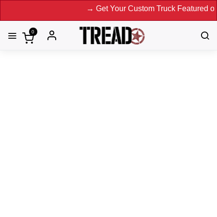
→ Get Your Custom Truck Featured on Print 
0