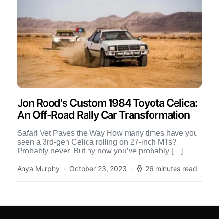
Jon Rood's Custom 1984 Toyota Celica:
An Off-Road Rally Car Transformation
Safari Vet Paves the Way How many times have you
seen a 3rd-gen Celica rolling on 27-inch MTs?
Probably never. But by now you’ve probably […]
Anya Murphy
October 23, 2023
26 minutes read