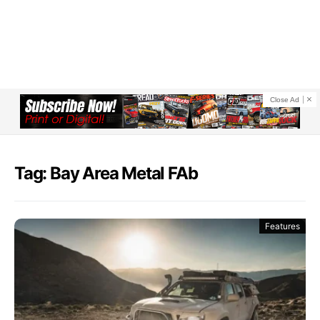
Close Ad
Tag: Bay Area Metal FAb
Features