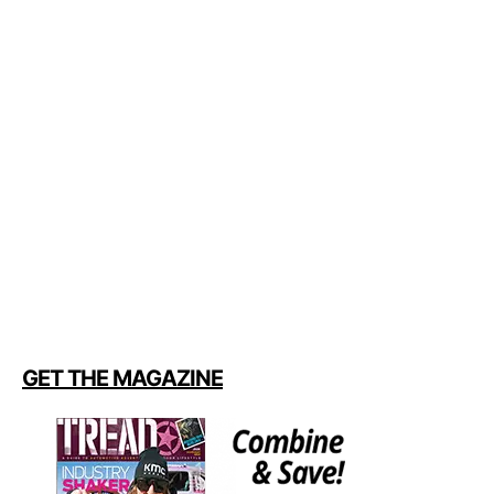
GET THE MAGAZINE