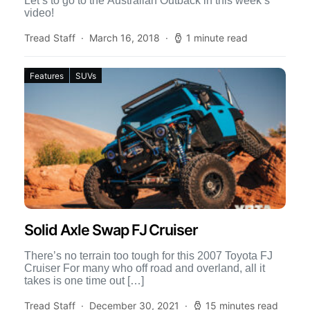
Let’s to go to the Australian Outback in this week’s
video!
Tread Staff
March 16, 2018
1 minute read
Features
SUVs
Solid Axle Swap FJ Cruiser
There’s no terrain too tough for this 2007 Toyota FJ
Cruiser For many who off road and overland, all it
takes is one time out […]
Tread Staff
December 30, 2021
15 minutes read