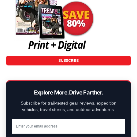
SUBSCRIBE
Explore More. Drive Farther.
Subscribe for trail-tested gear reviews, expedition
vehicles, travel stories, and outdoor adventures.