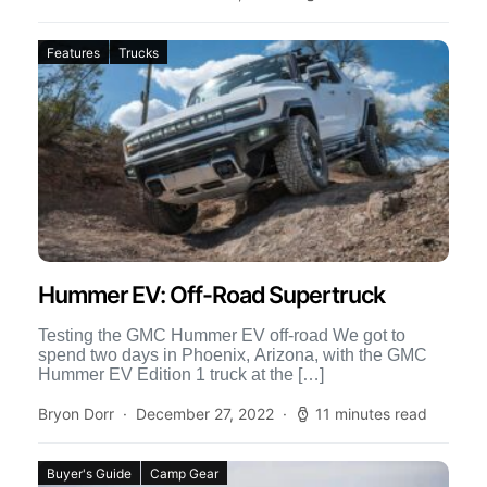
Features
Trucks
Hummer EV: Off-Road Supertruck
Testing the GMC Hummer EV off-road We got to
spend two days in Phoenix, Arizona, with the GMC
Hummer EV Edition 1 truck at the […]
Bryon Dorr
December 27, 2022
11 minutes read
Buyer's Guide
Camp Gear