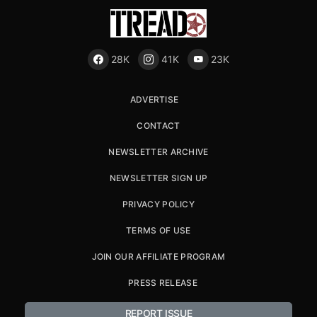
28K
41K
23K
ADVERTISE
CONTACT
NEWSLETTER ARCHIVE
NEWSLETTER SIGN UP
PRIVACY POLICY
TERMS OF USE
JOIN OUR AFFILIATE PROGRAM
PRESS RELEASE
REPORT ISSUE