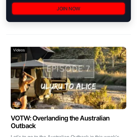
JOIN NOW
Videos
VOTW: Overlanding the Australian
Outback