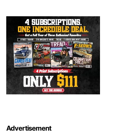
Advertisement