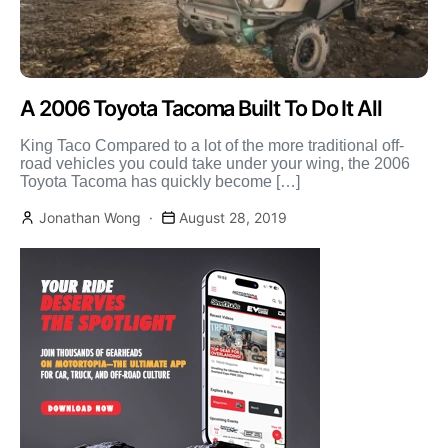
A 2006 Toyota Tacoma Built To Do It All
King Taco Compared to a lot of the more traditional off-
road vehicles you could take under your wing, the 2006
Toyota Tacoma has quickly become […]
Jonathan Wong
August 28, 2019