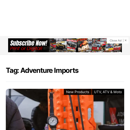
Close Ad
Tag: Adventure Imports
New Products
UTV, ATV & Moto