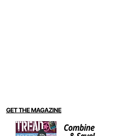
GET THE MAGAZINE