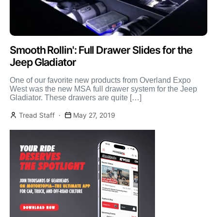
Smooth Rollin': Full Drawer Slides for the
Jeep Gladiator
One of our favorite new products from Overland Expo
West was the new MSA full drawer system for the Jeep
Gladiator. These drawers are quite […]
Tread Staff
May 27, 2019