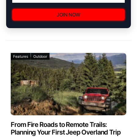
JOIN NOW
Features
Outdoor
From Fire Roads to Remote Trails:
Planning Your First Jeep Overland Trip