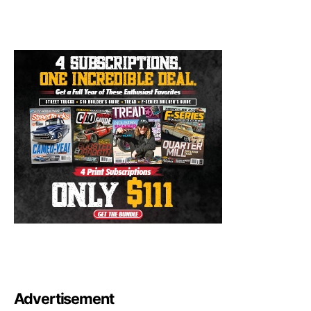
Advertisement