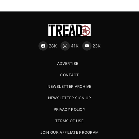
28K
41K
23K
ADVERTISE
CONTACT
NEWSLETTER ARCHIVE
NEWSLETTER SIGN UP
PRIVACY POLICY
TERMS OF USE
JOIN OUR AFFILIATE PROGRAM