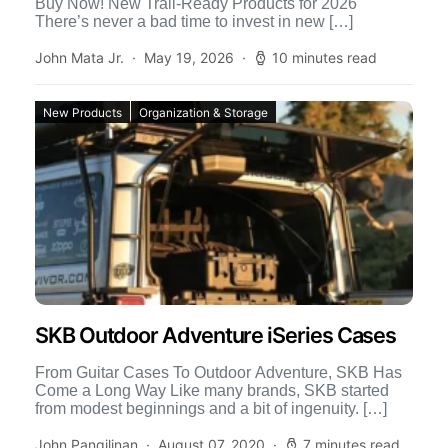
Buy Now! New Trail-Ready Products for 2026
There’s never a bad time to invest in new […]
John Mata Jr.
May 19, 2026
10 minutes read
New Products
Organization & Storage
SKB Outdoor Adventure iSeries Cases
From Guitar Cases To Outdoor Adventure, SKB Has
Come a Long Way Like many brands, SKB started
from modest beginnings and a bit of ingenuity. […]
John Pangilinan
August 07, 2020
7 minutes read