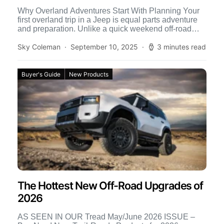
Why Overland Adventures Start With Planning Your
first overland trip in a Jeep is equal parts adventure
and preparation. Unlike a quick weekend off-road
run, […]
Sky Coleman
September 10, 2025
3 minutes read
Buyer's Guide
New Products
The Hottest New Off-Road Upgrades of
2026
AS SEEN IN OUR Tread May/June 2026 ISSUE –