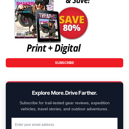
SUBSCRIBE
Explore More. Drive Farther.
Subscribe for trail-tested gear reviews, expedition
vehicles, travel stories, and outdoor adventures.