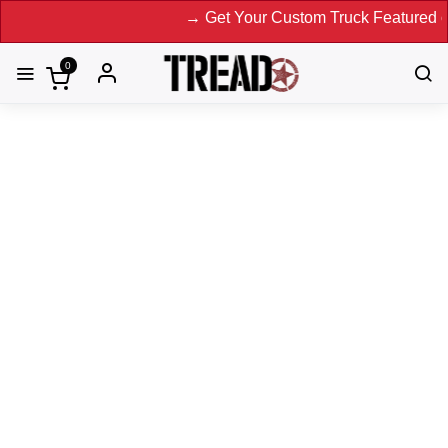
→ Get Your Custom Truck Featured on Print
0