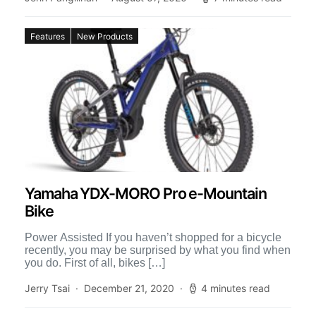
Features
New Products
Yamaha YDX-MORO Pro e-Mountain
Bike
Power Assisted If you haven’t shopped for a bicycle
recently, you may be surprised by what you find when
you do. First of all, bikes […]
Jerry Tsai
December 21, 2020
4 minutes read