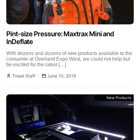
Pint-size Pressure: Maxtrax Mini and
InDeflate
With dozens and dozens of new products available to the
consumer at Overland Expo West, we could not help but
be excited for the latest […]
Tread Staff
June 10, 2019
New Products