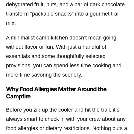
dehydrated fruit, nuts, and a bar of dark chocolate
transform “packable snacks” into a gourmet trail
mix.
A minimalist camp kitchen doesn’t mean going
without flavor or fun. With just a handful of
essentials and some thoughtfully selected
provisions, you can spend less time cooking and
more time savoring the scenery.
Why Food Allergies Matter Around the
Campfire
Before you zip up the cooler and hit the trail, it’s
always smart to check in with your crew about any
food allergies or dietary restrictions. Nothing puts a