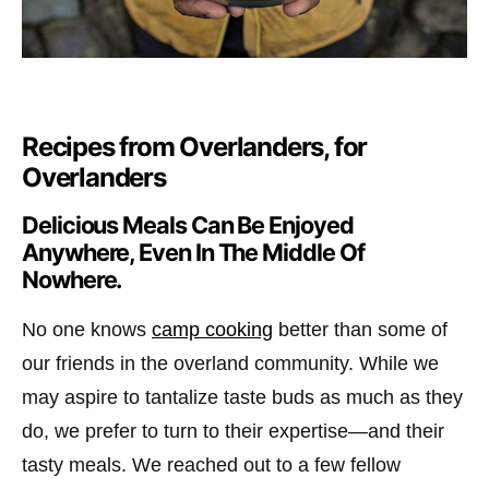
Recipes from Overlanders, for
Overlanders
Delicious Meals Can Be Enjoyed
Anywhere, Even In The Middle Of
Nowhere.
No one knows
camp cooking
better than some of
our friends in the overland community. While we
may aspire to tantalize taste buds as much as they
do, we prefer to turn to their expertise—and their
tasty meals. We reached out to a few fellow