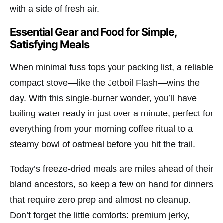
with a side of fresh air.
Essential Gear and Food for Simple,
Satisfying Meals
When minimal fuss tops your packing list, a reliable
compact stove—like the
Jetboil Flash
—wins the
day. With this single-burner wonder, you’ll have
boiling water ready in just over a minute, perfect for
everything from your morning coffee ritual to a
steamy bowl of oatmeal before you hit the trail.
Today’s freeze-dried meals are miles ahead of their
bland ancestors, so keep a few on hand for dinners
that require zero prep and almost no cleanup.
Don’t forget the little comforts: premium jerky,