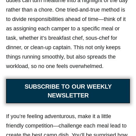
duties can turn mealtime into a highlight of the day
rather than a chore. One tried-and-true method is
to divide responsibilities ahead of time—think of it
as assigning each camper to a specific meal or
task, whether it’s breakfast chef, sous-chef for
dinner, or clean-up captain. This not only keeps
things running smoothly, but also spreads the
workload, so no one feels overwhelmed.
SUBSCRIBE TO OUR WEEKLY
NEWSLETTER
If you’re feeling adventurous, make it a little
friendly competition—challenge each meal lead to
create the best camp dish. You’ll be surprised how