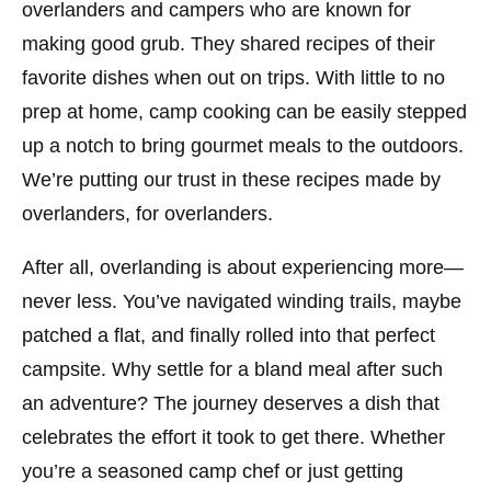
overlanders and campers who are known for
making good grub. They shared recipes of their
favorite dishes when out on trips. With little to no
prep at home, camp cooking can be easily stepped
up a notch to bring gourmet meals to the outdoors.
We’re putting our trust in these recipes made by
overlanders, for overlanders.
After all, overlanding is about experiencing more—
never less. You’ve navigated winding trails, maybe
patched a flat, and finally rolled into that perfect
campsite. Why settle for a bland meal after such
an adventure? The journey deserves a dish that
celebrates the effort it took to get there. Whether
you’re a seasoned camp chef or just getting