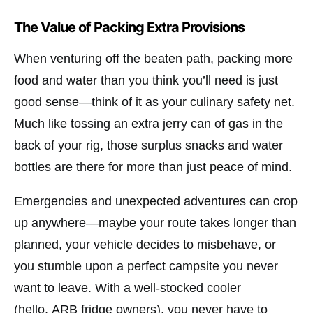
The Value of Packing Extra Provisions
When venturing off the beaten path, packing more
food and water than you think you’ll need is just
good sense—think of it as your culinary safety net.
Much like tossing an extra jerry can of gas in the
back of your rig, those surplus snacks and water
bottles are there for more than just peace of mind.
Emergencies and unexpected adventures can crop
up anywhere—maybe your route takes longer than
planned, your vehicle decides to misbehave, or
you stumble upon a perfect campsite you never
want to leave. With a well-stocked cooler
(hello,
ARB
fridge owners), you never have to