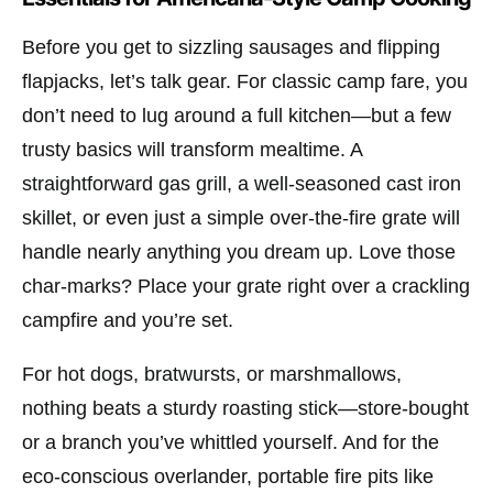
Before you get to sizzling sausages and flipping
flapjacks, let’s talk gear. For classic camp fare, you
don’t need to lug around a full kitchen—but a few
trusty basics will transform mealtime. A
straightforward gas grill, a well-seasoned cast iron
skillet, or even just a simple over-the-fire grate will
handle nearly anything you dream up. Love those
char-marks? Place your grate right over a crackling
campfire and you’re set.
For hot dogs, bratwursts, or marshmallows,
nothing beats a sturdy roasting stick—store-bought
or a branch you’ve whittled yourself. And for the
eco-conscious overlander, portable fire pits like