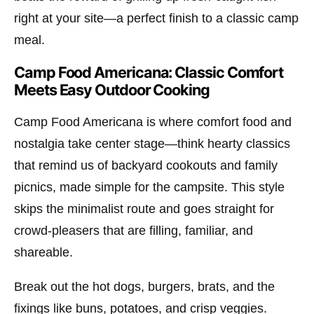
right at your site—a perfect finish to a classic camp
meal.
Camp Food Americana: Classic Comfort
Meets Easy Outdoor Cooking
Camp Food Americana is where comfort food and
nostalgia take center stage—think hearty classics
that remind us of backyard cookouts and family
picnics, made simple for the campsite. This style
skips the minimalist route and goes straight for
crowd-pleasers that are filling, familiar, and
shareable.
Break out the hot dogs, burgers, brats, and the
fixings like buns, potatoes, and crisp veggies.