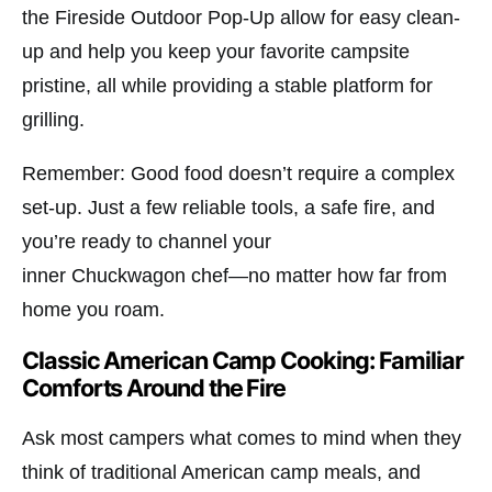
the
Fireside Outdoor Pop-Up
allow for easy clean-
up and help you keep your favorite campsite
pristine, all while providing a stable platform for
grilling.
Remember: Good food doesn’t require a complex
set-up. Just a few reliable tools, a safe fire, and
you’re ready to channel your
inner
Chuckwagon
chef—no matter how far from
home you roam.
Classic American Camp Cooking: Familiar
Comforts Around the Fire
Ask most campers what comes to mind when they
think of traditional American camp meals, and