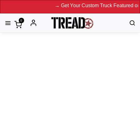
→ Get Your Custom Truck Featured on Print Mag
0