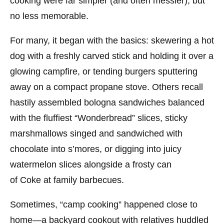
cooking were far simpler (and often messier), but
no less memorable.
For many, it began with the basics: skewering a hot
dog with a freshly carved stick and holding it over a
glowing campfire, or tending burgers sputtering
away on a compact propane stove. Others recall
hastily assembled bologna sandwiches balanced
with the fluffiest “Wonderbread” slices, sticky
marshmallows singed and sandwiched with
chocolate into s’mores, or digging into juicy
watermelon slices alongside a frosty can
of
Coke
at family barbecues.
Sometimes, “camp cooking” happened close to
home—a backyard cookout with relatives huddled