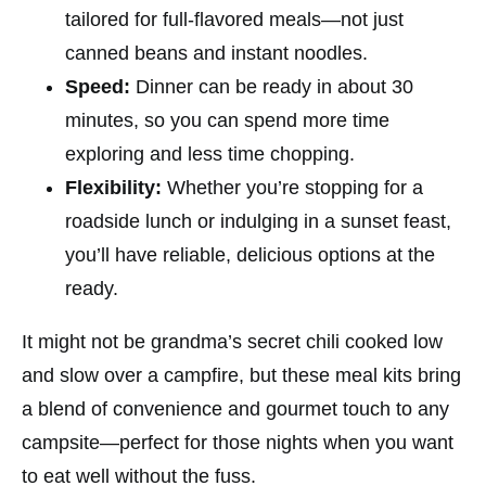
tailored for full-flavored meals—not just
canned beans and instant noodles.
Speed:
Dinner can be ready in about 30
minutes, so you can spend more time
exploring and less time chopping.
Flexibility:
Whether you’re stopping for a
roadside lunch or indulging in a sunset feast,
you’ll have reliable, delicious options at the
ready.
It might not be grandma’s secret chili cooked low
and slow over a campfire, but these meal kits bring
a blend of convenience and gourmet touch to any
campsite—perfect for those nights when you want
to eat well without the fuss.