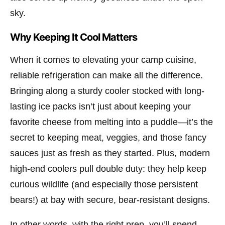
sky.
Why Keeping It Cool Matters
When it comes to elevating your camp cuisine,
reliable refrigeration can make all the difference.
Bringing along a sturdy cooler stocked with long-
lasting ice packs isn’t just about keeping your
favorite cheese from melting into a puddle—it’s the
secret to keeping meat, veggies, and those fancy
sauces just as fresh as they started. Plus, modern
high-end coolers pull double duty: they help keep
curious wildlife (and especially those persistent
bears!) at bay with secure, bear-resistant designs.
In other words, with the right prep, you’ll spend