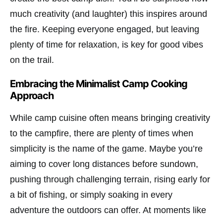
much creativity (and laughter) this inspires around
the fire. Keeping everyone engaged, but leaving
plenty of time for relaxation, is key for good vibes
on the trail.
Embracing the Minimalist Camp Cooking
Approach
While camp cuisine often means bringing creativity
to the campfire, there are plenty of times when
simplicity is the name of the game. Maybe you’re
aiming to cover long distances before sundown,
pushing through challenging terrain, rising early for
a bit of fishing, or simply soaking in every
adventure the outdoors can offer. At moments like