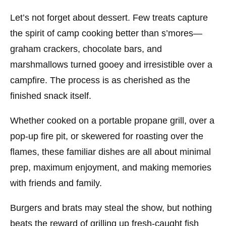
Let’s not forget about dessert. Few treats capture
the spirit of camp cooking better than s’mores—
graham crackers, chocolate bars, and
marshmallows turned gooey and irresistible over a
campfire. The process is as cherished as the
finished snack itself.
Whether cooked on a portable propane grill, over a
pop-up fire pit, or skewered for roasting over the
flames, these familiar dishes are all about minimal
prep, maximum enjoyment, and making memories
with friends and family.
Burgers and brats may steal the show, but nothing
beats the reward of grilling up fresh-caught fish