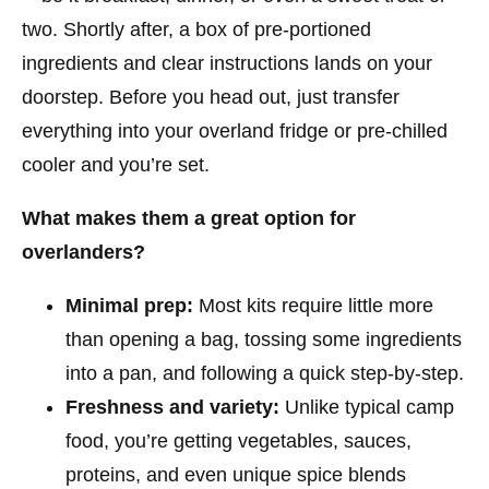
two. Shortly after, a box of pre-portioned
ingredients and clear instructions lands on your
doorstep. Before you head out, just transfer
everything into your overland fridge or pre-chilled
cooler and you’re set.
What makes them a great option for
overlanders?
Minimal prep:
Most kits require little more
than opening a bag, tossing some ingredients
into a pan, and following a quick step-by-step.
Freshness and variety:
Unlike typical camp
food, you’re getting vegetables, sauces,
proteins, and even unique spice blends