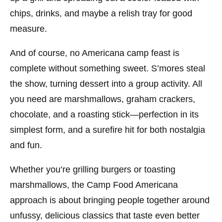
chips, drinks, and maybe a relish tray for good
measure.
And of course, no Americana camp feast is
complete without something sweet. S’mores steal
the show, turning dessert into a group activity. All
you need are marshmallows, graham crackers,
chocolate, and a roasting stick—perfection in its
simplest form, and a surefire hit for both nostalgia
and fun.
Whether you’re grilling burgers or toasting
marshmallows, the Camp Food Americana
approach is about bringing people together around
unfussy, delicious classics that taste even better