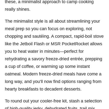
these, a minimalist approach to camp cooking
really shines.
The minimalist style is all about streamlining your
meal prep so you can focus on exploring, not
chopping and sautéing. A compact, rapid-boil stove
like the
Jetboil Flash
or
MSR PocketRocket
allows
you to heat water in minutes—perfect for
rehydrating a savory freeze-dried entrée, prepping
a cup of coffee, or warming up some instant
oatmeal. Modern freeze-dried meals have come a
long way, and you’ll now find options ranging from
hearty breakfasts to decadent desserts.
To round out your cooler-free kit, stash a selection
of high-quality jerky, dehydrated fruits, trail mix,