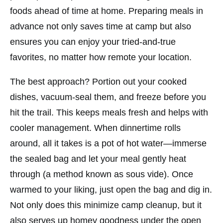
foods ahead of time at home. Preparing meals in
advance not only saves time at camp but also
ensures you can enjoy your tried-and-true
favorites, no matter how remote your
location
.
The best approach? Portion out your cooked
dishes, vacuum-seal them, and freeze before you
hit the trail. This keeps meals fresh and helps with
cooler management. When dinnertime rolls
around, all it takes is a pot of hot water—immerse
the sealed bag and let your meal gently heat
through (a method known as sous vide). Once
warmed to your liking, just open the bag and dig in.
Not only does this minimize camp cleanup, but it
also serves up homey goodness under the open