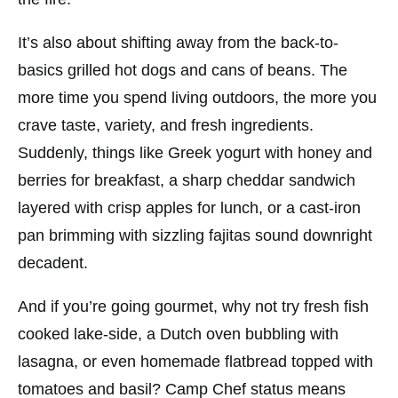
It’s also about shifting away from the back-to-
basics grilled hot dogs and cans of beans. The
more time you spend living outdoors, the more you
crave taste, variety, and fresh ingredients.
Suddenly, things like Greek yogurt with honey and
berries for breakfast, a sharp cheddar sandwich
layered with crisp apples for lunch, or a cast-iron
pan brimming with sizzling fajitas sound downright
decadent.
And if you’re going gourmet, why not try fresh fish
cooked lake-side, a Dutch oven bubbling with
lasagna, or even homemade flatbread topped with
tomatoes and basil? Camp Chef status means