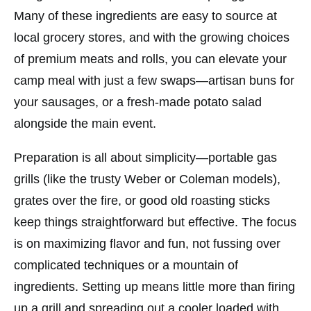
Many of these ingredients are easy to source at
local grocery stores, and with the growing choices
of premium meats and rolls, you can elevate your
camp meal with just a few swaps—artisan buns for
your sausages, or a fresh-made potato salad
alongside the main event.
Preparation is all about simplicity—portable gas
grills (like the trusty
Weber
or
Coleman
models),
grates over the fire, or good old roasting sticks
keep things straightforward but effective. The focus
is on maximizing flavor and fun, not fussing over
complicated techniques or a mountain of
ingredients. Setting up means little more than firing
up a grill and spreading out a cooler loaded with