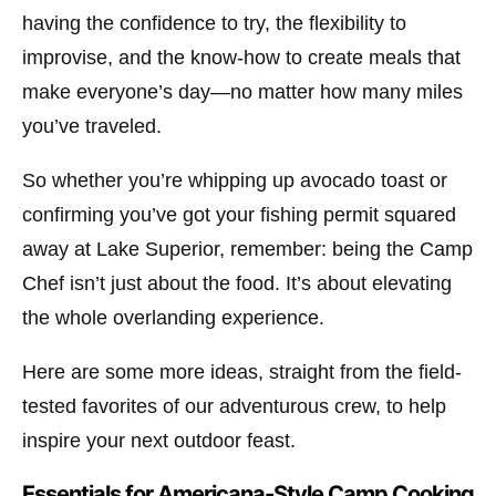
having the confidence to try, the flexibility to
improvise, and the know-how to create meals that
make everyone’s day—no matter how many miles
you’ve traveled.
So whether you’re whipping up avocado toast or
confirming you’ve got your fishing permit squared
away at
Lake Superior
, remember: being the Camp
Chef isn’t just about the food. It’s about elevating
the whole overlanding experience.
Here are some more ideas, straight from the field-
tested favorites of our adventurous crew, to help
inspire your next outdoor feast.
Essentials for Americana-Style Camp Cooking