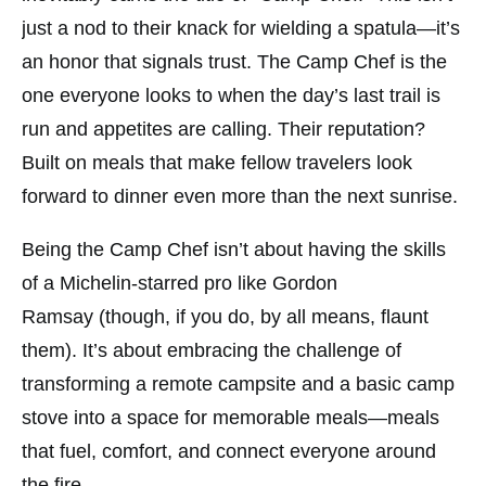
just a nod to their knack for wielding a spatula—it’s
an honor that signals trust. The Camp Chef is the
one everyone looks to when the day’s last trail is
run and appetites are calling. Their reputation?
Built on meals that make fellow travelers look
forward to dinner even more than the next sunrise.
Being the Camp Chef isn’t about having the skills
of a Michelin-starred pro like
Gordon
Ramsay
(though, if you do, by all means, flaunt
them). It’s about embracing the challenge of
transforming a remote campsite and a basic camp
stove into a space for memorable meals—meals
that fuel, comfort, and connect everyone around
the fire.