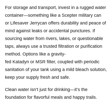
For storage and transport, invest in a rugged water
container—something like a
Scepter
military can
or
Lifesaver
Jerrycan offers durability and peace of
mind against leaks or accidental punctures. If
sourcing water from rivers, lakes, or questionable
taps, always use a trusted filtration or purification
method. Options like a gravity-
fed
Katadyn
or
MSR
filter, coupled with periodic
sanitation of your tank using a mild bleach solution,
keep your supply fresh and safe.
Clean water isn’t just for drinking—it’s the
foundation for flavorful meals and happy trails.