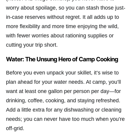
worry about spoilage, so you can stash those just-
in-case reserves without regret. It all adds up to
more flexibility and more time enjoying the wild,
with fewer worries about rationing supplies or
cutting your trip short.
Water: The Unsung Hero of Camp Cooking
Before you even unpack your skillet, it’s wise to
plan ahead for your water needs. At camp, you’ll
want at least one gallon per person per day—for
drinking, coffee, cooking, and staying refreshed.
Add a little extra for any dishwashing or cleaning
needs; you can never have too much when you’re
off-grid.