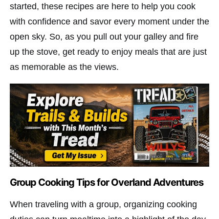
started, these recipes are here to help you cook
with confidence and savor every moment under the
open sky. So, as you pull out your galley and fire
up the stove, get ready to enjoy meals that are just
as memorable as the views.
Group Cooking Tips for Overland Adventures
When traveling with a group, organizing cooking