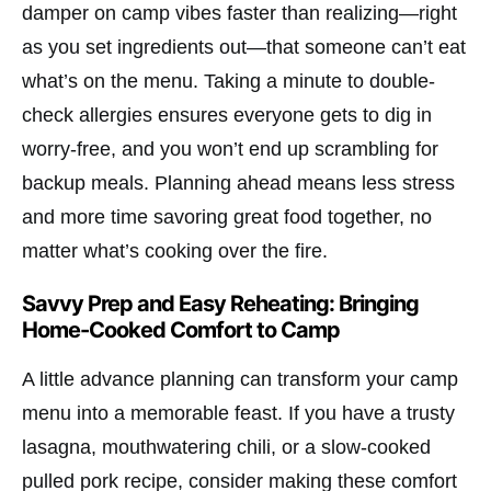
damper on camp vibes faster than realizing—right
as you set ingredients out—that someone can’t eat
what’s on the menu. Taking a minute to double-
check allergies ensures everyone gets to dig in
worry-free, and you won’t end up scrambling for
backup meals. Planning ahead means less stress
and more time savoring great food together, no
matter what’s cooking over the fire.
Savvy Prep and Easy Reheating: Bringing
Home-Cooked Comfort to Camp
A little advance planning can transform your camp
menu into a memorable feast. If you have a trusty
lasagna, mouthwatering chili, or a slow-cooked
pulled pork recipe, consider making these comfort