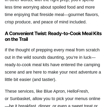
less time worrying about spoiled food and more
time enjoying that fireside meal—gourmet flavors,
crisp produce, and peace of mind included.
A Convenient Twist: Ready-to-Cook Meal Kits
on the Trail
If the thought of prepping every meal from scratch
out in the wild sounds daunting, you’re in luck—
ready-to-cook meal kits have entered the camping
scene and are here to make your next adventure a
little bit easier (and tastier).
These services, like
Blue Apron
,
HelloFresh
,
or
Sunbasket
, allow you to pick your menus online
—be it breakfast, dinner, or even a sweet treat or