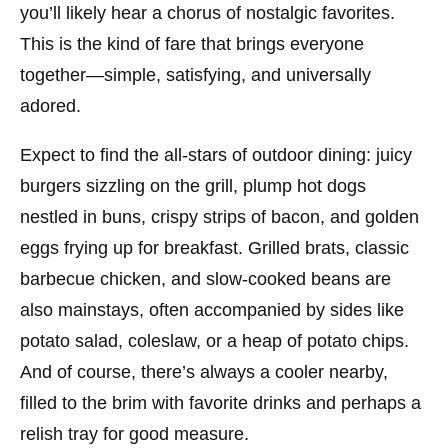
you’ll likely hear a chorus of nostalgic favorites.
This is the kind of fare that brings everyone
together—simple, satisfying, and universally
adored.
Expect to find the all-stars of outdoor dining: juicy
burgers sizzling on the grill, plump hot dogs
nestled in buns, crispy strips of bacon, and golden
eggs frying up for breakfast. Grilled brats, classic
barbecue chicken, and slow-cooked beans are
also mainstays, often accompanied by sides like
potato salad, coleslaw, or a heap of potato chips.
And of course, there’s always a cooler nearby,
filled to the brim with favorite drinks and perhaps a
relish tray for good measure.