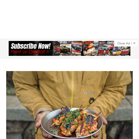
Close Ad