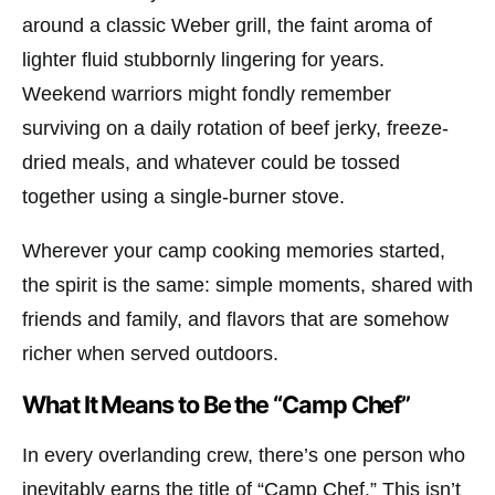
around a classic
Weber
grill, the faint aroma of
lighter fluid stubbornly lingering for years.
Weekend warriors might fondly remember
surviving on a daily rotation of beef jerky, freeze-
dried meals, and whatever could be tossed
together using a single-burner stove.
Wherever your camp cooking memories started,
the spirit is the same: simple moments, shared with
friends and family, and flavors that are somehow
richer when served outdoors.
What It Means to Be the “Camp Chef”
In every overlanding crew, there’s one person who
inevitably earns the title of “Camp Chef.” This isn’t