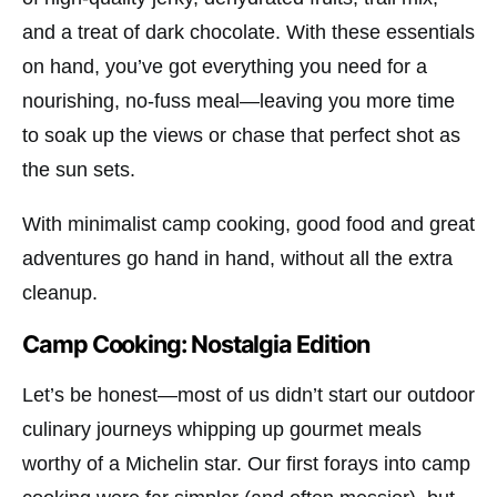
and a treat of dark chocolate. With these essentials
on hand, you’ve got everything you need for a
nourishing, no-fuss meal—leaving you more time
to soak up the views or chase that perfect shot as
the sun sets.
With minimalist camp cooking, good food and great
adventures go hand in hand, without all the extra
cleanup.
Camp Cooking: Nostalgia Edition
Let’s be honest—most of us didn’t start our outdoor
culinary journeys whipping up gourmet meals
worthy of a Michelin star. Our first forays into camp