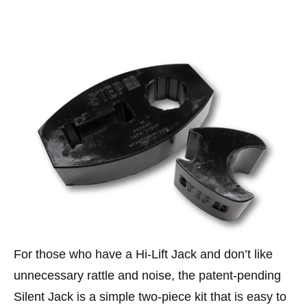
For those who have a Hi-Lift Jack and don’t like
unnecessary rattle and noise, the patent-pending
Silent Jack is a simple two-piece kit that is easy to