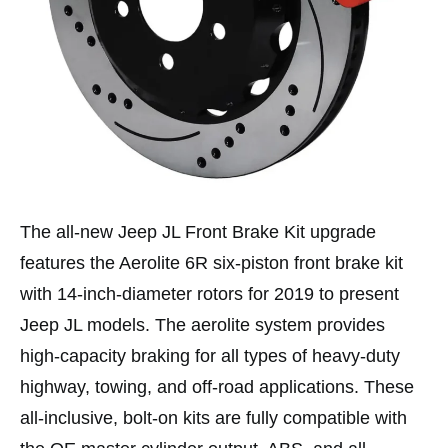
The all-new Jeep JL Front Brake Kit upgrade
features the Aerolite 6R six-piston front brake kit
with 14-inch-diameter rotors for 2019 to present
Jeep JL models. The aerolite system provides
high-capacity braking for all types of heavy-duty
highway, towing, and off-road applications. These
all-inclusive, bolt-on kits are fully compatible with