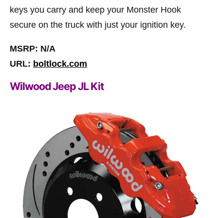
keys you carry and keep your Monster Hook
secure on the truck with just your ignition key.
MSRP: N/A
URL:
boltlock.com
Wilwood Jeep JL Kit