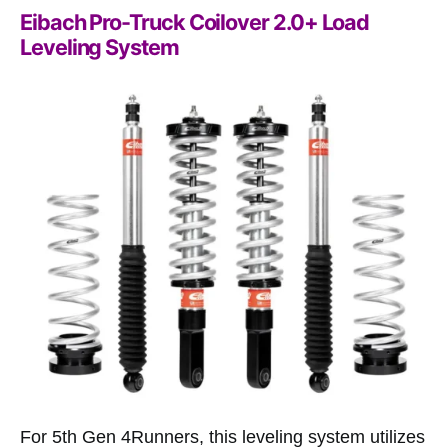
Eibach Pro-Truck Coilover 2.0+ Load
Leveling System
For 5th Gen 4Runners, this leveling system utilizes