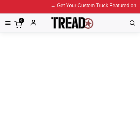
→ Get Your Custom Truck Featured on Print Magazine an
0