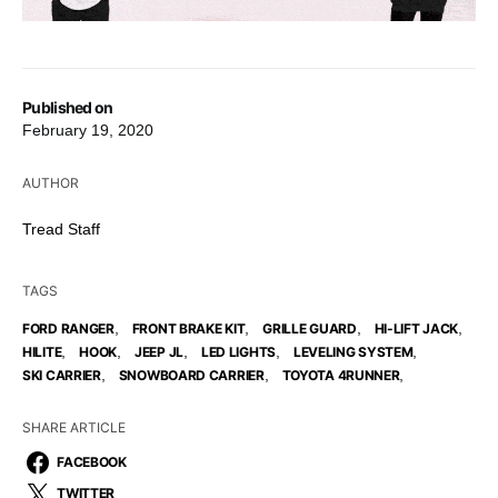
Published on
February 19, 2020
AUTHOR
Tread Staff
TAGS
,
,
,
,
FORD RANGER
FRONT BRAKE KIT
GRILLE GUARD
HI-LIFT JACK
,
,
,
,
,
HILITE
HOOK
JEEP JL
LED LIGHTS
LEVELING SYSTEM
,
,
,
SKI CARRIER
SNOWBOARD CARRIER
TOYOTA 4RUNNER
SHARE ARTICLE
FACEBOOK
TWITTER