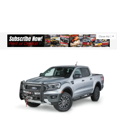
Close Ad