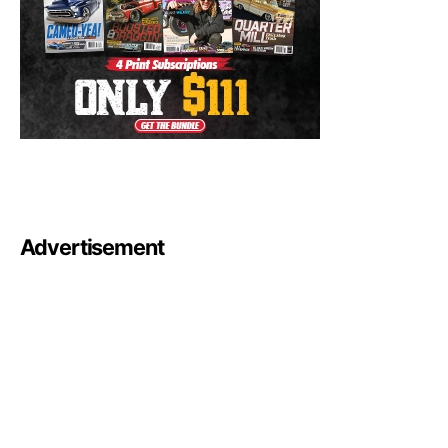
Advertisement