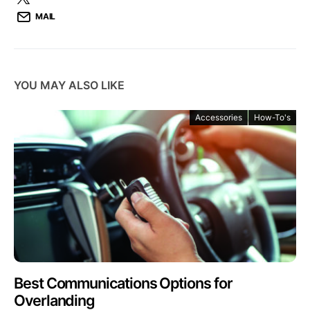
MAIL
YOU MAY ALSO LIKE
Accessories
How-To's
Best Communications Options for
Overlanding