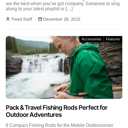
are the best when you’ve got company. Someone to sing
along to your latest playlist or […]
Tread Staff
December 28, 2022
Accessories
Features
Pack & Travel Fishing Rods Perfect for
Outdoor Adventures
6 Compact Fishing Rods for the Mobile Outdoorsman