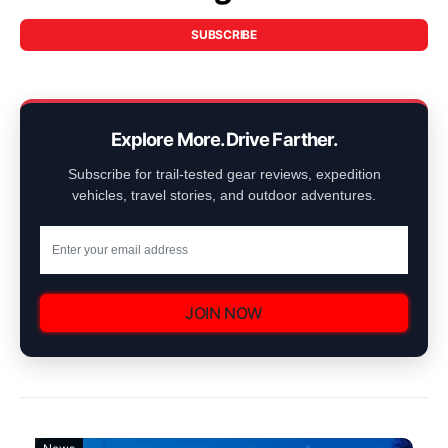
SUBSCRIBE
Explore More. Drive Farther.
Subscribe for trail-tested gear reviews, expedition
vehicles, travel stories, and outdoor adventures.
JOIN NOW