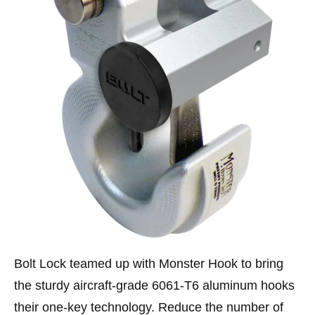
Bolt Lock teamed up with Monster Hook to bring
the sturdy aircraft-grade 6061-T6 aluminum hooks
their one-key technology. Reduce the number of