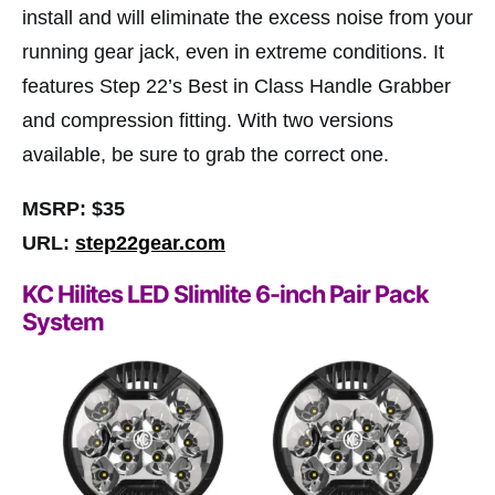
install and will eliminate the excess noise from your
running gear jack, even in extreme conditions. It
features Step 22’s Best in Class Handle Grabber
and compression fitting. With two versions
available, be sure to grab the correct one.
MSRP: $35
URL:
step22gear.com
KC Hilites LED Slimlite 6-inch Pair Pack
System