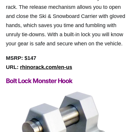
rack. The release mechanism allows you to open
and close the Ski & Snowboard Carrier with gloved
hands, which saves you time and fumbling with
unruly tie-downs. With a built-in lock you will know
your gear is safe and secure when on the vehicle.
MSRP: $147
URL:
rhinorack.com/en-us
Bolt Lock Monster Hook