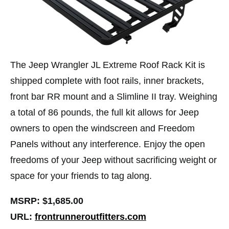
The Jeep Wrangler JL Extreme Roof Rack Kit is
shipped complete with foot rails, inner brackets,
front bar RR mount and a Slimline II tray. Weighing
a total of 86 pounds, the full kit allows for Jeep
owners to open the windscreen and Freedom
Panels without any interference. Enjoy the open
freedoms of your Jeep without sacrificing weight or
space for your friends to tag along.
MSRP: $1,685.00
URL:
frontrunneroutfitters.com