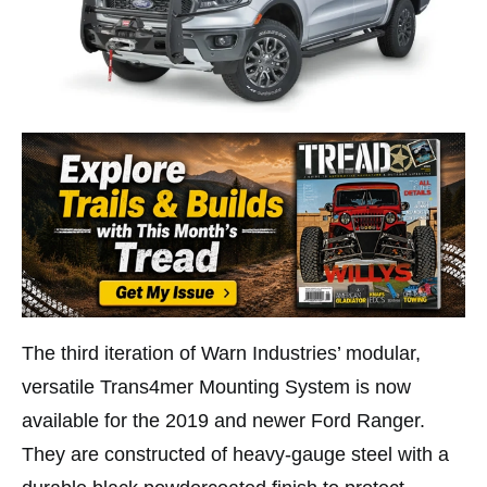
The third iteration of Warn Industries’ modular,
versatile Trans4mer Mounting System is now
available for the 2019 and newer Ford Ranger.
They are constructed of heavy-gauge steel with a