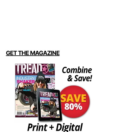
GET THE MAGAZINE