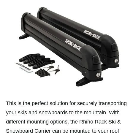
This is the perfect solution for securely transporting
your skis and snowboards to the mountain. With
different mounting options, the Rhino Rack Ski &
Snowboard Carrier can be mounted to your roof