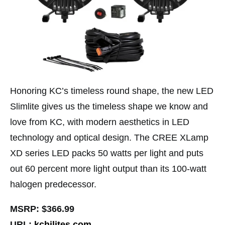
Honoring KC’s timeless round shape, the new LED
Slimlite gives us the timeless shape we know and
love from KC, with modern aesthetics in LED
technology and optical design. The CREE XLamp
XD series LED packs 50 watts per light and puts
out 60 percent more light output than its 100-watt
halogen predecessor.
MSRP: $366.99
URL:
kchilites.com