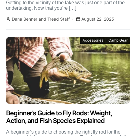
Getting to the vicinity of the lake was just one part of the
undertaking. Now that you’re […]
Dana Benner and Tread Staff
August 22, 2025
Accessories
Camp Gear
Beginner’s Guide to Fly Rods: Weight,
Action, and Fish Species Explained
A beginner’s guide to choosing the right fly rod for the