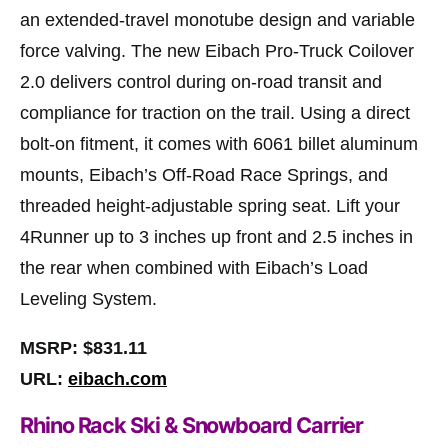
an extended-travel monotube design and variable
force valving. The new Eibach Pro-Truck Coilover
2.0 delivers control during on-road transit and
compliance for traction on the trail. Using a direct
bolt-on fitment, it comes with 6061 billet aluminum
mounts, Eibach’s Off-Road Race Springs, and
threaded height-adjustable spring seat. Lift your
4Runner up to 3 inches up front and 2.5 inches in
the rear when combined with Eibach’s Load
Leveling System.
MSRP: $831.11
URL:
eibach.com
Rhino Rack Ski & Snowboard Carrier