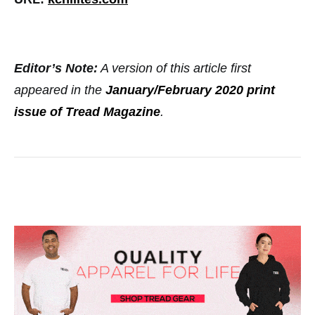
Editor’s Note:
A version of this article first
appeared in the
January/February 2020 print
issue of Tread Magazine
.