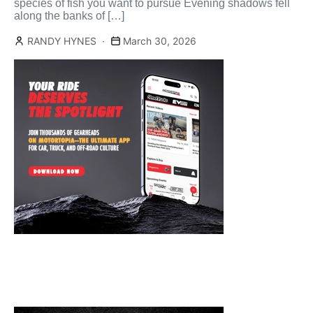
species of fish you want to pursue Evening shadows fell
along the banks of […]
RANDY HYNES
March 30, 2026