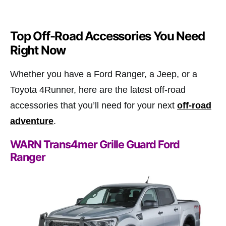
Top Off-Road Accessories You Need
Right Now
Whether you have a Ford Ranger, a Jeep, or a
Toyota 4Runner, here are the latest off-road
accessories that you’ll need for your next
off-road
adventure
.
WARN Trans4mer Grille Guard Ford
Ranger