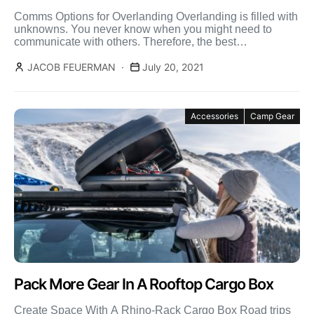
Comms Options for Overlanding Overlanding is filled with
unknowns. You never know when you might need to
communicate with others. Therefore, the best
communication options […]
JACOB FEUERMAN
July 20, 2021
Accessories
Camp Gear
Pack More Gear In A Rooftop Cargo Box
Create Space With A Rhino-Rack Cargo Box Road trips