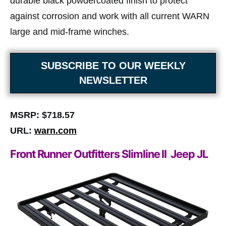
durable black powdercoated finish to protect
against corrosion and work with all current WARN
large and mid-frame winches.
SUBSCRIBE TO OUR WEEKLY
NEWSLETTER
MSRP: $718.57
URL:
warn.com
Front Runner Outfitters Slimline II Jeep JL