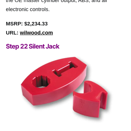
the OE master cylinder output, ABS, and all
electronic controls.
MSRP: $2,234.33
URL:
wilwood.com
Step 22 Silent Jack