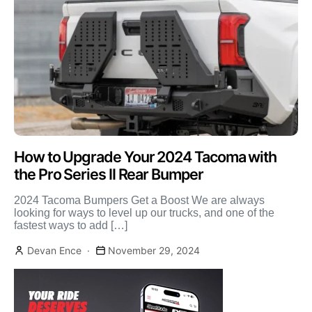
How to Upgrade Your 2024 Tacoma with
the Pro Series II Rear Bumper
2024 Tacoma Bumpers Get a Boost We are always
looking for ways to level up our trucks, and one of the
fastest ways to add […]
Devan Ence
November 29, 2024