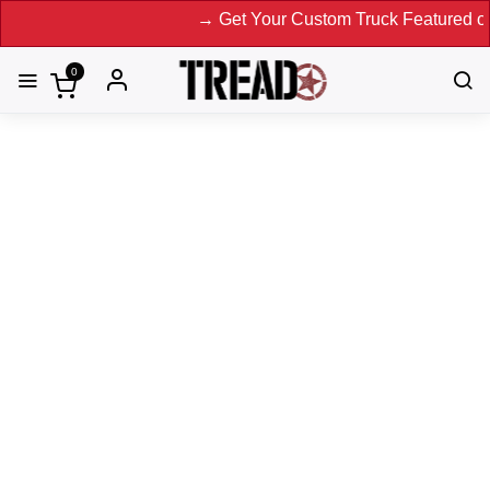
→ Get Your Custom Truck Featured on Print Magazi
0