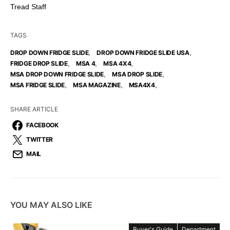
Tread Staff
TAGS
,
,
DROP DOWN FRIDGE SLIDE
DROP DOWN FRIDGE SLIDE USA
,
,
,
FRIDGE DROP SLIDE
MSA 4
MSA 4X4
,
,
MSA DROP DOWN FRIDGE SLIDE
MSA DROP SLIDE
,
,
,
MSA FRIDGE SLIDE
MSA MAGAZINE
MSA4X4
SHARE ARTICLE
FACEBOOK
TWITTER
MAIL
YOU MAY ALSO LIKE
Buyer's Guide
Department