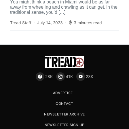
You might think a beach in Miami would be as far
away from wheeling and crawling as it can get. In the
traditional sense, you’d […]
Tread Staff
July 14, 2023
3 minutes read
28K
41K
23K
ADVERTISE
CONTACT
NEWSLETTER ARCHIVE
NEWSLETTER SIGN UP