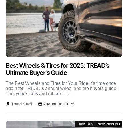
Best Wheels & Tires for 2025: TREAD’s
Ultimate Buyer's Guide
The Best Wheels and Tires for Your Ride It’s time once
again for TREAD’s annual wheel and tire buyers guide!
This year’s rims and rubber […]
Tread Staff
August 06, 2025
How-To's
New Products