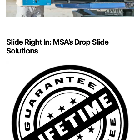
Slide Right In: MSA’s Drop Slide
Solutions