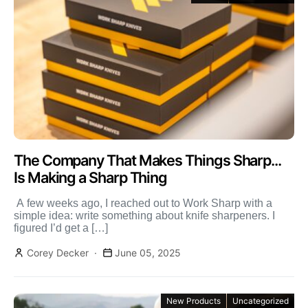
The Company That Makes Things Sharp...
Is Making a Sharp Thing
‬ ‭A few weeks ago, I reached out to Work Sharp with a
simple idea: write something about knife sharpeners. I
figured I’d get a […]
Corey Decker
June 05, 2025
New Products
Uncategorized