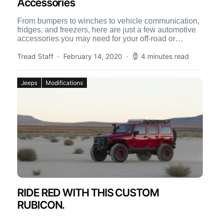
Accessories
From bumpers to winches to vehicle communication,
fridges, and freezers, here are just a few automotive
accessories you may need for your off-road or
overland […]
Tread Staff
February 14, 2020
4 minutes read
Jeeps
Modifications
RIDE RED WITH THIS CUSTOM
RUBICON.