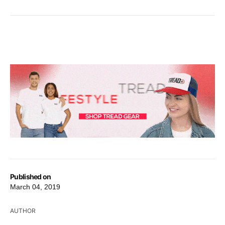
Published on
March 04, 2019
AUTHOR