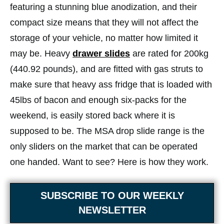
featuring a stunning blue anodization, and their
compact size means that they will not affect the
storage of your vehicle, no matter how limited it
may be. Heavy
drawer slides
are rated for 200kg
(440.92 pounds), and are fitted with gas struts to
make sure that heavy ass fridge that is loaded with
45lbs of bacon and enough six-packs for the
weekend, is easily stored back where it is
supposed to be. The MSA drop slide range is the
only sliders on the market that can be operated
one handed. Want to see? Here is how they work.
SUBSCRIBE TO OUR WEEKLY
NEWSLETTER