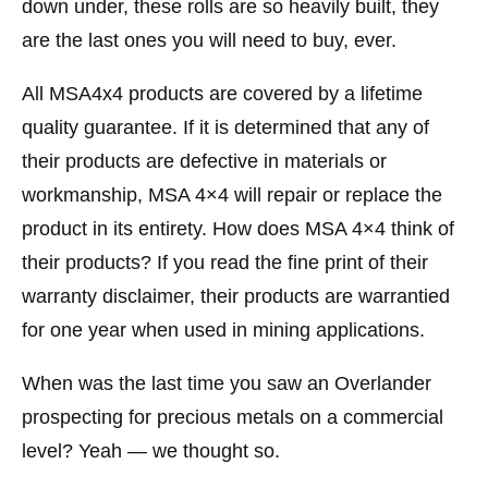
down under, these rolls are so heavily built, they
are the last ones you will need to buy, ever.
All MSA4x4 products are covered by a lifetime
quality guarantee. If it is determined that any of
their products are defective in materials or
workmanship, MSA 4×4 will repair or replace the
product in its entirety. How does MSA 4×4 think of
their products? If you read the fine print of their
warranty disclaimer, their products are warrantied
for one year when used in mining applications.
When was the last time you saw an Overlander
prospecting for precious metals on a commercial
level? Yeah — we thought so.