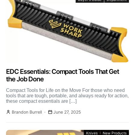
EDC Essentials: Compact Tools That Get
the Job Done
Compact Tools for Life on the Move For those who need
tools that are tough, portable, and always ready for action,
these compact essentials are […]
Brandon Burrell
June 27, 2025
Knives
New Products