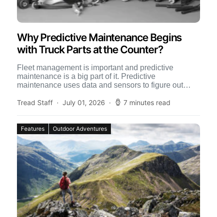
Why Predictive Maintenance Begins
with Truck Parts at the Counter?
Fleet management is important and predictive
maintenance is a big part of it. Predictive
maintenance uses data and sensors to figure out
when equipment is […]
Tread Staff
July 01, 2026
7 minutes read
Features
Outdoor Adventures