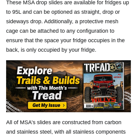
These MSA drop slides are available for fridges up
to 95L and can be optioned as straight, drop or
sideways drop. Additionally, a protective mesh
cage can be attached to any configuration to
ensure that the space your fridge occupies in the
back, is only occupied by your fridge.
All of MSA’s slides are constructed from carbon
and stainless steel, with all stainless components