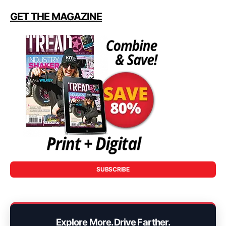
GET THE MAGAZINE
SUBSCRIBE
Explore More. Drive Farther.