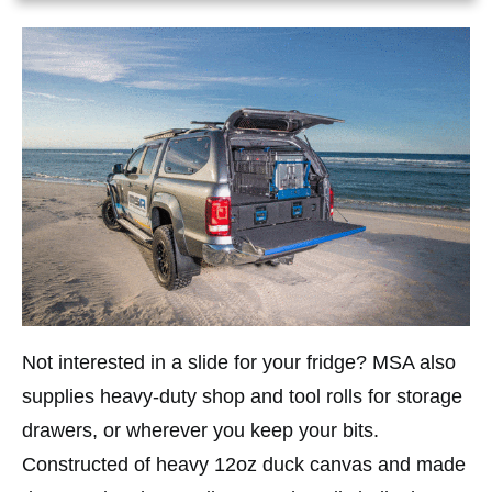
Not interested in a slide for your fridge? MSA also
supplies heavy-duty shop and tool rolls for storage
drawers, or wherever you keep your bits.
Constructed of heavy 12oz duck canvas and made