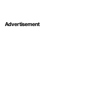
Advertisement