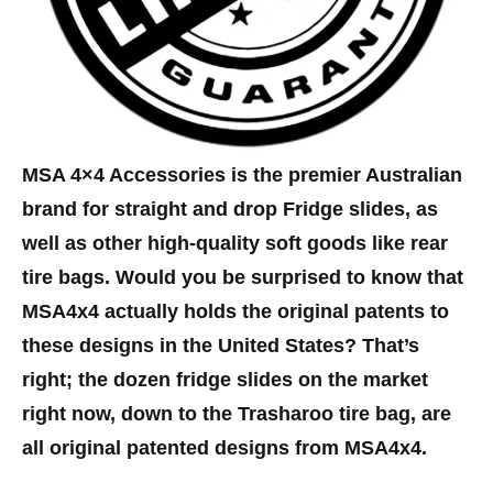
MSA 4×4 Accessories is the premier Australian
brand for straight and drop Fridge slides, as
well as other high-quality soft goods like rear
tire bags. Would you be surprised to know that
MSA4x4 actually holds the original patents to
these designs in the United States? That’s
right; the dozen fridge slides on the market
right now, down to the Trasharoo tire bag, are
all original patented designs from MSA4x4.