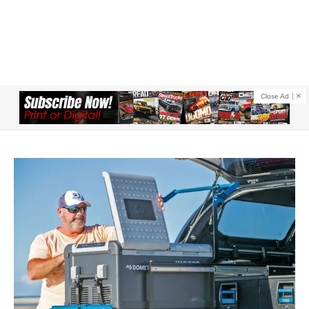
Close Ad