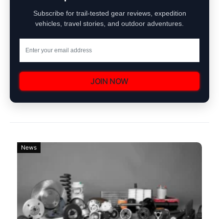
Subscribe for trail-tested gear reviews, expedition
vehicles, travel stories, and outdoor adventures.
JOIN NOW
News