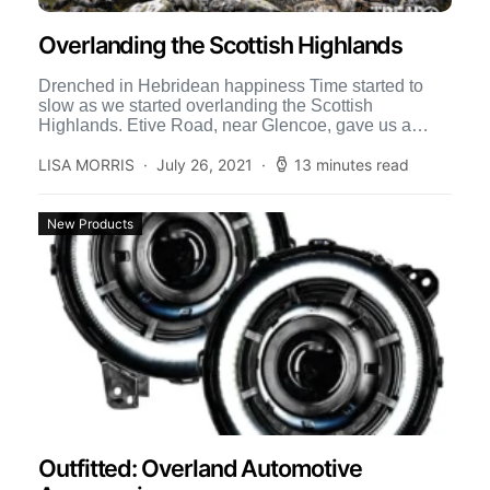
Overlanding the Scottish Highlands
Drenched in Hebridean happiness Time started to
slow as we started overlanding the Scottish
Highlands. Etive Road, near Glencoe, gave us a
splendid camping spot […]
LISA MORRIS
July 26, 2021
13 minutes read
New Products
Outfitted: Overland Automotive