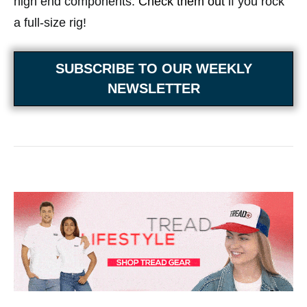
high end components.
Check them out
if you rock
a full-size rig!
SUBSCRIBE TO OUR WEEKLY
NEWSLETTER