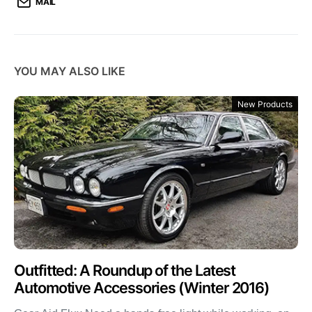
MAIL
YOU MAY ALSO LIKE
New Products
Outfitted: A Roundup of the Latest
Automotive Accessories (Winter 2016)