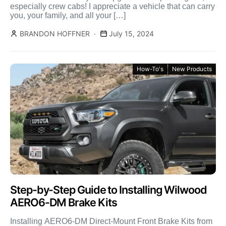
especially crew cabs! I appreciate a vehicle that can carry
you, your family, and all your […]
BRANDON HOFFNER
July 15, 2024
How-To's
New Products
Step-by-Step Guide to Installing Wilwood
AERO6-DM Brake Kits
Installing AERO6-DM Direct-Mount Front Brake Kits from