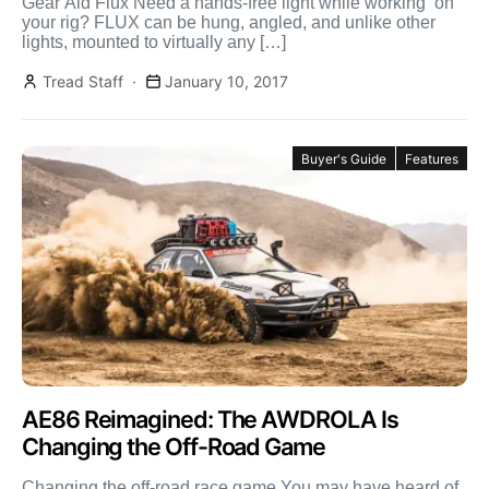
Gear Aid Flux Need a hands-free light while working on
your rig? FLUX can be hung, angled, and unlike other
lights, mounted to virtually any […]
Tread Staff
January 10, 2017
Buyer's Guide
Features
AE86 Reimagined: The AWDROLA Is
Changing the Off-Road Game
Changing the off-road race game You may have heard of