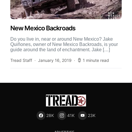
New Mexico Backroads
Do you live in, near or around New Mexico? Jake
Quiñones, owner of New Mexico Backroads, is your
guide around the land of enchantment. Jake […]
Tread Staff
January 16, 2019
1 minute read
28K
41K
23K