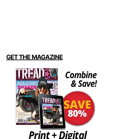
GET THE MAGAZINE