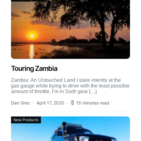
Touring Zambia
Zambia: An Untouched Land I stare intently at the
gas gauge while trying to drive with the least possible
amount of throttle. I’m in Sixth gear […]
Dan Grec
April 17, 2020
15 minutes read
New Products