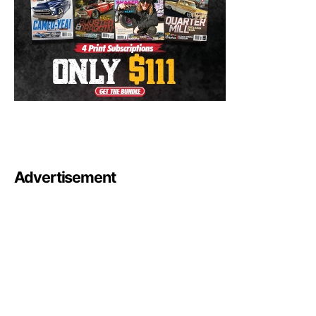
Advertisement