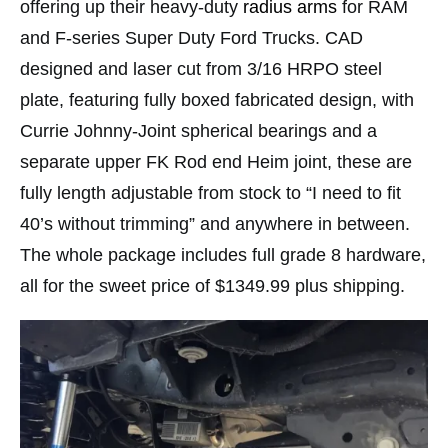
offering up their heavy-duty
radius arms
for RAM
and F-series Super Duty Ford Trucks. CAD
designed and laser cut from 3/16 HRPO steel
plate, featuring fully boxed fabricated design, with
Currie Johnny-Joint spherical bearings and a
separate upper FK Rod end Heim joint, these are
fully length adjustable from stock to “I need to fit
40’s without trimming” and anywhere in between.
The whole package includes full grade 8 hardware,
all for the sweet price of $1349.99 plus shipping.