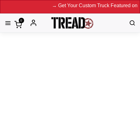
→ Get Your Custom Truck Featured on Print Magazine a
0