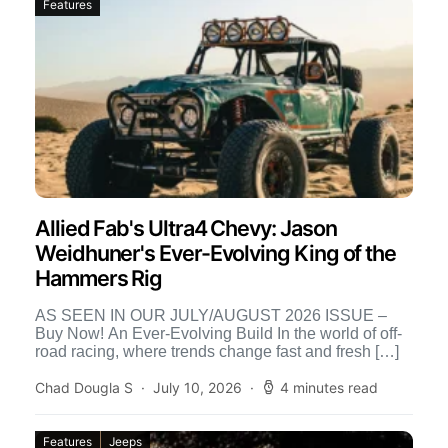
Features
Allied Fab's Ultra4 Chevy: Jason
Weidhuner's Ever-Evolving King of the
Hammers Rig
AS SEEN IN OUR JULY/AUGUST 2026 ISSUE –
Buy Now! An Ever-Evolving Build In the world of off-
road racing, where trends change fast and fresh […]
Chad Dougla S
July 10, 2026
4 minutes read
Features
Jeeps