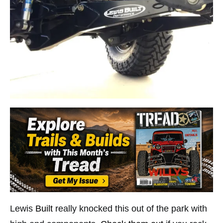
Lewis
Built
really knocked this out of the park with