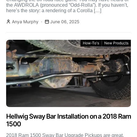
the AWDROLA (pronounced “Odd-Rolla”). If you haven’t,
here’s the story: a rendering of a Corolla […]
Anya Murphy
June 06, 2025
How-To's
New Products
Hellwig Sway Bar Installation on a 2018 Ram
1500
2018 Ram 1500 Sway Bar Upgrade Pickups are great,