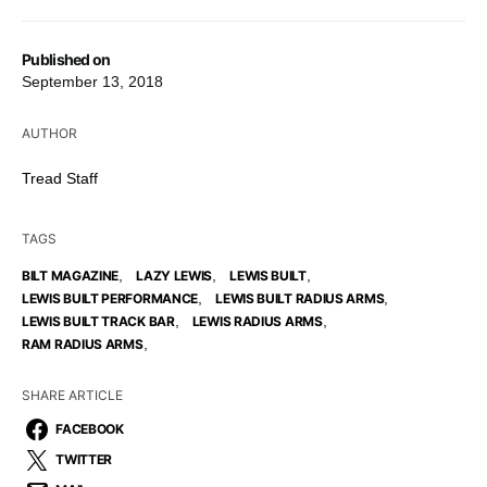
Published on
September 13, 2018
AUTHOR
Tread Staff
TAGS
,
,
,
BILT MAGAZINE
LAZY LEWIS
LEWIS BUILT
,
,
LEWIS BUILT PERFORMANCE
LEWIS BUILT RADIUS ARMS
,
,
LEWIS BUILT TRACK BAR
LEWIS RADIUS ARMS
,
RAM RADIUS ARMS
SHARE ARTICLE
FACEBOOK
TWITTER