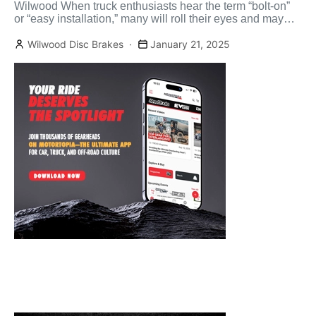
Wilwood When truck enthusiasts hear the term “bolt-on”
or “easy installation,” many will roll their eyes and may
[…]
Wilwood Disc Brakes
January 21, 2025