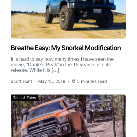
Breathe Easy: My Snorkel Modification
It is hard to say how many times I have seen the
movie, “Dante’s Peak” in the 18 years since its
release. While it is […]
Scott Hunt
May 15, 2018
5 minutes read
Trails & Tales