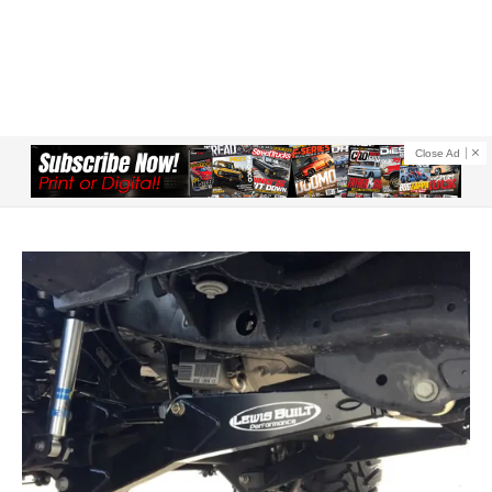
Close Ad