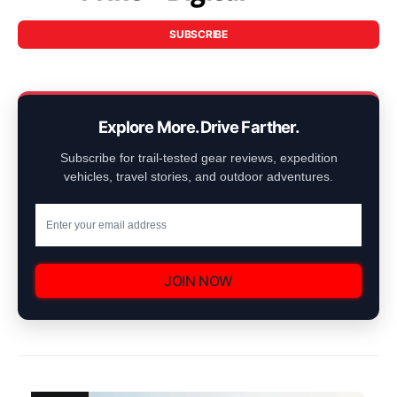
SUBSCRIBE
Explore More. Drive Farther.
Subscribe for trail-tested gear reviews, expedition
vehicles, travel stories, and outdoor adventures.
JOIN NOW