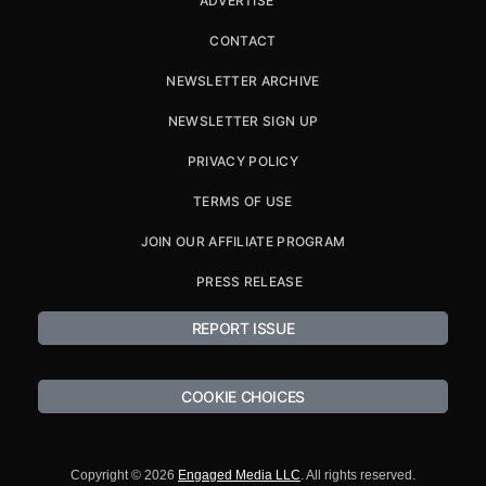
ADVERTISE
CONTACT
NEWSLETTER ARCHIVE
NEWSLETTER SIGN UP
PRIVACY POLICY
TERMS OF USE
JOIN OUR AFFILIATE PROGRAM
PRESS RELEASE
REPORT ISSUE
COOKIE CHOICES
Copyright © 2026
Engaged Media LLC
. All rights reserved.