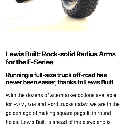
Lewis Built: Rock-solid Radius Arms
for the F-Series
Running a full-size truck off-road has
never been easier, thanks to Lewis Built.
With the dozens of aftermarket options available
for RAM, GM and Ford trucks today, we are in the
golden age of making square pegs fit in round
holes. Lewis Built is ahead of the curve and is