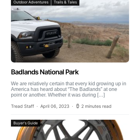
Outdoor Adventures
Trails & Tales
Badlands National Park
We are relatively certain that every kid growing up in
America has heard about “The Badlands” at one
point or another. Whether it was during […]
Tread Staff
April 06, 2023
2 minutes read
Buyer's Guide