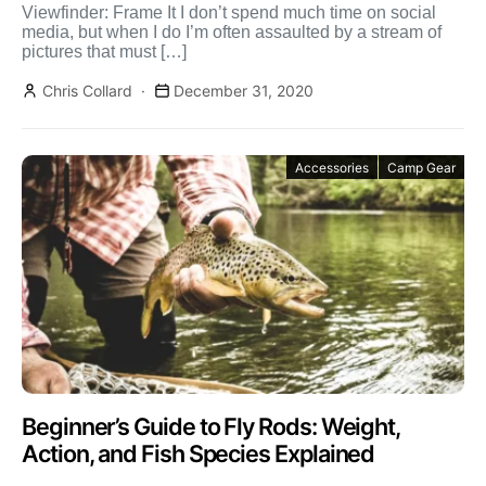
Viewfinder: Frame It I don’t spend much time on social
media, but when I do I’m often assaulted by a stream of
pictures that must […]
Chris Collard
December 31, 2020
Accessories
Camp Gear
Beginner’s Guide to Fly Rods: Weight,
Action, and Fish Species Explained