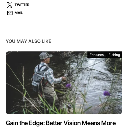
TWITTER
MAIL
YOU MAY ALSO LIKE
Features
Fishing
Gain the Edge: Better Vision Means More