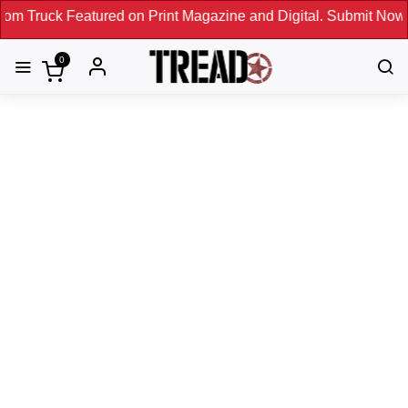
red on Print Magazine and Digital. Submit Now! ←
0