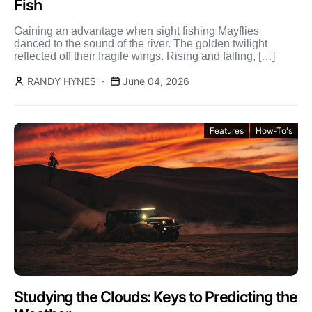
Fish
Gaining an advantage when sight fishing Mayflies
danced to the sound of the river. The golden twilight
reflected off their fragile wings. Rising and falling, […]
RANDY HYNES
June 04, 2026
Features
How-To's
Studying the Clouds: Keys to Predicting the