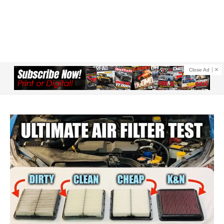
Close Ad