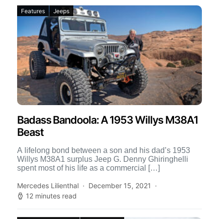
Features
Jeeps
Badass Bandoola: A 1953 Willys M38A1
Beast
A lifelong bond between a son and his dad’s 1953
Willys M38A1 surplus Jeep G. Denny Ghiringhelli
spent most of his life as a commercial […]
Mercedes Lilienthal
December 15, 2021
12 minutes read