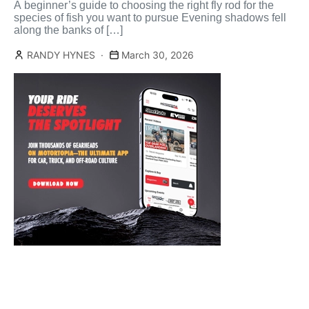
A beginner’s guide to choosing the right fly rod for the
species of fish you want to pursue Evening shadows fell
along the banks of […]
RANDY HYNES
March 30, 2026