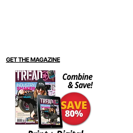
GET THE MAGAZINE