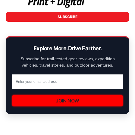
SUBSCRIBE
Explore More. Drive Farther.
Subscribe for trail-tested gear reviews, expedition
vehicles, travel stories, and outdoor adventures.
JOIN NOW