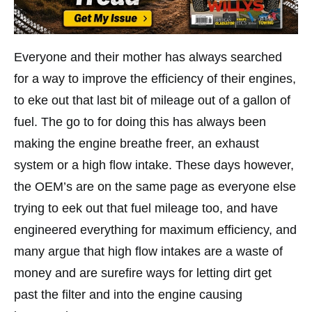
Everyone and their mother has always searched
for a way to improve the efficiency of their engines,
to eke out that last bit of mileage out of a gallon of
fuel. The go to for doing this has always been
making the engine breathe freer, an exhaust
system or a high flow intake. These days however,
the OEM’s are on the same page as everyone else
trying to eek out that fuel mileage too, and have
engineered everything for maximum efficiency, and
many argue that high flow intakes are a waste of
money and are surefire ways for letting dirt get
past the filter and into the engine causing