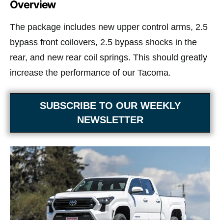
Overview
The package includes new upper control arms, 2.5
bypass front coilovers, 2.5 bypass shocks in the
rear, and new rear coil springs. This should greatly
increase the performance of our Tacoma.
SUBSCRIBE TO OUR WEEKLY
NEWSLETTER