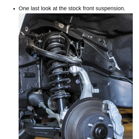
One last look at the stock front suspension.