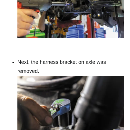
Next, the harness bracket on axle was
removed.