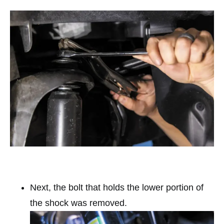
Next, the bolt that holds the lower portion of
the shock was removed.