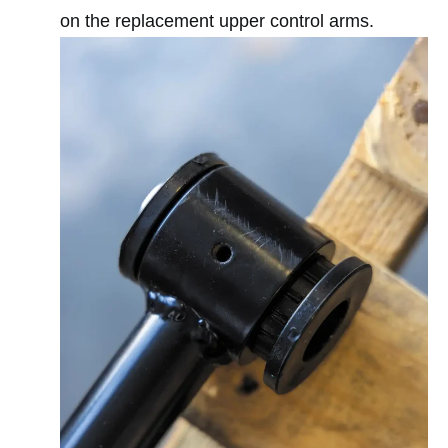
on the replacement upper control arms.