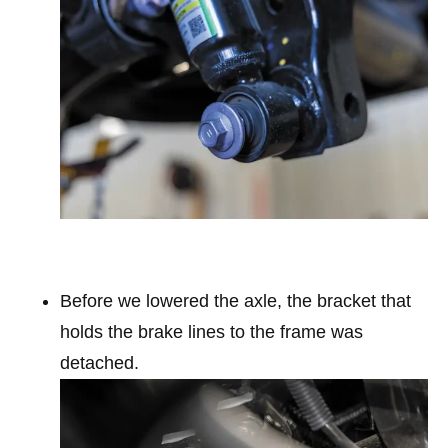
Before we lowered the axle, the bracket that
holds the brake lines to the frame was
detached.