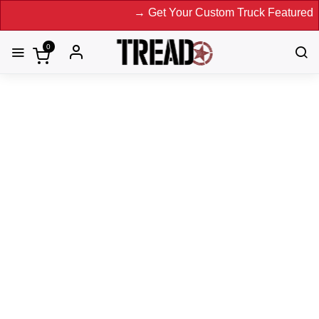
→ Get Your Custom Truck Featured on Print Magazine and D
0