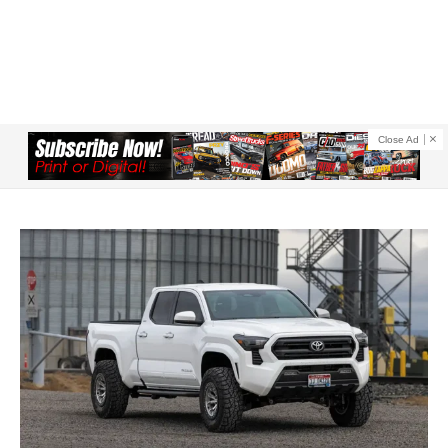
Close Ad