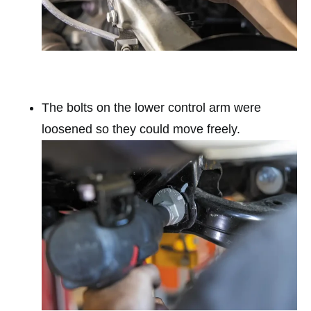
The bolts on the lower control arm were
loosened so they could move freely.