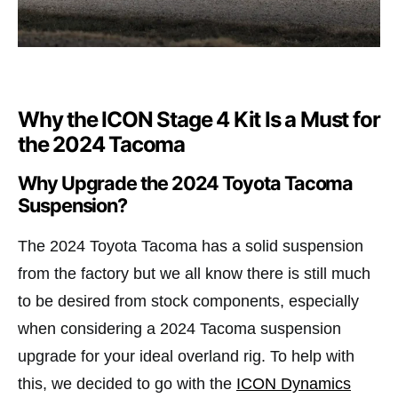
Why the ICON Stage 4 Kit Is a Must for
the 2024 Tacoma
Why Upgrade the 2024 Toyota Tacoma
Suspension?
The 2024 Toyota Tacoma has a solid suspension
from the factory but we all know there is still much
to be desired from stock components, especially
when considering a 2024 Tacoma suspension
upgrade for your ideal overland rig. To help with
this, we decided to go with the
ICON Dynamics