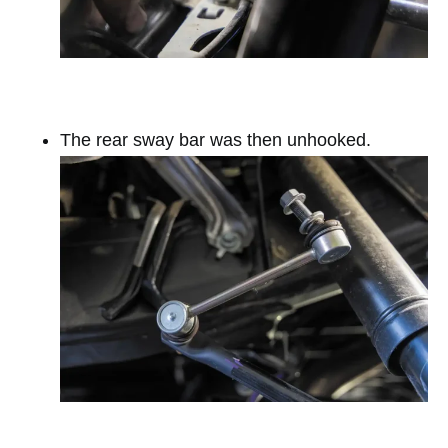
The rear sway bar was then unhooked.