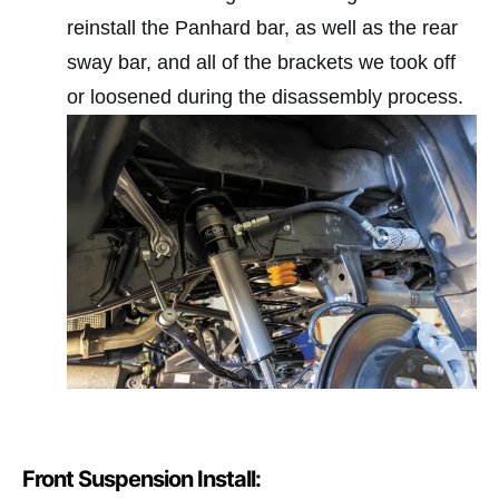
reinstall the Panhard bar, as well as the rear
sway bar, and all of the brackets we took off
or loosened during the disassembly process.
Front Suspension Install: