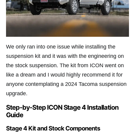
We only ran into one issue while installing the
suspension kit and it was with the engineering on
the stock suspension. The kit from ICON went on
like a dream and I would highly recommend it for
anyone contemplating a 2024 Tacoma suspension
upgrade.
Step-by-Step ICON Stage 4 Installation
Guide
Stage 4 Kit and Stock Components