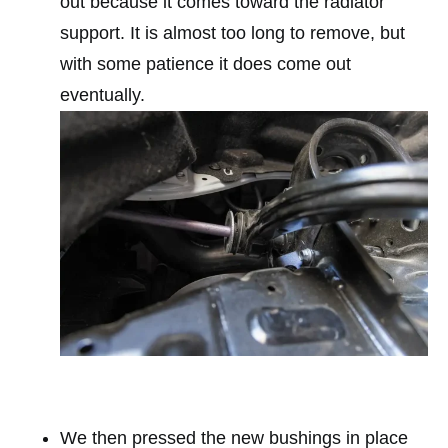
out because it comes toward the radiator
support. It is almost too long to remove, but
with some patience it does come out
eventually.
We then pressed the new bushings in place