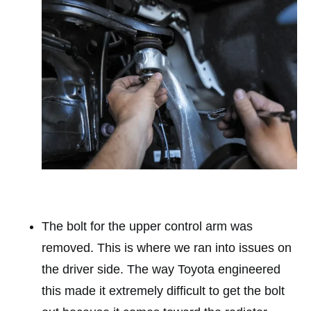
The bolt for the upper control arm was
removed. This is where we ran into issues on
the driver side. The way Toyota engineered
this made it extremely difficult to get the bolt