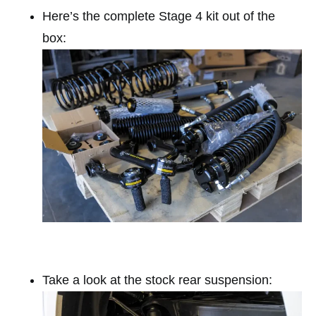
Here’s the complete Stage 4 kit out of the
box:
Take a look at the stock rear suspension: