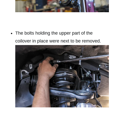
The bolts holding the upper part of the
coilover in place were next to be removed.