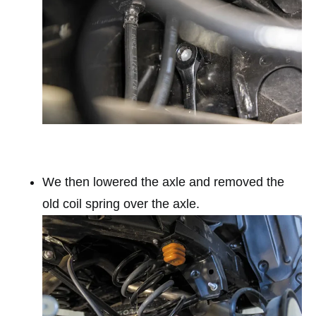
We then lowered the axle and removed the
old coil spring over the axle.