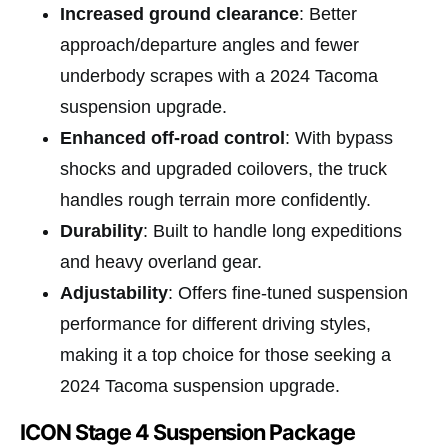
Increased ground clearance
: Better
approach/departure angles and fewer
underbody scrapes with a 2024 Tacoma
suspension upgrade.
Enhanced off-road control
: With bypass
shocks and upgraded coilovers, the truck
handles rough terrain more confidently.
Durability
: Built to handle long expeditions
and heavy overland gear.
Adjustability
: Offers fine-tuned suspension
performance for different driving styles,
making it a top choice for those seeking a
2024 Tacoma suspension upgrade.
ICON Stage 4 Suspension Package