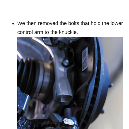
We then removed the bolts that hold the lower
control arm to the knuckle.