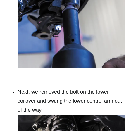
Next, we removed the bolt on the lower
coilover and swung the lower control arm out
of the way.