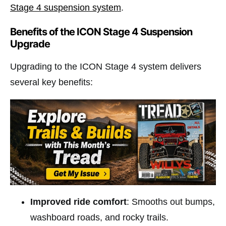
Stage 4 suspension system
.
Benefits of the ICON Stage 4 Suspension
Upgrade
Upgrading to the ICON Stage 4 system delivers
several key benefits:
Improved ride comfort
: Smooths out bumps,
washboard roads, and rocky trails.