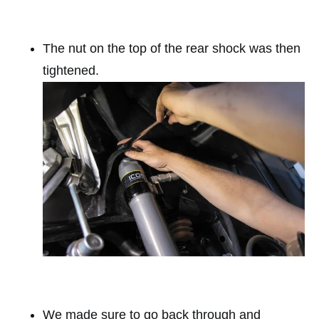
The nut on the top of the rear shock was then
tightened.
We made sure to go back through and