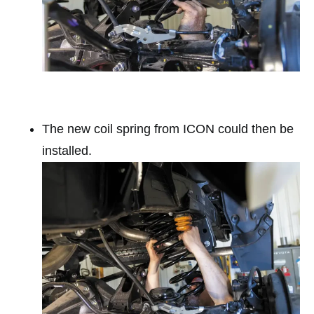
The new coil spring from ICON could then be
installed.