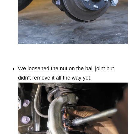
We loosened the nut on the ball joint but
didn’t remove it all the way yet.