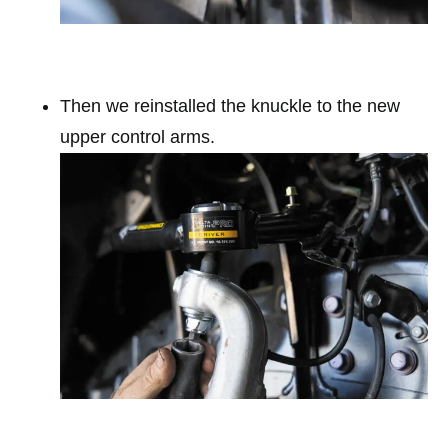
Then we reinstalled the knuckle to the new
upper control arms.