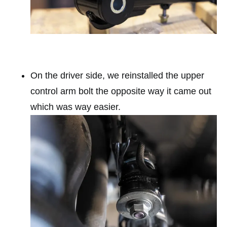
On the driver side, we reinstalled the upper
control arm bolt the opposite way it came out
which was way easier.