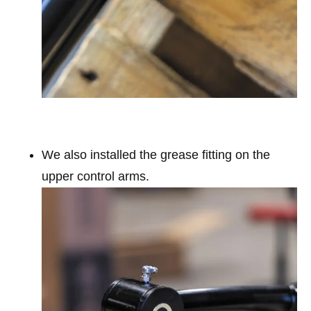
We also installed the grease fitting on the
upper control arms.