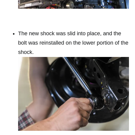
The new shock was slid into place, and the
bolt was reinstalled on the lower portion of the
shock.