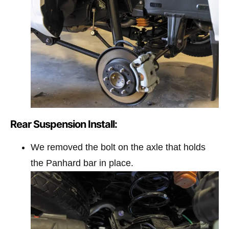
Rear Suspension Install:
We removed the bolt on the axle that holds
the Panhard bar in place.