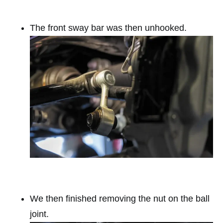
The front sway bar was then unhooked.
We then finished removing the nut on the ball
joint.