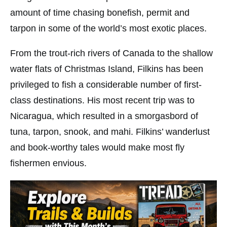
amount of time chasing bonefish, permit and
tarpon in some of the world’s most exotic places.
From the trout-rich rivers of Canada to the shallow
water flats of Christmas Island, Filkins has been
privileged to fish a considerable number of first-
class destinations. His most recent trip was to
Nicaragua, which resulted in a smorgasbord of
tuna, tarpon, snook, and mahi. Filkins’ wanderlust
and book-worthy tales would make most fly
fishermen envious.