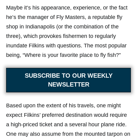
Maybe it’s his appearance, experience, or the fact
he’s the manager of Fly Masters, a reputable fly
shop in Indianapolis (or the combination of the
three), which provokes fishermen to regularly
inundate Filkins with questions. The most popular
being, “Where is your favorite place to fly fish?”
SUBSCRIBE TO OUR WEEKLY
NEWSLETTER
Based upon the extent of his travels, one might
expect Filkins’ preferred destination would require
a high-priced ticket and a several hour plane ride.
One may also assume from the mounted tarpon on