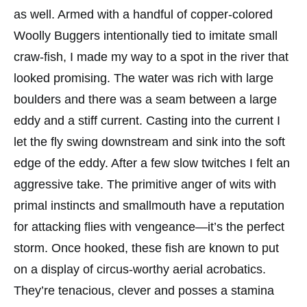
as well. Armed with a handful of copper-colored
Woolly Buggers intentionally tied to imitate small
craw-fish, I made my way to a spot in the river that
looked promising. The water was rich with large
boulders and there was a seam between a large
eddy and a stiff current. Casting into the current I
let the fly swing downstream and sink into the soft
edge of the eddy. After a few slow twitches I felt an
aggressive take. The primitive anger of wits with
primal instincts and smallmouth have a reputation
for attacking flies with vengeance—it’s the perfect
storm. Once hooked, these fish are known to put
on a display of circus-worthy aerial acrobatics.
They’re tenacious, clever and posses a stamina