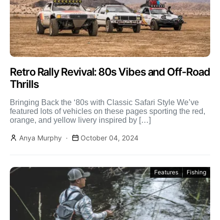
Retro Rally Revival: 80s Vibes and Off-Road
Thrills
Bringing Back the ‘80s with Classic Safari Style We’ve
featured lots of vehicles on these pages sporting the red,
orange, and yellow livery inspired by […]
Anya Murphy
October 04, 2024
Features
Fishing