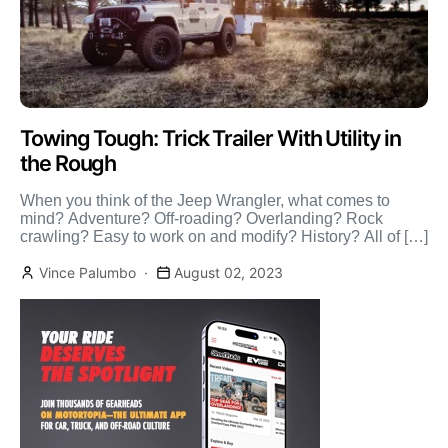
Towing Tough: Trick Trailer With Utility in
the Rough
When you think of the Jeep Wrangler, what comes to
mind? Adventure? Off-roading? Overlanding? Rock
crawling? Easy to work on and modify? History? All of […]
Vince Palumbo
August 02, 2023