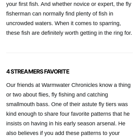
your first fish. And whether novice or expert, the fly
fisherman can normally find plenty of fish in
uncrowded waters. When it comes to sparring,
these fish are definitely worth getting in the ring for.
4 STREAMERS FAVORITE
Our friends at Warmwater Chronicles know a thing
or two about flies, fly fishing and catching
smallmouth bass. One of their astute fly tiers was
kind enough to share four favorite patterns that he
insists on having in his early season arsenal. He
also believes if you add these patterns to your