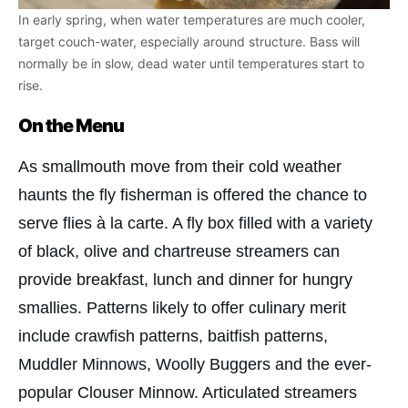
In early spring, when water temperatures are much cooler,
target couch-water, especially around structure. Bass will
normally be in slow, dead water until temperatures start to
rise.
On the Menu
As smallmouth move from their cold weather
haunts the fly fisherman is offered the chance to
serve flies à la carte. A fly box filled with a variety
of black, olive and chartreuse streamers can
provide breakfast, lunch and dinner for hungry
smallies. Patterns likely to offer culinary merit
include crawfish patterns, baitfish patterns,
Muddler Minnows, Woolly Buggers and the ever-
popular Clouser Minnow. Articulated streamers