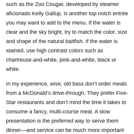
such as the Zoo Cougar, developed by steamer
aficionado Kelly Gallup, is another top-notch entrée
you may want to add to the menu. If the water is
clear and the sky bright, try to match the color, size
and shape of the natural baitfish. If the water is
stained, use high contrast colors such as
chartreuse-and-white, pink-and-white, black or
white.
In my experience, wise, old bass don’t order meals
from a McDonald’s drive-through. They prefer Five-
Star restaurants and don’t mind the time it takes to
consume a fancy, multi-course meal. A slow
presentation is the preferred way to serve them
dinner—and service can be much more important