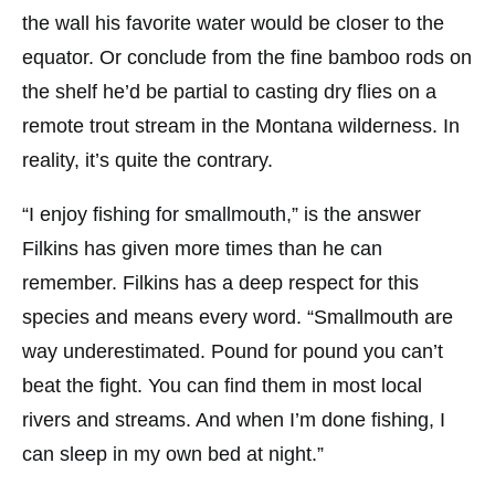
the wall his favorite water would be closer to the
equator. Or conclude from the fine bamboo rods on
the shelf he’d be partial to casting dry flies on a
remote trout stream in the Montana wilderness. In
reality, it’s quite the contrary.
“I enjoy fishing for smallmouth,” is the answer
Filkins has given more times than he can
remember. Filkins has a deep respect for this
species and means every word. “Smallmouth are
way underestimated. Pound for pound you can’t
beat the fight. You can find them in most local
rivers and streams. And when I’m done fishing, I
can sleep in my own bed at night.”