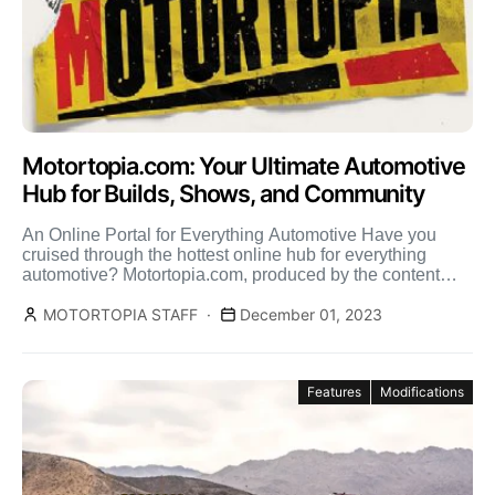
Motortopia.com: Your Ultimate Automotive
Hub for Builds, Shows, and Community
An Online Portal for Everything Automotive Have you
cruised through the hottest online hub for everything
automotive? Motortopia.com, produced by the content
creators at Street […]
MOTORTOPIA STAFF
December 01, 2023
Features
Modifications