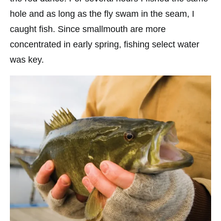
hole and as long as the fly swam in the seam, I
caught fish. Since smallmouth are more
concentrated in early spring, fishing select water
was key.