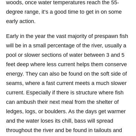
woods, once water temperatures reach the 55-
degree range, it’s a good time to get in on some
early action.
Early in the year the vast majority of prespawn fish
will be in a small percentage of the river, usually a
pool or slower sections of water between 3 and 5
feet deep where less current helps them conserve
energy. They can also be found on the soft side of
seams, where a fast current meets a much slower
current. Especially if there is structure where fish
can ambush their next meal from the shelter of
ledges, logs, or boulders. As the days get warmer
and the water loses its chill, bass will spread
throughout the river and be found in tailouts and