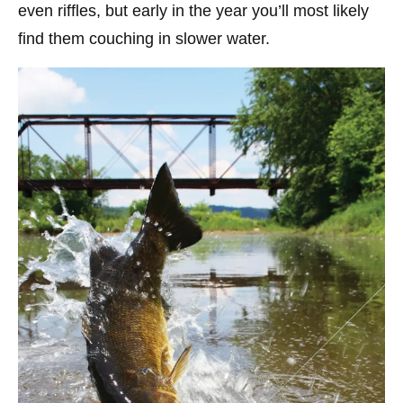
even riffles, but early in the year you’ll most likely
find them couching in slower water.