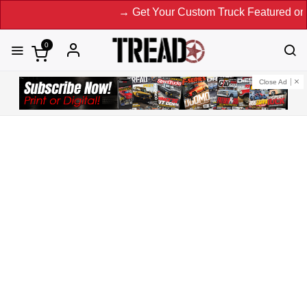
→ Get Your Custom Truck Featured on Print Magazine an
0
Close Ad