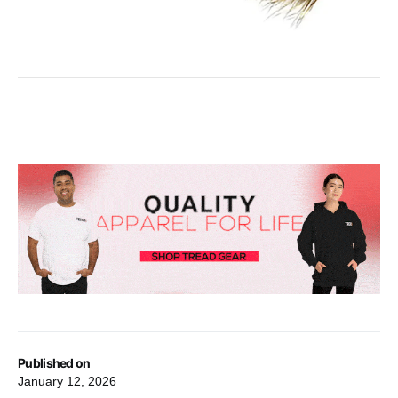
Published on
January 12, 2026