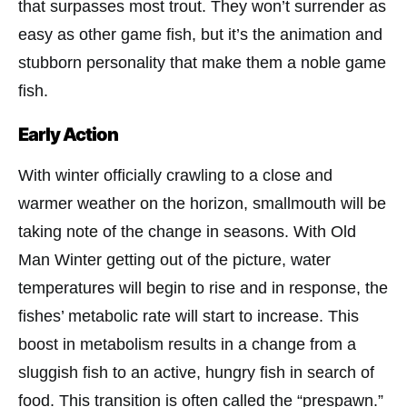
that surpasses most trout. They won’t surrender as
easy as other game fish, but it’s the animation and
stubborn personality that make them a noble game
fish.
Early Action
With winter officially crawling to a close and
warmer weather on the horizon, smallmouth will be
taking note of the change in seasons. With Old
Man Winter getting out of the picture, water
temperatures will begin to rise and in response, the
fishes’ metabolic rate will start to increase. This
boost in metabolism results in a change from a
sluggish fish to an active, hungry fish in search of
food. This transition is often called the “prespawn.”