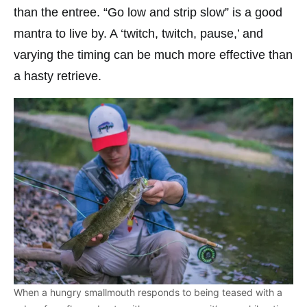
than the entree. “Go low and strip slow” is a good
mantra to live by. A ‘twitch, twitch, pause,’ and
varying the timing can be much more effective than
a hasty retrieve.
When a hungry smallmouth responds to being teased with a