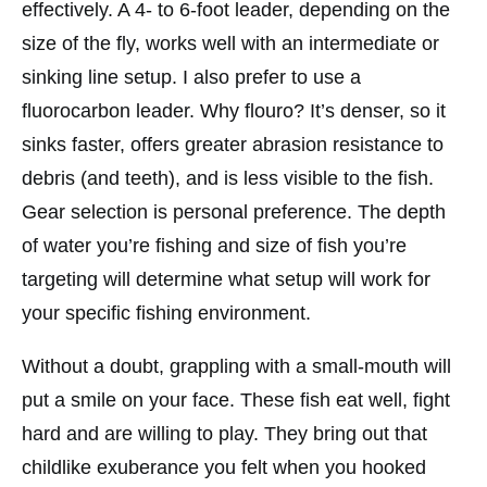
effectively. A 4- to 6-foot leader, depending on the
size of the fly, works well with an intermediate or
sinking line setup. I also prefer to use a
fluorocarbon leader. Why flouro? It’s denser, so it
sinks faster, offers greater abrasion resistance to
debris (and teeth), and is less visible to the fish.
Gear selection is personal preference. The depth
of water you’re fishing and size of fish you’re
targeting will determine what setup will work for
your specific fishing environment.
Without a doubt, grappling with a small-mouth will
put a smile on your face. These fish eat well, fight
hard and are willing to play. They bring out that
childlike exuberance you felt when you hooked