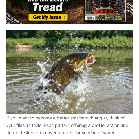
If you want to become a better smallmouth angler, think of
your flies as tools: Each pattern offering a profile, action and
depth designed to cover a particular section of water.