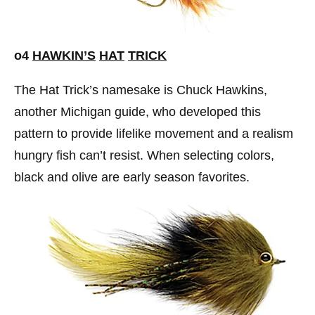
o4
HAWKIN’S
HAT
TRICK
The Hat Trick’s namesake is Chuck Hawkins,
another Michigan guide, who developed this
pattern to provide lifelike movement and a realism
hungry fish can’t resist. When selecting colors,
black and olive are early season favorites.