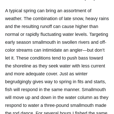
A typical spring can bring an assortment of
weather. The combination of late snow, heavy rains
and the resulting runoff can cause higher than
normal or rapidly fluctuating water levels. Targeting
early season smallmouth in swollen rivers and off-
color streams can intimidate an angler—but don’t
let it. These conditions tend to push bass toward
the shoreline as they seek water with less current
and more adequate cover. Just as winter
begrudgingly gives way to spring in fits and starts,
fish will respond in the same manner. Smallmouth
will move up and down in the water column as they
respond to water a three-pound smallmouth made
the rod dance. For several hours I fished the same