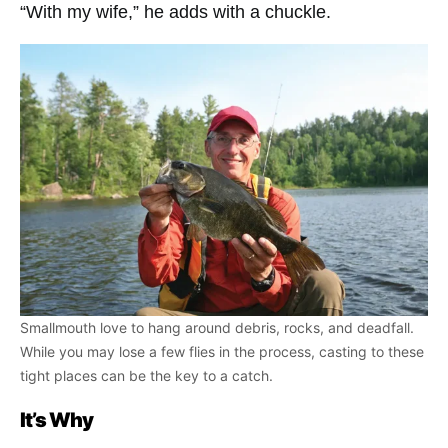
“With my wife,” he adds with a chuckle.
Smallmouth love to hang around debris, rocks, and deadfall.
While you may lose a few flies in the process, casting to these
tight places can be the key to a catch.
It’s Why