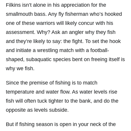
Filkins isn’t alone in his appreciation for the
smallmouth bass. Any fly fisherman who’s hooked
one of these warriors will likely concur with his
assessment. Why? Ask an angler why they fish
and they’re likely to say: the fight. To set the hook
and initiate a wrestling match with a football-
shaped, subaquatic species bent on freeing itself is
why we fish.
Since the premise of fishing is to match
temperature and water flow. As water levels rise
fish will often tuck tighter to the bank, and do the
opposite as levels subside.
But if fishing season is open in your neck of the