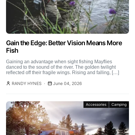
Gain the Edge: Better Vision Means More
Fish
Gaining an advantage when sight fishing Mayflies
danced to the sound of the river. The golden twilight
reflected off their fragile wings. Rising and falling, […]
RANDY HYNES
June 04, 2026
Accessories
Camping