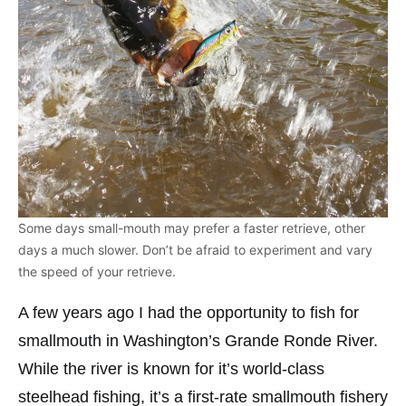
Some days small-mouth may prefer a faster retrieve, other
days a much slower. Don’t be afraid to experiment and vary
the speed of your retrieve.
A few years ago I had the opportunity to fish for
smallmouth in Washington’s Grande Ronde River.
While the river is known for it’s world-class
steelhead fishing, it’s a first-rate smallmouth fishery