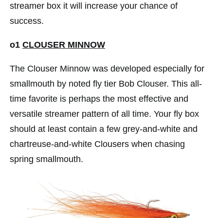
streamer box it will increase your chance of
success.
o1
CLOUSER MINNOW
The Clouser Minnow was developed especially for
smallmouth by noted fly tier Bob Clouser. This all-
time favorite is perhaps the most effective and
versatile streamer pattern of all time. Your fly box
should at least contain a few grey-and-white and
chartreuse-and-white Clousers when chasing
spring smallmouth.