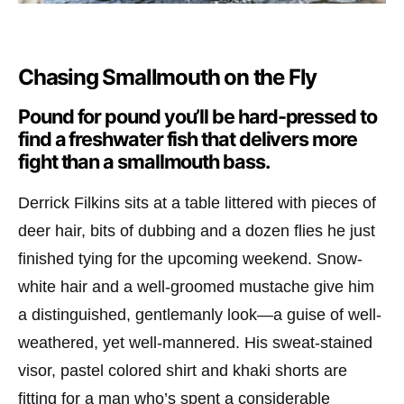
Chasing Smallmouth on the Fly
Pound for pound you’ll be hard-pressed to
find a freshwater fish that delivers more
fight than a smallmouth bass.
Derrick Filkins sits at a table littered with pieces of
deer hair, bits of dubbing and a dozen flies he just
finished tying for the upcoming weekend. Snow-
white hair and a well-groomed mustache give him
a distinguished, gentlemanly look—a guise of well-
weathered, yet well-mannered. His sweat-stained
visor, pastel colored shirt and khaki shorts are
fitting for a man who’s spent a considerable