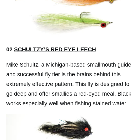
02
SCHULTZY’S RED EYE LEECH
Mike Schultz, a Michigan-based smallmouth guide
and successful fly tier is the brains behind this
extremely effective pattern. This fly is designed to
go deep and offer smallies a red-eyed meal. Black
works especially well when fishing stained water.