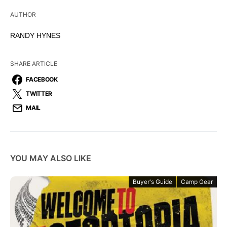
AUTHOR
RANDY HYNES
SHARE ARTICLE
FACEBOOK
TWITTER
MAIL
YOU MAY ALSO LIKE
Buyer's Guide
Camp Gear