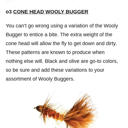
o3
CONE
HEAD WOOLY BUGGER
You can’t go wrong using a variation of the Wooly
Bugger to entice a bite. The extra weight of the
cone head will allow the fly to get down and dirty.
These patterns are known to produce when
nothing else will. Black and olive are go-to colors,
so be sure and add these variations to your
assortment of Wooly Buggers.