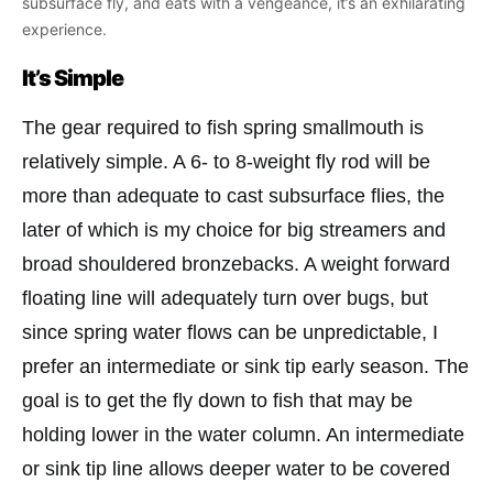
subsurface fly, and eats with a vengeance, it’s an exhilarating
experience.
It’s Simple
The gear required to fish spring smallmouth is
relatively simple. A 6- to 8-weight fly rod will be
more than adequate to cast subsurface flies, the
later of which is my choice for big streamers and
broad shouldered bronzebacks. A weight forward
floating line will adequately turn over bugs, but
since spring water flows can be unpredictable, I
prefer an intermediate or sink tip early season. The
goal is to get the fly down to fish that may be
holding lower in the water column. An intermediate
or sink tip line allows deeper water to be covered