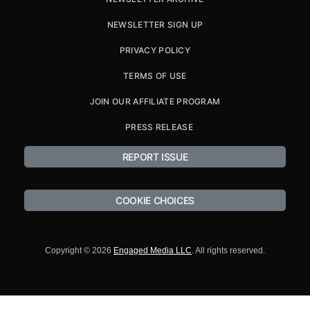
NEWSLETTER SIGN UP
PRIVACY POLICY
TERMS OF USE
JOIN OUR AFFILIATE PROGRAM
PRESS RELEASE
REPORT ISSUE
COOKIE CHOICES
Copyright © 2026
Engaged Media LLC
. All rights reserved.