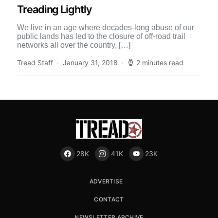
Treading Lightly
We live in an age where decades-long abuse of our
public lands has led to the closure of off-road trail
networks all over the country, […]
Tread Staff
January 31, 2018
2 minutes read
28K
41K
23K
ADVERTISE
CONTACT
NEWSLETTER ARCHIVE