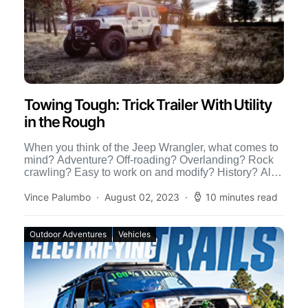
Towing Tough: Trick Trailer With Utility
in the Rough
When you think of the Jeep Wrangler, what comes to
mind? Adventure? Off-roading? Overlanding? Rock
crawling? Easy to work on and modify? History? All
of […]
Vince Palumbo
August 02, 2023
10 minutes read
Outdoor Adventures
Vehicles