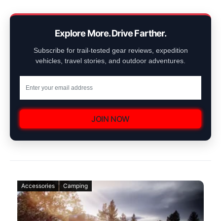
Explore More. Drive Farther.
Subscribe for trail-tested gear reviews, expedition
vehicles, travel stories, and outdoor adventures.
JOIN NOW
Accessories
Camping