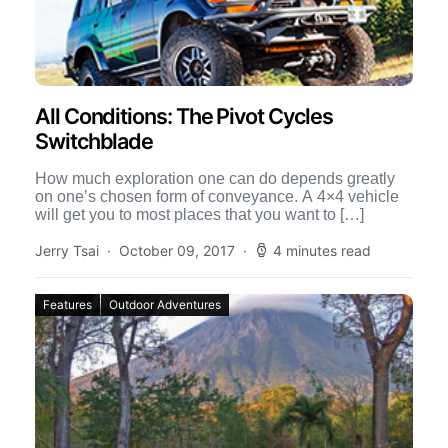
All Conditions: The Pivot Cycles
Switchblade
How much exploration one can do depends greatly
on one’s chosen form of conveyance. A 4×4 vehicle
will get you to most places that you want to […]
Jerry Tsai
October 09, 2017
4 minutes read
Features
Outdoor Adventures