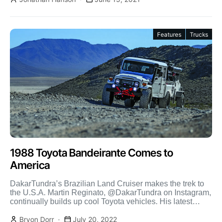
Features
Trucks
1988 Toyota Bandeirante Comes to
America
DakarTundra’s Brazilian Land Cruiser makes the trek to
the U.S.A. Martin Reginato, @DakarTundra on Instagram,
continually builds up cool Toyota vehicles. His latest
batch included […]
Bryon Dorr
July 20, 2022