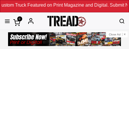
atured on Print Magazine and Digital. Submit Now! ←
0
Close Ad