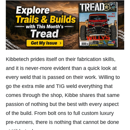
Kibbetech prides itself on their fabrication skills,
and it is never-more evident than a quick look at
every weld that is passed on their work. Willing to
go the extra mile and TIG weld everything that
comes through the shop, Kibbe shares that same
passion of nothing but the best with every aspect
of the build. From bolt ons to full custom luxury
pre-runners, there is nothing that cannot be done