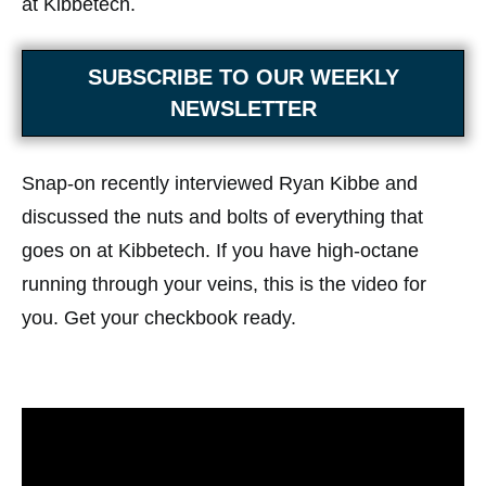
at Kibbetech.
SUBSCRIBE TO OUR WEEKLY
NEWSLETTER
Snap-on recently interviewed Ryan Kibbe and
discussed the nuts and bolts of everything that
goes on at Kibbetech. If you have high-octane
running through your veins, this is the video for
you. Get your checkbook ready.