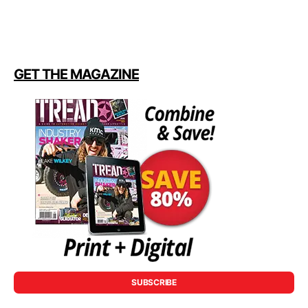
GET THE MAGAZINE
SUBSCRIBE