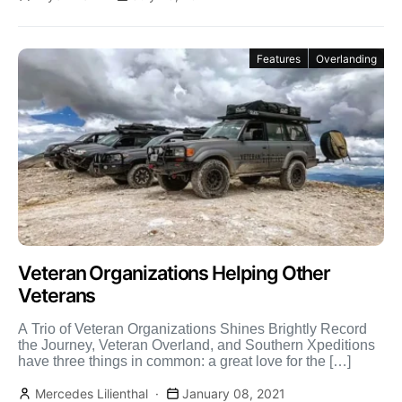
Features
Overlanding
Veteran Organizations Helping Other
Veterans
A Trio of Veteran Organizations Shines Brightly Record
the Journey, Veteran Overland, and Southern Xpeditions
have three things in common: a great love for the […]
Mercedes Lilienthal
January 08, 2021