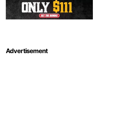
Advertisement