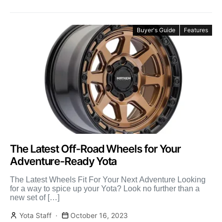
Buyer's Guide
Features
The Latest Off-Road Wheels for Your
Adventure-Ready Yota
The Latest Wheels Fit For Your Next Adventure Looking
for a way to spice up your Yota? Look no further than a
new set of […]
Yota Staff
October 16, 2023