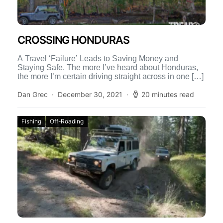
CROSSING HONDURAS
A Travel ‘Failure’ Leads to Saving Money and
Staying Safe. The more I’ve heard about Honduras,
the more I’m certain driving straight across in one […]
Dan Grec
December 30, 2021
20 minutes read
Fishing
Off-Roading