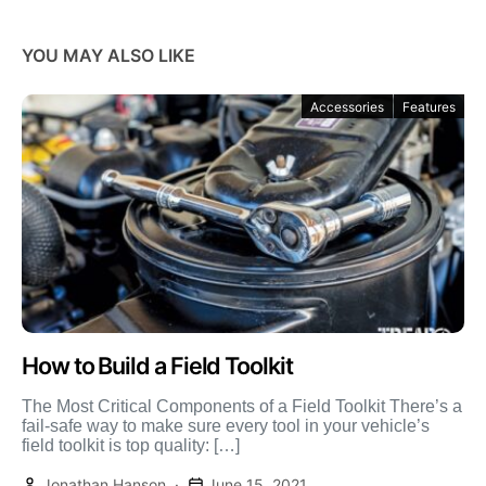
YOU MAY ALSO LIKE
Accessories
Features
How to Build a Field Toolkit
The Most Critical Components of a Field Toolkit There’s a
fail-safe way to make sure every tool in your vehicle’s
field toolkit is top quality: […]
Jonathan Hanson
June 15, 2021