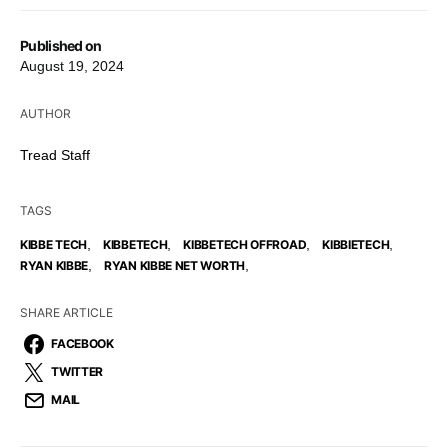
Published on
August 19, 2024
AUTHOR
Tread Staff
TAGS
,
,
,
,
KIBBE TECH
KIBBETECH
KIBBETECH OFFROAD
KIBBIETECH
,
,
RYAN KIBBE
RYAN KIBBE NET WORTH
SHARE ARTICLE
FACEBOOK
TWITTER
MAIL