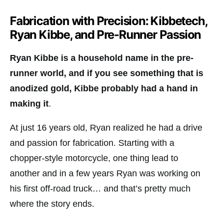
Fabrication with Precision: Kibbetech,
Ryan Kibbe, and Pre-Runner Passion
Ryan Kibbe is a household name in the pre-
runner world, and if you see something that is
anodized gold, Kibbe probably had a hand in
making it
.
At just 16 years old, Ryan realized he had a drive
and passion for fabrication. Starting with a
chopper-style motorcycle, one thing lead to
another and in a few years Ryan was working on
his first off-road truck… and that’s pretty much
where the story ends.