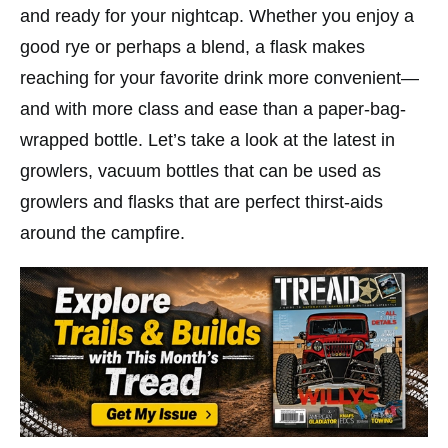
and ready for your nightcap. Whether you enjoy a
good rye or perhaps a blend, a flask makes
reaching for your favorite drink more convenient—
and with more class and ease than a paper-bag-
wrapped bottle. Let’s take a look at the latest in
growlers, vacuum bottles that can be used as
growlers and flasks that are perfect thirst-aids
around the campfire.