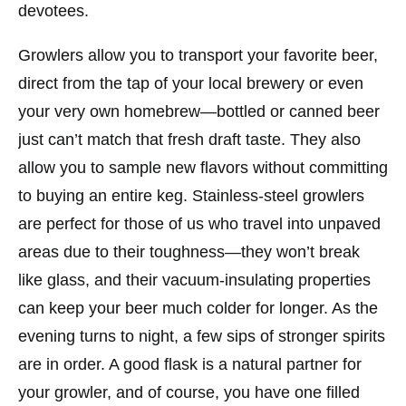
devotees.
Growlers allow you to transport your favorite beer,
direct from the tap of your local brewery or even
your very own homebrew—bottled or canned beer
just can’t match that fresh draft taste. They also
allow you to sample new flavors without committing
to buying an entire keg. Stainless-steel growlers
are perfect for those of us who travel into unpaved
areas due to their toughness—they won’t break
like glass, and their vacuum-insulating properties
can keep your beer much colder for longer. As the
evening turns to night, a few sips of stronger spirits
are in order. A good flask is a natural partner for
your growler, and of course, you have one filled