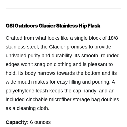
GSI Outdoors Glacier Stainless Hip Flask
Crafted from what looks like a single block of 18/8
stainless steel, the Glacier promises to provide
unrivaled purity and durability. Its smooth, rounded
edges won’t snag on clothing and is pleasant to
hold. Its body narrows towards the bottom and its
wide mouth makes for easy filling and pouring. A
polyethylene leash keeps the cap handy, and an
included cinchable microfiber storage bag doubles
as a cleaning cloth.
Capacity:
6 ounces