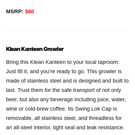
MSRP:
$60
Klean Kanteen Growler
Bring this Klean Kanteen to your local taproom:
Just fill it, and you’re ready to go. This growler is
made of stainless steel and is designed and built to
last. Trust them for the safe transport of not only
beer, but also any beverage including juice, water,
wine or cold-brew coffee. Its Swing Lok Cap is
removable, all stainless steel, and threadless for
an all-steel interior, tight seal and leak resistance.