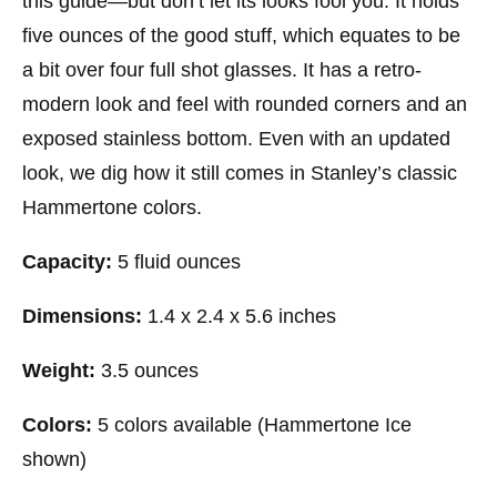
this guide—but don’t let its looks fool you. It holds
five ounces of the good stuff, which equates to be
a bit over four full shot glasses. It has a retro-
modern look and feel with rounded corners and an
exposed stainless bottom. Even with an updated
look, we dig how it still comes in Stanley’s classic
Hammertone colors.
Capacity:
5 fluid ounces
Dimensions:
1.4 x 2.4 x 5.6 inches
Weight:
3.5 ounces
Colors:
5 colors available (Hammertone Ice
shown)