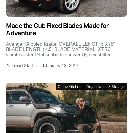
Made the Cut: Fixed Blades Made for
Adventure
Avenger Stippled Kraton OVERALL LENGTH: 8.75”
BLADE LENGTH: 4.5” BLADE MATERIAL: XT-70
stainless steel Subscribe to our weekly newsletter
BLADE THICKNESS: n/a HANDLE MATERIAL: Kraton
[…]
Tread Staff
January 13, 2017
Camp Kitchen
Organization & Storage