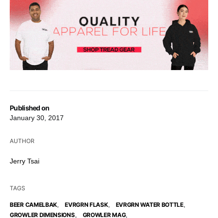
Published on
January 30, 2017
AUTHOR
Jerry Tsai
TAGS
,
,
,
BEER CAMELBAK
EVRGRN FLASK
EVRGRN WATER BOTTLE
,
,
GROWLER DIMENSIONS
GROWLER MAG