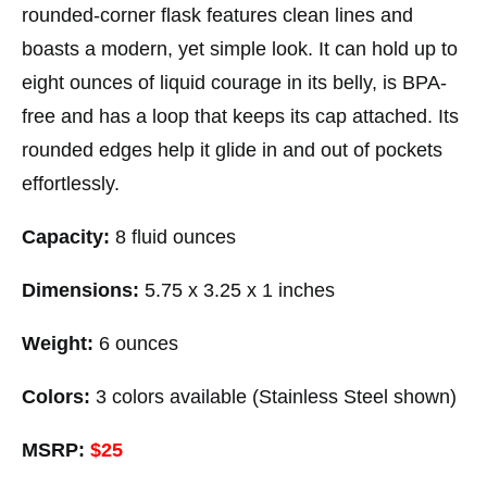
rounded-corner flask features clean lines and
boasts a modern, yet simple look. It can hold up to
eight ounces of liquid courage in its belly, is BPA-
free and has a loop that keeps its cap attached. Its
rounded edges help it glide in and out of pockets
effortlessly.
Capacity:
8 fluid ounces
Dimensions:
5.75 x 3.25 x 1 inches
Weight:
6 ounces
Colors:
3 colors available (Stainless Steel shown)
MSRP:
$25