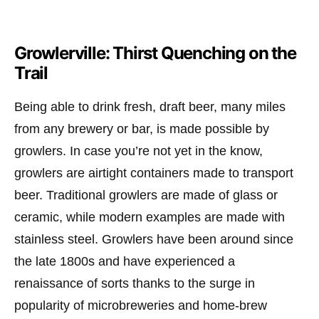
Growlerville: Thirst Quenching on the
Trail
Being able to drink fresh, draft beer, many miles
from any brewery or bar, is made possible by
growlers. In case you’re not yet in the know,
growlers are airtight containers made to transport
beer. Traditional growlers are made of glass or
ceramic, while modern examples are made with
stainless steel. Growlers have been around since
the late 1800s and have experienced a
renaissance of sorts thanks to the surge in
popularity of microbreweries and home-brew