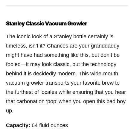
Stanley Classic Vacuum Growler
The iconic look of a Stanley bottle certainly is
timeless, isn’t it? Chances are your granddaddy
might have had something like this, but don’t be
fooled—it may look classic, but the technology
behind it is decidedly modern. This wide-mouth
vacuum growler transports your favorite brew to
the furthest of locales while ensuring that you hear
that carbonation ‘pop’ when you open this bad boy
up.
Capacity:
64 fluid ounces