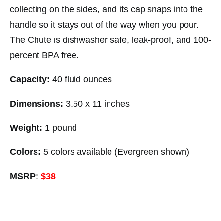
collecting on the sides, and its cap snaps into the
handle so it stays out of the way when you pour.
The Chute is dishwasher safe, leak-proof, and 100-
percent BPA free.
Capacity:
40 fluid ounces
Dimensions:
3.50 x 11 inches
Weight:
1 pound
Colors:
5 colors available (Evergreen shown)
MSRP:
$38