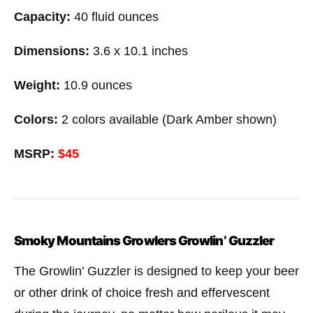
Capacity:
40 fluid ounces
Dimensions:
3.6 x 10.1 inches
Weight:
10.9 ounces
Colors:
2 colors available (Dark Amber shown)
MSRP:
$45
Smoky Mountains Growlers Growlin’ Guzzler
The Growlin’ Guzzler is designed to keep your beer
or other drink of choice fresh and effervescent