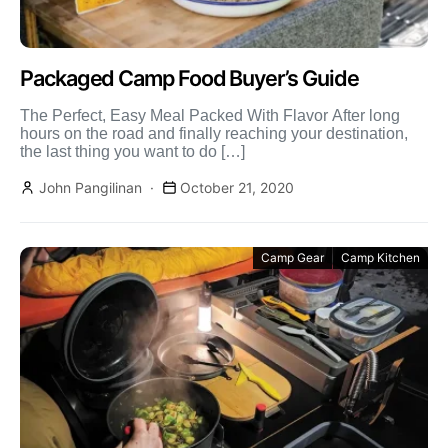
Packaged Camp Food Buyer’s Guide
The Perfect, Easy Meal Packed With Flavor After long
hours on the road and finally reaching your destination,
the last thing you want to do […]
John Pangilinan
October 21, 2020
Camp Gear
Camp Kitchen