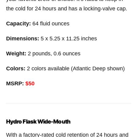
the cold for 24 hours and has a locking-valve cap.
Capacity:
64 fluid ounces
Dimensions:
5 x 5.25 x 11.25 inches
Weight:
2 pounds, 0.6 ounces
Colors:
2 colors available (Atlantic Deep shown)
MSRP:
$50
Hydro Flask Wide-Mouth
With a factory-rated cold retention of 24 hours and