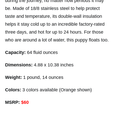
during the journey, no matter how perilous it may
be. Made of 18/8 stainless steel to help protect
taste and temperature, its double-wall insulation
helps it stay cold up to an incredible factory-rated
three days, and hot for up to 24 hours. For those
who are around a lot of water, this puppy floats too.
Capacity:
64 fluid ounces
Dimensions:
4.88 x 10.38 inches
Weight:
1 pound, 14 ounces
Colors:
3 colors available (Orange shown)
MSRP:
$60