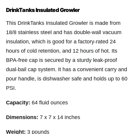
DrinkTanks Insulated Growler
This DrinkTanks Insulated Growler is made from
18/8 stainless steel and has double-wall vacuum
insulation, which is good for a factory-rated 24
hours of cold retention, and 12 hours of hot. Its
BPA-free cap is secured by a sturdy leak-proof
dual-bail cap system. It has a convenient carry and
pour handle, is dishwasher safe and holds up to 60
PSI.
Capacity:
64 fluid ounces
Dimensions:
7 x 7 x 14 inches
Weight:
3 pounds