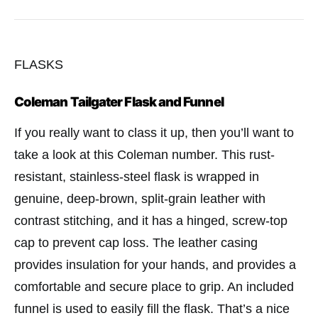
FLASKS
Coleman Tailgater Flask and Funnel
If you really want to class it up, then you’ll want to
take a look at this Coleman number. This rust-
resistant, stainless-steel flask is wrapped in
genuine, deep-brown, split-grain leather with
contrast stitching, and it has a hinged, screw-top
cap to prevent cap loss. The leather casing
provides insulation for your hands, and provides a
comfortable and secure place to grip. An included
funnel is used to easily fill the flask. That’s a nice