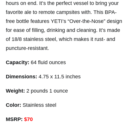
hours on end. It’s the perfect vessel to bring your
favorite ale to remote campsites with. This BPA-
free bottle features YETI’s “Over-the-Nose” design
for ease of filling, drinking and cleaning. It’s made
of 18/8 stainless steel, which makes it rust- and
puncture-resistant.
Capacity:
64 fluid ounces
Dimensions:
4.75 x 11.5 inches
Weight:
2 pounds 1 ounce
Color:
Stainless steel
MSRP:
$70