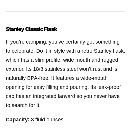
Stanley Classic Flask
If you’re camping, you’ve certainly got something
to celebrate. Do it in style with a retro Stanley flask,
which has a slim profile, wide mouth and rugged
exterior. Its 18/8 stainless steel won’t rust and is
naturally BPA-free. It features a wide-mouth
opening for easy filling and pouring. Its leak-proof
cap has an integrated lanyard so you never have
to search for it.
Capacity:
8 fluid ounces