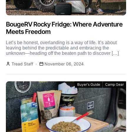
BougeRV Rocky Fridge: Where Adventure
Meets Freedom
Let’s be honest, overlanding is a way of life. It’s about
leaving behind the predictable and embracing the
unknown—heading off the beaten path to discover […]
Tread Staff
November 06, 2024
Buyer's Guide
Camp Gear