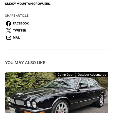
,
SMOKY MOUNTAIN GROWLERS
SHARE ARTICLE
FACEBOOK
TWITTER
MAIL
YOU MAY ALSO LIKE
Camp Gear
Outdoor Adventures