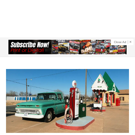
Close Ad