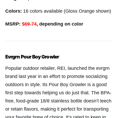
Colors:
16 colors available (Gloss Orange shown)
MSRP:
$69-74
,
depending on color
Evrgrn Pour Boy Growler
Popular outdoor retailer, REI, launched the evrgrn
brand last year in an effort to promote socializing
outdoors in style. Its Pour Boy Growler is a good
first step towards helping us do just that. The BPA-
free, food-grade 18/8 stainless bottle doesn’t leech
or retain flavors, making it perfect for transporting
your favorite brew of choice. It’s rated to keep in