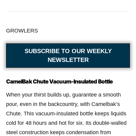
GROWLERS
SUBSCRIBE TO OUR WEEKLY
NEWSLETTER
CamelBak Chute Vacuum-Insulated Bottle
When your thirst builds up, guarantee a smooth
pour, even in the backcountry, with Camelbak’s
Chute. This vacuum-insulated bottle keeps liquids
cold for 48 hours and hot for six. Its double-walled
steel construction keeps condensation from