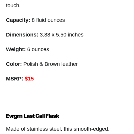
touch.
Capacity:
8 fluid ounces
Dimensions:
3.88 x 5.50 inches
Weight:
6 ounces
Color:
Polish & Brown leather
MSRP:
$15
Evrgrn Last Call Flask
Made of stainless steel, this smooth-edged,