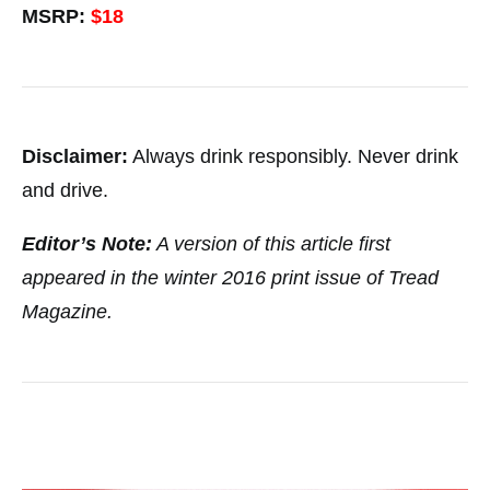
MSRP:
$18
Disclaimer:
Always drink responsibly. Never drink
and drive.
Editor’s Note:
A version of this article first
appeared in the winter 2016 print issue of Tread
Magazine.