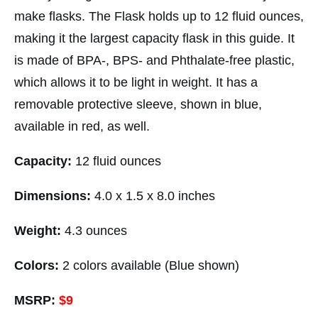
make flasks. The Flask holds up to 12 fluid ounces,
making it the largest capacity flask in this guide. It
is made of BPA-, BPS- and Phthalate-free plastic,
which allows it to be light in weight. It has a
removable protective sleeve, shown in blue,
available in red, as well.
Capacity:
12 fluid ounces
Dimensions:
4.0 x 1.5 x 8.0 inches
Weight:
4.3 ounces
Colors:
2 colors available (Blue shown)
MSRP:
$9