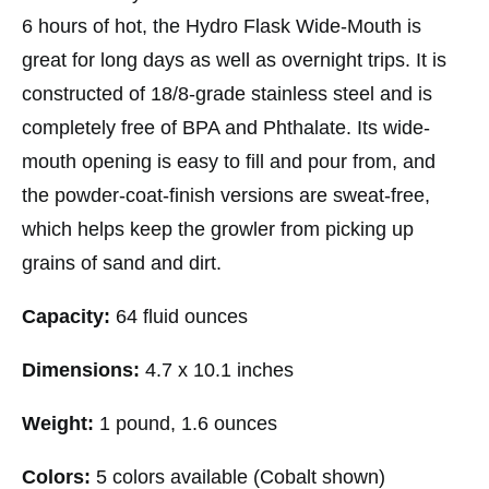
6 hours of hot, the Hydro Flask Wide-Mouth is
great for long days as well as overnight trips. It is
constructed of 18/8-grade stainless steel and is
completely free of BPA and Phthalate. Its wide-
mouth opening is easy to fill and pour from, and
the powder-coat-finish versions are sweat-free,
which helps keep the growler from picking up
grains of sand and dirt.
Capacity:
64 fluid ounces
Dimensions:
4.7 x 10.1 inches
Weight:
1 pound, 1.6 ounces
Colors:
5 colors available (Cobalt shown)