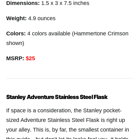
Dimensions:
1.5 x 3 x 7.5 inches
Weight:
4.9 ounces
Colors:
4 colors available (Hammertone Crimson
shown)
MSRP:
$25
Stanley Adventure Stainless Steel Flask
If space is a consideration, the Stanley pocket-
sized Adventure Stainless Steel Flask is right up
your alley. This is, by far, the smallest container in