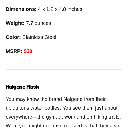
Dimensions:
4 x 1.2 x 4.8 inches
Weight:
7.7 ounces
Color:
Stainless Steel
MSRP:
$30
Nalgene Flask
You may know the brand Nalgene from their
ubiquitous water bottles. You see them just about
everywhere—the gym, at work and on hiking trails.
What you might not have realized is that they also