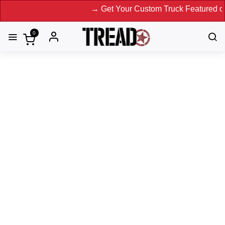
→ Get Your Custom Truck Featured on Print Magaz
0