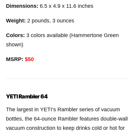
Dimensions:
6.5 x 4.9 x 11.6 inches
Weight:
2 pounds, 3 ounces
Colors:
3 colors available (Hammertone Green
shown)
MSRP:
$50
YETI Rambler 64
The largest in YETI’s Rambler series of vacuum
bottles, the 64-ounce Rambler features double-wall
vacuum construction to keep drinks cold or hot for