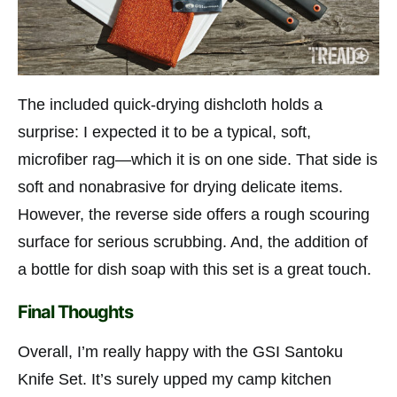
The included quick-drying dishcloth holds a
surprise: I expected it to be a typical, soft,
microfiber rag—which it is on one side. That side is
soft and nonabrasive for drying delicate items.
However, the reverse side offers a rough scouring
surface for serious scrubbing. And, the addition of
a bottle for dish soap with this set is a great touch.
Final Thoughts
Overall, I’m really happy with the GSI Santoku
Knife Set. It’s surely upped my camp kitchen