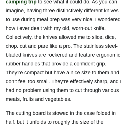
camping trip
to see what it could do. As you can
imagine, having three distinctively different knives
to use during meal prep was very nice. I wondered
how I ever dealt with my old, worn-out knife.
Collectively, the knives allowed me to slice, dice,
chop, cut and pare like a pro. The stainless steel-
bladed knives are rockered and feature ergonomic
rubber handles that provide a confident grip.
They’re compact but have a nice size to them and
don’t feel too small. They’re effectively sharp, and I
had no problem using them to cut through various
meats, fruits and vegetables.
The cutting board is stowed in the case folded in
half, but it unfolds to roughly the size of the