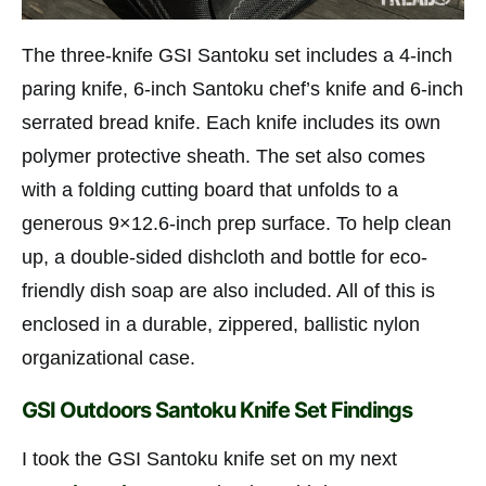
The three-knife GSI Santoku set includes a 4-inch
paring knife, 6-inch Santoku chef’s knife and 6-inch
serrated bread knife. Each knife includes its own
polymer protective sheath. The set also comes
with a folding cutting board that unfolds to a
generous 9×12.6-inch prep surface. To help clean
up, a double-sided dishcloth and bottle for eco-
friendly dish soap are also included. All of this is
enclosed in a durable, zippered, ballistic nylon
organizational case.
GSI Outdoors Santoku Knife Set Findings
I took the GSI Santoku knife set on my next