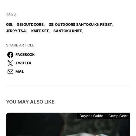
TAGS
,
,
,
GSI
GSI OUTDOORS
GSI OUTDOORS SANTOKU KNIFE SET
,
,
,
JERRY TSAI
KNIFE SET
SANTOKU KNIFE
SHARE ARTICLE
FACEBOOK
TWITTER
MAIL
YOU MAY ALSO LIKE
Buyer's Guide
Camp Gear