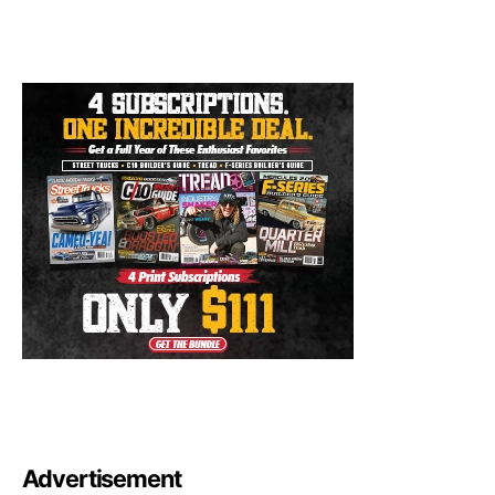
Advertisement