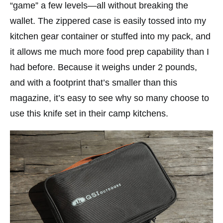
“game” a few levels—all without breaking the
wallet. The zippered case is easily tossed into my
kitchen gear container or stuffed into my pack, and
it allows me much more food prep capability than I
had before. Because it weighs under 2 pounds,
and with a footprint that’s smaller than this
magazine, it’s easy to see why so many choose to
use this knife set in their camp kitchens.