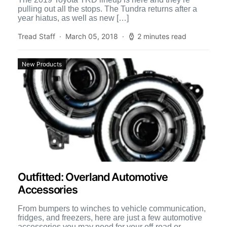
pulling out all the stops. The Tundra returns after a
year hiatus, as well as new […]
Tread Staff
March 05, 2018
2 minutes read
New Products
Outfitted: Overland Automotive
Accessories
From bumpers to winches to vehicle communication,
fridges, and freezers, here are just a few automotive
accessories you may need for your off-road or