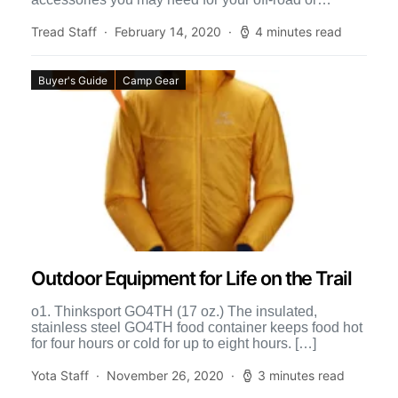
overland […]
Tread Staff
February 14, 2020
4 minutes read
Buyer's Guide
Camp Gear
Outdoor Equipment for Life on the Trail
o1. Thinksport GO4TH (17 oz.) The insulated,
stainless steel GO4TH food container keeps food hot
for four hours or cold for up to eight hours. […]
Yota Staff
November 26, 2020
3 minutes read