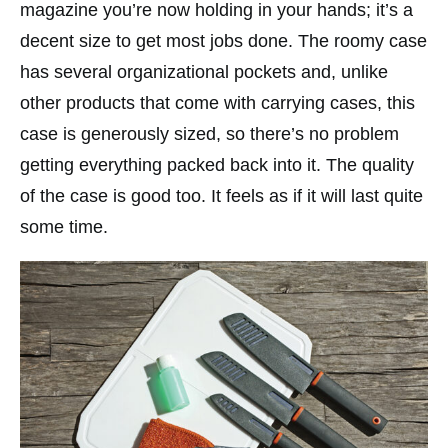
magazine you’re now holding in your hands; it’s a
decent size to get most jobs done. The roomy case
has several organizational pockets and, unlike
other products that come with carrying cases, this
case is generously sized, so there’s no problem
getting everything packed back into it. The quality
of the case is good too. It feels as if it will last quite
some time.