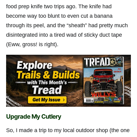
food prep knife two trips ago. The knife had
become way too blunt to even cut a banana
through its peel, and the “sheath” had pretty much
disintegrated into a tired wad of sticky duct tape
(Eww, gross! is right).
Upgrade My Cutlery
So, I made a trip to my local outdoor shop (the one