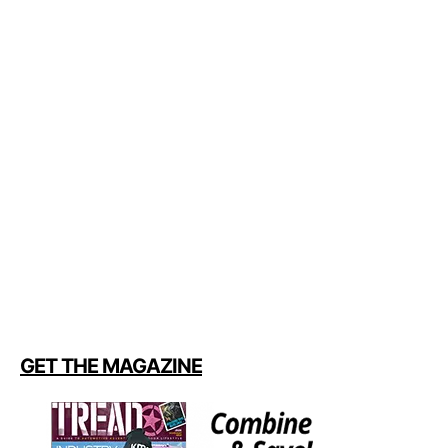
GET THE MAGAZINE