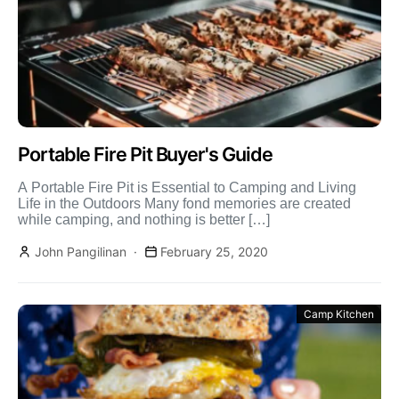
Portable Fire Pit Buyer's Guide
A Portable Fire Pit is Essential to Camping and Living
Life in the Outdoors Many fond memories are created
while camping, and nothing is better […]
John Pangilinan
February 25, 2020
Camp Kitchen