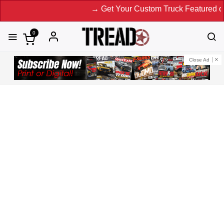
→ Get Your Custom Truck Featured on Print Magazine a
0
Close Ad