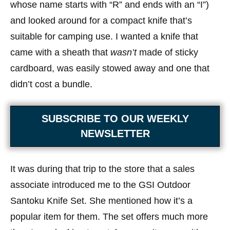
whose name starts with “R” and ends with an “I”)
and looked around for a compact knife that’s
suitable for camping use. I wanted a knife that
came with a sheath that
wasn’t
made of sticky
cardboard, was easily stowed away and one that
didn’t cost a bundle.
SUBSCRIBE TO OUR WEEKLY
NEWSLETTER
It was during that trip to the store that a sales
associate introduced me to the GSI Outdoor
Santoku Knife Set. She mentioned how it’s a
popular item for them. The set offers much more