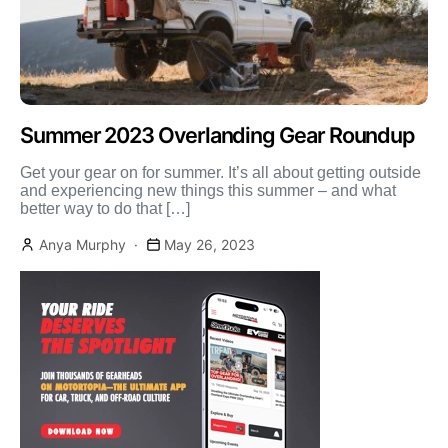
Summer 2023 Overlanding Gear Roundup
Get your gear on for summer. It’s all about getting outside
and experiencing new things this summer – and what
better way to do that […]
Anya Murphy
May 26, 2023