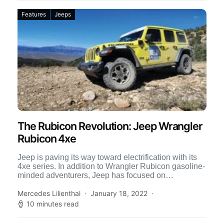
Features
Jeeps
The Rubicon Revolution: Jeep Wrangler
Rubicon 4xe
Jeep is paving its way toward electrification with its
4xe series. In addition to Wrangler Rubicon gasoline-
minded adventurers, Jeep has focused on
electrification, now featuring […]
Mercedes Lilienthal
January 18, 2022
10 minutes read