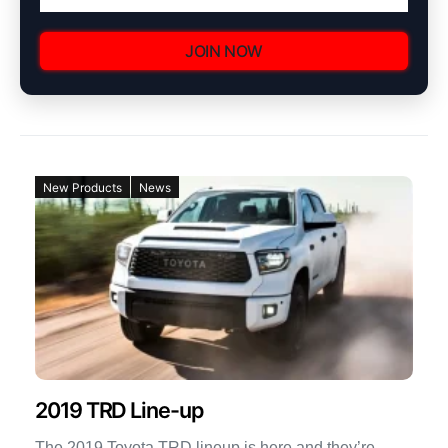
JOIN NOW
New Products
News
2019 TRD Line-up
The 2019 Toyota TRD lineup is here and they’re