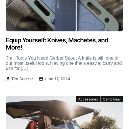
Equip Yourself: Knives, Machetes, and
More!
Trail Tools You Need Gerber Scout A knife is still one of
our most useful tools. Having one that’s easy to carry and
use for […]
Tim Stetzer
June 17, 2024
Accessories
Camp Gear