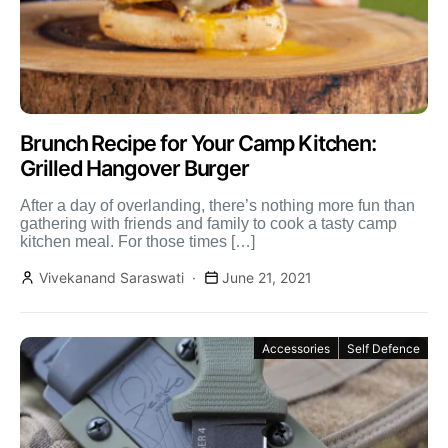
Brunch Recipe for Your Camp Kitchen:
Grilled Hangover Burger
After a day of overlanding, there’s nothing more fun than
gathering with friends and family to cook a tasty camp
kitchen meal. For those times […]
Vivekanand Saraswati
June 21, 2021
Accessories
Self Defence