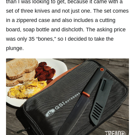
than I was looking to get, because it came with a
set of three knives and not just one. The set comes
in a zippered case and also includes a cutting
board, soap bottle and dishcloth. The asking price
was only 35 “bones,” so I decided to take the
plunge.