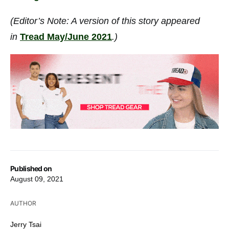
(Editor’s Note: A version of this story appeared
in
Tread May/June 2021
.)
Published on
August 09, 2021
AUTHOR
Jerry Tsai