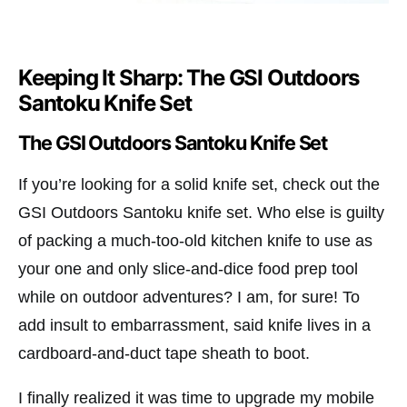
Keeping It Sharp: The GSI Outdoors
Santoku Knife Set
The GSI Outdoors Santoku Knife Set
If you’re looking for a solid knife set, check out the
GSI Outdoors Santoku knife set. Who else is guilty
of packing a much-too-old kitchen knife to use as
your one and only slice-and-dice food prep tool
while on outdoor adventures? I am, for sure! To
add insult to embarrassment, said knife lives in a
cardboard-and-duct tape sheath to boot.
I finally realized it was time to upgrade my mobile