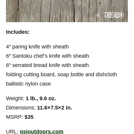
Includes:
4″ paring knife with sheath
6″ Santoku chef’s knife with sheath
6″ serrated bread knife with sheath
folding cutting board, soap bottle and dishcloth
ballistic nylon case
Weight:
1 lb., 9.6 oz.
Dimensions:
11.6×7.5×2 in.
MSRP:
$35
URL:
gsioutdoors.com