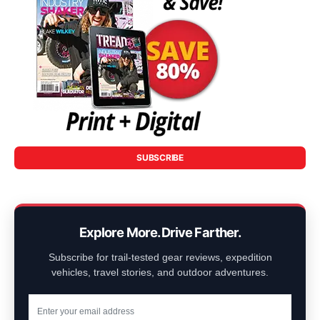
SUBSCRIBE
Explore More. Drive Farther.
Subscribe for trail-tested gear reviews, expedition
vehicles, travel stories, and outdoor adventures.