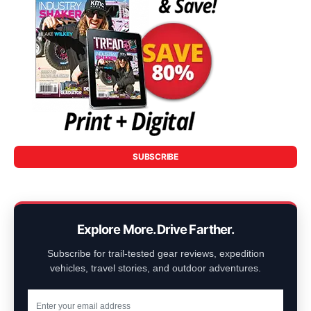
SUBSCRIBE
Explore More. Drive Farther.
Subscribe for trail-tested gear reviews, expedition
vehicles, travel stories, and outdoor adventures.