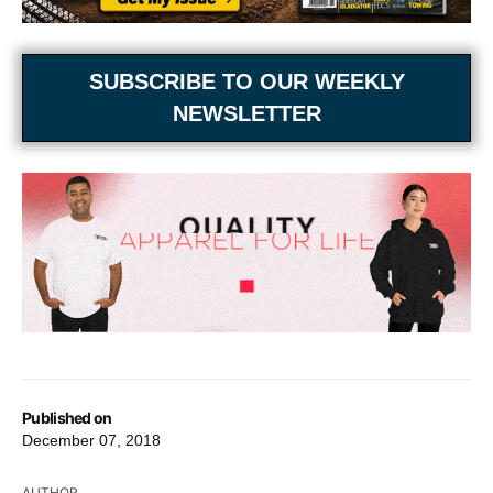
SUBSCRIBE TO OUR WEEKLY
NEWSLETTER
Published on
December 07, 2018
AUTHOR