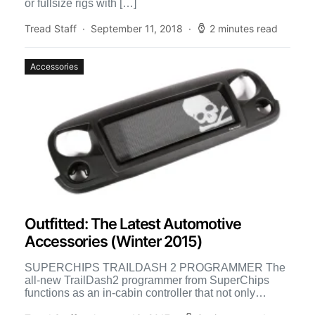
or fullsize rigs with […]
Tread Staff
September 11, 2018
2 minutes read
Accessories
Outfitted: The Latest Automotive
Accessories (Winter 2015)
SUPERCHIPS TRAILDASH 2 PROGRAMMER The
all-new TrailDash2 programmer from SuperChips
functions as an in-cabin controller that not only
monitors vital vehicle parameters, but also features