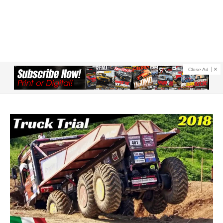
Close Ad