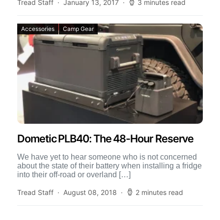
an […]
Tread Staff
January 13, 2017
3 minutes read
Accessories
Camp Gear
Dometic PLB40: The 48-Hour Reserve
We have yet to hear someone who is not concerned
about the state of their battery when installing a fridge
into their off-road or overland […]
Tread Staff
August 08, 2018
2 minutes read