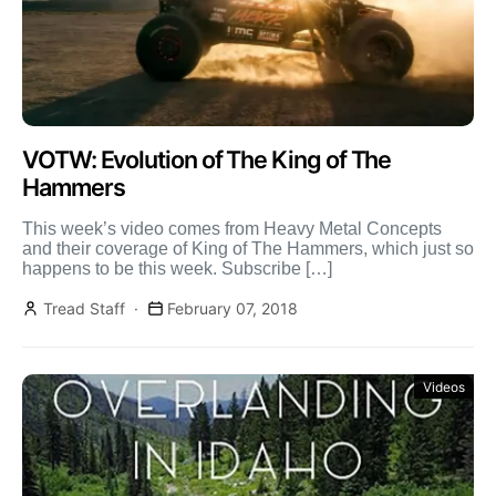
VOTW: Evolution of The King of The
Hammers
This week’s video comes from Heavy Metal Concepts
and their coverage of King of The Hammers, which just so
happens to be this week. Subscribe […]
Tread Staff
February 07, 2018
Videos