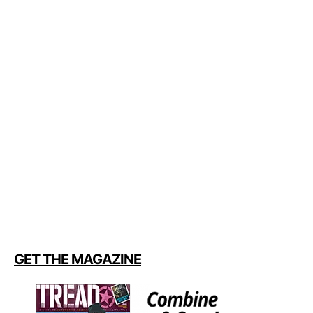
GET THE MAGAZINE