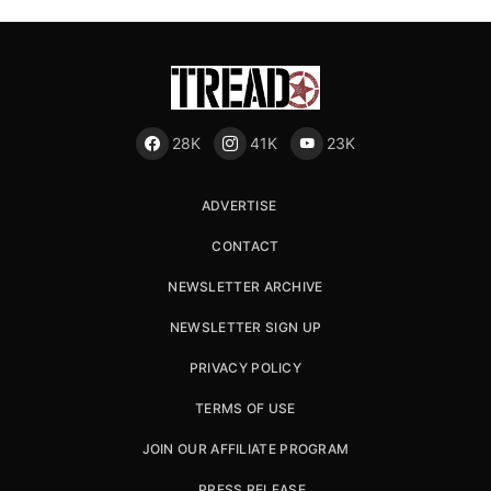
28K
41K
23K
ADVERTISE
CONTACT
NEWSLETTER ARCHIVE
NEWSLETTER SIGN UP
PRIVACY POLICY
TERMS OF USE
JOIN OUR AFFILIATE PROGRAM
PRESS RELEASE