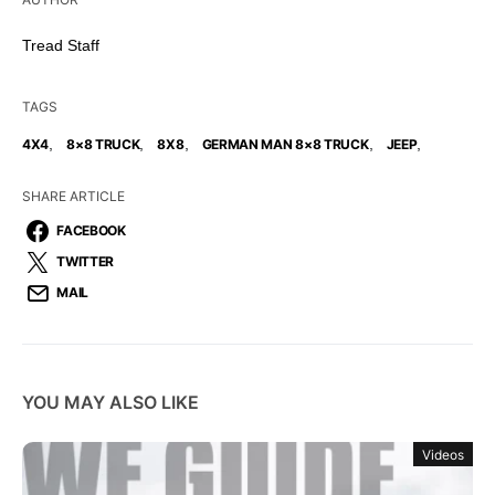
Tread Staff
TAGS
,
,
,
,
,
4X4
8×8 TRUCK
8X8
GERMAN MAN 8×8 TRUCK
JEEP
SHARE ARTICLE
FACEBOOK
TWITTER
MAIL
YOU MAY ALSO LIKE
Videos