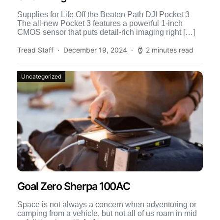
Supplies for Life Off the Beaten Path DJI Pocket 3
The all-new Pocket 3 features a powerful 1-inch
CMOS sensor that puts detail-rich imaging right […]
Tread Staff
December 19, 2024
2 minutes read
Uncategorized
Goal Zero Sherpa 100AC
Space is not always a concern when adventuring or
camping from a vehicle, but not all of us roam in mid