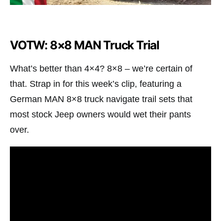
VOTW: 8×8 MAN Truck Trial
What’s better than 4×4? 8×8 – we’re certain of
that. Strap in for this week’s clip, featuring a
German MAN 8×8 truck navigate trail sets that
most stock Jeep owners would wet their pants
over.