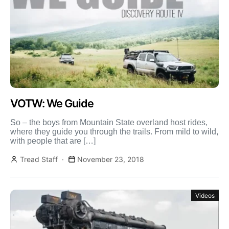
VOTW: We Guide
So – the boys from Mountain State overland host rides,
where they guide you through the trails. From mild to wild,
with people that are […]
Tread Staff
November 23, 2018
Videos