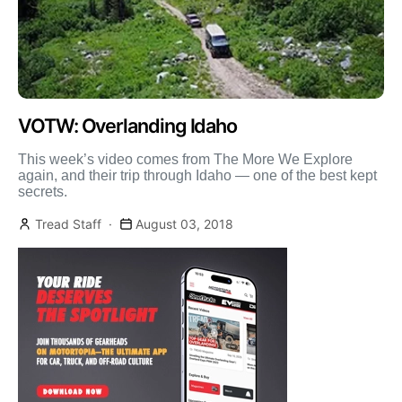
VOTW: Overlanding Idaho
This week’s video comes from The More We Explore
again, and their trip through Idaho — one of the best kept
secrets.
Tread Staff
August 03, 2018