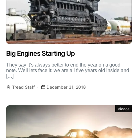
Big Engines Starting Up
They say it’s always better to end the year on a good
note. Well lets face it: we are all five years old inside and
[…]
Tread Staff
December 31, 2018
Videos