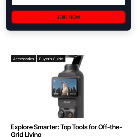
JOIN NOW
Accessories
Buyer's Guide
Explore Smarter: Top Tools for Off-the-
Grid Living