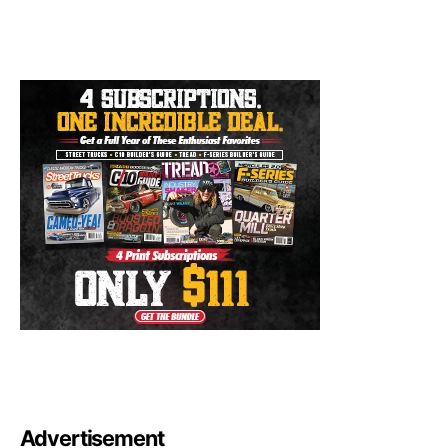
Advertisement