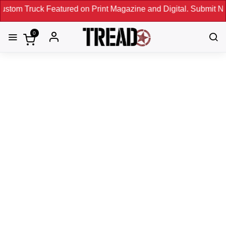
Featured on Print Magazine and Digital. Submit Now! ←
0