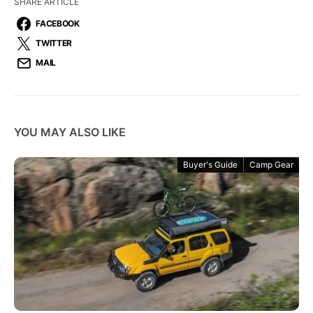
SHARE ARTICLE
FACEBOOK
TWITTER
MAIL
YOU MAY ALSO LIKE
Buyer's Guide
Camp Gear