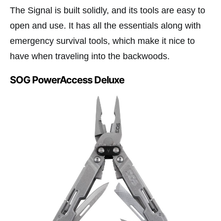
The Signal is built solidly, and its tools are easy to
open and use. It has all the essentials along with
emergency survival tools, which make it nice to
have when traveling into the backwoods.
SOG PowerAccess Deluxe