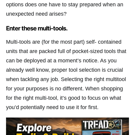
options does one have to stay prepared when an
unexpected need arises?
Enter these multi-tools.
Multi-tools are (for the most part) self- contained
units that are packed full of pocket-sized tools that
can be deployed at a moment’s notice. As you
already well know, proper tool selection is crucial
when tackling any job. Selecting the right multitool
for your purposes is no different. When shopping
for the right multi-tool, it’s good to focus on what
you’d potentially need to use it for first.