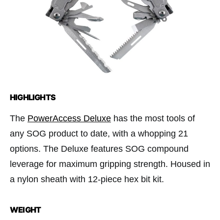
HIGHLIGHTS
The
PowerAccess Deluxe
has the most tools of
any SOG product to date, with a whopping 21
options. The Deluxe features SOG compound
leverage for maximum gripping strength. Housed in
a nylon sheath with 12-piece hex bit kit.
WEIGHT