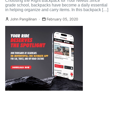
Choosing the Right Backpack for Your Needs Since
grade school, backpacks have become a daily essential
in helping organize and carry items. In this backpack […]
John Pangilinan
February 05, 2020