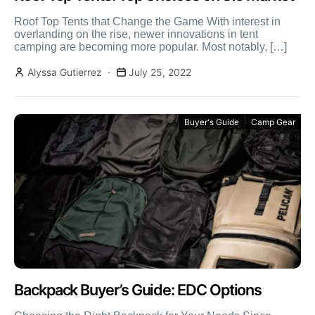
Roof Top Tents that Change the Game With interest in
overlanding on the rise, newer innovations in tent
camping are becoming more popular. Most notably, […]
Alyssa Gutierrez
July 25, 2022
Buyer's Guide
Camp Gear
Backpack Buyer’s Guide: EDC Options