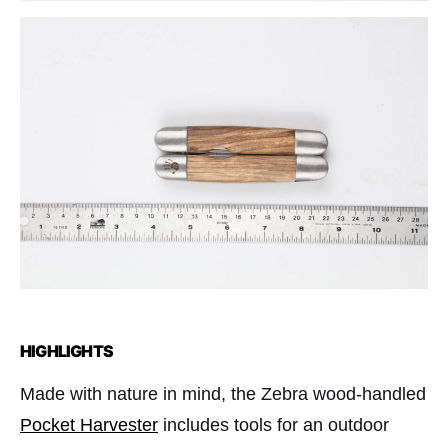
HIGHLIGHTS
Made with nature in mind, the Zebra wood-handled
Pocket Harvester
includes tools for an outdoor