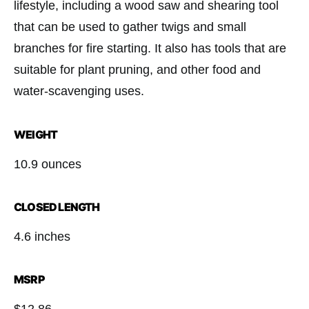
lifestyle, including a wood saw and shearing tool
that can be used to gather twigs and small
branches for fire starting. It also has tools that are
suitable for plant pruning, and other food and
water-scavenging uses.
WEIGHT
10.9 ounces
CLOSED LENGTH
4.6 inches
MSRP