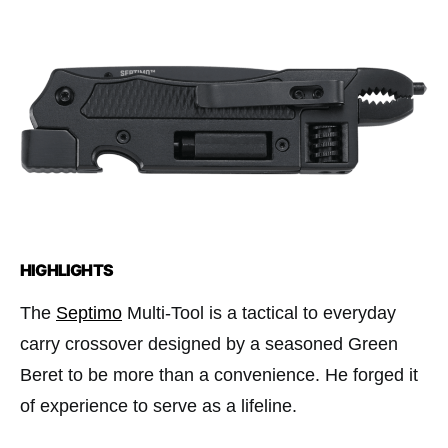
HIGHLIGHTS
The
Septimo
Multi-Tool is a tactical to everyday
carry crossover designed by a seasoned Green
Beret to be more than a convenience. He forged it
of experience to serve as a lifeline.