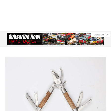
Close Ad