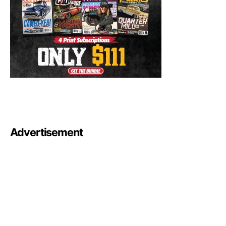
Advertisement