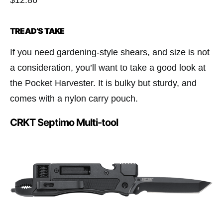
$12.86
TREAD’S TAKE
If you need gardening-style shears, and size is not
a consideration, you’ll want to take a good look at
the Pocket Harvester. It is bulky but sturdy, and
comes with a nylon carry pouch.
CRKT Septimo Multi-tool