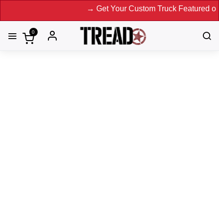
→ Get Your Custom Truck Featured on Print Magazine
0