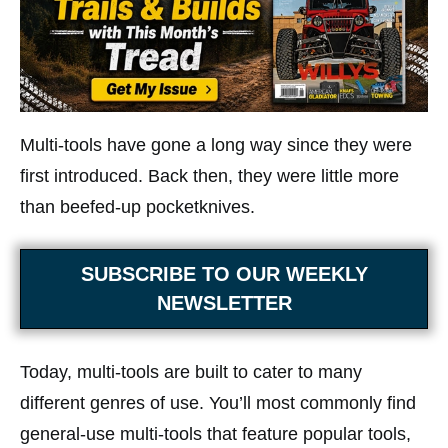
Multi-tools have gone a long way since they were
first introduced. Back then, they were little more
than beefed-up pocketknives.
SUBSCRIBE TO OUR WEEKLY
NEWSLETTER
Today, multi-tools are built to cater to many
different genres of use. You’ll most commonly find
general-use multi-tools that feature popular tools,