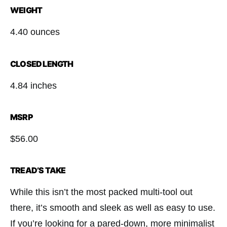
WEIGHT
4.40 ounces
CLOSED LENGTH
4.84 inches
MSRP
$56.00
TREAD’S TAKE
While this isn’t the most packed multi-tool out
there, it’s smooth and sleek as well as easy to use.
If you’re looking for a pared-down, more minimalist