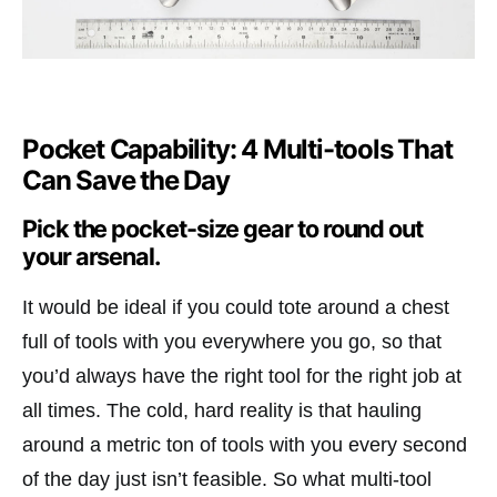
Pocket Capability: 4 Multi-tools That
Can Save the Day
Pick the pocket-size gear to round out
your arsenal.
It would be ideal if you could tote around a chest
full of tools with you everywhere you go, so that
you’d always have the right tool for the right job at
all times. The cold, hard reality is that hauling
around a metric ton of tools with you every second
of the day just isn’t feasible. So what multi-tool