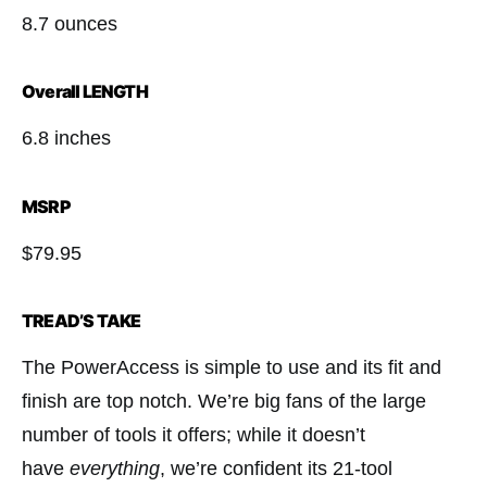
8.7 ounces
Overall LENGTH
6.8 inches
MSRP
$79.95
TREAD’S TAKE
The PowerAccess is simple to use and its ﬁt and
ﬁnish are top notch. We’re big fans of the large
number of tools it offers; while it doesn’t
have
everything
, we’re confident its 21-tool