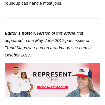
roundup can handle most jobs.
Editor’s note:
A version of this article first
appeared in the May-June 2017 print issue of
Tread Magazine and on treadmagazine.com in
October 2017.