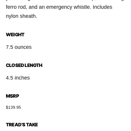
ferro rod, and an emergency whistle. Includes
nylon sheath.
WEIGHT
7.5 ounces
CLOSED LENGTH
4.5 inches
MSRP
$139.95
TREAD’S TAKE