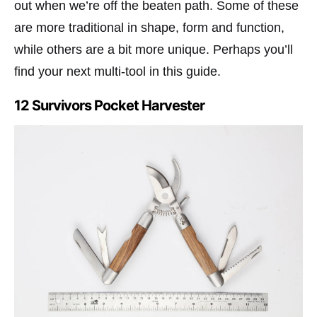
out when we’re off the beaten path. Some of these
are more traditional in shape, form and function,
while others are a bit more unique. Perhaps you’ll
find your next multi-tool in this guide.
12 Survivors Pocket Harvester