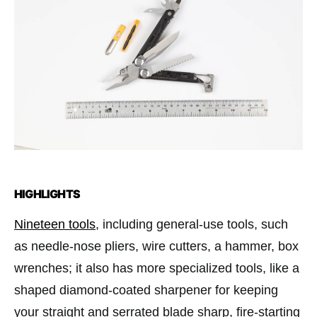
HIGHLIGHTS
Nineteen tools
, including general-use tools, such
as needle-nose pliers, wire cutters, a hammer, box
wrenches; it also has more specialized tools, like a
shaped diamond-coated sharpener for keeping
your straight and serrated blade sharp, ﬁre-starting