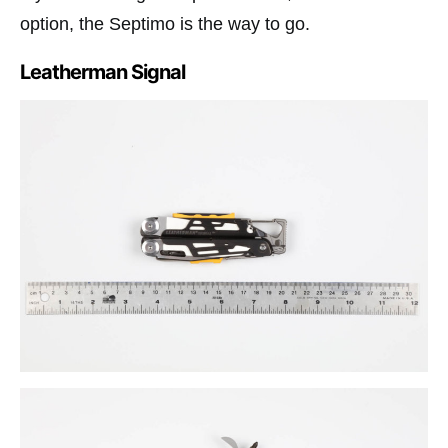
option, the Septimo is the way to go.
Leatherman Signal