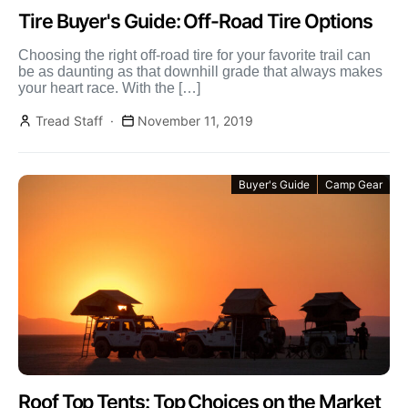
Tire Buyer's Guide: Off-Road Tire Options
Choosing the right off-road tire for your favorite trail can
be as daunting as that downhill grade that always makes
your heart race. With the […]
Tread Staff
November 11, 2019
Buyer's Guide
Camp Gear
Roof Top Tents: Top Choices on the Market