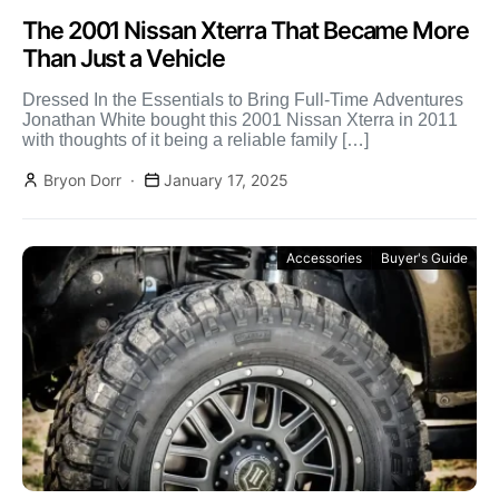
The 2001 Nissan Xterra That Became More
Than Just a Vehicle
Dressed In the Essentials to Bring Full-Time Adventures
Jonathan White bought this 2001 Nissan Xterra in 2011
with thoughts of it being a reliable family […]
Bryon Dorr
January 17, 2025
Accessories
Buyer's Guide