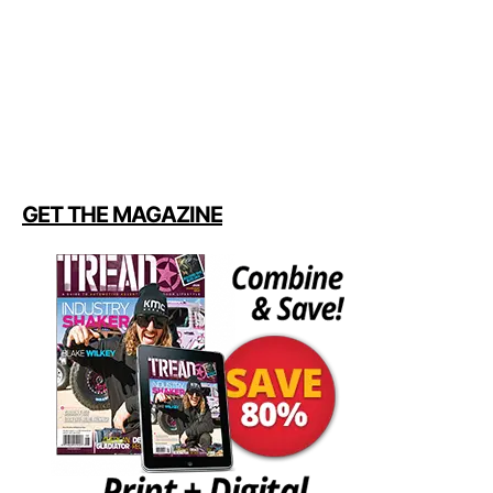
GET THE MAGAZINE