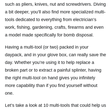
such as pliers, knives, nut and screwdrivers. Diving
a bit deeper, you’ll also find more specialized multi-
tools dedicated to everything from electrician’s
work, fishing, gardening, crafts, firearms and even
a model made specifically for bomb disposal.
Having a multi-tool (or two) packed in your
daypack, and in your glove box, can really save the
day. Whether you’re using it to help replace a
broken part or to extract a painful splinter, having
the right multi-tool on hand gives you infinitely
more capability than if you find yourself without
one.
Let’s take a look at 10 multi-tools that could help us