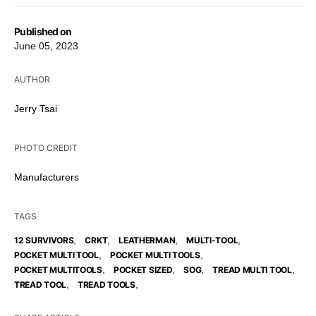
Published on
June 05, 2023
AUTHOR
Jerry Tsai
PHOTO CREDIT
Manufacturers
TAGS
,
,
,
,
12 SURVIVORS
CRKT
LEATHERMAN
MULTI-TOOL
,
,
POCKET MULTI TOOL
POCKET MULTI TOOLS
,
,
,
,
POCKET MULTITOOLS
POCKET SIZED
SOG
TREAD MULTI TOOL
,
,
TREAD TOOL
TREAD TOOLS