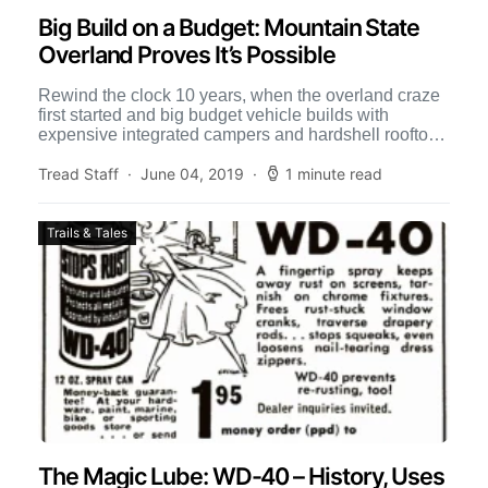
Big Build on a Budget: Mountain State
Overland Proves It’s Possible
Rewind the clock 10 years, when the overland craze
first started and big budget vehicle builds with
expensive integrated campers and hardshell rooftop
tents were […]
Tread Staff
June 04, 2019
1 minute read
Trails & Tales
The Magic Lube: WD-40 – History, Uses