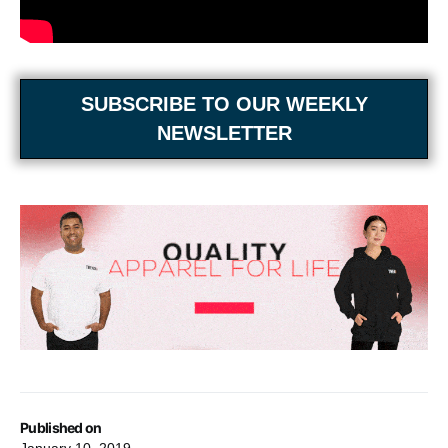
SUBSCRIBE TO OUR WEEKLY
NEWSLETTER
Published on