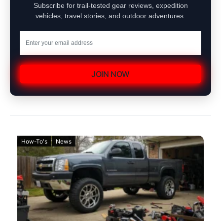
Subscribe for trail-tested gear reviews, expedition
vehicles, travel stories, and outdoor adventures.
JOIN NOW
How-To's
News