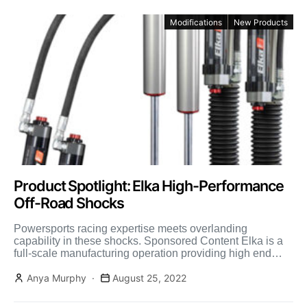
Modifications
New Products
Product Spotlight: Elka High-Performance
Off-Road Shocks
Powersports racing expertise meets overlanding
capability in these shocks. Sponsored Content Elka is a
full-scale manufacturing operation providing high end
shock absorbers for not only […]
Anya Murphy
August 25, 2022