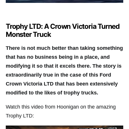
Trophy LTD: A Crown Victoria Turned
Monster Truck
There is not much better than taking something
that has no business being in a place, and
modifying it so that it excels there. The story is
extraordinarily true in the case of this Ford
Crown Victoria LTD that has been extensively
modified to the likes of trophy trucks.
Watch this video from Hoonigan on the amazing
Trophy LTD: