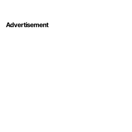
Advertisement