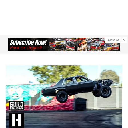
Close Ad