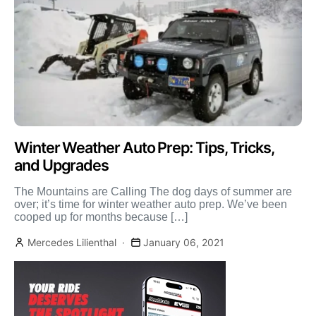
Winter Weather Auto Prep: Tips, Tricks,
and Upgrades
The Mountains are Calling The dog days of summer are
over; it’s time for winter weather auto prep. We’ve been
cooped up for months because […]
Mercedes Lilienthal
January 06, 2021