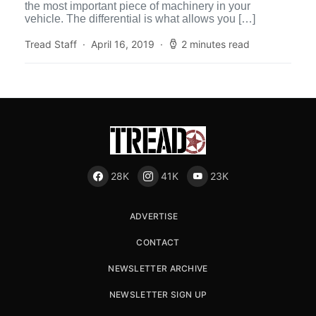
the most important piece of machinery in your
vehicle. The differential is what allows you […]
Tread Staff
April 16, 2019
2 minutes read
28K
41K
23K
ADVERTISE
CONTACT
NEWSLETTER ARCHIVE
NEWSLETTER SIGN UP