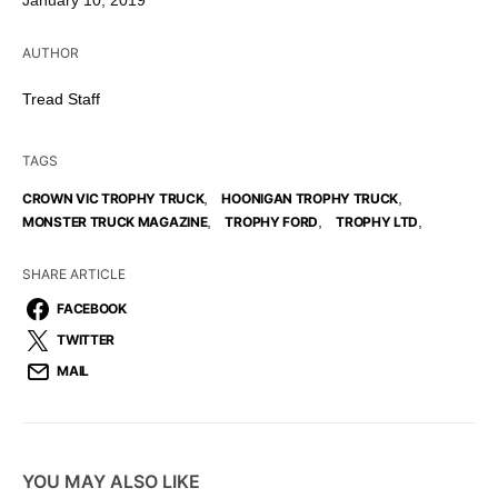
January 10, 2019
AUTHOR
Tread Staff
TAGS
,
,
CROWN VIC TROPHY TRUCK
HOONIGAN TROPHY TRUCK
,
,
,
MONSTER TRUCK MAGAZINE
TROPHY FORD
TROPHY LTD
SHARE ARTICLE
FACEBOOK
TWITTER
MAIL
YOU MAY ALSO LIKE