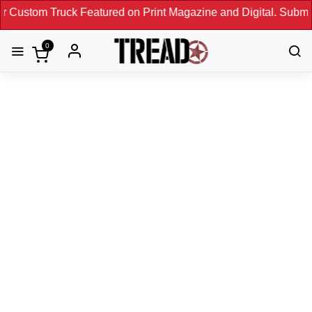
uck Featured on Print Magazine and Digital. Submit Now! ←
0