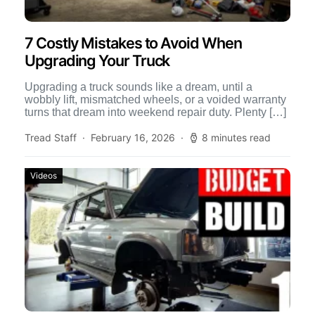
7 Costly Mistakes to Avoid When
Upgrading Your Truck
Upgrading a truck sounds like a dream, until a
wobbly lift, mismatched wheels, or a voided warranty
turns that dream into weekend repair duty. Plenty […]
Tread Staff
February 16, 2026
8 minutes read
Videos