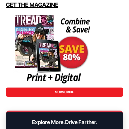
GET THE MAGAZINE
SUBSCRIBE
Explore More. Drive Farther.