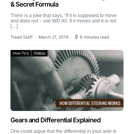
& Secret Formula
There is a joke that says, “If it is supposed to move
and does not – use WD-40. If it moves and it is not
[…]
Tread Staff
March 21, 2019
6 minutes read
How-To's
Videos
Gears and Differential Explained
One could argue that the differential in your axle is