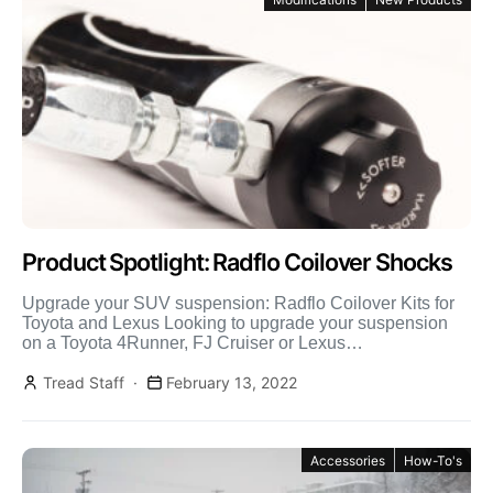
Product Spotlight: Radflo Coilover Shocks
Upgrade your SUV suspension: Radflo Coilover Kits for
Toyota and Lexus Looking to upgrade your suspension
on a Toyota 4Runner, FJ Cruiser or Lexus
GX470/GX460? […]
Tread Staff
February 13, 2022
Accessories
How-To's