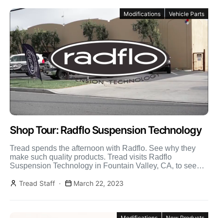
Modifications
Vehicle Parts
Shop Tour: Radflo Suspension Technology
Tread spends the afternoon with Radflo. See why they
make such quality products. Tread visits Radflo
Suspension Technology in Fountain Valley, CA, to see
how […]
Tread Staff
March 22, 2023
Modifications
New Products