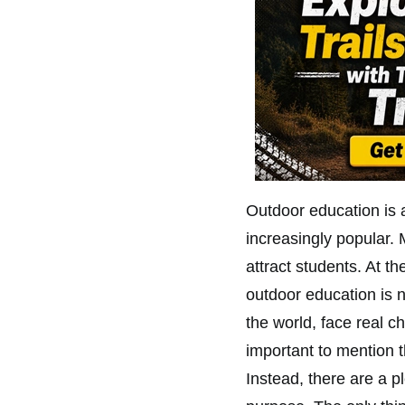
Outdoor education is a
increasingly popular. 
attract students. At 
outdoor education is 
the world, face real c
important to mention t
Instead, there are a pl