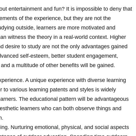
out entertainment and fun? It is impossible to deny that
ements of the experience, but they are not the
dying outside, learners are more motivated and
can witness the theory in a real-world context. Higher
and desire to study are not the only advantages gained
dvanced self-esteem, better student engagement,
 and a multitude of other benefits will be gained.
xperience. A unique experience with diverse learning
r to various learning patents and styles is widely
earners. The educational pattern will be advantageous
nesthetic learners who can both observe things and
m.
ng. Nurturing emotional, physical, and social aspects