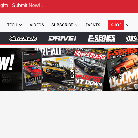
t Now! ←
TECH
VIDEOS
SUBSCRIBE
EVENTS
SHOP