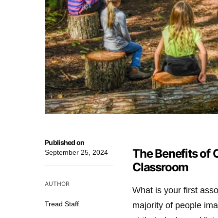
Published on
The Benefits of
September 25, 2024
Classroom
AUTHOR
What is your first as
Tread Staff
majority of people imag