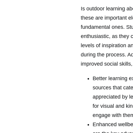
Is outdoor learning ab
these are important el
fundamental ones. Stu
enthusiastic, as they 
levels of inspiration 
during the process. A
improved social skills,
Better learning e
sources that cate
appreciated by l
for visual and ki
engage with the
Enhanced wellbei