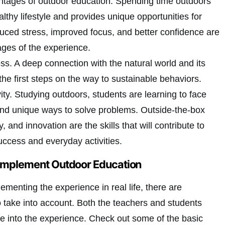
ntages of outdoor education. Spending time outdoors
thy lifestyle and provides unique opportunities for
duced stress, improved focus, and better confidence are
ages of the experience.
s. A deep connection with the natural world and its
the first steps on the way to sustainable behaviors.
ty. Studying outdoors, students are learning to face
ind unique ways to solve problems. Outside-the-box
ty, and innovation are the skills that will contribute to
ccess and everyday activities.
 Implement Outdoor Education
menting the experience in real life, there are
take into account. Both the teachers and students
ve into the experience. Check out some of the basic