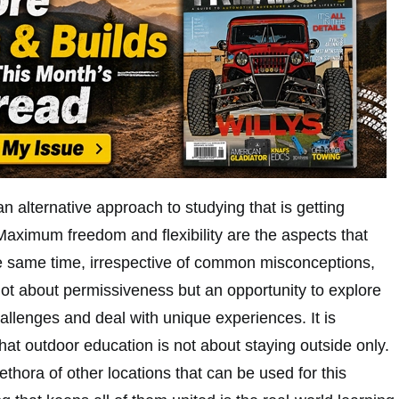
n alternative approach to studying that is getting
Maximum freedom and flexibility are the aspects that
the same time, irrespective of common misconceptions,
not about permissiveness but an opportunity to explore
hallenges and deal with unique experiences. It is
hat outdoor education is not about staying outside only.
ethora of other locations that can be used for this