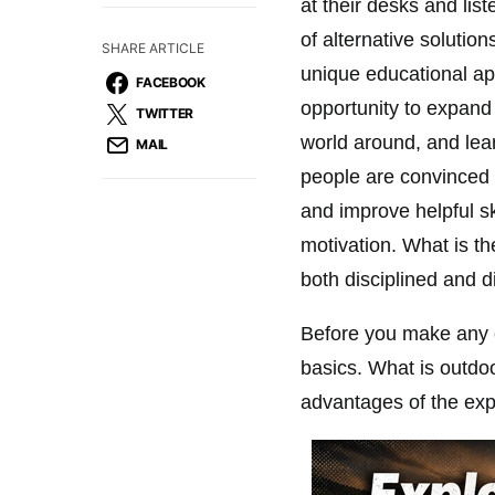
at their desks and lis
of alternative solution
SHARE ARTICLE
unique educational ap
FACEBOOK
opportunity to expand 
TWITTER
world around, and lear
MAIL
people are convinced 
and improve helpful ski
motivation. What is th
both disciplined and d
Before you make any c
basics. What is outdoo
advantages of the ex