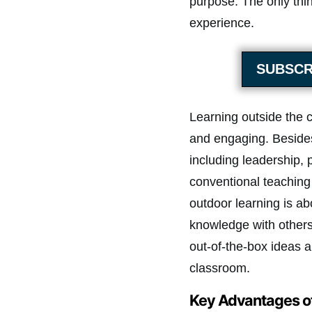
purpose. The only thin
experience.
SUBSCR
Learning outside the c
and engaging. Besides,
including leadership, 
conventional teaching
outdoor learning is a
knowledge with others. 
out-of-the-box ideas 
classroom.
Key Advantages o