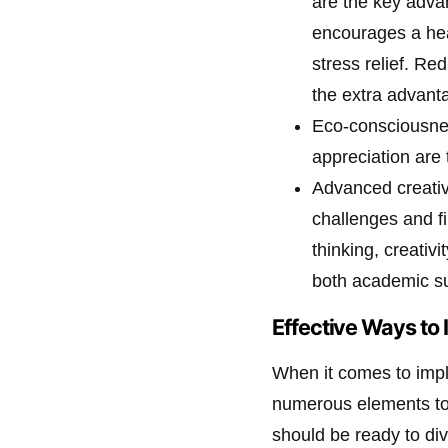
are the key adva
encourages a heal
stress relief. Re
the extra advant
Eco-consciousnes
appreciation are 
Advanced creativi
challenges and f
thinking, creativi
both academic su
Effective Ways to
When it comes to imple
numerous elements to 
should be ready to di