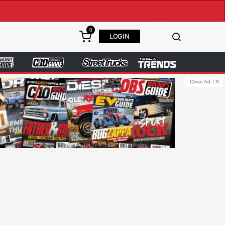
0
LOGIN
Close Ad