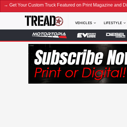
 Custom Truck Featured on Print Magazine and Digital. Submi
VEHICLES
LIFESTYLE