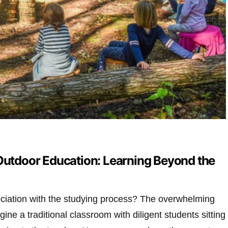
 Outdoor Education: Learning Beyond the
sociation with the studying process? The overwhelming
ine a traditional classroom with diligent students sitting