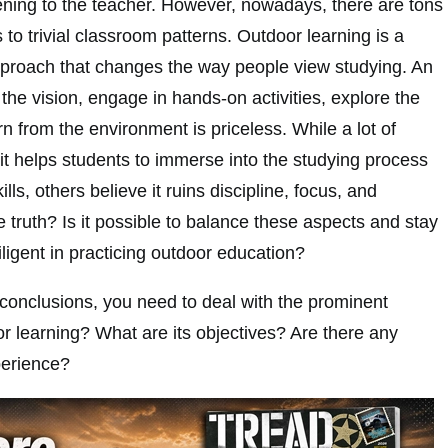
tening to the teacher. However, nowadays, there are tons
s to trivial classroom patterns. Outdoor learning is a
proach that changes the way people view studying. An
the vision, engage in hands-on activities, explore the
n from the environment is priceless. While a lot of
it helps students to immerse into the studying process
lls, others believe it ruins discipline, focus, and
e truth? Is it possible to balance these aspects and stay
iligent in practicing outdoor education?
onclusions, you need to deal with the prominent
r learning? What are its objectives? Are there any
perience?