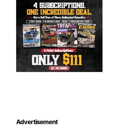
Advertisement