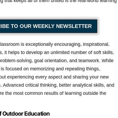
g that keeps all of them united is the real-world learning
IBE TO OUR WEEKLY NEWSLETTER
lassroom is exceptionally encouraging, inspirational,
 it helps to develop an unlimited number of soft skills,
problem-solving, goal orientation, and teamwork. While
 is focused on memorizing and repeating things,
bout experiencing every aspect and sharing your new
Advanced critical thinking, better analytical skills, and
are the most common results of learning outside the
f Outdoor Education