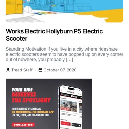
Works Electric Hollyburn P5 Electric
Scooter
Standing Motivation If you live in a city where rideshare
electric scooters seem to have popped up on every corner
out of nowhere, you probably […]
Tread Staff
October 07, 2020