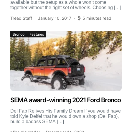
available but the setup as a whole won’t come
together without the right set of wheels. Choosing […]
Tread Staff
January 10, 2017
5 minutes read
Bronco
Features
SEMA award-winning 2021 Ford Bronco
Del Fab Relives His Family Dream If you would have
told Kyle Delfel that he would own a shop (Del Fab),
build a badass SEMA […]