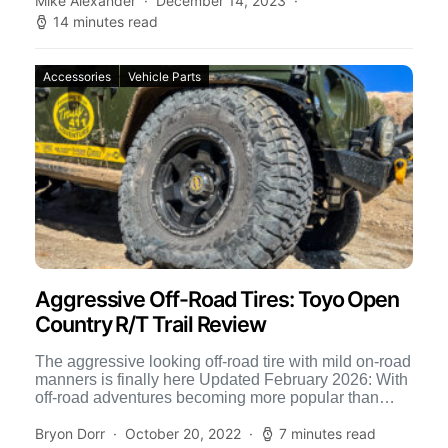
Mike Alexander
December 14, 2023
14 minutes read
Accessories
Vehicle Parts
Aggressive Off-Road Tires: Toyo Open
Country R/T Trail Review
The aggressive looking off-road tire with mild on-road
manners is finally here Updated February 2026: With
off-road adventures becoming more popular than
ever, especially in […]
Bryon Dorr
October 20, 2022
7 minutes read