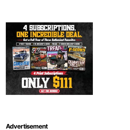
Advertisement