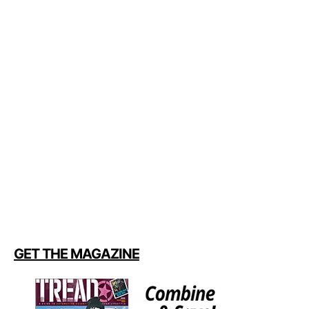
GET THE MAGAZINE