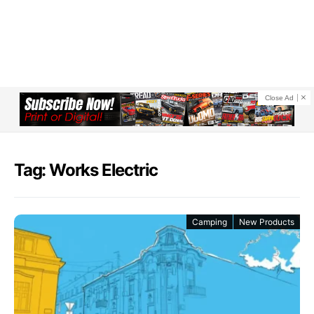
Close Ad
Tag: Works Electric
Camping
New Products