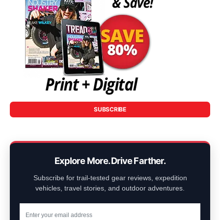
SUBSCRIBE
Explore More. Drive Farther.
Subscribe for trail-tested gear reviews, expedition
vehicles, travel stories, and outdoor adventures.