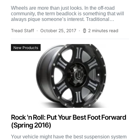
Wheels are more than just looks. In the off-road
community, the term beadlock is something that will
always pique someone’s interest. Traditional
beadlocks work by […]
Tread Staff
October 25, 2017
2 minutes read
New Products
Rock 'n Roll: Put Your Best Foot Forward
(Spring 2016)
Your vehicle might have the best suspension system