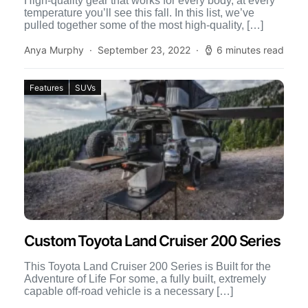
High-quality gear that works for every body, at every
temperature you’ll see this fall. In this list, we’ve
pulled together some of the most high-quality, […]
Anya Murphy
September 23, 2022
6 minutes read
Features
SUVs
Custom Toyota Land Cruiser 200 Series
This Toyota Land Cruiser 200 Series is Built for the
Adventure of Life For some, a fully built, extremely
capable off-road vehicle is a necessary […]