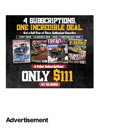
Advertisement