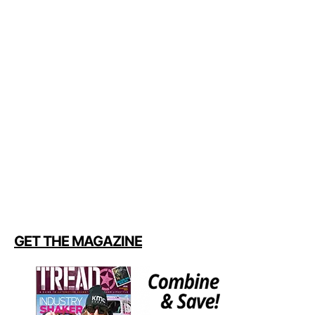
GET THE MAGAZINE