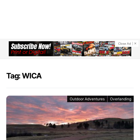
Close Ad
Tag: WICA
Outdoor Adventures
Overlanding