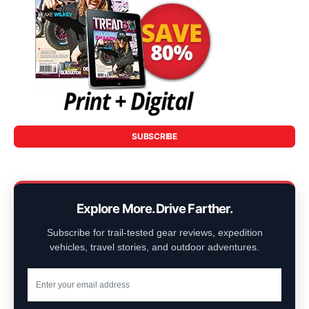
SUBSCRIBE
Explore More. Drive Farther.
Subscribe for trail-tested gear reviews, expedition
vehicles, travel stories, and outdoor adventures.