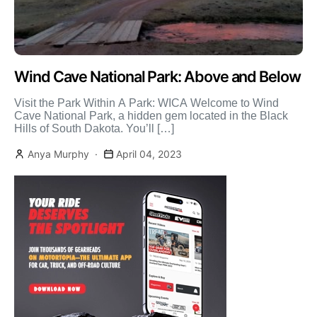
Wind Cave National Park: Above and Below
Visit the Park Within A Park: WICA Welcome to Wind
Cave National Park, a hidden gem located in the Black
Hills of South Dakota. You’ll […]
Anya Murphy
April 04, 2023