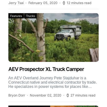
Jerry Tsai
February 05, 2020
12 minutes read
Features
Trucks
AEV Prospector XL Truck Camper
An AEV Overland Journey Pete Stajduhar is a
Connecticut native and electrical contractor by trade.
He specializes in power systems for places like
hospitals, marinas, […]
Bryon Dorr
November 02, 2020
27 minutes read