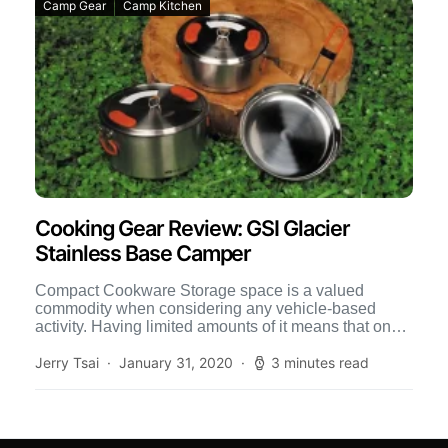
Camp Gear
Camp Kitchen
Cooking Gear Review: GSI Glacier
Stainless Base Camper
Compact Cookware Storage space is a valued
commodity when considering any vehicle-based
activity. Having limited amounts of it means that one
must be smart about […]
Jerry Tsai
January 31, 2020
3 minutes read