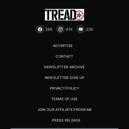
28K
41K
23K
ADVERTISE
CONTACT
NEWSLETTER ARCHIVE
NEWSLETTER SIGN UP
PRIVACY POLICY
TERMS OF USE
JOIN OUR AFFILIATE PROGRAM
PRESS RELEASE