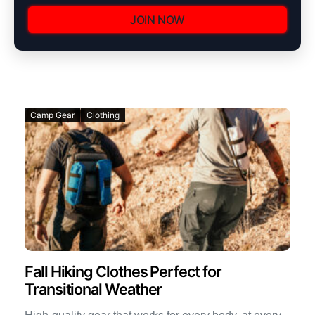
JOIN NOW
Camp Gear
Clothing
Fall Hiking Clothes Perfect for
Transitional Weather