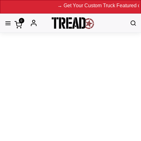
→ Get Your Custom Truck Featured on Print 
0