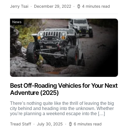
Jerry Tsai
December 29, 2022
4 minutes read
News
Best Off-Roading Vehicles for Your Next
Adventure (2025)
There’s nothing quite like the thrill of leaving the big
city behind and heading into the unknown. Whether
you’re planning a weekend escape into the […]
Tread Staff
July 30, 2025
6 minutes read