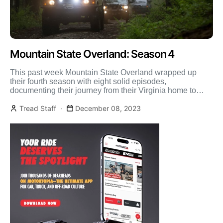
Mountain State Overland: Season 4
This past week Mountain State Overland wrapped up
their fourth season with eight solid episodes,
documenting their journey from their Virginia home to
Vermont. They […]
Tread Staff
December 08, 2023