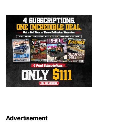
Advertisement