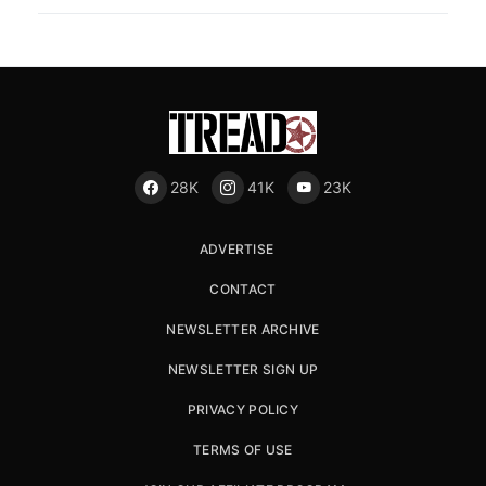
28K
41K
23K
ADVERTISE
CONTACT
NEWSLETTER ARCHIVE
NEWSLETTER SIGN UP
PRIVACY POLICY
TERMS OF USE