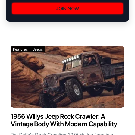
JOIN NOW
Features
Jeeps
1956 Willys Jeep Rock Crawler: A
Vintage Body With Modern Capability