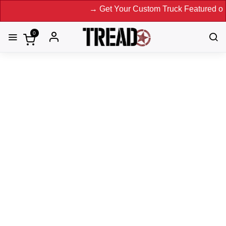
→ Get Your Custom Truck Featured on Print 
0