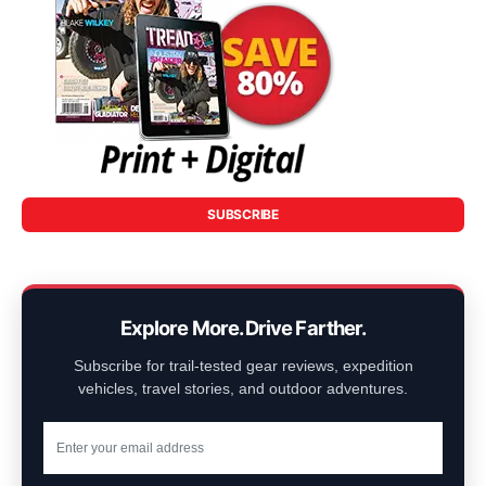
SUBSCRIBE
Explore More. Drive Farther.
Subscribe for trail-tested gear reviews, expedition
vehicles, travel stories, and outdoor adventures.