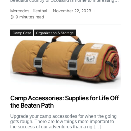
beautiful country of Scotland is home to interesting
and unforgettable geography. Scotland includes […]
Mercedes Lilienthal
November 22, 2023
9 minutes read
Camp Gear
Organization & Storage
Camp Accessories: Supplies for Life Off
the Beaten Path
Upgrade your camp accessories for when the going
gets rough. There are few things more important to
the success of our adventures than a rig […]