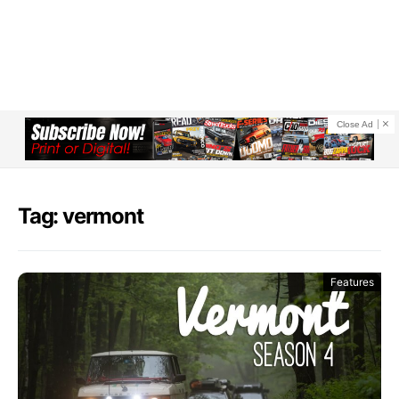
Close Ad
Tag: vermont
Features