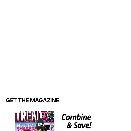
GET THE MAGAZINE