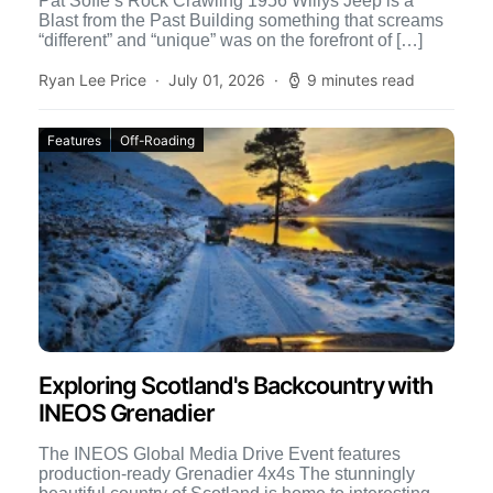
Pat Soffe’s Rock Crawling 1956 Willys Jeep is a
Blast from the Past Building something that screams
“different” and “unique” was on the forefront of […]
Ryan Lee Price
July 01, 2026
9 minutes read
Features
Off-Roading
Exploring Scotland's Backcountry with
INEOS Grenadier
The INEOS Global Media Drive Event features
production-ready Grenadier 4x4s The stunningly