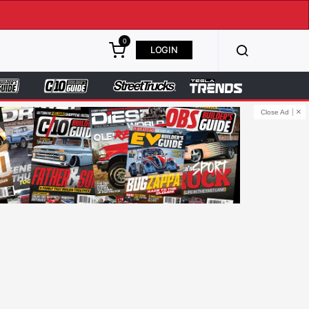
0
LOGIN
Close Ad