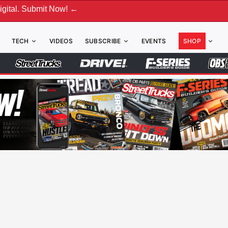
bmit Now! ←
TECH
VIDEOS
SUBSCRIBE
EVENTS
SHOP