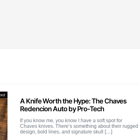
zed
A Knife Worth the Hype: The Chaves
Redencion Auto by Pro-Tech
If you know me, you know I have a soft spot for
Chaves knives. There’s something about their rugged
design, bold lines, and signature skull […]