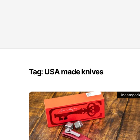
Tag: USA made knives
Uncategori