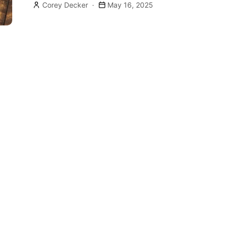
Corey Decker
May 16, 2025