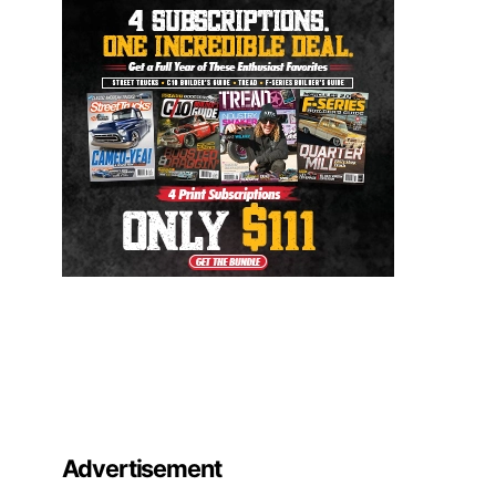
Advertisement