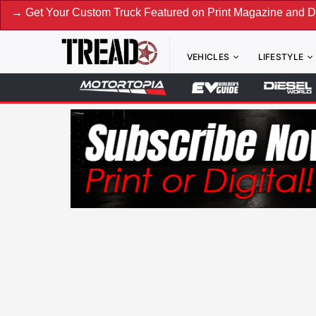
our Custom Truck Featured on Print Magazine and Digital. Su
VEHICLES
LIFESTYLE