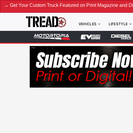
tom Truck Featured on Print Magazine and Digital. Submit No
VEHICLES
LIFESTYLE