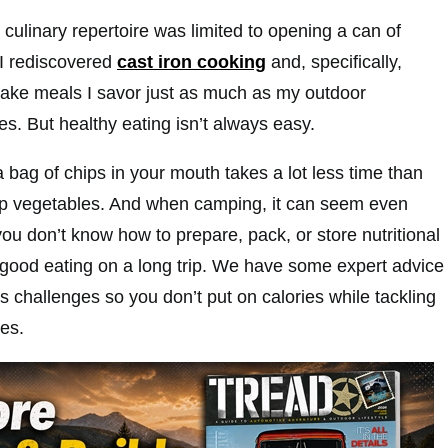
culinary repertoire was limited to opening a can of
 I rediscovered
cast iron cooking
and, specifically,
ake meals I savor just as much as my outdoor
s. But healthy eating isn’t always easy.
 a bag of chips in your mouth takes a lot less time than
up vegetables. And when camping, it can seem even
u don’t know how to prepare, pack, or store nutritional
r good eating on a long trip. We have some expert advice
 challenges so you don’t put on calories while tackling
es.