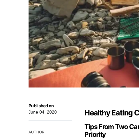
Published on
Healthy Eating
June 04, 2020
Tips From Two Cam
AUTHOR
Priority