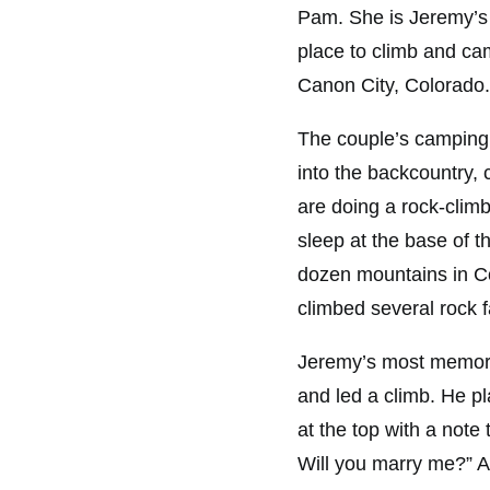
Pam. She is Jeremy’s 
place to climb and cam
Canon City, Colorado.
The couple’s camping 
into the backcountry, 
are doing a rock-climbi
sleep at the base of t
dozen mountains in Co
climbed several rock f
Jeremy’s most memora
and led a climb. He p
at the top with a note
Will you marry me?” 