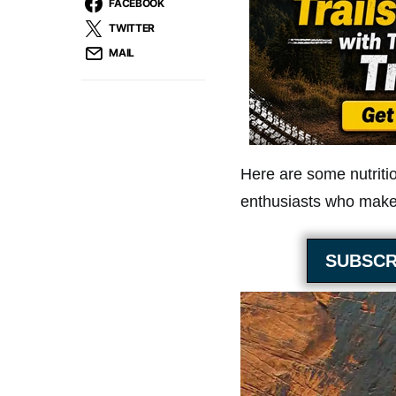
FACEBOOK
TWITTER
MAIL
Here are some nutriti
enthusiasts who make 
SUBSCR