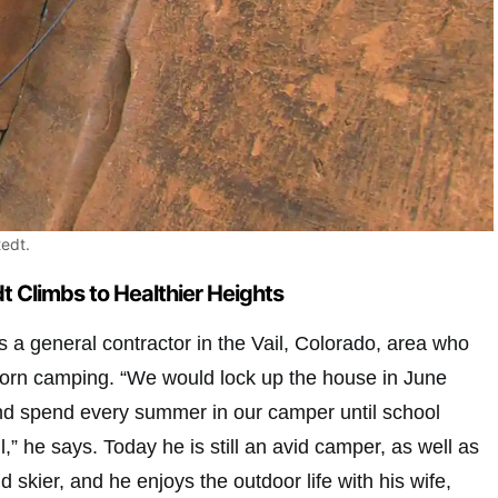
edt.
 Climbs to Healthier Heights
 a general contractor in the Vail, Colorado, area who
 born camping. “We would lock up the house in June
nd spend every summer in our camper until school
ll,” he says. Today he is still an avid camper, as well as
 skier, and he enjoys the outdoor life with his wife,