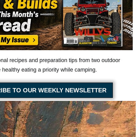
onal recipes and preparation tips from two outdoor
healthy eating a priority while camping.
IBE TO OUR WEEKLY NEWSLETTER