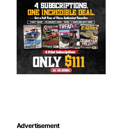
Advertisement