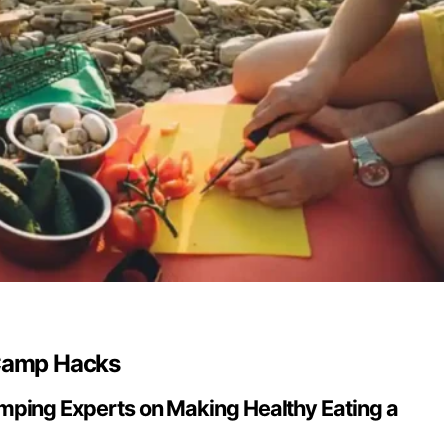
 Camp Hacks
ping Experts on Making Healthy Eating a