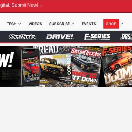
w! ←
TECH
VIDEOS
SUBSCRIBE
EVENTS
SHOP