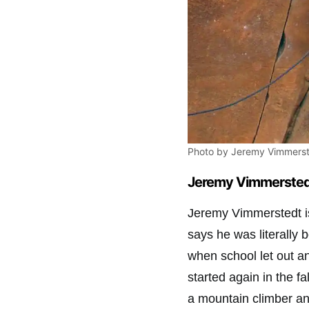
Photo by Jeremy Vimmerst
Jeremy Vimmerstedt
Jeremy Vimmerstedt is
says he was literally
when school let out a
started again in the fa
a mountain climber and