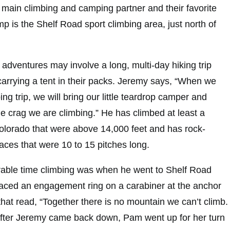
main climbing and camping partner and their favorite
p is the Shelf Road sport climbing area, just north of
adventures may involve a long, multi-day hiking trip
carrying a tent in their packs. Jeremy says, “When we
ng trip, we will bring our little teardrop camper and
he crag we are climbing.” He has climbed at least a
lorado that were above 14,000 feet and has rock-
aces that were 10 to 15 pitches long.
ble time climbing was when he went to Shelf Road
laced an engagement ring on a carabiner at the anchor
 that read, “Together there is no mountain we can’t climb.
After Jeremy came back down, Pam went up for her turn