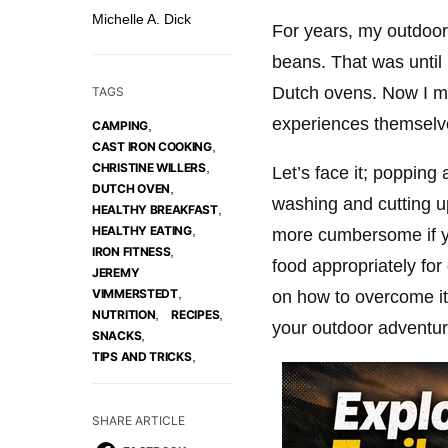
Michelle A. Dick
For years, my outdoor 
beans. That was until
Dutch ovens. Now I m
TAGS
experiences themselve
,
CAMPING
,
CAST IRON COOKING
,
CHRISTINE WILLERS
Let’s face it; popping
,
DUTCH OVEN
washing and cutting 
,
HEALTHY BREAKFAST
,
HEALTHY EATING
more cumbersome if yo
,
IRON FITNESS
food appropriately fo
JEREMY
,
VIMMERSTEDT
on how to overcome its
,
,
NUTRITION
RECIPES
your outdoor adventur
,
SNACKS
,
TIPS AND TRICKS
SHARE ARTICLE