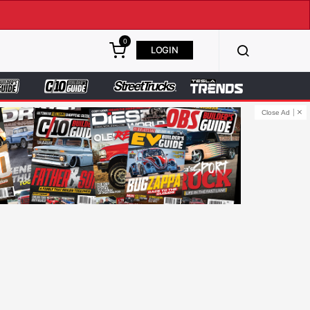
0
LOGIN
Close Ad