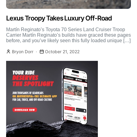
Lexus Troopy Takes Luxury Off-Road
Martín Reginato’s Toyota 70 Series Land Cruiser Troop
Carrier Martín Reginato’s builds have graced these pages
before, and you’ve likely seen this fully loaded unique […]
Bryon Dorr
October 21, 2022