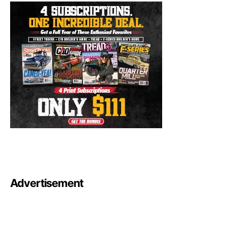
Advertisement