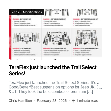
Jeeps
Modifications
TeraFlex just launched the Trail Select
Series!
TeraFlex just launched the Trail Select Series. It’s a
Good/Better/Best suspension options for Jeep JK, JL,
& JT. They took the best combos of premium […]
Chris Hamilton
February 23, 2026
1 minute read