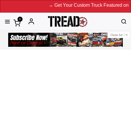
→ Get Your Custom Truck Featured on Print Ma
0
Close Ad