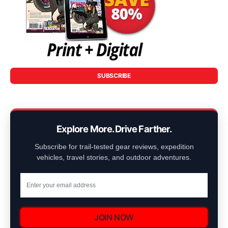
SUBSCRIBE
Explore More. Drive Farther.
Subscribe for trail-tested gear reviews, expedition
vehicles, travel stories, and outdoor adventures.
JOIN NOW