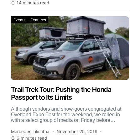
14 minutes read
Events
Features
Trail Trek Tour: Pushing the Honda
Passport to Its Limits
Although vendors and show-goers congregated at
Overland Expo East for the weekend, we rolled in
with a select group of media on Friday before
registration […]
Mercedes Lilienthal
November 20, 2019
6 minutes read