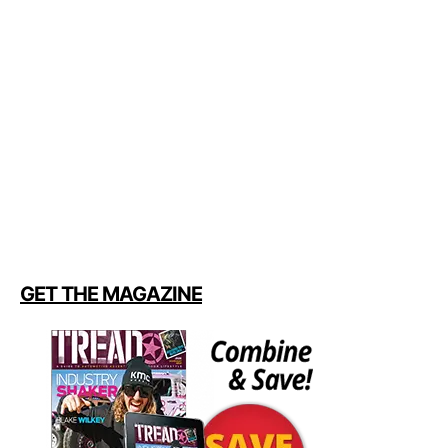
GET THE MAGAZINE