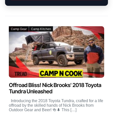
Camp Gear
Camp Kitchen
Offroad Bliss! Nick Brooks' 2018 Toyota
Tundra Unleashed
Introducing the 2018 Toyota Tundra, crafted for a life
offroad by the skilled hands of Nick Brooks from
Outdoor Gear and Beer! 🍻🌲 This […]