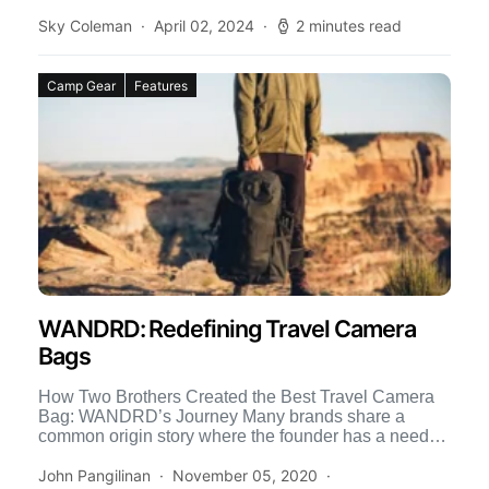
Sky Coleman
April 02, 2024
2 minutes read
Camp Gear
Features
WANDRD: Redefining Travel Camera
Bags
How Two Brothers Created the Best Travel Camera
Bag: WANDRD’s Journey Many brands share a
common origin story where the founder has a need
for […]
John Pangilinan
November 05, 2020