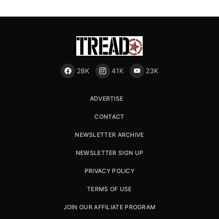
28K
41K
23K
ADVERTISE
CONTACT
NEWSLETTER ARCHIVE
NEWSLETTER SIGN UP
PRIVACY POLICY
TERMS OF USE
JOIN OUR AFFILIATE PROGRAM