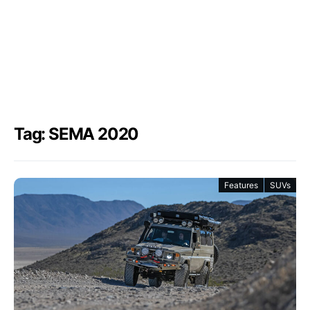
Tag: SEMA 2020
Features
SUVs