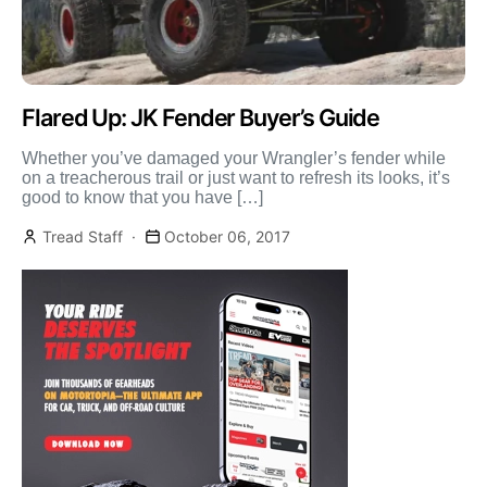
Flared Up: JK Fender Buyer’s Guide
Whether you’ve damaged your Wrangler’s fender while
on a treacherous trail or just want to refresh its looks, it’s
good to know that you have […]
Tread Staff
October 06, 2017