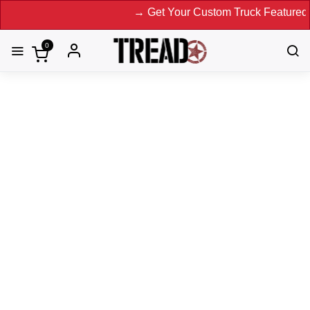
→ Get Your Custom Truck Featured on Prin
0