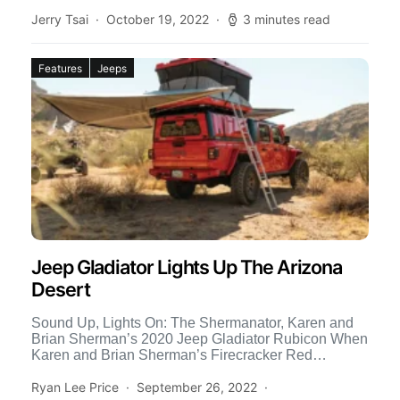
[…]
Jerry Tsai
October 19, 2022
3 minutes read
Features
Jeeps
Jeep Gladiator Lights Up The Arizona
Desert
Sound Up, Lights On: The Shermanator, Karen and
Brian Sherman’s 2020 Jeep Gladiator Rubicon When
Karen and Brian Sherman’s Firecracker Red
Gladiator arrived, fresh from […]
Ryan Lee Price
September 26, 2022