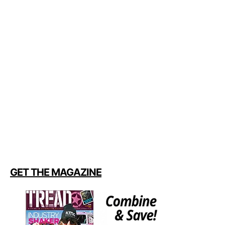
GET THE MAGAZINE