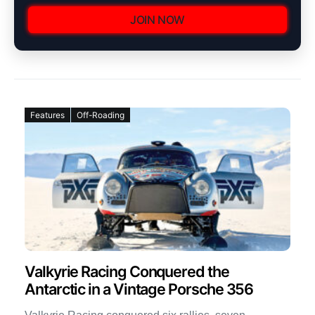
JOIN NOW
Features
Off-Roading
Valkyrie Racing Conquered the
Antarctic in a Vintage Porsche 356