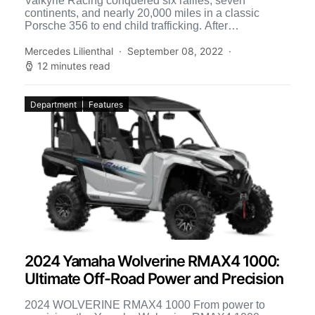
Valkyrie Racing conquered six rallies, seven
continents, and nearly 20,000 miles in a classic
Porsche 356 to end child trafficking. After
experiencing over five decades […]
Mercedes Lilienthal
September 08, 2022
12 minutes read
Department
Features
2024 Yamaha Wolverine RMAX4 1000:
Ultimate Off-Road Power and Precision
2024 WOLVERINE RMAX4 1000 From power to