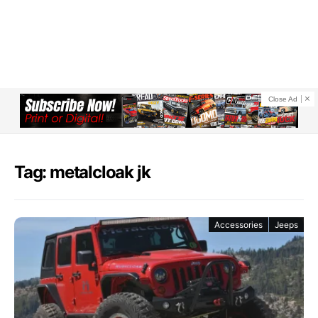
Close Ad
Tag: metalcloak jk
Accessories
Jeeps