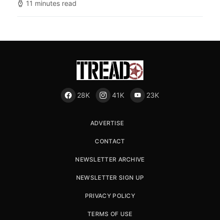
11 minutes read
28K
41K
23K
ADVERTISE
CONTACT
NEWSLETTER ARCHIVE
NEWSLETTER SIGN UP
PRIVACY POLICY
TERMS OF USE