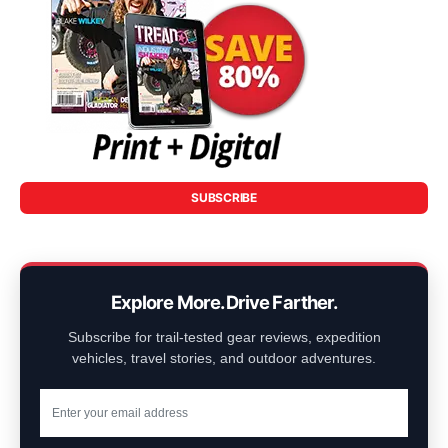
SUBSCRIBE
Explore More. Drive Farther.
Subscribe for trail-tested gear reviews, expedition
vehicles, travel stories, and outdoor adventures.