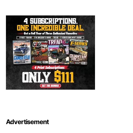
Advertisement