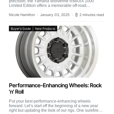
precision, the Yamaha Wolverine RMAX4 1000
Limited Edition offers a memorable off-road
experience. Its three-position selectable D-Mode
settings […]
Nicole Hamilton
January 03, 2025
2 minutes read
Buyer's Guide
New Products
Performance-Enhancing Wheels: Rock
'n' Roll
Put your best performance-enhancing wheels
forward. Let’s start off the beginning of a new year
right but updating the look of our rigs. One surefire