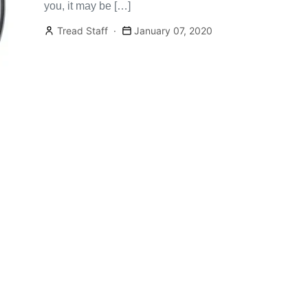
you, it may be […]
Tread Staff
January 07, 2020