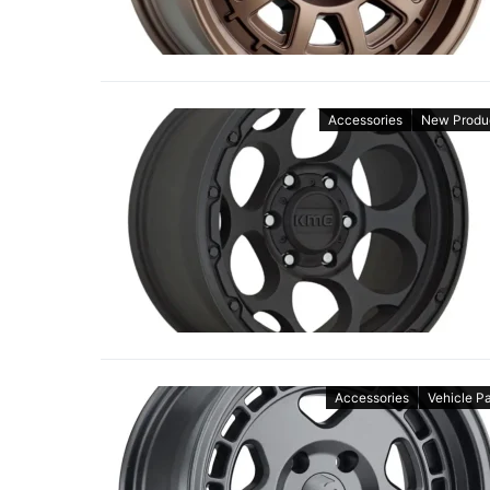
Accessories
New Produ
Accessories
Vehicle Pa