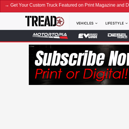
our Custom Truck Featured on Print Magazine and Digital. Su
VEHICLES
LIFESTYLE