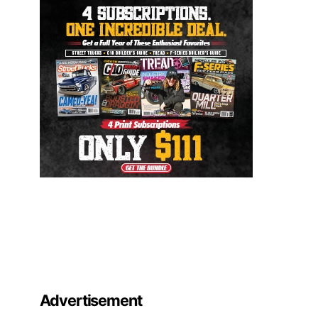
Advertisement