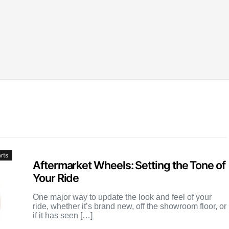
rts
Aftermarket Wheels: Setting the Tone of
Your Ride
One major way to update the look and feel of your
ride, whether it’s brand new, off the showroom floor, or
if it has seen […]