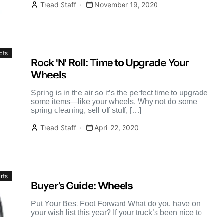
Tread Staff
November 19, 2020
cts
Rock 'N' Roll: Time to Upgrade Your
Wheels
Spring is in the air so it’s the perfect time to upgrade
some items—like your wheels. Why not do some
spring cleaning, sell off stuff, […]
Tread Staff
April 22, 2020
rts
Buyer’s Guide: Wheels
Put Your Best Foot Forward What do you have on
your wish list this year? If your truck’s been nice to