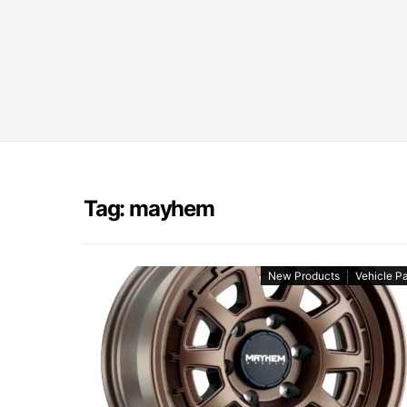
Tag: mayhem
New Products
Vehicle Pa