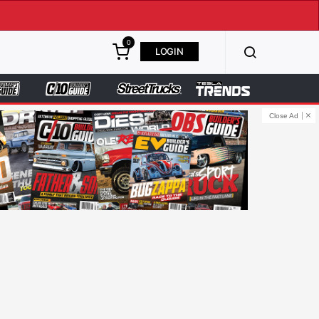
0
LOGIN
Close Ad