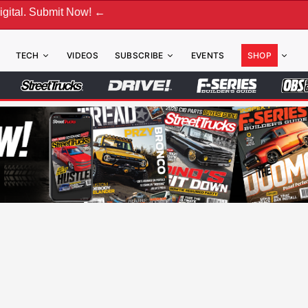
bmit Now! ←
TECH
VIDEOS
SUBSCRIBE
EVENTS
SHOP