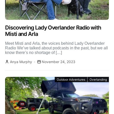
Discovering Lady Overlander Radio with
Misti and Arla
Meet Misti and Arla, the voices behind Lady Overlander
Radio We’ve talked about podcasts in the past, but we all
know there’s no shortage of […]
Anya Murphy
November 24, 2023
Outdoor Adventures
Overlanding