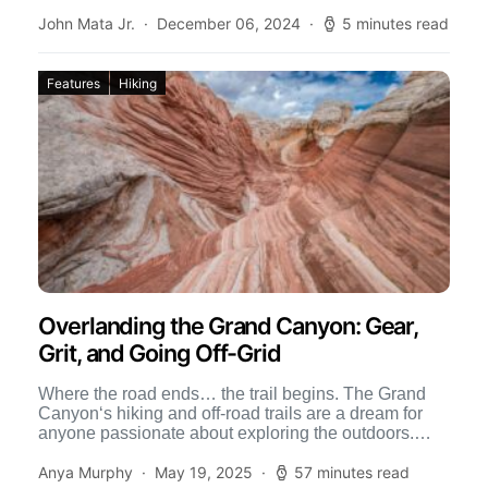
nothing […]
John Mata Jr.
December 06, 2024
5 minutes read
Features
Hiking
Overlanding the Grand Canyon: Gear,
Grit, and Going Off-Grid
Where the road ends… the trail begins. The Grand
Canyon‘s hiking and off-road trails are a dream for
anyone passionate about exploring the outdoors.
Home […]
Anya Murphy
May 19, 2025
57 minutes read