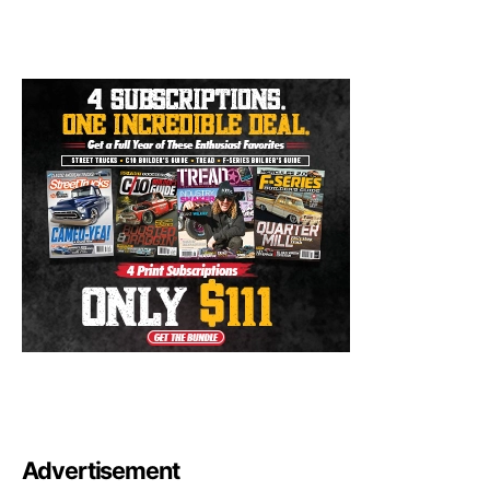
Advertisement