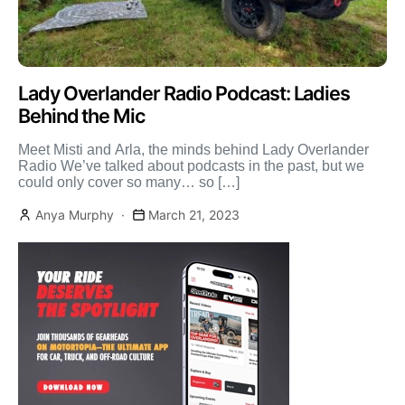
Lady Overlander Radio Podcast: Ladies
Behind the Mic
Meet Misti and Arla, the minds behind Lady Overlander
Radio We’ve talked about podcasts in the past, but we
could only cover so many… so […]
Anya Murphy
March 21, 2023