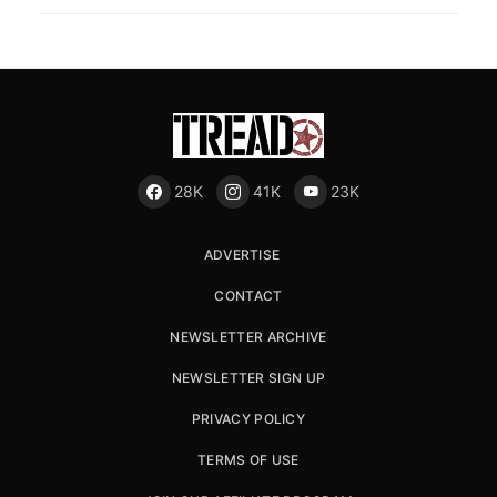
28K
41K
23K
ADVERTISE
CONTACT
NEWSLETTER ARCHIVE
NEWSLETTER SIGN UP
PRIVACY POLICY
TERMS OF USE