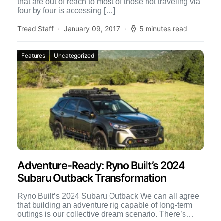
that are out of reach to most of those not traveling via
four by four is accessing […]
Tread Staff
January 09, 2017
5 minutes read
Features
Uncategorized
Adventure-Ready: Ryno Built’s 2024
Subaru Outback Transformation
Ryno Built’s 2024 Subaru Outback We can all agree
that building an adventure rig capable of long-term
outings is our collective dream scenario. There’s