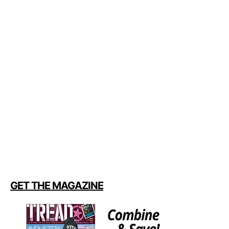
GET THE MAGAZINE