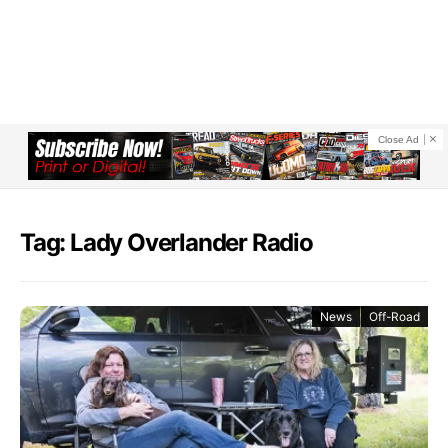
Close Ad
Tag: Lady Overlander Radio
News
Off-Road