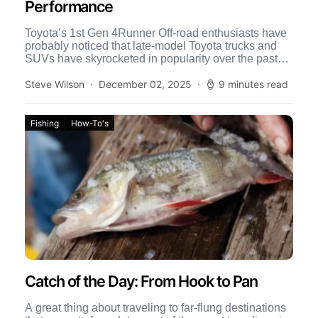
Performance
Toyota’s 1st Gen 4Runner Off-road enthusiasts have
probably noticed that late-model Toyota trucks and
SUVs have skyrocketed in popularity over the past
few years. In […]
Steve Wilson
December 02, 2025
9 minutes read
Fishing
How-To's
Catch of the Day: From Hook to Pan
A great thing about traveling to far-flung destinations