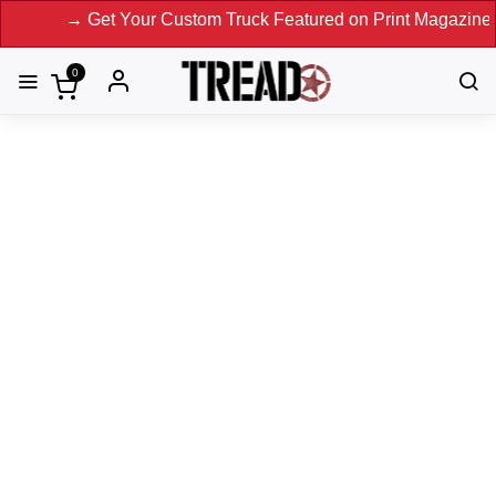
→ Get Your Custom Truck Featured on Print Magazine and Digi
0