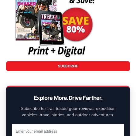
SUBSCRIBE
Explore More. Drive Farther.
Subscribe for trail-tested gear reviews, expedition
vehicles, travel stories, and outdoor adventures.