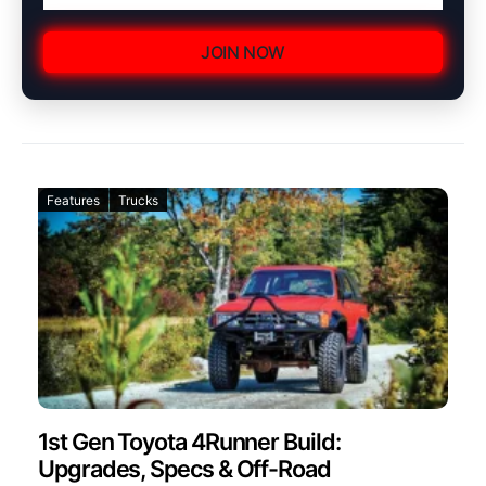
JOIN NOW
Features
Trucks
1st Gen Toyota 4Runner Build:
Upgrades, Specs & Off-Road