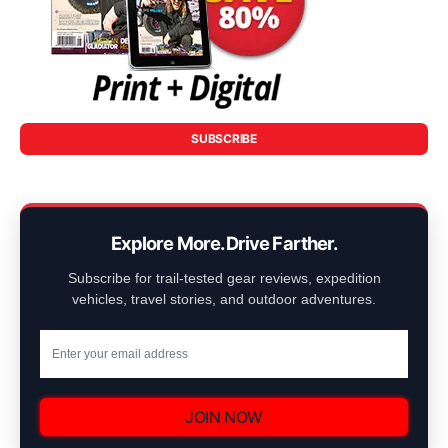
SUBSCRIBE
Explore More. Drive Farther.
Subscribe for trail-tested gear reviews, expedition
vehicles, travel stories, and outdoor adventures.
JOIN NOW