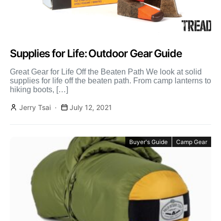
Supplies for Life: Outdoor Gear Guide
Great Gear for Life Off the Beaten Path We look at solid
supplies for life off the beaten path. From camp lanterns to
hiking boots, […]
Jerry Tsai
July 12, 2021
Buyer's Guide
Camp Gear