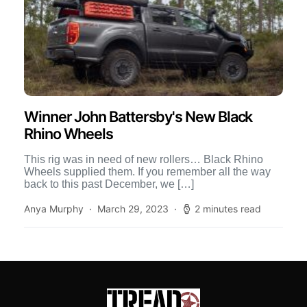
Winner John Battersby's New Black
Rhino Wheels
This rig was in need of new rollers… Black Rhino
Wheels supplied them. If you remember all the way
back to this past December, we […]
Anya Murphy
March 29, 2023
2 minutes read