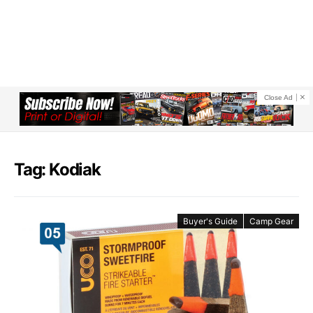
Close Ad
Tag: Kodiak
Buyer's Guide
Camp Gear