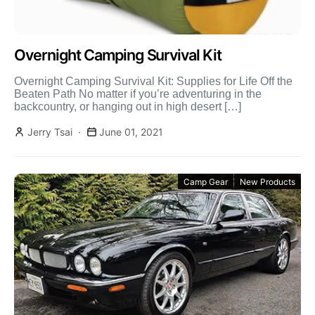
Overnight Camping Survival Kit
Overnight Camping Survival Kit: Supplies for Life Off the
Beaten Path No matter if you’re adventuring in the
backcountry, or hanging out in high desert […]
Jerry Tsai
June 01, 2021
Camp Gear
New Products