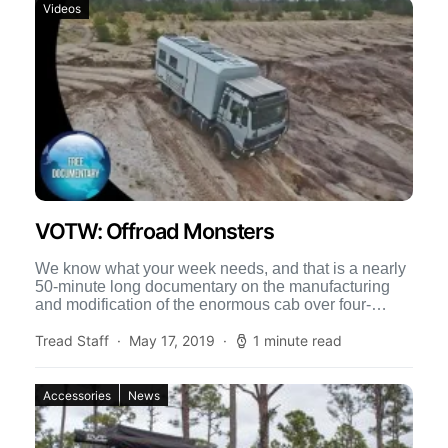
Videos
VOTW: Offroad Monsters
We know what your week needs, and that is a nearly
50-minute long documentary on the manufacturing
and modification of the enormous cab over four-
wheel-drive […]
Tread Staff
May 17, 2019
1 minute read
Accessories
News