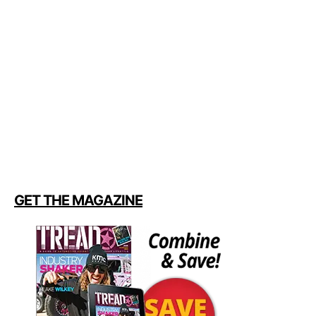
GET THE MAGAZINE