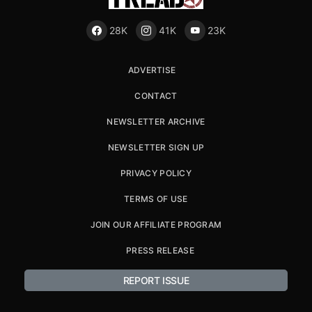
28K
41K
23K
ADVERTISE
CONTACT
NEWSLETTER ARCHIVE
NEWSLETTER SIGN UP
PRIVACY POLICY
TERMS OF USE
JOIN OUR AFFILIATE PROGRAM
PRESS RELEASE
REPORT ISSUE