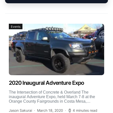
Events
2020 Inaugural Adventure Expo
The Intersection of Concrete & Overland The
inaugural Adventure Expo, held March 7-8 at the
Orange County Fairgrounds in Costa Mesa,
California, may at first […]
Jason Sakurai
March 18, 2020
4 minutes read