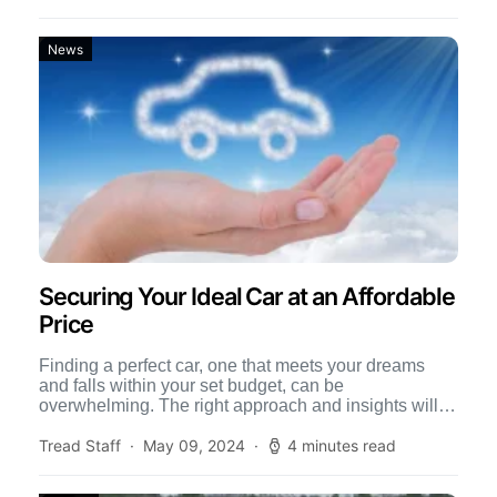
News
Securing Your Ideal Car at an Affordable
Price
Finding a perfect car, one that meets your dreams
and falls within your set budget, can be
overwhelming. The right approach and insights will
not […]
Tread Staff
May 09, 2024
4 minutes read