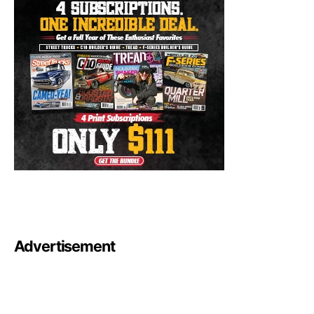
Advertisement