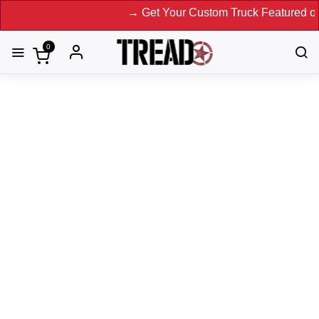
→ Get Your Custom Truck Featured on Print M
0