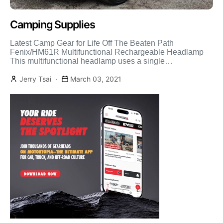
Camping Supplies
Latest Camp Gear for Life Off The Beaten Path
Fenix/HM61R Multifunctional Rechargeable Headlamp
This multifunctional headlamp uses a single
rechargeable 18650 battery to provide 1200 […]
Jerry Tsai
March 03, 2021