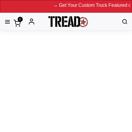
→ Get Your Custom Truck Featured on Print 
0