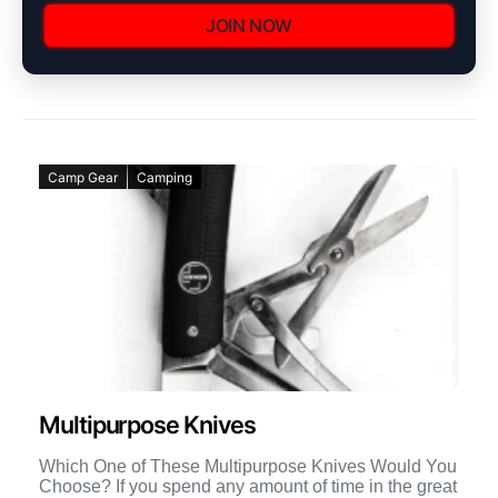
JOIN NOW
Camp Gear
Camping
Multipurpose Knives
Which One of These Multipurpose Knives Would You
Choose? If you spend any amount of time in the great