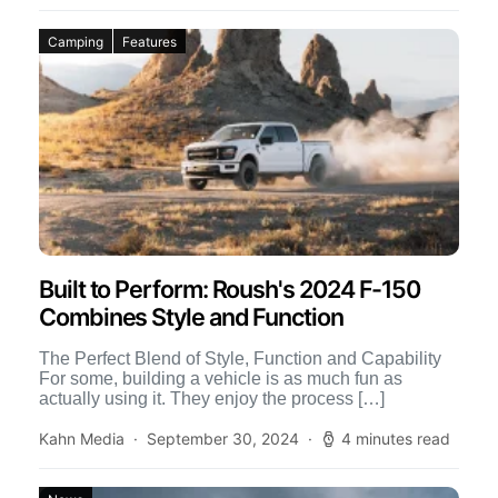
Camping
Features
Built to Perform: Roush's 2024 F-150
Combines Style and Function
The Perfect Blend of Style, Function and Capability
For some, building a vehicle is as much fun as
actually using it. They enjoy the process […]
Kahn Media
September 30, 2024
4 minutes read