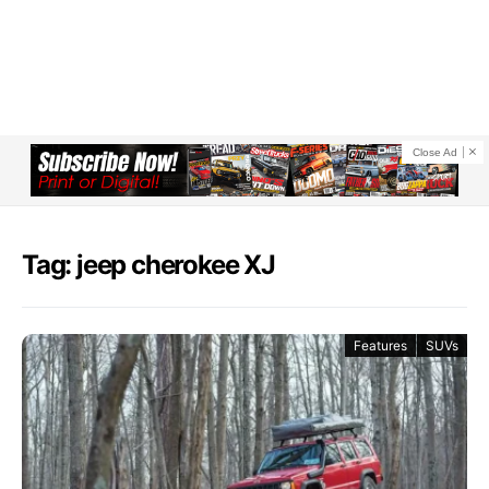
Close Ad
Tag: jeep cherokee XJ
Features
SUVs