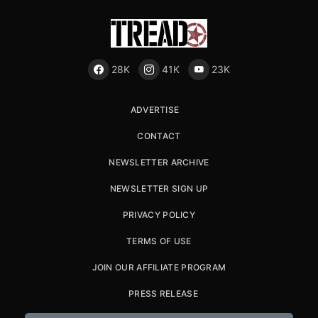
28K
41K
23K
ADVERTISE
CONTACT
NEWSLETTER ARCHIVE
NEWSLETTER SIGN UP
PRIVACY POLICY
TERMS OF USE
JOIN OUR AFFILIATE PROGRAM
PRESS RELEASE