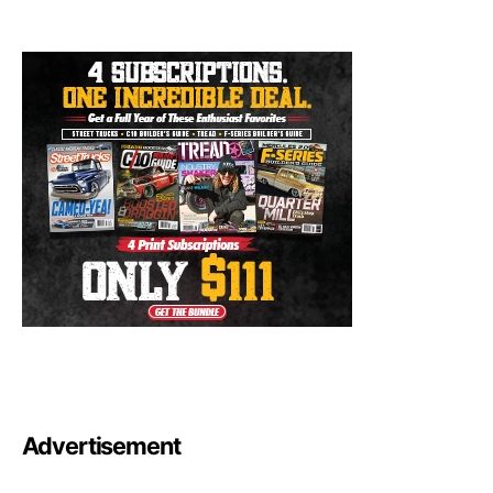
Advertisement