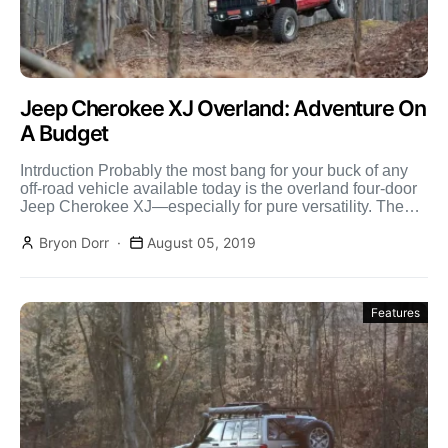
Jeep Cherokee XJ Overland: Adventure On
A Budget
Intrduction Probably the most bang for your buck of any
off-road vehicle available today is the overland four-door
Jeep Cherokee XJ—especially for pure versatility. The
[…]
Bryon Dorr
August 05, 2019
Features