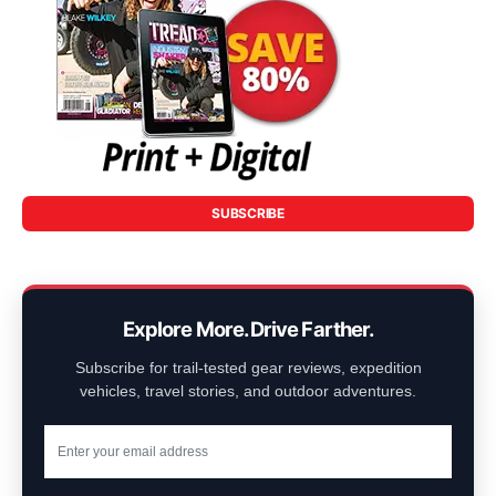
SUBSCRIBE
Explore More. Drive Farther.
Subscribe for trail-tested gear reviews, expedition
vehicles, travel stories, and outdoor adventures.