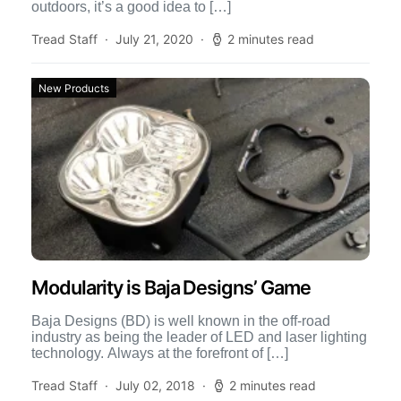
outdoors, it’s a good idea to […]
Tread Staff
July 21, 2020
2 minutes read
New Products
Modularity is Baja Designs’ Game
Baja Designs (BD) is well known in the off-road
industry as being the leader of LED and laser lighting
technology. Always at the forefront of […]
Tread Staff
July 02, 2018
2 minutes read