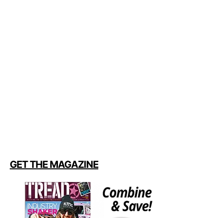
GET THE MAGAZINE