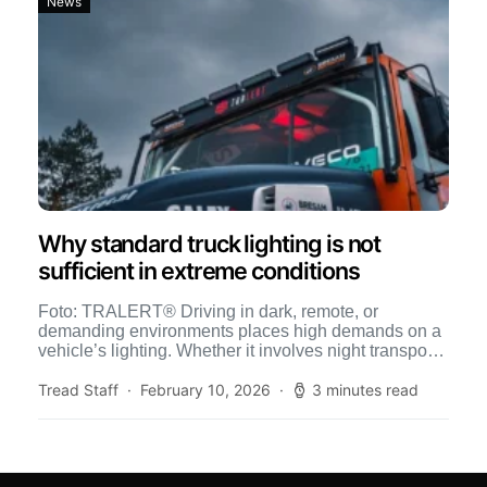
News
Why standard truck lighting is not
sufficient in extreme conditions
Foto: TRALERT® Driving in dark, remote, or
demanding environments places high demands on a
vehicle’s lighting. Whether it involves night transport,
off-road operations, construction sites, […]
Tread Staff
February 10, 2026
3 minutes read