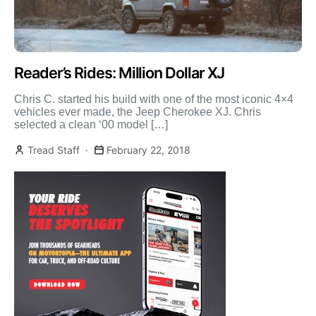
Reader’s Rides: Million Dollar XJ
Chris C. started his build with one of the most iconic 4×4
vehicles ever made, the Jeep Cherokee XJ. Chris
selected a clean ‘00 model […]
Tread Staff
February 22, 2018