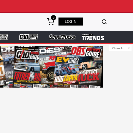
0
LOGIN
Close Ad