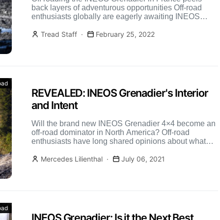
back layers of adventurous opportunities Off-road
enthusiasts globally are eagerly awaiting INEOS
Grenadier updates, especially those from […]
Tread Staff
February 25, 2022
oad
REVEALED: INEOS Grenadier's Interior
and Intent
Will the brand new INEOS Grenadier 4×4 become an
off-road dominator in North America? Off-road
enthusiasts have long shared opinions about what
the best 4×4 […]
Mercedes Lilienthal
July 06, 2021
oad
INEOS Grenadier: Is it the Next Best