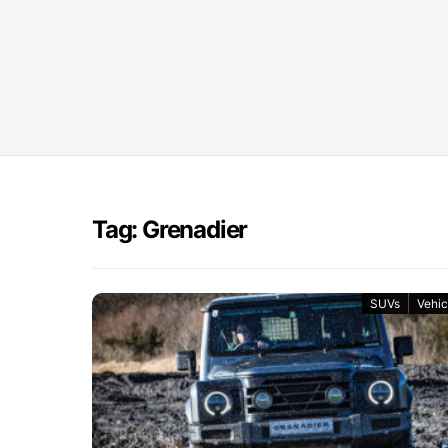
Tag: Grenadier
SUVs
Vehic