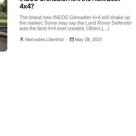
4x4?
The brand new INEOS Grenadier 4×4 will shake up
the market. Some may say the Land Rover Defender
was the best 4×4 ever created. Others […]
Mercedes Lilienthal
May 28, 2021