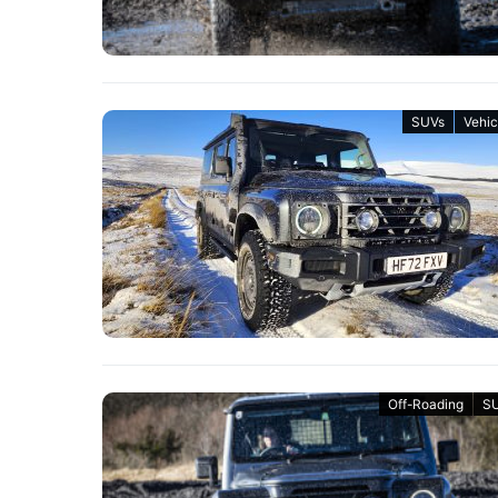
SUVs
Vehic
Off-Roading
S