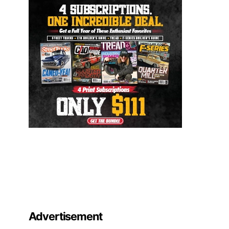
Advertisement