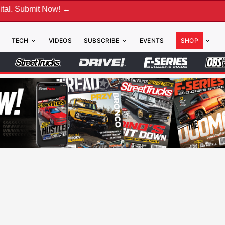
t Now! ←
TECH
VIDEOS
SUBSCRIBE
EVENTS
SHOP