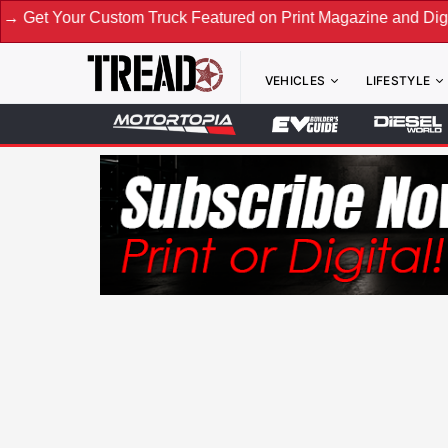
 Custom Truck Featured on Print Magazine and Digital. Submi
VEHICLES
LIFESTYLE