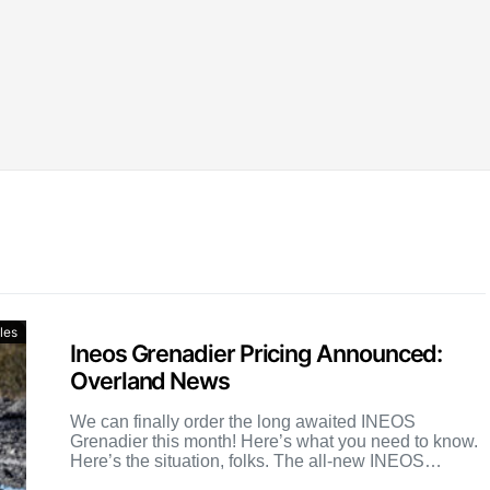
les
Ineos Grenadier Pricing Announced:
Overland News
We can finally order the long awaited INEOS
Grenadier this month! Here’s what you need to know.
Here’s the situation, folks. The all-new INEOS
Grenadier […]