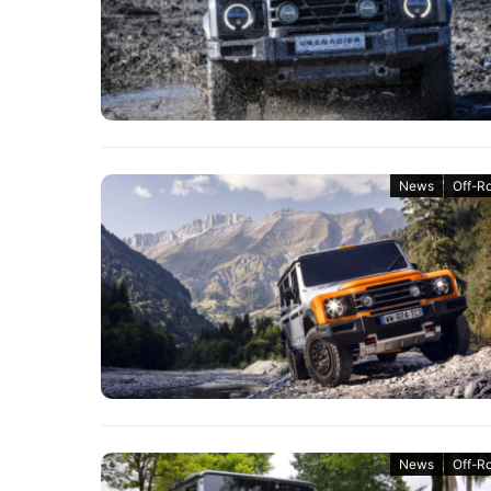
News
Off-R
News
Off-R