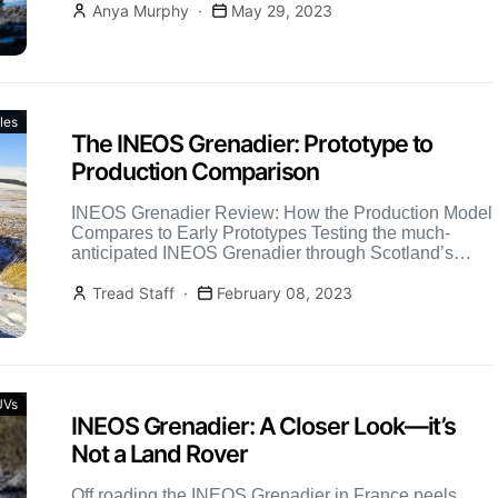
Anya Murphy
May 29, 2023
les
The INEOS Grenadier: Prototype to
Production Comparison
INEOS Grenadier Review: How the Production Model
Compares to Early Prototypes Testing the much-
anticipated INEOS Grenadier through Scotland’s
rugged terrain revealed a serious off-road contender
[…]
Tread Staff
February 08, 2023
UVs
INEOS Grenadier: A Closer Look—it’s
Not a Land Rover
Off roading the INEOS Grenadier in France peels