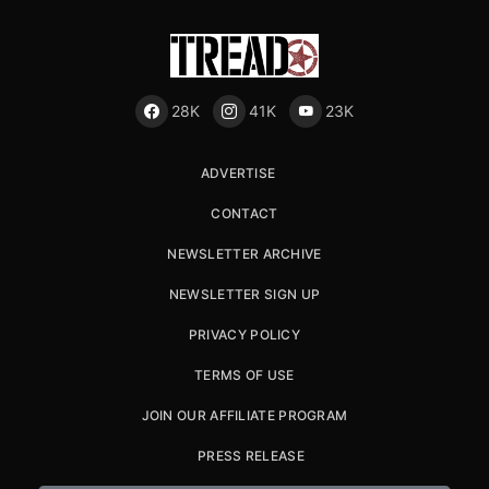
28K
41K
23K
ADVERTISE
CONTACT
NEWSLETTER ARCHIVE
NEWSLETTER SIGN UP
PRIVACY POLICY
TERMS OF USE
JOIN OUR AFFILIATE PROGRAM
PRESS RELEASE