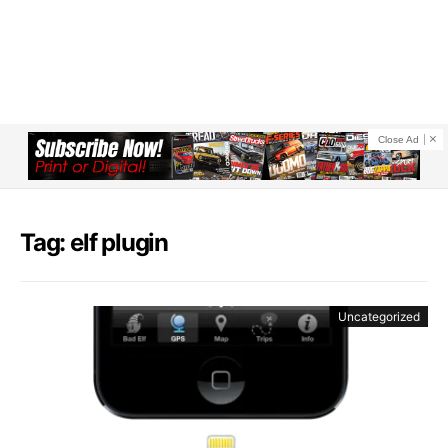
Close Ad
Tag: elf plugin
Uncategorized