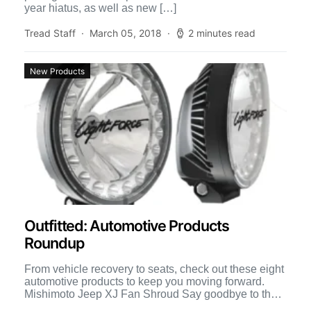
year hiatus, as well as new […]
Tread Staff
March 05, 2018
2 minutes read
New Products
Outfitted: Automotive Products
Roundup
From vehicle recovery to seats, check out these eight
automotive products to keep you moving forward.
Mishimoto Jeep XJ Fan Shroud Say goodbye to the
[…]