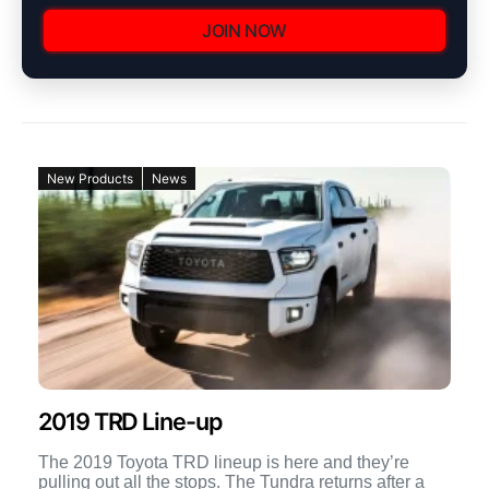
JOIN NOW
New Products
News
2019 TRD Line-up
The 2019 Toyota TRD lineup is here and they’re
pulling out all the stops. The Tundra returns after a