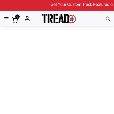
→ Get Your Custom Truck Featured on Print 
0