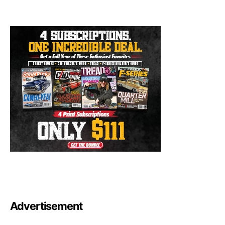
Advertisement