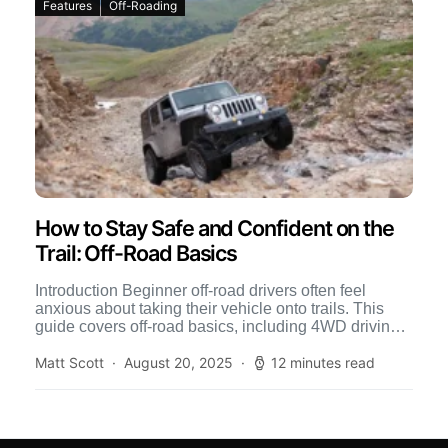
Features
Off-Roading
How to Stay Safe and Confident on the
Trail: Off-Road Basics
Introduction Beginner off-road drivers often feel
anxious about taking their vehicle onto trails. This
guide covers off-road basics, including 4WD driving
techniques, tire pressure tips, […]
Matt Scott
August 20, 2025
12 minutes read