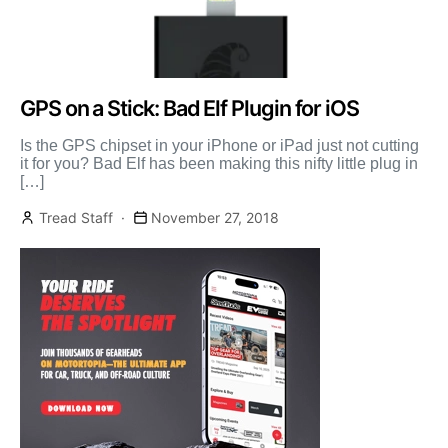
GPS on a Stick: Bad Elf Plugin for iOS
Is the GPS chipset in your iPhone or iPad just not cutting
it for you? Bad Elf has been making this nifty little plug in
[…]
Tread Staff
November 27, 2018