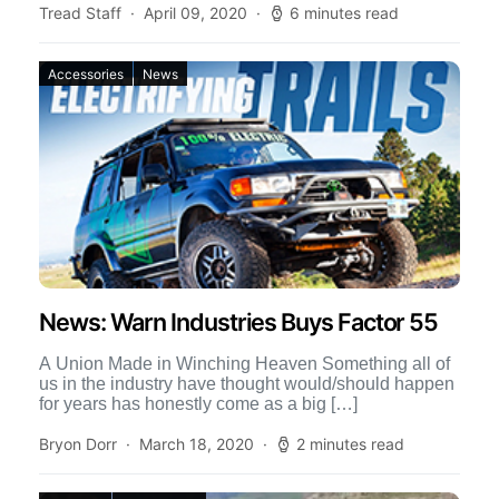
Tread Staff
April 09, 2020
6 minutes read
Accessories
News
News: Warn Industries Buys Factor 55
A Union Made in Winching Heaven Something all of
us in the industry have thought would/should happen
for years has honestly come as a big […]
Bryon Dorr
March 18, 2020
2 minutes read