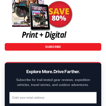
SUBSCRIBE
Explore More. Drive Farther.
Subscribe for trail-tested gear reviews, expedition
vehicles, travel stories, and outdoor adventures.