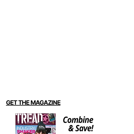
GET THE MAGAZINE