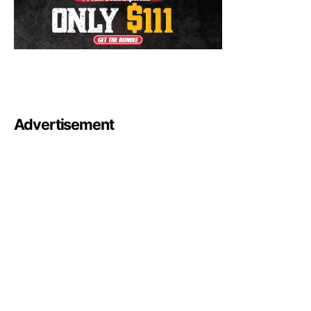
Advertisement