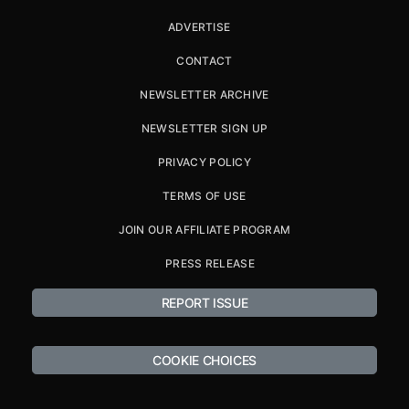
ADVERTISE
CONTACT
NEWSLETTER ARCHIVE
NEWSLETTER SIGN UP
PRIVACY POLICY
TERMS OF USE
JOIN OUR AFFILIATE PROGRAM
PRESS RELEASE
REPORT ISSUE
COOKIE CHOICES