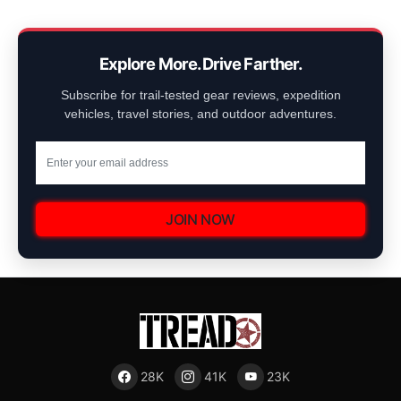
Explore More. Drive Farther.
Subscribe for trail-tested gear reviews, expedition
vehicles, travel stories, and outdoor adventures.
JOIN NOW
28K
41K
23K