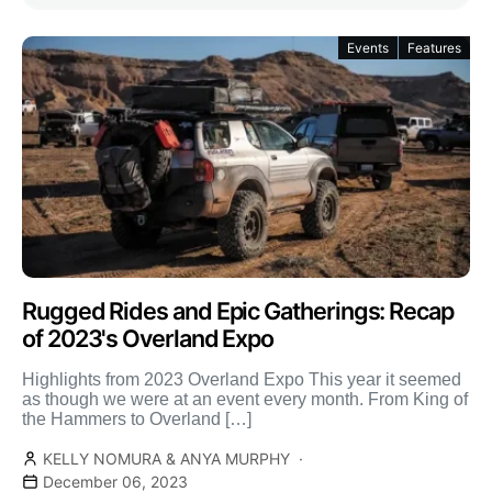
Events
Features
Rugged Rides and Epic Gatherings: Recap
of 2023's Overland Expo
Highlights from 2023 Overland Expo This year it seemed
as though we were at an event every month. From King of
the Hammers to Overland […]
KELLY NOMURA & ANYA MURPHY
December 06, 2023