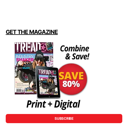
GET THE MAGAZINE
SUBSCRIBE