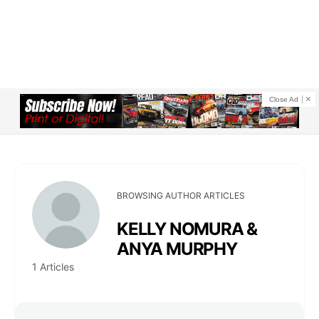
Close Ad
BROWSING AUTHOR ARTICLES
KELLY NOMURA &
ANYA MURPHY
1 Articles