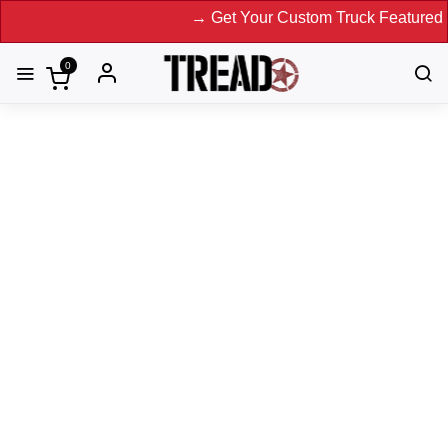
→ Get Your Custom Truck Featured on Pr
0