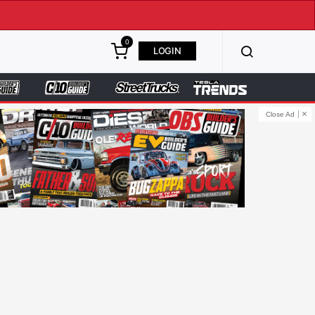
0
LOGIN
Close Ad