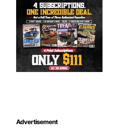
Advertisement