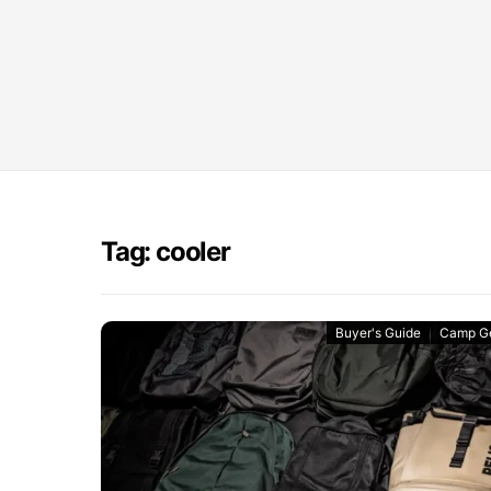
Tag: cooler
Buyer's Guide
Camp G