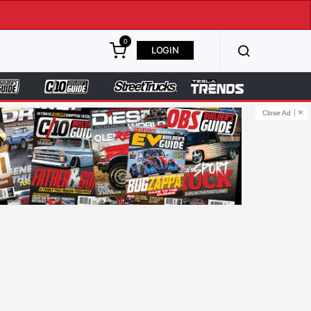
0
LOGIN
Close Ad