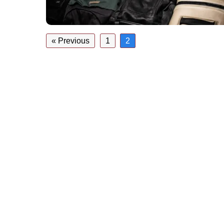
« Previous
1
2