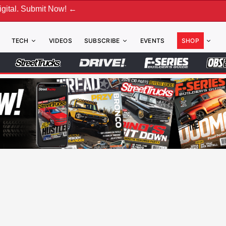
ubmit Now! ←
TECH
VIDEOS
SUBSCRIBE
EVENTS
SHOP