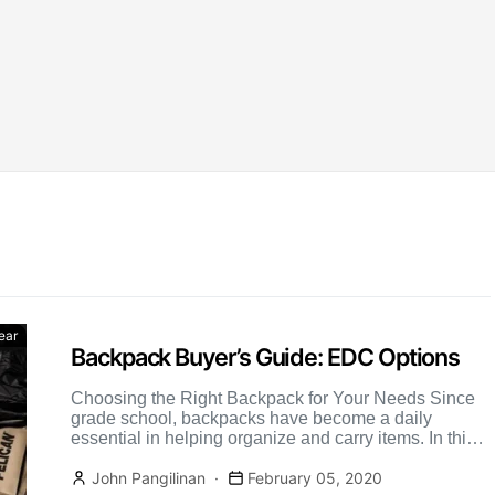
ear
Backpack Buyer’s Guide: EDC Options
Choosing the Right Backpack for Your Needs Since
grade school, backpacks have become a daily
essential in helping organize and carry items. In this
backpack […]
John Pangilinan
February 05, 2020