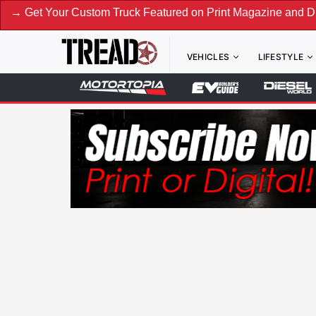
our Custom Truck Featured on Print Magazine and Digital. S
VEHICLES
LIFESTYLE