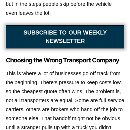
but in the steps people skip before the vehicle
even leaves the lot.
SUBSCRIBE TO OUR WEEKLY
NEWSLETTER
Choosing the Wrong Transport Company
This is where a lot of businesses go off track from
the beginning. There’s pressure to keep costs low,
so the cheapest quote often wins. The problem is,
not all transporters are equal. Some are full-service
carriers, others are brokers who hand off the job to
someone else. That handoff might not be obvious
until a stranger pulls up with a truck you didn’t