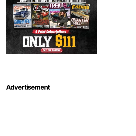
Advertisement