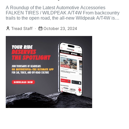
A Roundup of the Latest Automotive Accessories
FALKEN TIRES / WILDPEAK A/T4W From backcountry
trails to the open road, the all-new Wildpeak A/T4W is
built […]
Tread Staff
October 23, 2024