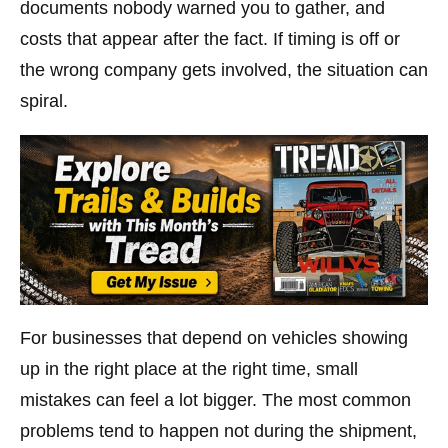
documents nobody warned you to gather, and
costs that appear after the fact. If timing is off or
the wrong company gets involved, the situation can
spiral.
For businesses that depend on vehicles showing
up in the right place at the right time, small
mistakes can feel a lot bigger. The most common
problems tend to happen not during the shipment,