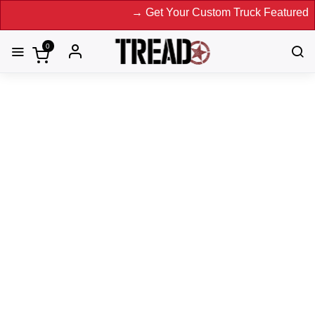
→ Get Your Custom Truck Featured on Print Magazin
0