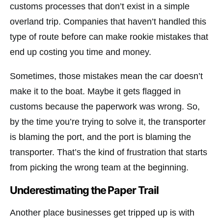
customs processes that don’t exist in a simple
overland trip. Companies that haven’t handled this
type of route before can make rookie mistakes that
end up costing you time and money.
Sometimes, those mistakes mean the car doesn’t
make it to the boat. Maybe it gets flagged in
customs because the paperwork was wrong. So,
by the time you’re trying to solve it, the transporter
is blaming the port, and the port is blaming the
transporter. That’s the kind of frustration that starts
from picking the wrong team at the beginning.
Underestimating the Paper Trail
Another place businesses get tripped up is with