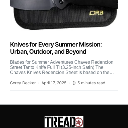
Knives for Every Summer Mission:
Urban, Outdoor, and Beyond
Blades for Summer Adventures Chaves Redencion
Street Tanto Knife Full Ti (3.25-inch Satin) The
Chaves Knives Redencion Street is based on the
revered custom Redecion […]
Corey Decker
April 17, 2025
5 minutes read