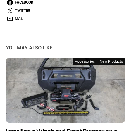
FACEBOOK
TWITTER
MAIL
YOU MAY ALSO LIKE
Accessories
New Products