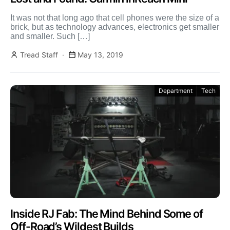
It was not that long ago that cell phones were the size of a
brick, but as technology advances, electronics get smaller
and smaller. Such […]
Tread Staff
May 13, 2019
Department
Tech
Inside RJ Fab: The Mind Behind Some of
Off-Road’s Wildest Builds