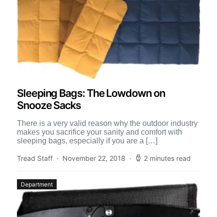
Sleeping Bags: The Lowdown on
Snooze Sacks
There is a very valid reason why the outdoor industry
makes you sacrifice your sanity and comfort with
sleeping bags, especially if you are a […]
Tread Staff
November 22, 2018
2 minutes read
Department