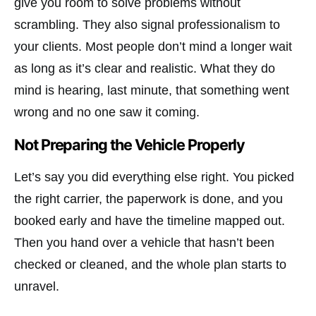
give you room to solve problems without
scrambling. They also signal professionalism to
your clients. Most people don’t mind a longer wait
as long as it’s clear and realistic. What they do
mind is hearing, last minute, that something went
wrong and no one saw it coming.
Not Preparing the Vehicle Properly
Let’s say you did everything else right. You picked
the right carrier, the paperwork is done, and you
booked early and have the timeline mapped out.
Then you hand over a vehicle that hasn’t been
checked or cleaned, and the whole plan starts to
unravel.