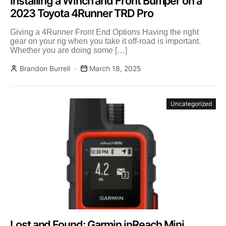
Installing a Winch and Front Bumper on a
2023 Toyota 4Runner TRD Pro
Giving a 4Runner Front End Options Having the right
gear on your rig when you take it off-road is important.
Whether you are doing some […]
Brandon Burrell
March 18, 2025
Uncategorized
Lost and Found: Garmin inReach Mini