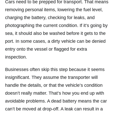
Cars need to be prepped for transport. That means
removing personal items, lowering the fuel level,
charging the battery, checking for leaks, and
photographing the current condition. If it’s going by
sea, it should also be washed before it gets to the
port. In some cases, a dirty vehicle can be denied
entry onto the vessel or flagged for extra
inspection.
Businesses often skip this step because it seems
insignificant. They assume the transporter will
handle the details, or that the vehicle’s condition
doesn’t really matter. That’s how you end up with
avoidable problems. A dead battery means the car
can’t be moved at drop-off. A leak can result in a