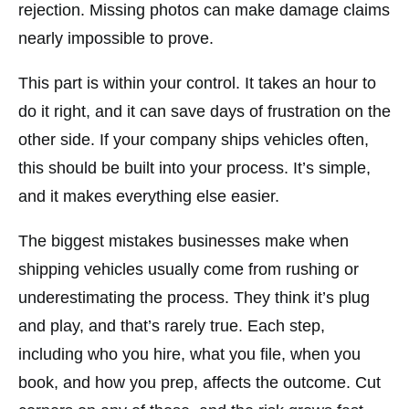
rejection. Missing photos can make damage claims
nearly impossible to prove.
This part is within your control. It takes an hour to
do it right, and it can save days of frustration on the
other side. If your company ships vehicles often,
this should be built into your process. It’s simple,
and it makes everything else easier.
The biggest mistakes businesses make when
shipping vehicles usually come from rushing or
underestimating the process. They think it’s plug
and play, and that’s rarely true. Each step,
including who you hire, what you file, when you
book, and how you prep, affects the outcome. Cut