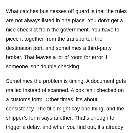
What catches businesses off guard is that the rules
are not always listed in one place. You don’t get a
nice checklist from the government. You have to
piece it together from the transporter, the
destination port, and sometimes a third-party
broker. That leaves a lot of room for error if
someone isn’t double checking.
Sometimes the problem is timing. A document gets
mailed instead of scanned. A box isn’t checked on
a customs form. Other times, it’s about
consistency. The title might say one thing, and the
shipper’s form says another. That’s enough to
trigger a delay, and when you find out, it’s already