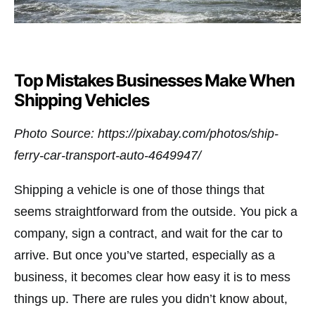
Top Mistakes Businesses Make When
Shipping Vehicles
Photo Source: https://pixabay.com/photos/ship-
ferry-car-transport-auto-4649947/
Shipping a vehicle is one of those things that
seems straightforward from the outside. You pick a
company, sign a contract, and wait for the car to
arrive. But once you’ve started, especially as a
business, it becomes clear how easy it is to mess
things up. There are rules you didn’t know about,