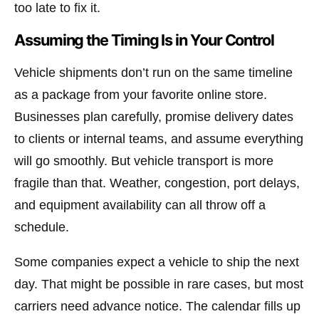
too late to fix it.
Assuming the Timing Is in Your Control
Vehicle shipments don’t run on the same timeline
as a package from your favorite online store.
Businesses plan carefully, promise delivery dates
to clients or internal teams, and assume everything
will go smoothly. But vehicle transport is more
fragile than that. Weather, congestion, port delays,
and equipment availability can all throw off a
schedule.
Some companies expect a vehicle to ship the next
day. That might be possible in rare cases, but most
carriers need advance notice. The calendar fills up