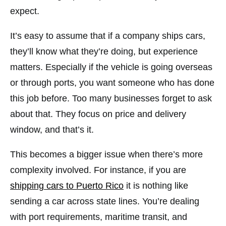
expect.
It’s easy to assume that if a company ships cars,
they’ll know what they’re doing, but experience
matters. Especially if the vehicle is going overseas
or through ports, you want someone who has done
this job before. Too many businesses forget to ask
about that. They focus on price and delivery
window, and that’s it.
This becomes a bigger issue when there’s more
complexity involved. For instance, if you are
shipping cars to Puerto Rico
it is nothing like
sending a car across state lines. You’re dealing
with port requirements, maritime transit, and