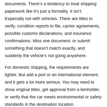
documents. There’s a tendency to treat shipping
paperwork like it’s just a formality. It isn’t.
Especially not with vehicles. There are titles to
verify, condition reports to file, carrier agreements,
possible customs declarations, and insurance
confirmations. Miss one document, or submit
something that doesn’t match exactly, and
suddenly the vehicle’s not going anywhere.
For domestic shipping, the requirements are
lighter. But add a port or an international element,
and it gets a lot more serious. You may need to
show original titles, get approval from a lienholder,
or verify that the car meets environmental or safety
standards in the destination location.