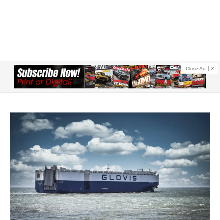
Close Ad