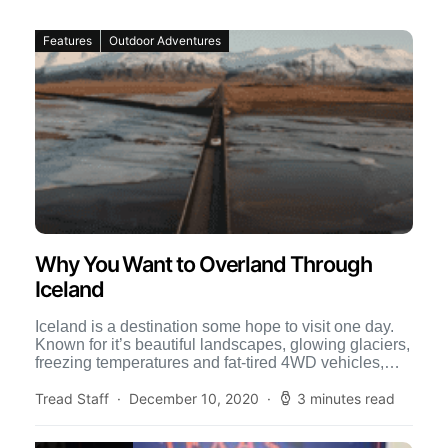
Features
Outdoor Adventures
Why You Want to Overland Through
Iceland
Iceland is a destination some hope to visit one day.
Known for it’s beautiful landscapes, glowing glaciers,
freezing temperatures and fat-tired 4WD vehicles,
Iceland calls […]
Tread Staff
December 10, 2020
3 minutes read