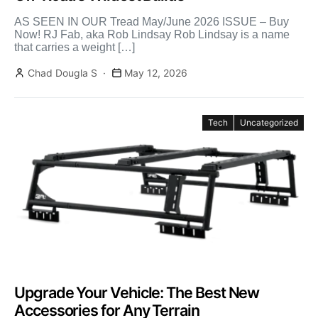
AS SEEN IN OUR Tread May/June 2026 ISSUE – Buy
Now! RJ Fab, aka Rob Lindsay Rob Lindsay is a name
that carries a weight […]
Chad Dougla S
May 12, 2026
Tech
Uncategorized
Upgrade Your Vehicle: The Best New
Accessories for Any Terrain