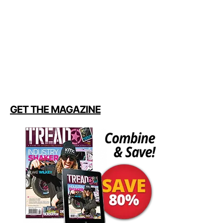
GET THE MAGAZINE