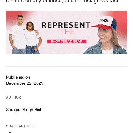
corners on any of those, and the risk grows fast.
Published on
December 22, 2025
AUTHOR
Surajpal Singh Bisht
SHARE ARTICLE