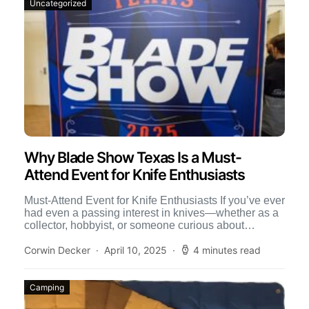
Uncategorized
Why Blade Show Texas Is a Must-
Attend Event for Knife Enthusiasts
Must-Attend Event for Knife Enthusiasts If you’ve ever
had even a passing interest in knives—whether as a
collector, hobbyist, or someone curious about
craftsmanship—Blade Show […]
Corwin Decker
April 10, 2025
4 minutes read
Camping