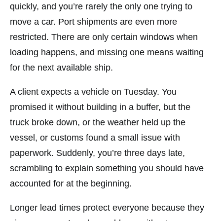
quickly, and you’re rarely the only one trying to
move a car. Port shipments are even more
restricted. There are only certain windows when
loading happens, and missing one means waiting
for the next available ship.
A client expects a vehicle on Tuesday. You
promised it without building in a buffer, but the
truck broke down, or the weather held up the
vessel, or customs found a small issue with
paperwork. Suddenly, you’re three days late,
scrambling to explain something you should have
accounted for at the beginning.
Longer lead times protect everyone because they