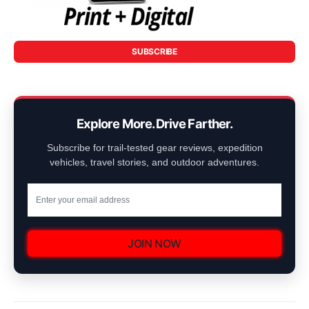
SUBSCRIBE
Explore More. Drive Farther.
Subscribe for trail-tested gear reviews, expedition
vehicles, travel stories, and outdoor adventures.
JOIN NOW