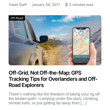
Tread Staff
January 09, 2017
5 minutes read
Off-Road
Off-Grid, Not Off-the-Map: GPS
Tracking Tips for Overlanders and Off-
Road Explorers
There’s nothing like the freedom of taking your rig off
the beaten path—camping under the stars, climbing
remote trails, or just getting far away from […]