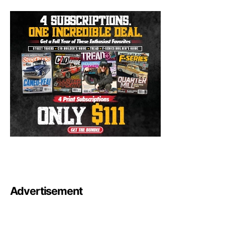
Advertisement