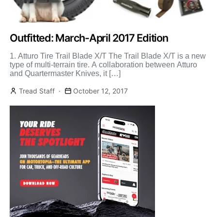
Outfitted: March-April 2017 Edition
1. Atturo Tire Trail Blade X/T The Trail Blade X/T is a new
type of multi-terrain tire. A collaboration between Atturo
and Quartermaster Knives, it […]
Tread Staff
October 12, 2017