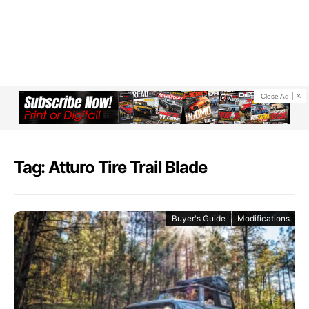
Close Ad
Tag: Atturo Tire Trail Blade
Buyer's Guide
Modifications