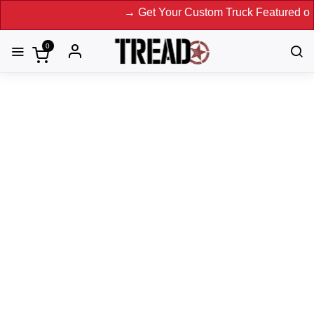
→ Get Your Custom Truck Featured on Print M
0