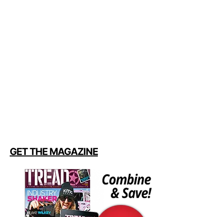
GET THE MAGAZINE