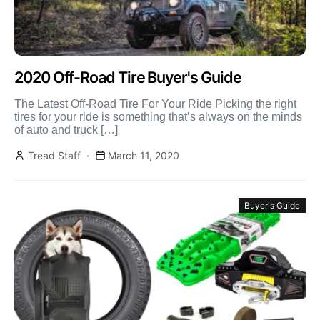
2020 Off-Road Tire Buyer's Guide
The Latest Off-Road Tire For Your Ride Picking the right
tires for your ride is something that’s always on the minds
of auto and truck […]
Tread Staff
March 11, 2020
Buyer's Guide