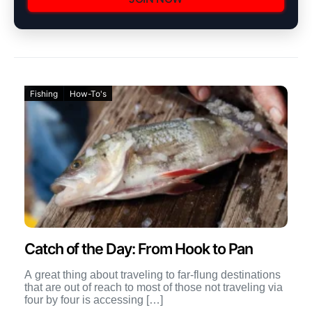
Fishing
How-To's
Catch of the Day: From Hook to Pan
A great thing about traveling to far-flung destinations
that are out of reach to most of those not traveling via
four by four is accessing […]