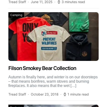
Tread Staff
June 11, 2025
3 minutes read
Camping
Filson Smokey Bear Collection
Autumn is finally here, and winter is on our doorsteps
– that means bonfires, warm stoves and burning
fireplaces. It also means that the wet […]
Tread Staff
October 23, 2018
1 minute read