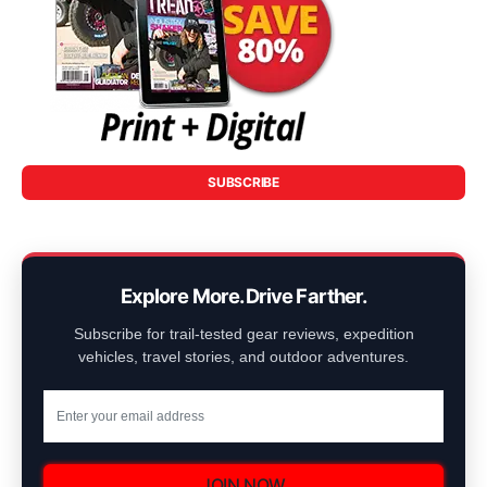
SUBSCRIBE
Explore More. Drive Farther.
Subscribe for trail-tested gear reviews, expedition
vehicles, travel stories, and outdoor adventures.
JOIN NOW