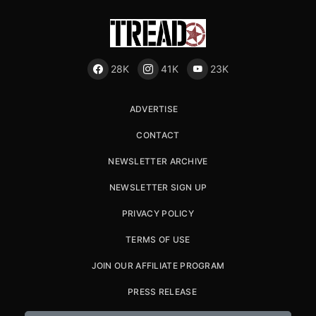
28K
41K
23K
ADVERTISE
CONTACT
NEWSLETTER ARCHIVE
NEWSLETTER SIGN UP
PRIVACY POLICY
TERMS OF USE
JOIN OUR AFFILIATE PROGRAM
PRESS RELEASE