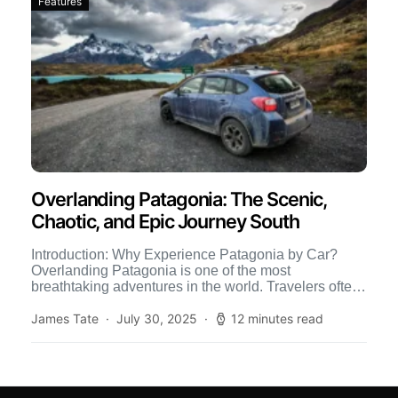
Features
Overlanding Patagonia: The Scenic,
Chaotic, and Epic Journey South
Introduction: Why Experience Patagonia by Car?
Overlanding Patagonia is one of the most
breathtaking adventures in the world. Travelers often
backpack, hike, or fly into […]
James Tate
July 30, 2025
12 minutes read