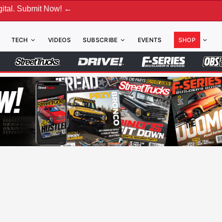
Now! ←
TECH
VIDEOS
SUBSCRIBE
EVENTS
SHOP