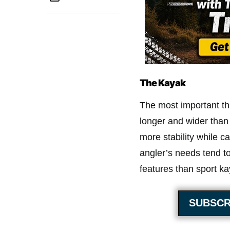
The Kayak
The most important thi
longer and wider than
more stability while c
angler’s needs tend t
features than sport ka
SUBSCR