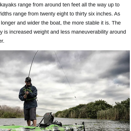
 kayaks range from around ten feet all the way up to
idths range from twenty eight to thirty six inches. As
longer and wider the boat, the more stable it is. The
ility is increased weight and less maneuverability around
r.