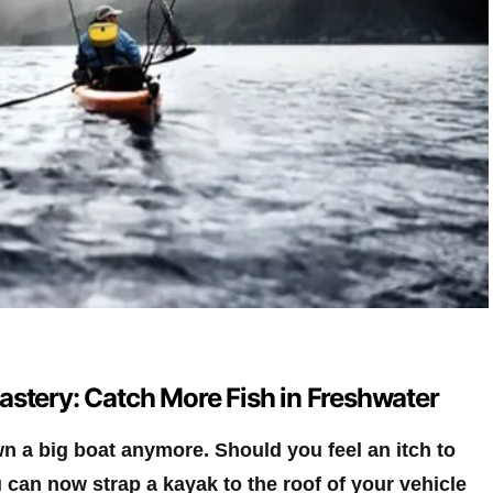
astery: Catch More Fish in Freshwater
n a big boat anymore. Should you feel an itch to
 can now strap a kayak to the roof of your vehicle