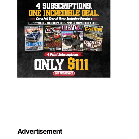
Advertisement