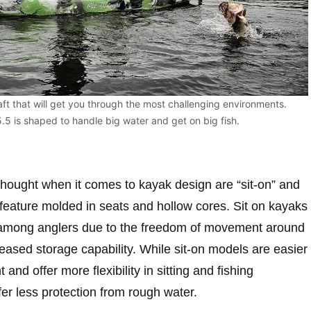
aft that will get you through the most challenging environments.
5 is shaped to handle big water and get on big fish.
thought when it comes to kayak design are “sit-on” and
s feature molded in seats and hollow cores. Sit on kayaks
 among anglers due to the freedom of movement around
reased storage capability. While sit-on models are easier
nd offer more flexibility in sitting and fishing
ffer less protection from rough water.