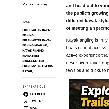
Michael Pendley
and head out to your 
the public’s growing 
different kayak sty
TAGS
of meeting a specifi
FRESHWATER KAYAK
,
FISHING
Kayak angling is truly
FRESHWATER KAYAK
,
FISHING NEAR ME
boats cannot access, 
KAYAK FISHING
active experience than
,
MAGAZINES
SINGLE SEATER
never been kayak angli
FRESHWATER FISHING
few tips and tricks to 
,
KAYAK
SHARE ARTICLE
FACEBOOK
TWITTER
MAIL