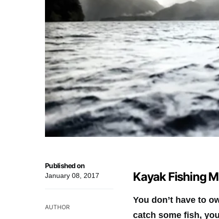
Published on
Kayak Fishing M
January 08, 2017
You don’t have to ow
AUTHOR
catch some fish, you