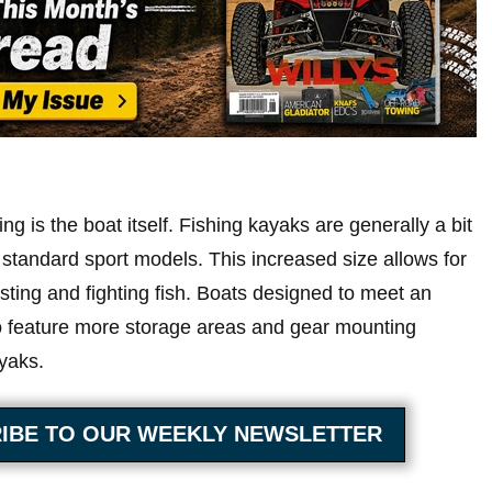
ng is the boat itself. Fishing kayaks are generally a bit
 standard sport models. This increased size allows for
asting and fighting fish. Boats designed to meet an
o feature more storage areas and gear mounting
yaks.
IBE TO OUR WEEKLY NEWSLETTER