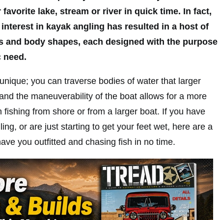
favorite lake, stream or river in quick time. In fact,
interest in kayak angling has resulted in a host of
les and body shapes, each designed with the purpose
c need.
 unique; you can traverse bodies of water that larger
and the maneuverability of the boat allows for a more
 fishing from shore or from a larger boat. If you have
ng, or are just starting to get your feet wet, here are a
have you outfitted and chasing fish in no time.