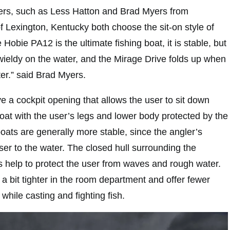
rs, such as Less Hatton and Brad Myers from
f Lexington, Kentucky both choose the sit-on style of
Hobie PA12 is the ultimate fishing boat, it is stable, but
unwieldy on the water, and the Mirage Drive folds up when
er.” said Brad Myers.
ve a cockpit opening that allows the user to sit down
 boat with the user’s legs and lower body protected by the
le boats are generally more stable, since the angler’s
oser to the water. The closed hull surrounding the
s help to protect the user from waves and rough water.
e a bit tighter in the room department and offer fewer
 while casting and fighting fish.