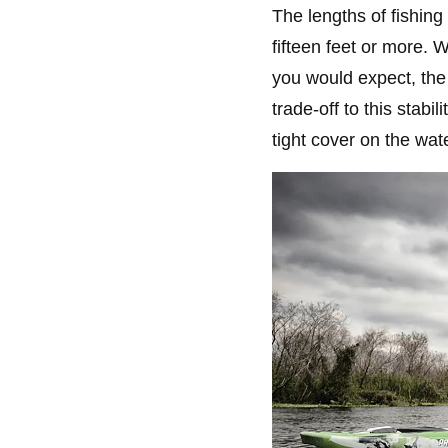
The lengths of fishing
fifteen feet or more. W
you would expect, the 
trade-off to this stab
tight cover on the wate