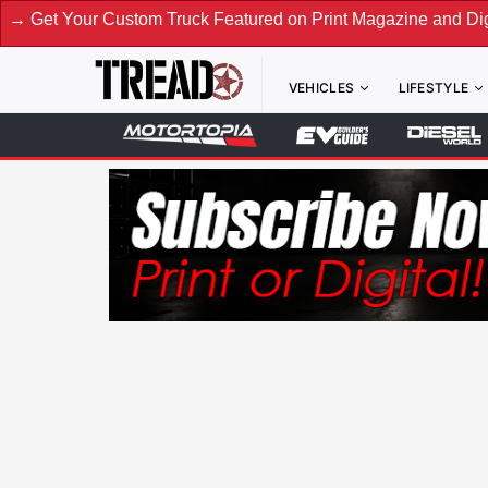
ustom Truck Featured on Print Magazine and Digital. Submit 
VEHICLES
LIFESTYLE