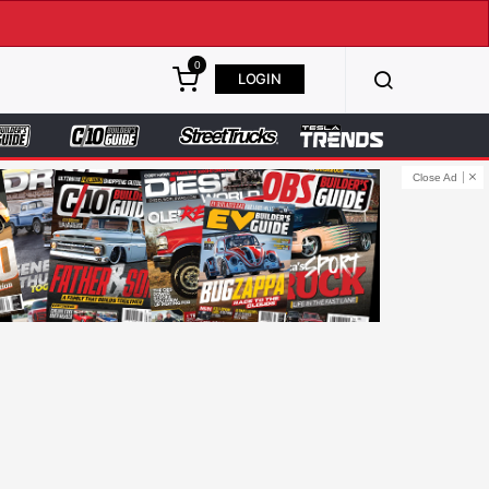
0
LOGIN
Close Ad