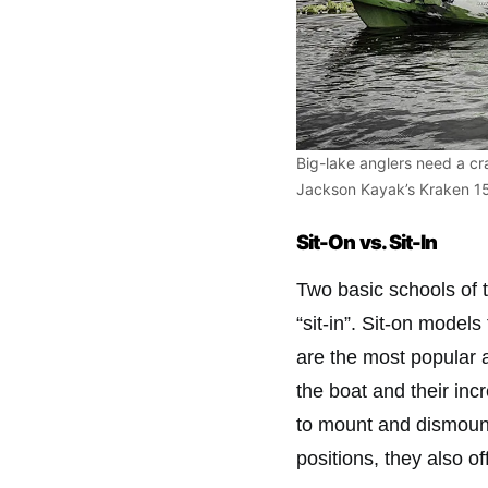
Big-lake anglers need a cr
Jackson Kayak’s Kraken 15.
Sit-On vs. Sit-In
Two basic schools of 
“sit-in”. Sit-on model
are the most popular
the boat and their inc
to mount and dismount a
positions, they also o