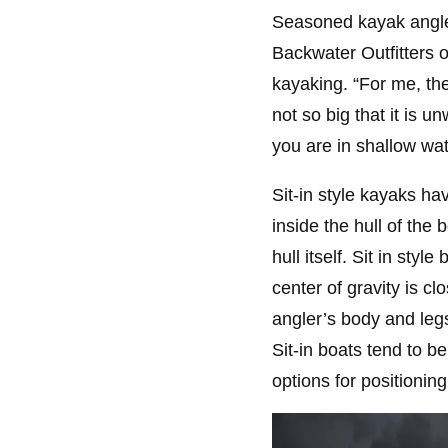
Seasoned kayak angle
Backwater Outfitters o
kayaking. “For me, the 
not so big that it is 
you are in shallow wat
Sit-in style kayaks ha
inside the hull of the
hull itself. Sit in sty
center of gravity is cl
angler’s body and leg
Sit-in boats tend to b
options for positioning