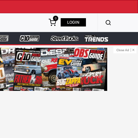
0
LOGIN
Close Ad