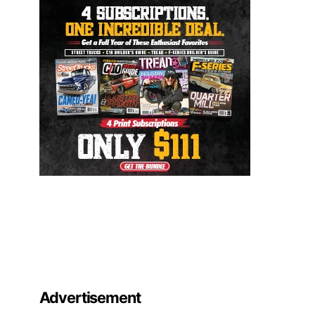
Advertisement