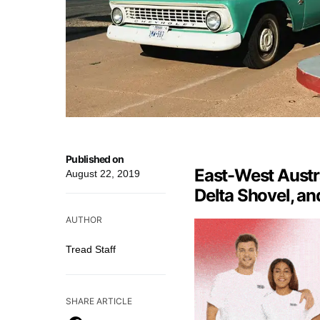
Published on
East-West Austr
August 22, 2019
Delta Shovel, an
AUTHOR
Tread Staff
SHARE ARTICLE