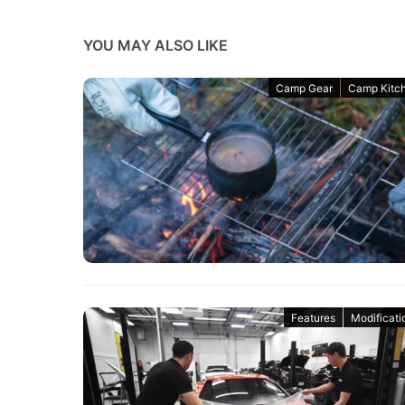
YOU MAY ALSO LIKE
Camp Gear
Camp Kitc
Features
Modificati