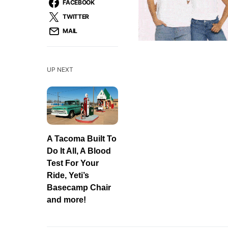
FACEBOOK
TWITTER
MAIL
UP NEXT
A Tacoma Built To
Do It All, A Blood
Test For Your
Ride, Yeti’s
Basecamp Chair
and more!