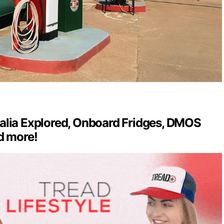
alia Explored, Onboard Fridges, DMOS
d more!