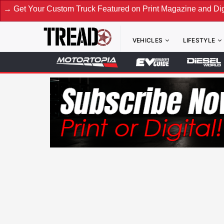
stom Truck Featured on Print Magazine and Digital. Submit N
VEHICLES
LIFESTYLE