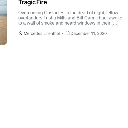
Tragic Fire
Overcoming Obstacles In the dead of night, fellow
overlanders Trisha Mills and Bill Carmichael awoke
to a wall of smoke and heard windows in their […]
Mercedes Lilienthal
December 11, 2020