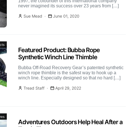
1997, the cofounder of this international company
never imagined its success over 23 years from […]
Sue Mead
June 01, 2020
cts
Featured Product: Bubba Rope
Synthetic Winch Line Thimble
Bubba Off-Road Recovery Gear’s patented synthetic
winch rope thimble is the safest way to hook up a
winch line. Especially designed so that no hard […]
Tread Staff
April 29, 2022
res
Adventures Outdoors Help Heal After a