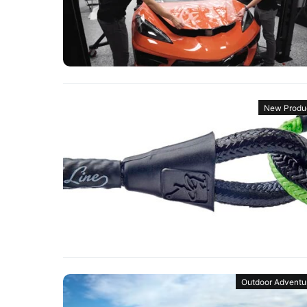
New Produ
Outdoor Adventu