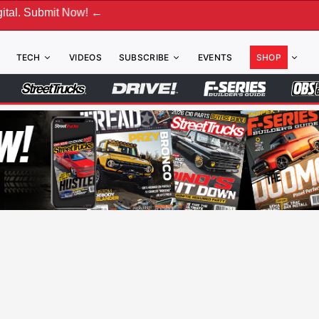
ow! ←
TECH
VIDEOS
SUBSCRIBE
EVENTS
SHOP