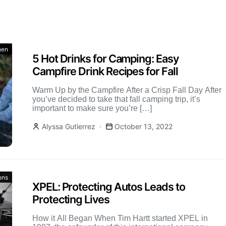
hen
5 Hot Drinks for Camping: Easy
Campfire Drink Recipes for Fall
Warm Up by the Campfire After a Crisp Fall Day After
you’ve decided to take that fall camping trip, it’s
important to make sure you’re […]
Alyssa Gutierrez
October 13, 2022
ons
XPEL: Protecting Autos Leads to
Protecting Lives
How it All Began When Tim Hartt started XPEL in