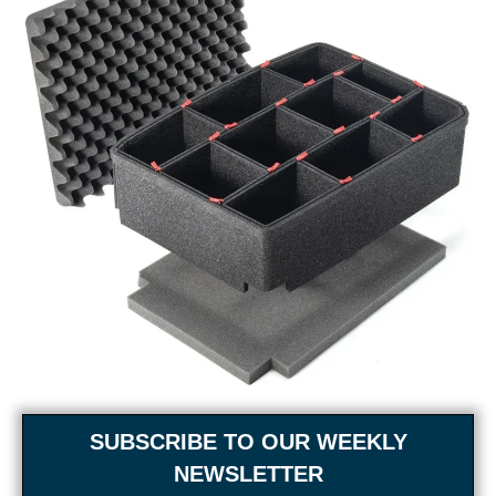
SUBSCRIBE TO OUR WEEKLY
NEWSLETTER