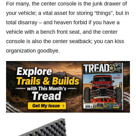
For many, the center console is the junk drawer of
your vehicle; a vital asset for storing “things”, but in
total disarray – and heaven forbid if you have a
vehicle with a bench front seat, and the center
console is also the center seatback; you can kiss
organization goodbye.