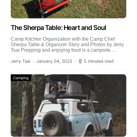
The Sherpa Table: Heart and Soul
Camp Kitchen Organization with the Camp Chef
Sherpa Table & Organizer Story and Photos by Jerry
Tsai Prepping and enjoying food is a campsite
tradition […]
Jerry Tsai
January 04, 2023
5 minutes read
Camping