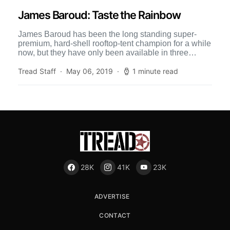
James Baroud: Taste the Rainbow
James Baroud has been the long standing super-
premium, hard-shell rooftop-tent champion for a while
now, but they have only been available in three
colors: white, […]
Tread Staff
May 06, 2019
1 minute read
28K
41K
23K
ADVERTISE
CONTACT