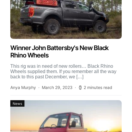
Winner John Battersby's New Black
Rhino Wheels
This rig was in need of new rollers… Black Rhino
Wheels supplied them. If you remember all the way
back to this past December, we […]
Anya Murphy
March 29, 2023
2 minutes read
News