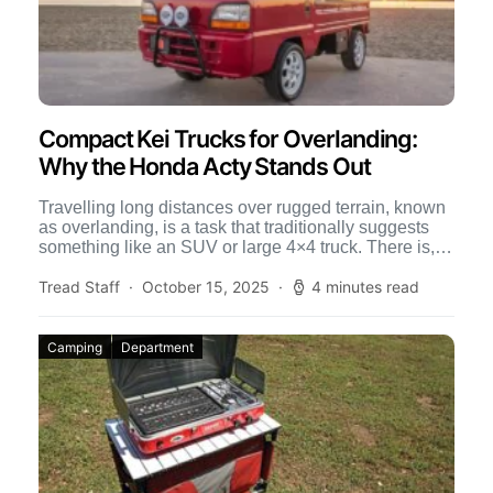
Compact Kei Trucks for Overlanding:
Why the Honda Acty Stands Out
Travelling long distances over rugged terrain, known
as overlanding, is a task that traditionally suggests
something like an SUV or large 4×4 truck. There is,
[…]
Tread Staff
October 15, 2025
4 minutes read
Camping
Department