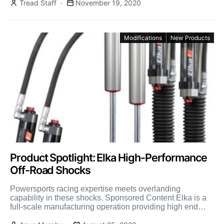
Tread Staff
November 19, 2020
Modifications
New Products
Product Spotlight: Elka High-Performance
Off-Road Shocks
Powersports racing expertise meets overlanding
capability in these shocks. Sponsored Content Elka is a
full-scale manufacturing operation providing high end
shock absorbers for not only […]