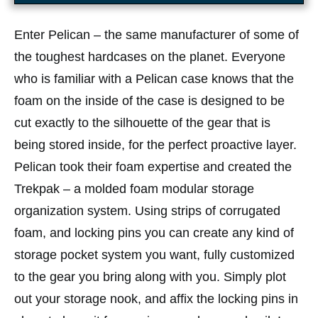
Enter Pelican – the same manufacturer of some of
the toughest hardcases on the planet. Everyone
who is familiar with a Pelican case knows that the
foam on the inside of the case is designed to be
cut exactly to the silhouette of the gear that is
being stored inside, for the perfect proactive layer.
Pelican took their foam expertise and created the
Trekpak – a molded foam modular storage
organization system. Using strips of corrugated
foam, and locking pins you can create any kind of
storage pocket system you want, fully customized
to the gear you bring along with you. Simply plot
out your storage nook, and affix the locking pins in