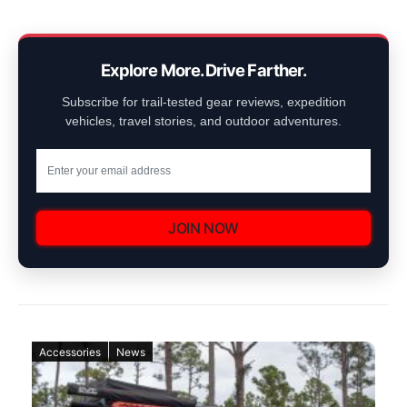
Explore More. Drive Farther.
Subscribe for trail-tested gear reviews, expedition
vehicles, travel stories, and outdoor adventures.
JOIN NOW
Accessories
News