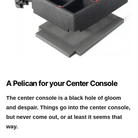
A Pelican for your Center Console
The center console is a black hole of gloom
and despair. Things go into the center console,
but never come out, or at least it seems that
way.