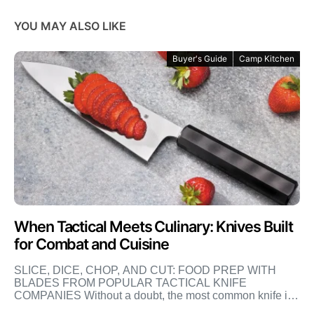
YOU MAY ALSO LIKE
Buyer's Guide
Camp Kitchen
When Tactical Meets Culinary: Knives Built
for Combat and Cuisine
SLICE, DICE, CHOP, AND CUT: FOOD PREP WITH
BLADES FROM POPULAR TACTICAL KNIFE
COMPANIES Without a doubt, the most common knife in
the world is […]