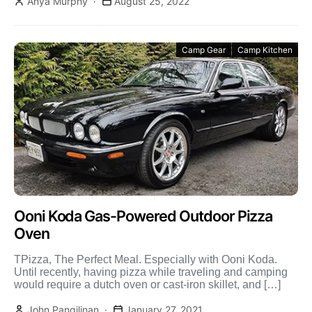
Anya Murphy
August 25, 2022
Camp Gear
Camp Kitchen
Ooni Koda Gas-Powered Outdoor Pizza
Oven
TPizza, The Perfect Meal. Especially with Ooni Koda.
Until recently, having pizza while traveling and camping
would require a dutch oven or cast-iron skillet, and […]
John Pangilinan
January 27, 2021