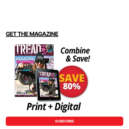
GET THE MAGAZINE
SUBSCRIBE