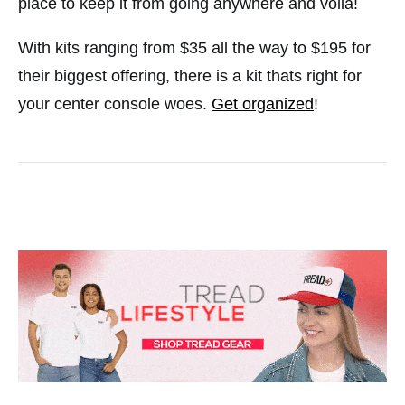
place to keep it from going anywhere and voila!
With kits ranging from $35 all the way to $195 for
their biggest offering, there is a kit thats right for
your center console woes.
Get organized
!