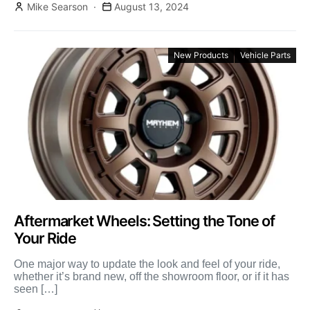
Mike Searson
August 13, 2024
New Products
Vehicle Parts
Aftermarket Wheels: Setting the Tone of
Your Ride
One major way to update the look and feel of your ride,
whether it’s brand new, off the showroom floor, or if it has
seen […]