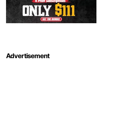
Advertisement