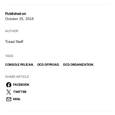
Published on
October 25, 2018
AUTHOR
Tread Staff
TAGS
,
,
,
CONSOLE PELICAN
OCD OFFROAD
OCD ORGANIZATION
SHARE ARTICLE
FACEBOOK
TWITTER
MAIL