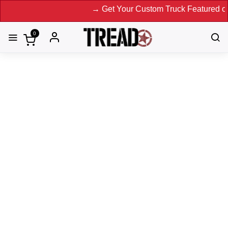
→ Get Your Custom Truck Featured on Print Magaz
0