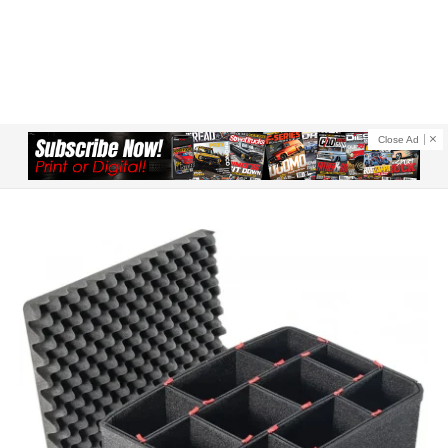
Close Ad