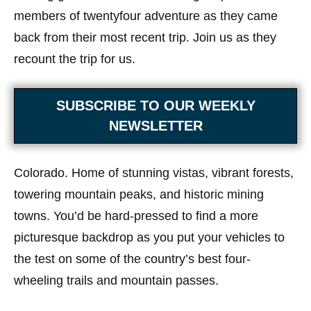
members of twentyfour adventure as they came
back from their most recent trip. Join us as they
recount the trip for us.
SUBSCRIBE TO OUR WEEKLY
NEWSLETTER
Colorado. Home of stunning vistas, vibrant forests,
towering mountain peaks, and historic mining
towns. You’d be hard-pressed to find a more
picturesque backdrop as you put your vehicles to
the test on some of the country’s best four-
wheeling trails and mountain passes.