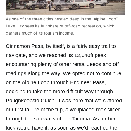
As one of the three cities nestled deep in the “Alpine Loop”,
Lake City sees its fair share of off-road recreation, which
garners much of its tourism income.
Cinnamon Pass, by itself, is a fairly easy trail to
navigate, and we reached its 12,640ft peak
encountering plenty of other rental Jeeps and off-
road rigs along the way. We opted not to continue
on the Alpine Loop through Engineer Pass,
deciding to take the more difficult way through
Poughkeepsie Gulch. It was here that we suffered
our first failure of the trip, a wellplaced rock sliced
through the sidewalls of our Tacoma. As further
luck would have it, as soon as we’d reached the