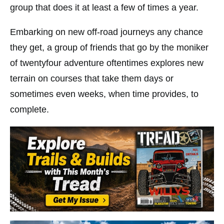
group that does it at least a few of times a year.
Embarking on new off-road journeys any chance
they get, a group of friends that go by the moniker
of twentyfour adventure oftentimes explores new
terrain on courses that take them days or
sometimes even weeks, when time provides, to
complete.