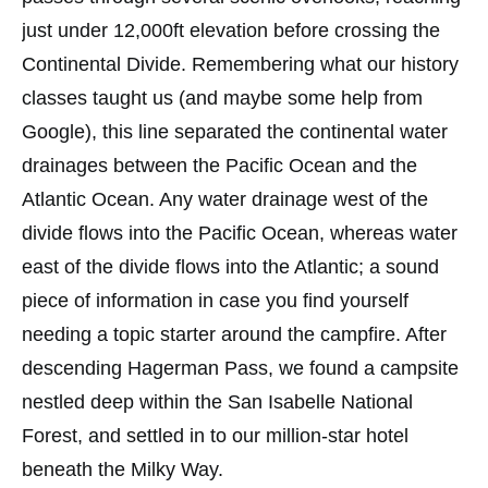
just under 12,000ft elevation before crossing the
Continental Divide. Remembering what our history
classes taught us (and maybe some help from
Google), this line separated the continental water
drainages between the Pacific Ocean and the
Atlantic Ocean. Any water drainage west of the
divide flows into the Pacific Ocean, whereas water
east of the divide flows into the Atlantic; a sound
piece of information in case you find yourself
needing a topic starter around the campfire. After
descending Hagerman Pass, we found a campsite
nestled deep within the San Isabelle National
Forest, and settled in to our million-star hotel
beneath the Milky Way.