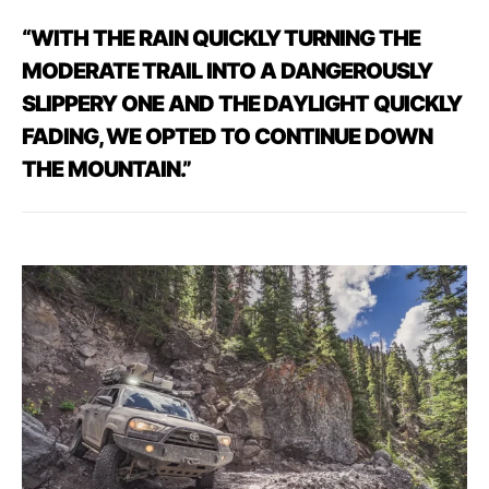
“WITH
THE
RAIN
QUICKLY
TURNING
THE
MODERATE TRAIL
INTO
A
DANGEROUSLY
SLIPPERY
ONE
AND
THE DAYLIGHT
QUICKLY
FADING,
WE
OPTED
TO
CONTINUE
DOWN
THE
MOUNTAIN.”