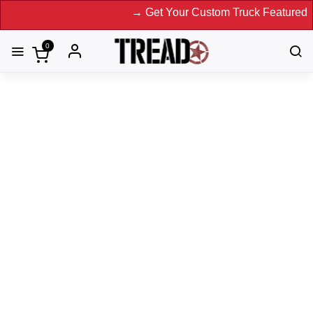
→ Get Your Custom Truck Featured on Print Magazine 
0