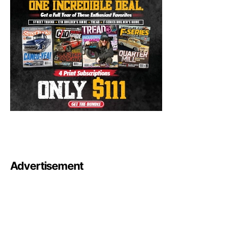
Advertisement