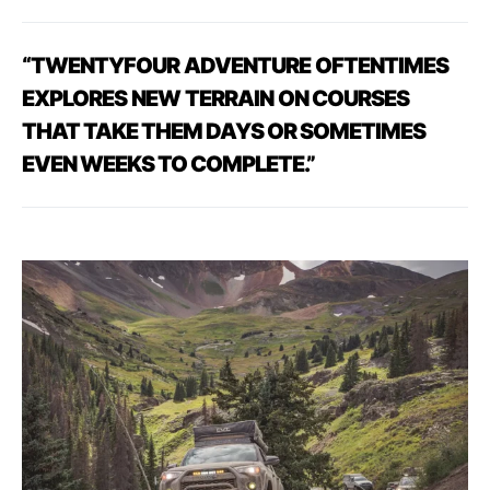
“TWENTYFOUR
ADVENTURE
OFTENTIMES
EXPLORES
NEW
TERRAIN
ON
COURSES
THAT TAKE THEM DAYS OR SOMETIMES
EVEN WEEKS TO COMPLETE.”