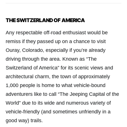
THE SWITZERLAND OF AMERICA
Any respectable off-road enthusiast would be
remiss if they passed up on a chance to visit
Ouray, Colorado, especially if you’re already
driving through the area. Known as “The
Switzerland of America” for its scenic views and
architectural charm, the town of approximately
1,000 people is home to what vehicle-bound
adventurers like to call “The Jeeping Capital of the
World” due to its wide and numerous variety of
vehicle-friendly (and sometimes unfriendly in a
good way) trails.