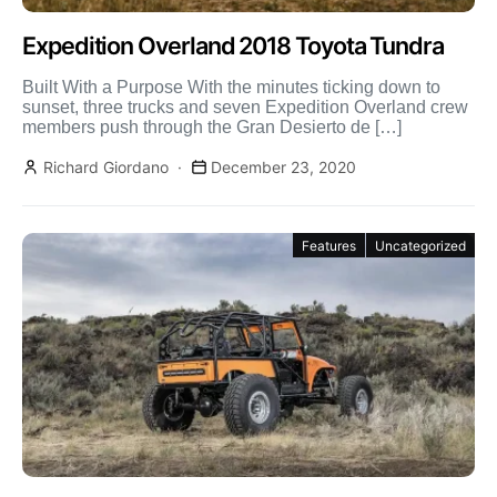
Expedition Overland 2018 Toyota Tundra
Built With a Purpose With the minutes ticking down to
sunset, three trucks and seven Expedition Overland crew
members push through the Gran Desierto de […]
Richard Giordano
December 23, 2020
Features
Uncategorized