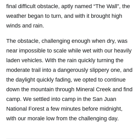
final difficult obstacle, aptly named “The Wall”, the
weather began to turn, and with it brought high
winds and rain.
The obstacle, challenging enough when dry, was
near impossible to scale while wet with our heavily
laden vehicles. With the rain quickly turning the
moderate trail into a dangerously slippery one, and
the daylight quickly fading, we opted to continue
down the mountain through Mineral Creek and find
camp. We settled into camp in the San Juan
National Forest a few minutes before midnight,
with our morale low from the challenging day.