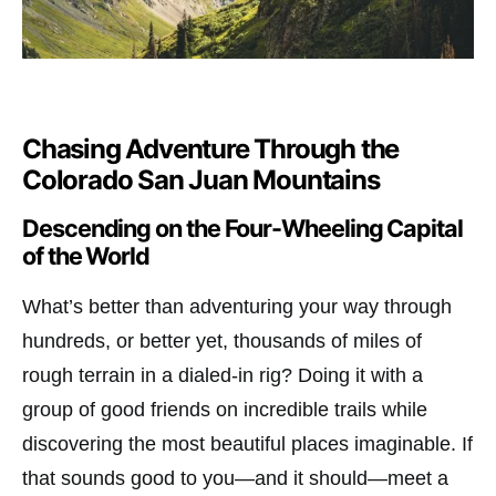
Chasing Adventure Through the
Colorado San Juan Mountains
Descending on the Four-Wheeling Capital
of the World
What’s better than adventuring your way through
hundreds, or better yet, thousands of miles of
rough terrain in a dialed-in rig? Doing it with a
group of good friends on incredible trails while
discovering the most beautiful places imaginable. If
that sounds good to you—and it should—meet a