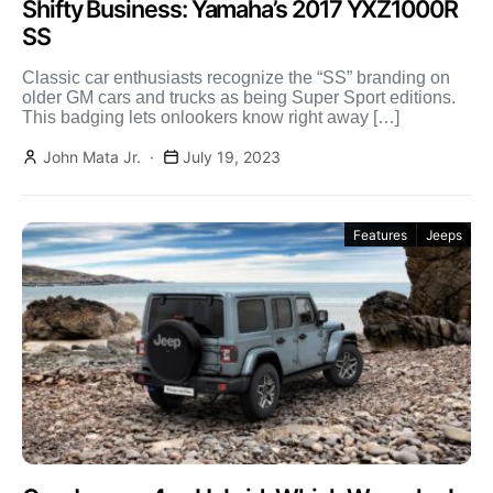
Shifty Business: Yamaha’s 2017 YXZ1000R
SS
Classic car enthusiasts recognize the “SS” branding on
older GM cars and trucks as being Super Sport editions.
This badging lets onlookers know right away […]
John Mata Jr.
July 19, 2023
Features
Jeeps