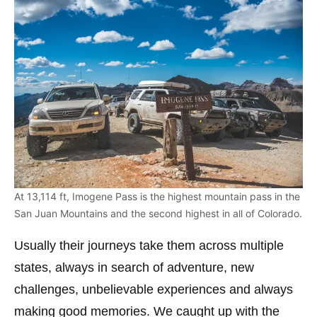
At 13,114 ft, Imogene Pass is the highest mountain pass in the
San Juan Mountains and the second highest in all of Colorado.
Usually their journeys take them across multiple
states, always in search of adventure, new
challenges, unbelievable experiences and always
making good memories. We caught up with the