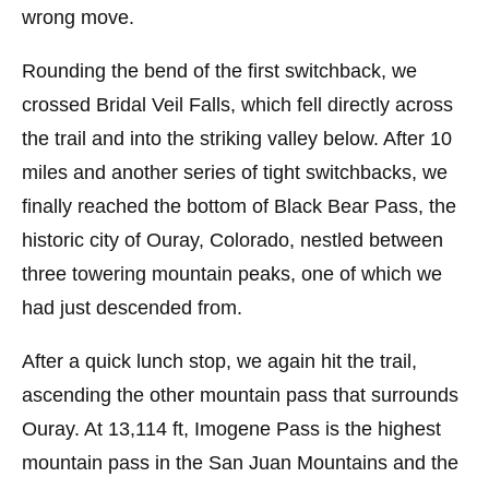
wrong move.
Rounding the bend of the first switchback, we
crossed Bridal Veil Falls, which fell directly across
the trail and into the striking valley below. After 10
miles and another series of tight switchbacks, we
finally reached the bottom of Black Bear Pass, the
historic city of Ouray, Colorado, nestled between
three towering mountain peaks, one of which we
had just descended from.
After a quick lunch stop, we again hit the trail,
ascending the other mountain pass that surrounds
Ouray. At 13,114 ft, Imogene Pass is the highest
mountain pass in the San Juan Mountains and the