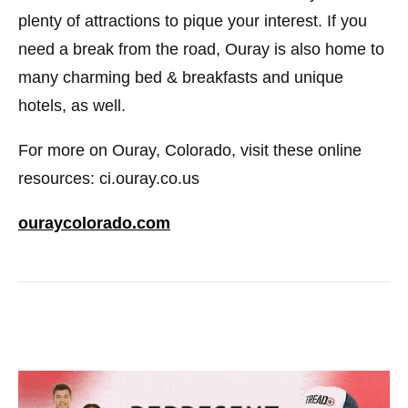
plenty of attractions to pique your interest. If you
need a break from the road, Ouray is also home to
many charming bed & breakfasts and unique
hotels, as well.
For more on Ouray, Colorado, visit these online
resources: ci.ouray.co.us
ouraycolorado.com