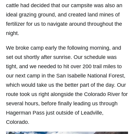
cattle had decided that our campsite was also an
ideal grazing ground, and created land mines of
fertilizer for us to navigate around throughout the
night.
We broke camp early the following morning, and
set out shortly after sunrise. Our schedule was
tight, and we needed to hit over 200 trail miles to
our next camp in the San Isabelle National Forest,
which would take us the better part of the day. Our
route took us right alongside the Colorado River for
several hours, before finally leading us through
Hagerman Pass just outside of Leadville,
Colorado.