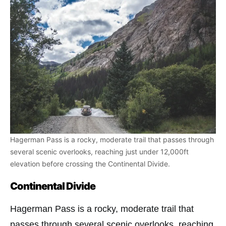
Hagerman Pass is a rocky, moderate trail that passes through
several scenic overlooks, reaching just under 12,000ft
elevation before crossing the Continental Divide.
Continental Divide
Hagerman Pass is a rocky, moderate trail that
passes through several scenic overlooks, reaching