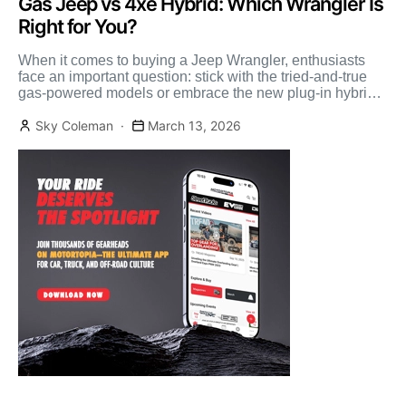
Gas Jeep vs 4xe Hybrid: Which Wrangler Is
Right for You?
When it comes to buying a Jeep Wrangler, enthusiasts
face an important question: stick with the tried-and-true
gas-powered models or embrace the new plug-in hybrid
[…]
Sky Coleman
March 13, 2026