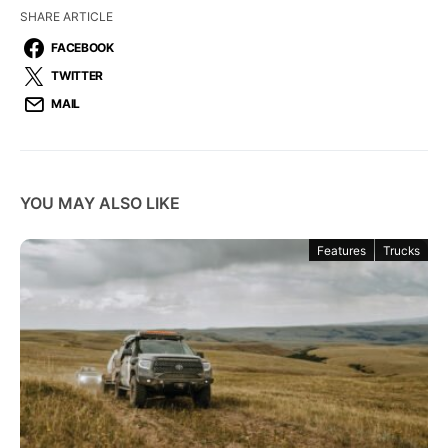
SHARE ARTICLE
FACEBOOK
TWITTER
MAIL
YOU MAY ALSO LIKE
Features
Trucks