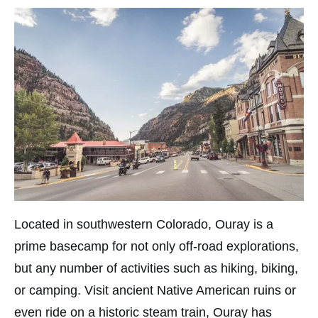
Located in southwestern Colorado, Ouray is a
prime basecamp for not only off-road explorations,
but any number of activities such as hiking, biking,
or camping. Visit ancient Native American ruins or
even ride on a historic steam train, Ouray has