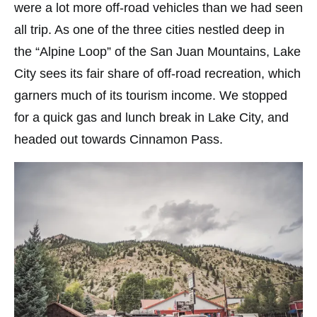
were a lot more off-road vehicles than we had seen
all trip. As one of the three cities nestled deep in
the “Alpine Loop” of the San Juan Mountains, Lake
City sees its fair share of off-road recreation, which
garners much of its tourism income. We stopped
for a quick gas and lunch break in Lake City, and
headed out towards Cinnamon Pass.