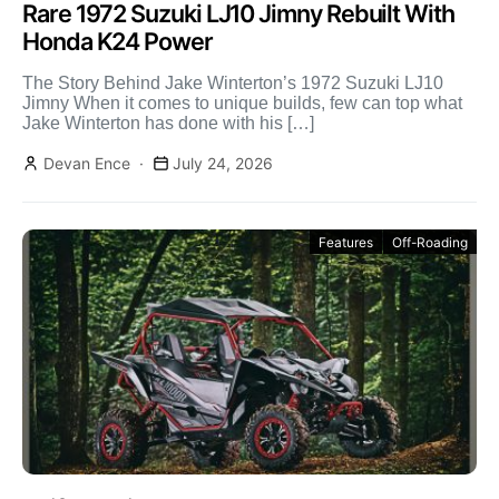
Rare 1972 Suzuki LJ10 Jimny Rebuilt With
Honda K24 Power
The Story Behind Jake Winterton’s 1972 Suzuki LJ10
Jimny When it comes to unique builds, few can top what
Jake Winterton has done with his […]
Devan Ence
July 24, 2026
Features
Off-Roading