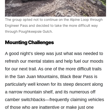
The group opted not to continue on the Alpine Loop through
Engineer Pass and decided to take the more difficult way
through Poughkeepsie Gulch.
Mounting Challenges
A good night’s sleep was just what was needed to
refresh our mental states and help fuel our moods
for our next trail. As one of the more difficult trails
in the San Juan Mountains, Black Bear Pass is
particularly well known for its steep descent along
a narrow mountain shelf, and its numerous off
camber switchbacks—frequently claiming vehicles
of those who are inattentive or make just one