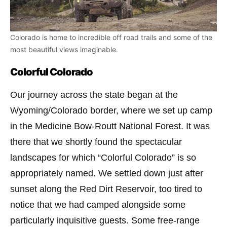
Colorado is home to incredible off road trails and some of the
most beautiful views imaginable.
Colorful Colorado
Our journey across the state began at the
Wyoming/Colorado border, where we set up camp
in the Medicine Bow-Routt National Forest. It was
there that we shortly found the spectacular
landscapes for which “Colorful Colorado” is so
appropriately named. We settled down just after
sunset along the Red Dirt Reservoir, too tired to
notice that we had camped alongside some
particularly inquisitive guests. Some free-range