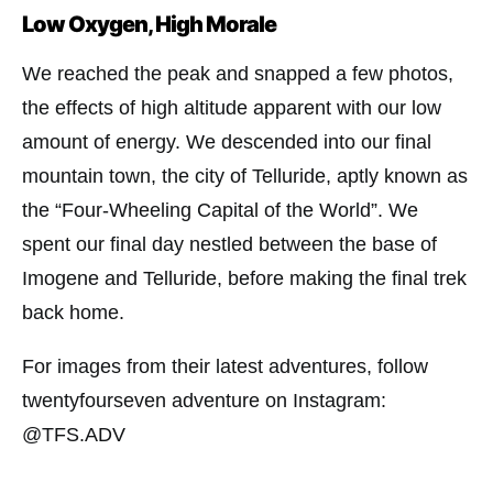
Low Oxygen, High Morale
We reached the peak and snapped a few photos,
the effects of high altitude apparent with our low
amount of energy. We descended into our final
mountain town, the city of Telluride, aptly known as
the “Four-Wheeling Capital of the World”. We
spent our final day nestled between the base of
Imogene and Telluride, before making the final trek
back home.
For images from their latest adventures, follow
twentyfourseven adventure on Instagram:
@TFS.ADV