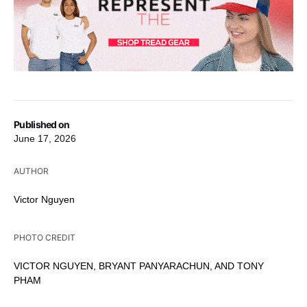
Published on
June 17, 2026
AUTHOR
Victor Nguyen
PHOTO CREDIT
VICTOR NGUYEN, BRYANT PANYARACHUN, AND TONY
PHAM