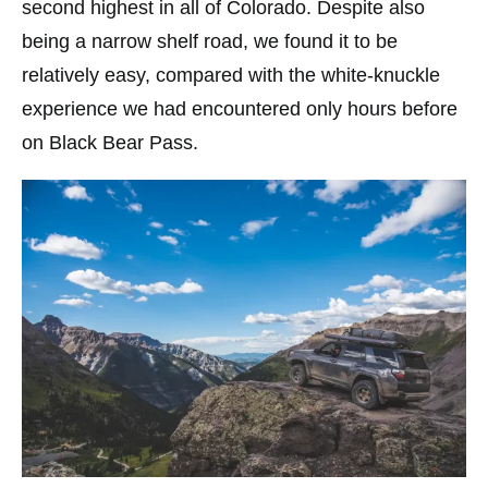
second highest in all of Colorado. Despite also
being a narrow shelf road, we found it to be
relatively easy, compared with the white-knuckle
experience we had encountered only hours before
on Black Bear Pass.