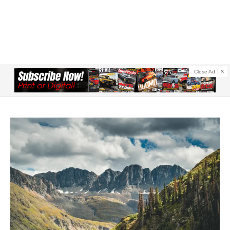
Close Ad