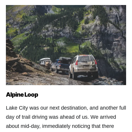
Alpine Loop
Lake City was our next destination, and another full
day of trail driving was ahead of us. We arrived
about mid-day, immediately noticing that there