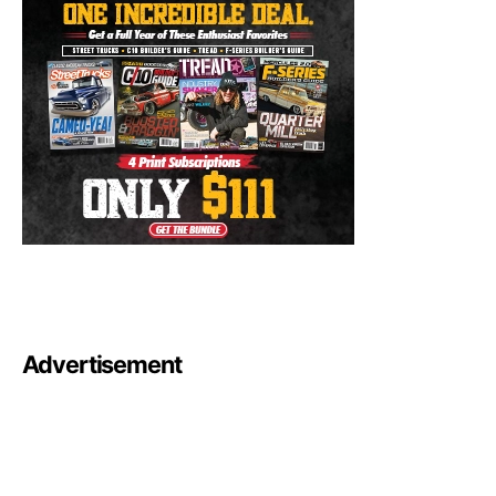
Advertisement