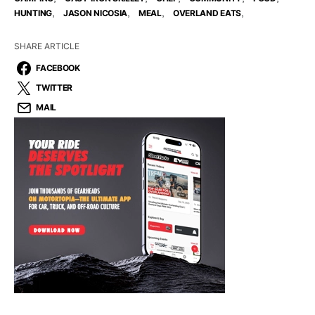
,
,
,
,
HUNTING
JASON NICOSIA
MEAL
OVERLAND EATS
SHARE ARTICLE
FACEBOOK
TWITTER
MAIL