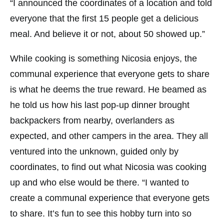
“I announced the coordinates of a location and told
everyone that the first 15 people get a delicious
meal. And believe it or not, about 50 showed up.”
While cooking is something Nicosia enjoys, the
communal experience that everyone gets to share
is what he deems the true reward. He beamed as
he told us how his last pop-up dinner brought
backpackers from nearby, overlanders as
expected, and other campers in the area. They all
ventured into the unknown, guided only by
coordinates, to find out what Nicosia was cooking
up and who else would be there. “I wanted to
create a communal experience that everyone gets
to share. It’s fun to see this hobby turn into so