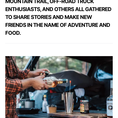
MOUNTAIN TRAIL, OFF-ROAD TRUCK
ENTHUSIASTS, AND OTHERS ALL GATHERED
TO SHARE STORIES AND MAKE NEW
FRIENDS IN THE NAME OF ADVENTURE AND
FOOD.