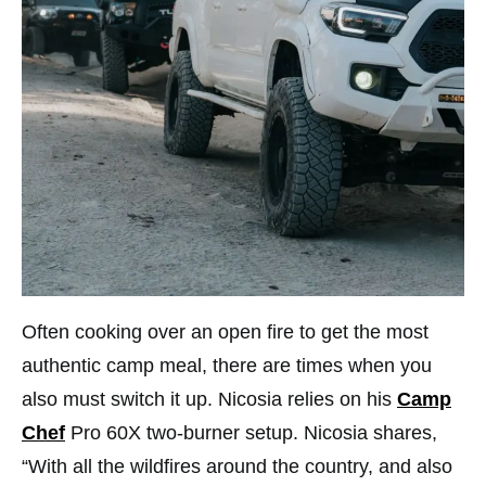
Often cooking over an open fire to get the most
authentic camp meal, there are times when you
also must switch it up. Nicosia relies on his
Camp
Chef
Pro 60X two-burner setup. Nicosia shares,
“With all the wildfires around the country, and also