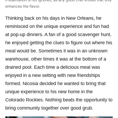
enhances the flavor.
Thinking back on his days in New Orleans, he
reminisced on the unique experience and fun had
at pop-up dinners. A fan of a good scavenger hunt,
he enjoyed getting the clues to figure out where his
meal would be. Sometimes it was in an unknown
warehouse, other times it was at the bottom of a
drained pool. Each time a delicious meal was
enjoyed in a new setting with new friendships
formed. Nicosia decided he wanted to bring that
unique experience to his new home in the
Colorado Rockies. Nothing beats the opportunity to
bring community together over good grub.