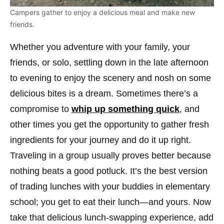
Campers gather to enjoy a delicious meal and make new
friends.
Whether you adventure with your family, your
friends, or solo, settling down in the late afternoon
to evening to enjoy the scenery and nosh on some
delicious bites is a dream. Sometimes there’s a
compromise to
whip up something quick
, and
other times you get the opportunity to gather fresh
ingredients for your journey and do it up right.
Traveling in a group usually proves better because
nothing beats a good potluck. It’s the best version
of trading lunches with your buddies in elementary
school; you get to eat their lunch—and yours. Now
take that delicious lunch-swapping experience, add