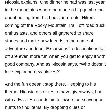
Nicosia explains. One dinner he had was last year
in the mountains where he made a big gumbo, no
doubt pulling from his Louisiana roots. Hikers
coming off the Rocky Mountain Trail, off-road truck
enthusiasts, and others all gathered to share
stories and make new friends in the name of
adventure and food. Excursions to destinations far
off are even more fun when you get to enjoy it with
good company. And as Nicosia says, “Who doesn’t
love exploring new places?”
And the fun doesn’t stop there. Keeping to his
theme, Nicosia also likes to have giveaways, but
with a twist. He sends his followers on scavenger
hunts to find items. By dropping clues or