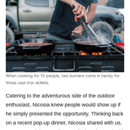
When cooking for 15 people, two burners come in handy for
those cast-iron skillets.
Catering to the adventurous side of the outdoor
enthusiast, Nicosia knew people would show up if
he simply presented the opportunity. Thinking back
on a recent pop-up dinner, Nicosia shared with us,