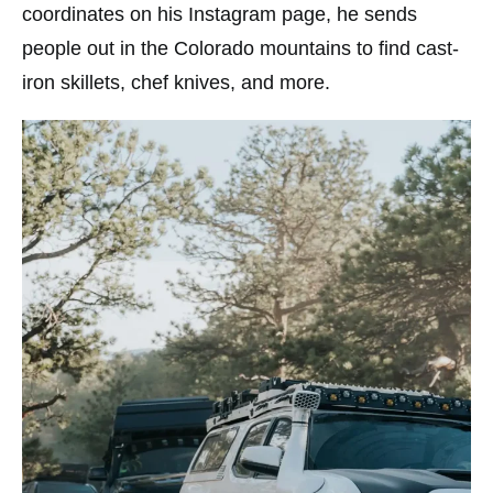
coordinates on his Instagram page, he sends
people out in the Colorado mountains to find cast-
iron skillets, chef knives, and more.