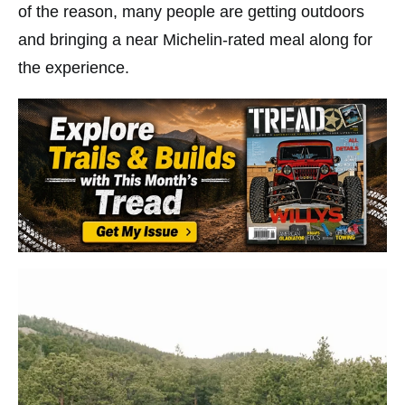
of the reason, many people are getting outdoors
and bringing a near Michelin-rated meal along for
the experience.