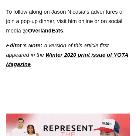
To follow along on Jason Nicosia’s adventures or
join a pop-up dinner, visit him online or on social
media
@OverlandEats
.
Editor’s Note:
A version of this article first
appeared in the
Winter 2020 print issue of YOTA
Magazine
.