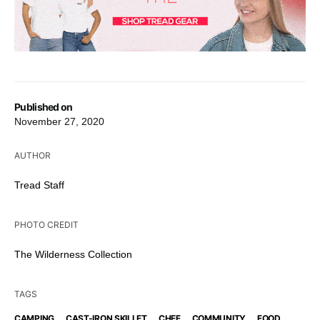
Published on
November 27, 2020
AUTHOR
Tread Staff
PHOTO CREDIT
The Wilderness Collection
TAGS
,
,
,
,
,
CAMPING
CAST-IRON SKILLET
CHEF
COMMUNITY
FOOD