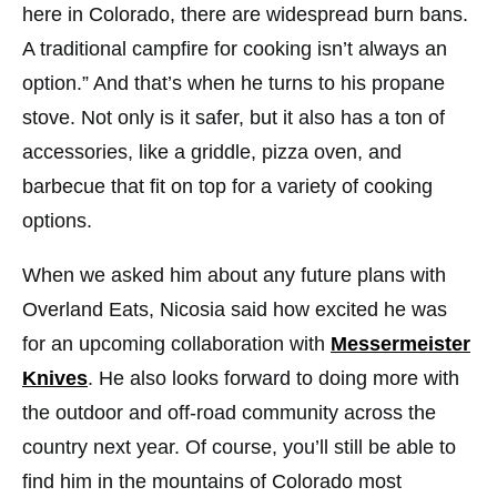
here in Colorado, there are widespread burn bans.
A traditional campfire for cooking isn’t always an
option.” And that’s when he turns to his propane
stove. Not only is it safer, but it also has a ton of
accessories, like a griddle, pizza oven, and
barbecue that fit on top for a variety of cooking
options.
When we asked him about any future plans with
Overland Eats, Nicosia said how excited he was
for an upcoming collaboration with
Messermeister
Knives
. He also looks forward to doing more with
the outdoor and off-road community across the
country next year. Of course, you’ll still be able to
find him in the mountains of Colorado most