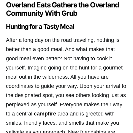
Overland Eats Gathers the Overland
Community With Grub
Hunting for a Tasty Meal
After a long day on the road traveling, nothing is
better than a good meal. And what makes that
good meal even better? Not having to cook it
yourself. Imagine going on the hunt for a gourmet
meal out in the wilderness. All you have are
coordinates to guide your way. Upon your arrival to
the designated spot, you see others looking just as
perplexed as yourself. Everyone makes their way
to a central
campfire
area and is greeted with
smiles, friendly faces, and smells that make you
salivate as you approach. New friendships are