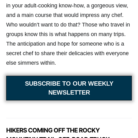
in your adult-cooking know-how, a gorgeous view,
and a main course that would impress any chef.
Who wouldn’t want to do that? Those who travel in
groups know this is what happens on many trips.
The anticipation and hope for someone who is a
secret chef to share their delicacies with everyone
else simmers within.
SUBSCRIBE TO OUR WEEKLY
NEWSLETTER
HIKERS COMING OFF THE ROCKY