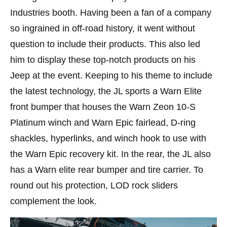
Industries booth. Having been a fan of a company
so ingrained in off-road history, it went without
question to include their products. This also led
him to display these top-notch products on his
Jeep at the event. Keeping to his theme to include
the latest technology, the JL sports a Warn Elite
front bumper that houses the Warn Zeon 10-S
Platinum winch and Warn Epic fairlead, D-ring
shackles, hyperlinks, and winch hook to use with
the Warn Epic recovery kit. In the rear, the JL also
has a Warn elite rear bumper and tire carrier. To
round out his protection, LOD rock sliders
complement the look.