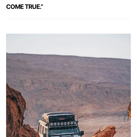
COME TRUE.”