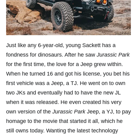
Just like any 6-year-old, young Sackett has a
fondness for dinosaurs. After he saw
Jurassic Park
for the first time, the love for a Jeep grew within.
When he turned 16 and got his license, you bet his
first vehicle was a Jeep, a TJ. He went on to own
two JKs and eventually had to have the new JL
when it was released. He even created his very
own version of the
Jurassic Park
Jeep, a YJ, to pay
homage to the movie that started it all, which he
still owns today. Wanting the latest technology