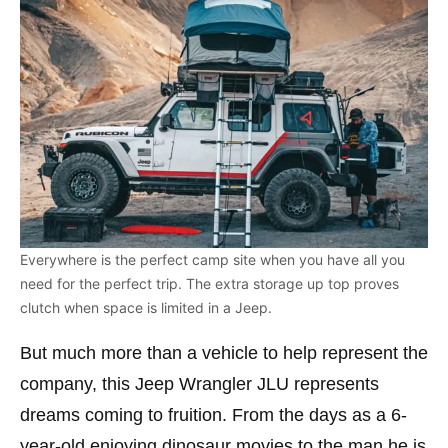
Everywhere is the perfect camp site when you have all you
need for the perfect trip. The extra storage up top proves
clutch when space is limited in a Jeep.
But much more than a vehicle to help represent the
company, this Jeep Wrangler JLU represents
dreams coming to fruition. From the days as a 6-
year-old enjoying dinosaur movies to the man he is