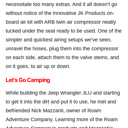
necessitate too many extras. And it all doesn’t go
without notice of the Innovative JK Products on-
board air kit with ARB twin air compressor neatly
tucked under the seat ready to be used. One of the
simpler and quickest airing setups we’ve seen,
unravel the hoses, plug them into the compressor
on each side, attach them to the valve stems, and
on it goes, to air up or down.
Let’s Go Camping
While building the Jeep Wrangler JLU and starting
to get it into the dirt and put it to use, he met and
befriended Nick Mazzanti, owner of Roam
Adventure Company. Learning more of the Roam