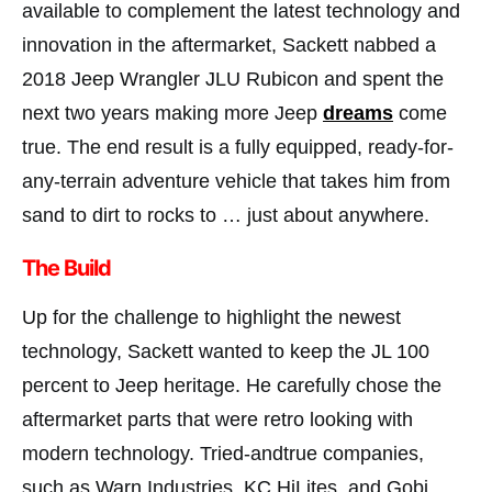
available to complement the latest technology and
innovation in the aftermarket, Sackett nabbed a
2018 Jeep Wrangler JLU Rubicon and spent the
next two years making more Jeep
dreams
come
true. The end result is a fully equipped, ready-for-
any-terrain adventure vehicle that takes him from
sand to dirt to rocks to … just about anywhere.
The Build
Up for the challenge to highlight the newest
technology, Sackett wanted to keep the JL 100
percent to Jeep heritage. He carefully chose the
aftermarket parts that were retro looking with
modern technology. Tried-andtrue companies,
such as Warn Industries, KC HiLites, and Gobi,