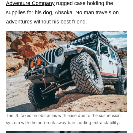
Adventure Company
rugged case holding the
supplies for his dog, Ahsoka. No man travels on
adventures without his best friend.
The JL takes on obstacles with ease due to the suspension
system with the anti-rock sway bars adding extra stability.