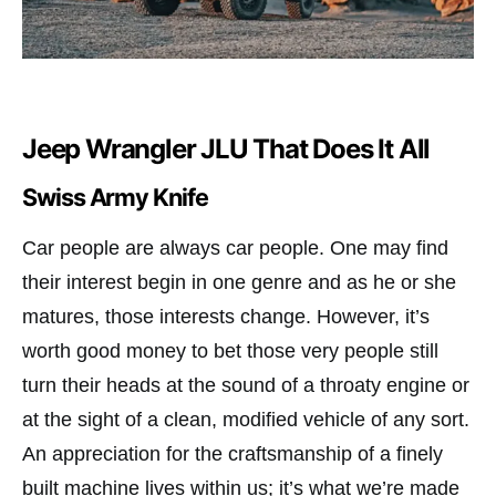
Jeep Wrangler JLU That Does It All
Swiss Army Knife
Car people are always car people. One may find
their interest begin in one genre and as he or she
matures, those interests change. However, it’s
worth good money to bet those very people still
turn their heads at the sound of a throaty engine or
at the sight of a clean, modified vehicle of any sort.
An appreciation for the craftsmanship of a finely
built machine lives within us; it’s what we’re made