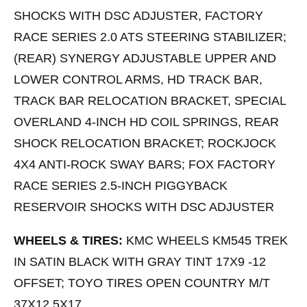
SHOCKS WITH DSC ADJUSTER, FACTORY
RACE SERIES 2.0 ATS STEERING STABILIZER;
(REAR) SYNERGY ADJUSTABLE UPPER AND
LOWER CONTROL ARMS, HD TRACK BAR,
TRACK BAR RELOCATION BRACKET, SPECIAL
OVERLAND 4-INCH HD COIL SPRINGS, REAR
SHOCK RELOCATION BRACKET; ROCKJOCK
4X4 ANTI-ROCK SWAY BARS; FOX FACTORY
RACE SERIES 2.5-INCH PIGGYBACK
RESERVOIR SHOCKS WITH DSC ADJUSTER
WHEELS & TIRES:
KMC WHEELS KM545 TREK
IN SATIN BLACK WITH GRAY TINT 17X9 -12
OFFSET; TOYO TIRES OPEN COUNTRY M/T
37X12.5X17