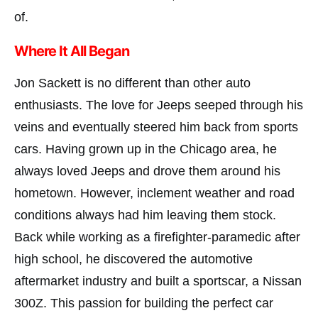
of.
Where It All Began
Jon Sackett is no different than other auto
enthusiasts. The love for Jeeps seeped through his
veins and eventually steered him back from sports
cars. Having grown up in the Chicago area, he
always loved Jeeps and drove them around his
hometown. However, inclement weather and road
conditions always had him leaving them stock.
Back while working as a firefighter-paramedic after
high school, he discovered the automotive
aftermarket industry and built a sportscar, a Nissan
300Z. This passion for building the perfect car