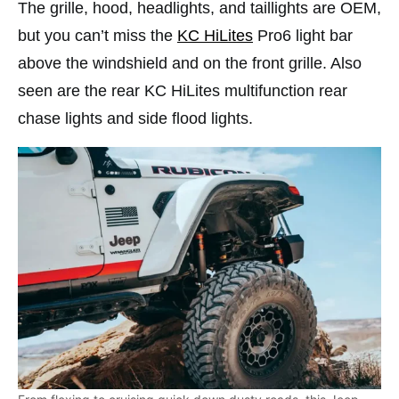
The grille, hood, headlights, and taillights are OEM,
but you can’t miss the
KC HiLites
Pro6 light bar
above the windshield and on the front grille. Also
seen are the rear KC HiLites multifunction rear
chase lights and side flood lights.