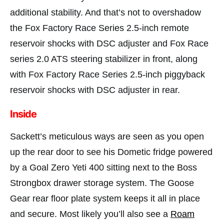
additional stability. And that’s not to overshadow
the Fox Factory Race Series 2.5-inch remote
reservoir shocks with DSC adjuster and Fox Race
series 2.0 ATS steering stabilizer in front, along
with Fox Factory Race Series 2.5-inch piggyback
reservoir shocks with DSC adjuster in rear.
Inside
Sackett’s meticulous ways are seen as you open
up the rear door to see his Dometic fridge powered
by a Goal Zero Yeti 400 sitting next to the Boss
Strongbox drawer storage system. The Goose
Gear rear floor plate system keeps it all in place
and secure. Most likely you’ll also see a
Roam