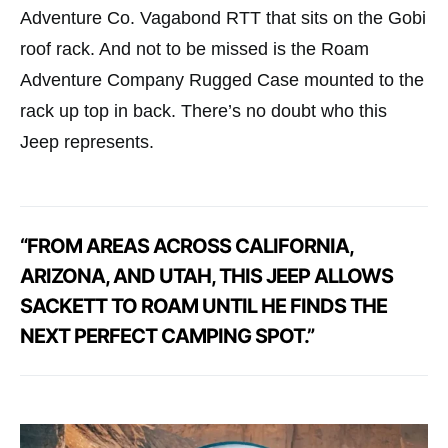
Adventure Co. Vagabond RTT that sits on the Gobi
roof rack. And not to be missed is the Roam
Adventure Company Rugged Case mounted to the
rack up top in back. There’s no doubt who this
Jeep represents.
“FROM AREAS ACROSS CALIFORNIA,
ARIZONA, AND UTAH, THIS JEEP ALLOWS
SACKETT TO ROAM UNTIL HE FINDS THE
NEXT PERFECT CAMPING SPOT.”