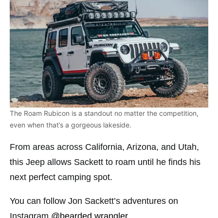
The Roam Rubicon is a standout no matter the competition,
even when that’s a gorgeous lakeside.
From areas across California, Arizona, and Utah,
this Jeep allows Sackett to roam until he finds his
next perfect camping spot.
You can follow Jon Sackett’s adventures on
Instagram
@bearded.wrangler
.