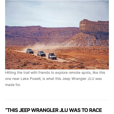
Hitting the trail with friends to explore remote spots, like this
one near Lake Powell, is what this Jeep Wrangler JLU was
made for.
“THIS JEEP WRANGLER JLU WAS TO RACE