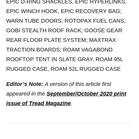
EPIC D-RING SHACKLES, EPIC HYPERLINKS,
EPIC WINCH HOOK, EPIC RECOVERY BAG;
WARN TUBE DOORS; ROTOPAX FUEL CANS;
GOBI STEALTH ROOF RACK; GOOSE GEAR
REAR FLOOR PLATE SYSTEM; MAXTRAX
TRACTION BOARDS; ROAM VAGABOND
ROOFTOP TENT IN SLATE GRAY, ROAM 95L
RUGGED CASE, ROAM 52L RUGGED CASE
Editor’s Note:
A version of this article first
appeared in the
September/October 2020 print
issue of Tread Magazine
.