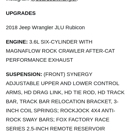
UPGRADES
2018 Jeep Wrangler JLU Rubicon
ENGINE:
3.6L SIX-CYLINDER WITH
MAGNAFLOW ROCK CRAWLER AFTER-CAT
PERFORMANCE EXHAUST
SUSPENSION:
(FRONT) SYNERGY
ADJUSTABLE UPPER AND LOWER CONTROL
ARMS, HD DRAG LINK, HD TIE ROD, HD TRACK
BAR, TRACK BAR RELOCATION BRACKET, 3-
INCH COIL SPRINGS; ROCKJOCK 4X4 ANTI-
ROCK SWAY BARS; FOX FACTORY RACE
SERIES 2.5-INCH REMOTE RESERVOIR