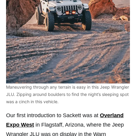
Maneuvering through any terrain is easy in this Jeep Wrangler
JLU. Zipping around boulders to find the night’s sleeping spot
was a cinch in this vehicle.
Our first introduction to Sackett was at
Overland
Expo West
in Flagstaff, Arizona, where the Jeep
Wrangler JLU was on display in the Warn