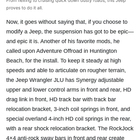
From flexing to cruising quick down dusty roads, this Jeep
proves to do it all.
Now, it goes without saying that, if you choose to
modify a Jeep, the suspension has got to be epic—
and epic it is. Another of his favorite mods, he
called upon Adventure Offroad in Huntington
Beach, for the install. To keep it steady at high
speeds and able to articulate on rougher terrain,
the Jeep Wrangler JLU has Synergy adjustable
upper and lower control arms in front and rear, HD
drag link in front, HD track bar with track bar
relocation bracket, 3-inch coil springs in front, and
special overland 4-inch HD coil springs in the rear,
with a rear shock relocation bracket. The RockJock
4×4 anti-rock sway bars in front and rear create