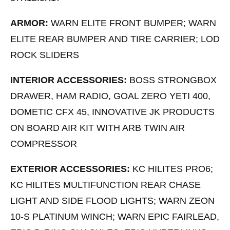
ARMOR:
WARN ELITE FRONT BUMPER; WARN
ELITE REAR BUMPER AND TIRE CARRIER; LOD
ROCK SLIDERS
INTERIOR ACCESSORIES:
BOSS STRONGBOX
DRAWER, HAM RADIO, GOAL ZERO YETI 400,
DOMETIC CFX 45, INNOVATIVE JK PRODUCTS
ON BOARD AIR KIT WITH ARB TWIN AIR
COMPRESSOR
EXTERIOR ACCESSORIES:
KC HILITES PRO6;
KC HILITES MULTIFUNCTION REAR CHASE
LIGHT AND SIDE FLOOD LIGHTS; WARN ZEON
10-S PLATINUM WINCH; WARN EPIC FAIRLEAD,