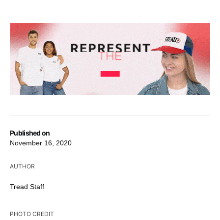
Published on
November 16, 2020
AUTHOR
Tread Staff
PHOTO CREDIT