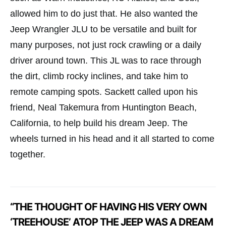
allowed him to do just that. He also wanted the
Jeep Wrangler JLU to be versatile and built for
many purposes, not just rock crawling or a daily
driver around town. This JL was to race through
the dirt, climb rocky inclines, and take him to
remote camping spots. Sackett called upon his
friend, Neal Takemura from Huntington Beach,
California, to help build his dream Jeep. The
wheels turned in his head and it all started to come
together.
“THE THOUGHT OF HAVING HIS VERY OWN
‘TREEHOUSE’ ATOP THE JEEP WAS A DREAM