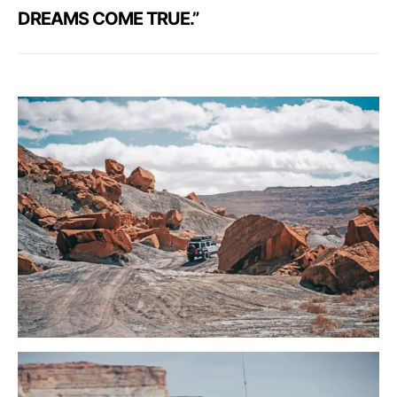
DREAMS COME TRUE.”