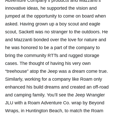
Adventure Company’s products and Mazzanti’s
innovative ideas, he supported the vision and
jumped at the opportunity to come on board when
asked. Having grown up a boy scout and eagle
scout, Sackett was no stranger to the outdoors. He
and Mazzanti bonded over the love for nature and
he was honored to be a part of the company to
bring the community RTTs and rugged storage
cases. The thought of having his very own
“treehouse” atop the Jeep was a dream come true.
Similarly, working for a company like Roam only
enhanced his build dreams and created an off-road
and camping family. You’ll see the Jeep Wrangler
JLU with a Roam Adventure Co. wrap by Beyond
Wraps, in Huntington Beach, to match the Roam