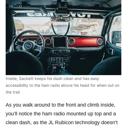
Inside, Sackett keeps his dash clean and has easy
accessibility to the ham radio above his head for when out on
the trail.
As you walk around to the front and climb inside,
you’ll notice the ham radio mounted up top and a
clean dash, as the JL Rubicon technology doesn’t