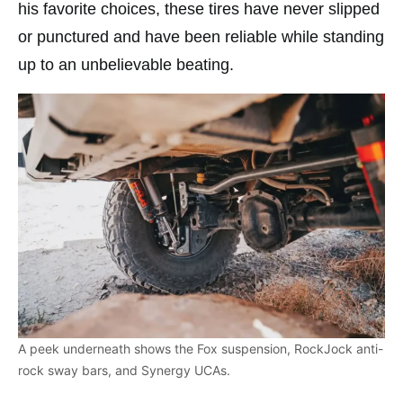
his favorite choices, these tires have never slipped
or punctured and have been reliable while standing
up to an unbelievable beating.
A peek underneath shows the Fox suspension, RockJock anti-
rock sway bars, and Synergy UCAs.