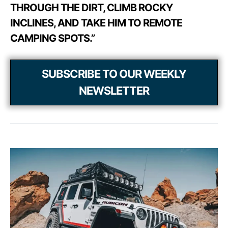
THROUGH THE DIRT, CLIMB ROCKY
INCLINES, AND TAKE HIM TO REMOTE
CAMPING SPOTS.”
SUBSCRIBE TO OUR WEEKLY
NEWSLETTER