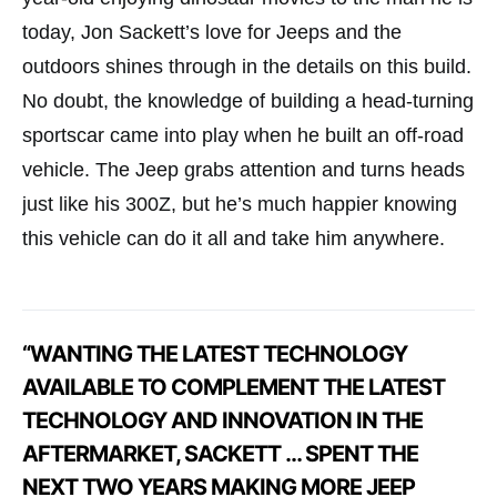
today, Jon Sackett’s love for Jeeps and the
outdoors shines through in the details on this build.
No doubt, the knowledge of building a head-turning
sportscar came into play when he built an off-road
vehicle. The Jeep grabs attention and turns heads
just like his 300Z, but he’s much happier knowing
this vehicle can do it all and take him anywhere.
“WANTING THE LATEST TECHNOLOGY
AVAILABLE TO COMPLEMENT THE LATEST
TECHNOLOGY AND INNOVATION IN THE
AFTERMARKET, SACKETT … SPENT THE
NEXT TWO YEARS MAKING MORE JEEP