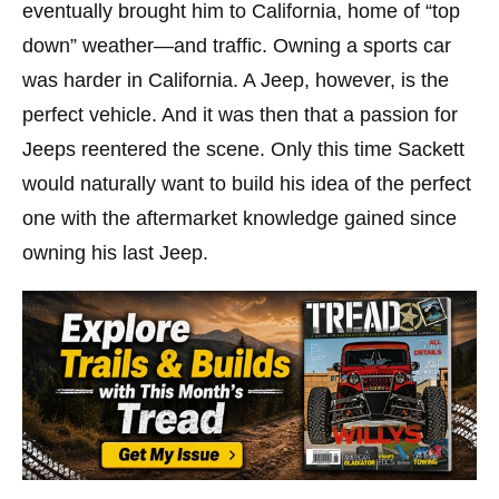
eventually brought him to California, home of “top
down” weather—and traffic. Owning a sports car
was harder in California. A Jeep, however, is the
perfect vehicle. And it was then that a passion for
Jeeps reentered the scene. Only this time Sackett
would naturally want to build his idea of the perfect
one with the aftermarket knowledge gained since
owning his last Jeep.