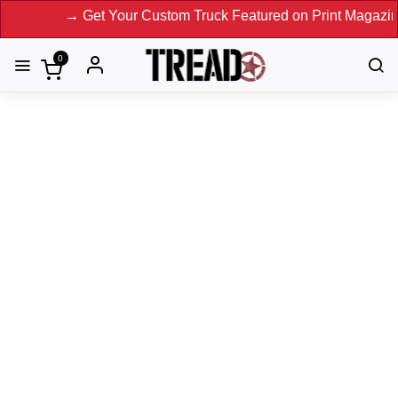
our Custom Truck Featured on Print Magazine and Digital. S
0