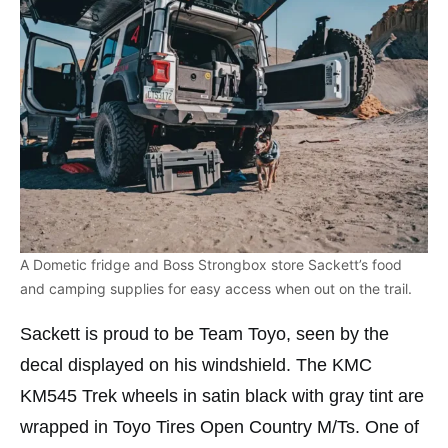
A Dometic fridge and Boss Strongbox store Sackett’s food
and camping supplies for easy access when out on the trail.
Sackett is proud to be Team Toyo, seen by the
decal displayed on his windshield. The KMC
KM545 Trek wheels in satin black with gray tint are
wrapped in Toyo Tires Open Country M/Ts. One of