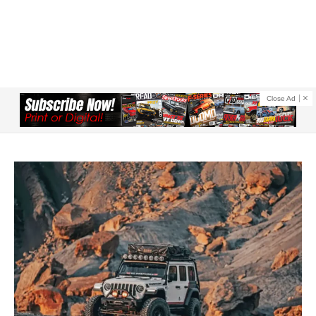
Close Ad