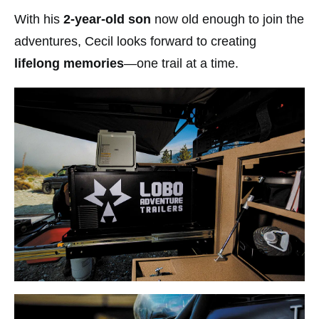
With his
2-year-old son
now old enough to join the
adventures, Cecil looks forward to creating
lifelong memories
—one trail at a time.