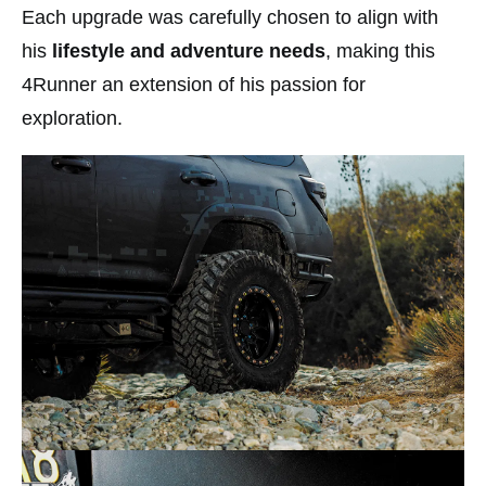
Each upgrade was carefully chosen to align with
his
lifestyle and adventure needs
, making this
4Runner an extension of his passion for
exploration.