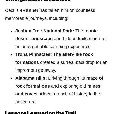
Cecil’s
4Runner
has taken him on countless
memorable journeys, including:
Joshua Tree National Park:
The
iconic
desert landscape
and hidden trails made for
an unforgettable camping experience.
Trona Pinnacles:
The
alien-like rock
formations
created a surreal backdrop for an
impromptu getaway.
Alabama Hills:
Driving through its
maze of
rock formations
and exploring old
mines
and caves
added a touch of history to the
adventure.
Lessons Learned on the Trail