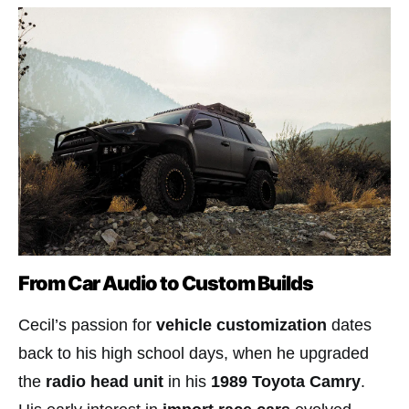
From Car Audio to Custom Builds
Cecil’s passion for
vehicle customization
dates
back to his high school days, when he upgraded
the
radio head unit
in his
1989 Toyota Camry
.