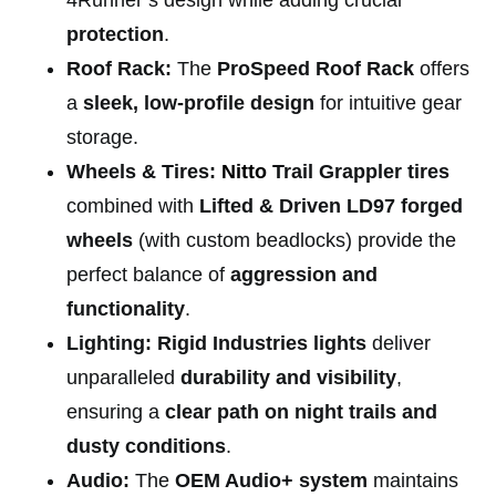
protection
.
Roof Rack:
The
ProSpeed Roof Rack
offers
a
sleek, low-profile design
for intuitive gear
storage.
Wheels & Tires:
Nitto
Trail Grappler tires
combined with
Lifted & Driven LD97 forged
wheels
(with custom beadlocks) provide the
perfect balance of
aggression and
functionality
.
Lighting:
Rigid Industries lights
deliver
unparalleled
durability and visibility
,
ensuring a
clear path on night trails and
dusty conditions
.
Audio:
The
OEM Audio+ system
maintains