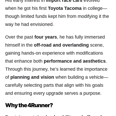
His early interest in
import race cars
evolved
when he got his first
Toyota Tacoma
in college—
though limited funds kept him from modifying it the
way he had envisioned.
Over the past
four years
, he has fully immersed
himself in the
off-road and overlanding
scene,
gaining hands-on experience with modifications
that enhance both
performance and aesthetics
.
Through this journey, he’s learned the importance
of
planning and vision
when building a vehicle—
carefully selecting parts that align with his goals
and ensuring every upgrade serves a purpose.
Why the 4Runner?