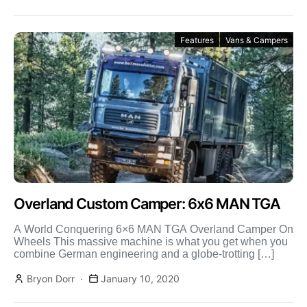
Features
Vans & Campers
Overland Custom Camper: 6x6 MAN TGA
A World Conquering 6×6 MAN TGA Overland Camper On
Wheels This massive machine is what you get when you
combine German engineering and a globe-trotting […]
Bryon Dorr
January 10, 2020