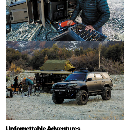
Unforgettable Adventures