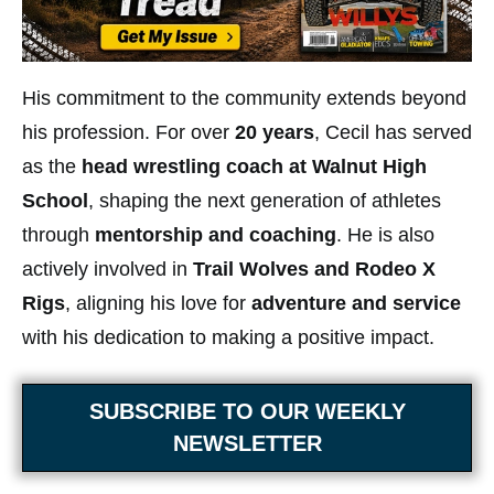
His commitment to the community extends beyond
his profession. For over
20 years
, Cecil has served
as the
head wrestling coach at Walnut High
School
, shaping the next generation of athletes
through
mentorship and coaching
. He is also
actively involved in
Trail Wolves and Rodeo X
Rigs
, aligning his love for
adventure and service
with his dedication to making a positive impact.
SUBSCRIBE TO OUR WEEKLY
NEWSLETTER