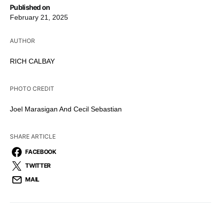
Published on
February 21, 2025
AUTHOR
RICH CALBAY
PHOTO CREDIT
Joel Marasigan And Cecil Sebastian
SHARE ARTICLE
FACEBOOK
TWITTER
MAIL