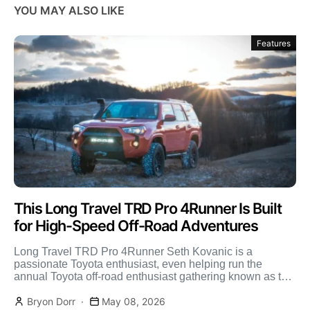
YOU MAY ALSO LIKE
Features
This Long Travel TRD Pro 4Runner Is Built
for High-Speed Off-Road Adventures
Long Travel TRD Pro 4Runner Seth Kovanic is a
passionate Toyota enthusiast, even helping run the
annual Toyota off-road enthusiast gathering known as the
FJ […]
Bryon Dorr
May 08, 2026