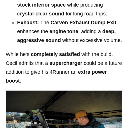
stock interior space
while producing
crystal-clear sound
for long road trips.
Exhaust:
The
Carven Exhaust Dump Exit
enhances the
engine tone
, adding a
deep,
aggressive sound
without excessive volume.
While he’s
completely satisfied
with the build,
Cecil admits that a
supercharger
could be a future
addition to give his 4Runner an
extra power
boost
.