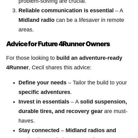
problem-solving are crucial.
Reliable communication is essential
– A
Midland radio
can be a lifesaver in remote
areas.
Advice for Future 4Runner Owners
For those looking to
build an adventure-ready
4Runner
, Cecil shares this advice:
Define your needs
– Tailor the build to your
specific adventures
.
Invest in essentials
– A
solid suspension,
durable tires, and recovery gear
are must-
haves.
Stay connected
–
Midland radios and