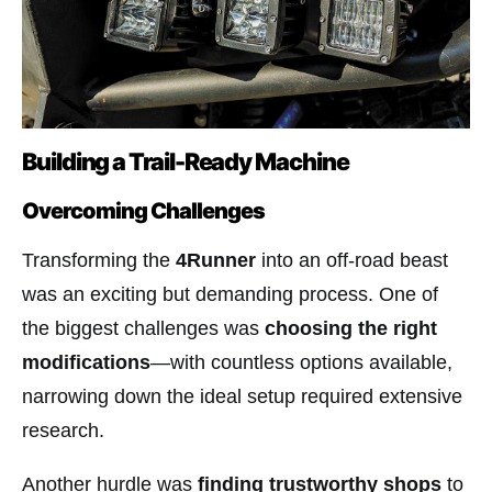
Building a Trail-Ready Machine
Overcoming Challenges
Transforming the
4Runner
into an off-road beast
was an exciting but demanding process. One of
the biggest challenges was
choosing the right
modifications
—with countless options available,
narrowing down the ideal setup required extensive
research.
Another hurdle was
finding trustworthy shops
to