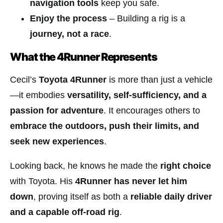
navigation tools
keep you safe.
Enjoy the process
– Building a rig is a
journey, not a race
.
What the 4Runner Represents
Cecil’s
Toyota 4Runner
is more than just a vehicle
—it embodies
versatility, self-sufficiency, and a
passion for adventure
. It encourages others to
embrace the outdoors, push their limits, and
seek new experiences
.
Looking back, he knows he made the
right choice
with Toyota. His
4Runner has never let him
down
, proving itself as both a
reliable daily driver
and a capable off-road rig
.