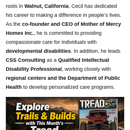
roots in
Walnut, California
, Cecil has dedicated
his career to making a difference in people’s lives.
As the
co-founder and CEO of Mother of Mercy
Homes Inc.
, he is committed to providing
compassionate care for individuals with
developmental disabilities
. In addition, he leads
CSS Consulting
as a
Qualified Intellectual
Disability Professional
, working closely with
regional centers and the Department of Public
Health
to develop personalized care programs.