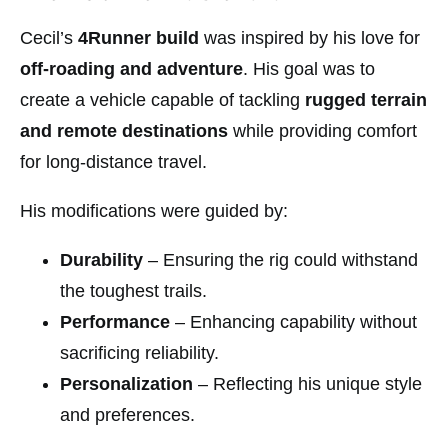
Cecil’s
4Runner build
was inspired by his love for
off-roading and adventure
. His goal was to
create a vehicle capable of tackling
rugged terrain
and remote destinations
while providing comfort
for long-distance travel.
His modifications were guided by:
Durability
– Ensuring the rig could withstand
the toughest trails.
Performance
– Enhancing capability without
sacrificing reliability.
Personalization
– Reflecting his unique style
and preferences.