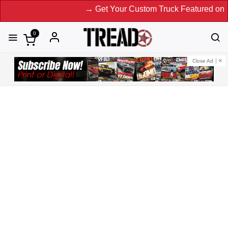
→ Get Your Custom Truck Featured on Print Magazine and Di
0
Close Ad