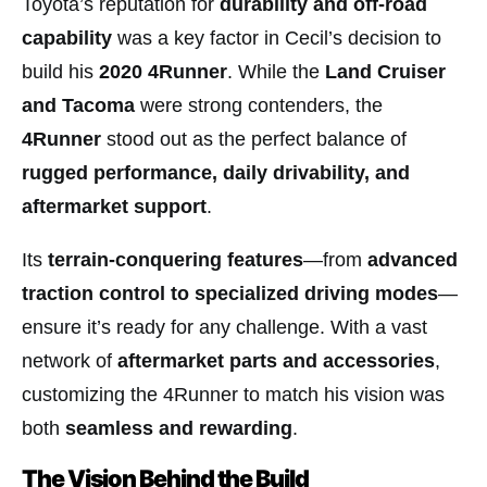
Toyota’s reputation for
durability and off-road
capability
was a key factor in Cecil’s decision to
build his
2020 4Runner
. While the
Land Cruiser
and Tacoma
were strong contenders, the
4Runner
stood out as the perfect balance of
rugged performance, daily drivability, and
aftermarket support
.
Its
terrain-conquering features
—from
advanced
traction control to specialized driving modes
—
ensure it’s ready for any challenge. With a vast
network of
aftermarket parts and accessories
,
customizing the 4Runner to match his vision was
both
seamless and rewarding
.
The Vision Behind the Build