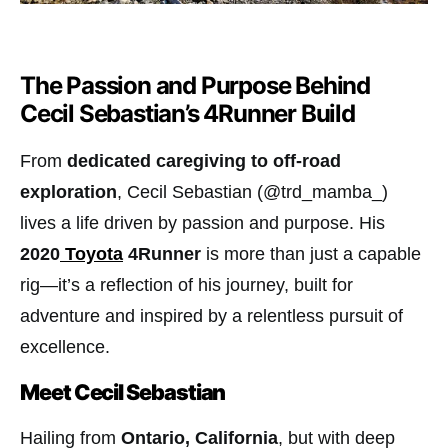
The Passion and Purpose Behind
Cecil Sebastian’s 4Runner Build
From
dedicated caregiving to off-road
exploration
, Cecil Sebastian (@trd_mamba_)
lives a life driven by passion and purpose. His
2020
Toyota
4Runner
is more than just a capable
rig—it’s a reflection of his journey, built for
adventure and inspired by a relentless pursuit of
excellence.
Meet Cecil Sebastian
Hailing from
Ontario, California
, but with deep