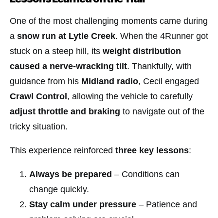
One of the most challenging moments came during
a
snow run at Lytle Creek
. When the 4Runner got
stuck on a steep hill, its
weight distribution
caused a nerve-wracking tilt
. Thankfully, with
guidance from his
Midland radio
, Cecil engaged
Crawl Control
, allowing the vehicle to carefully
adjust throttle and braking
to navigate out of the
tricky situation.
This experience reinforced
three key lessons
:
Always be prepared
– Conditions can
change quickly.
Stay calm under pressure
– Patience and