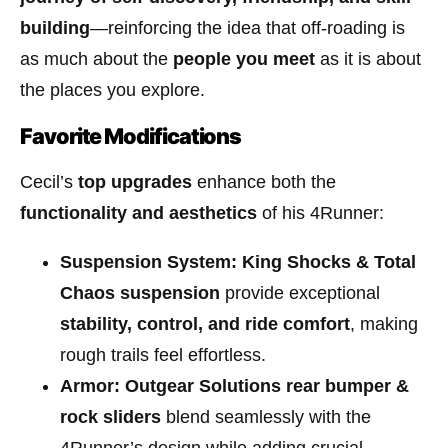
building
—reinforcing the idea that off-roading is
as much about the
people you meet
as it is about
the places you explore.
Favorite Modifications
Cecil’s
top upgrades
enhance both the
functionality and aesthetics
of his 4Runner:
Suspension System:
King Shocks & Total
Chaos suspension
provide exceptional
stability, control, and ride comfort
, making
rough trails feel effortless.
Armor:
Outgear Solutions rear bumper &
rock sliders
blend seamlessly with the
4Runner’s design while adding crucial