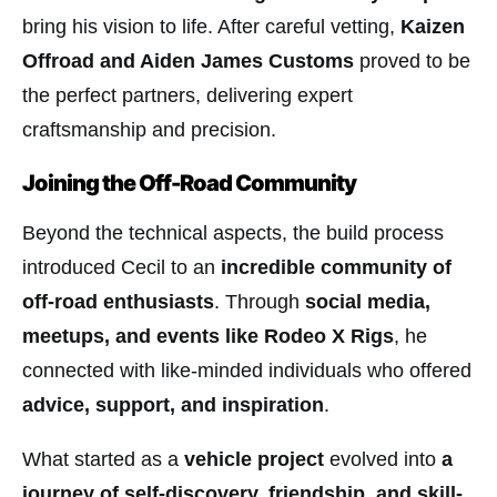
bring his vision to life. After careful vetting,
Kaizen
Offroad and Aiden James Customs
proved to be
the perfect partners, delivering expert
craftsmanship and precision.
Joining the Off-Road Community
Beyond the technical aspects, the build process
introduced Cecil to an
incredible community of
off-road enthusiasts
. Through
social media,
meetups, and events like Rodeo X Rigs
, he
connected with like-minded individuals who offered
advice, support, and inspiration
.
What started as a
vehicle project
evolved into
a
journey of self-discovery, friendship, and skill-