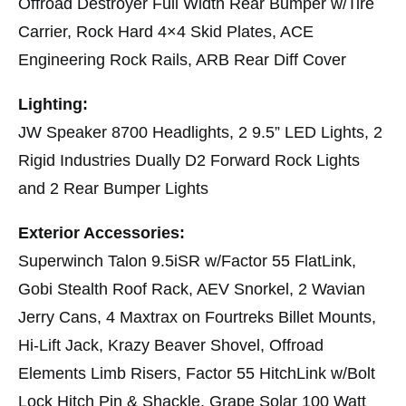
Offroad Destroyer Full Width Rear Bumper w/Tire
Carrier, Rock Hard 4×4 Skid Plates, ACE
Engineering Rock Rails, ARB Rear Diff Cover
Lighting:
JW Speaker 8700 Headlights, 2 9.5” LED Lights, 2
Rigid Industries Dually D2 Forward Rock Lights
and 2 Rear Bumper Lights
Exterior Accessories:
Superwinch Talon 9.5iSR w/Factor 55 FlatLink,
Gobi Stealth Roof Rack, AEV Snorkel, 2 Wavian
Jerry Cans, 4 Maxtrax on Fourtreks Billet Mounts,
Hi-Lift Jack, Krazy Beaver Shovel, Offroad
Elements Limb Risers, Factor 55 HitchLink w/Bolt
Lock Hitch Pin & Shackle, Grape Solar 100 Watt