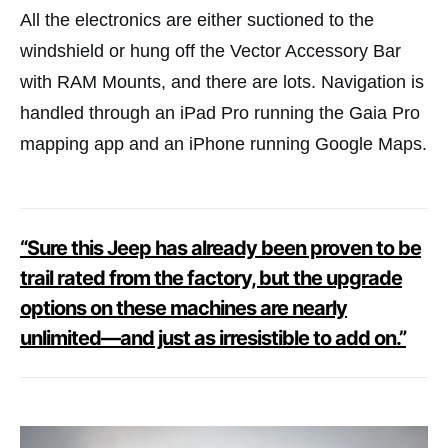
All the electronics are either suctioned to the
windshield or hung off the Vector Accessory Bar
with RAM Mounts, and there are lots. Navigation is
handled through an iPad Pro running the Gaia Pro
mapping app and an iPhone running Google Maps.
“Sure this Jeep has already been proven to be
trail rated from the factory, but the upgrade
options on these machines are nearly
unlimited—and just as irresistible to add on.”