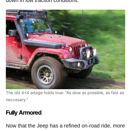
down in low traction conditions.
The old 4×4 adage holds true: “As slow as possible, as fast as
neccesary.”
Fully Armored
Now that the Jeep has a refined on-road ride, more