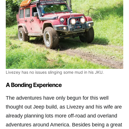
Livezey has no issues slinging some mud in his JKU.
A Bonding Experience
The adventures have only begun for this well
thought out Jeep build, as Livezey and his wife are
already planning lots more off-road and overland
adventures around America. Besides being a great