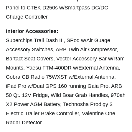
Panel to CTEK D250s w/Smartpass DC/DC
Charge Controller
Interior Accessories:
Superchips Trail Dash II , SPod w/Air Guage
Accessory Switches, ARB Twin Air Compressor,
Bartact Seat Covers, Vector Accessory Bar w/Ram
Mounts, Yaesu FTM-400DR w/External Antenna,
Cobra CB Radio 75WXST w/External Antenna,
iPad Pro w/Dual GPS 160 running Gaia Pro, ARB
50 Qt. 12V Fridge, Wild Boar Grab Handles, 970ah
X2 Power AGM Battery, Technosha Prodigy 3
Electric Trailer Brake Controller, Valentine One
Radar Detector