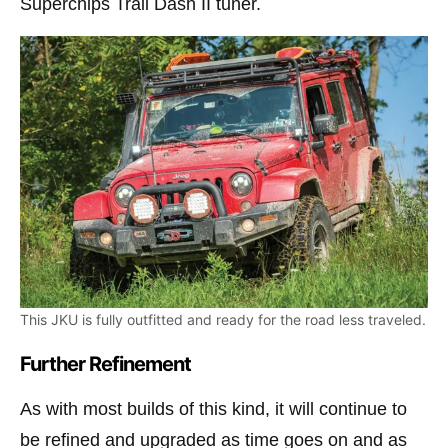
Superchips Trail Dash II tuner.
This JKU is fully outfitted and ready for the road less traveled.
Further Refinement
As with most builds of this kind, it will continue to
be refined and upgraded as time goes on and as