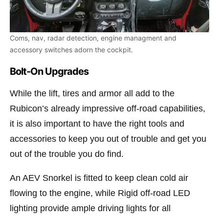
Coms, nav, radar detection, engine managment and
accessory switches adorn the cockpit.
Bolt-On Upgrades
While the lift, tires and armor all add to the
Rubicon’s already impressive off-road capabilities,
it is also important to have the right tools and
accessories to keep you out of trouble and get you
out of the trouble you do find.
An AEV Snorkel is fitted to keep clean cold air
flowing to the engine, while Rigid off-road LED
lighting provide ample driving lights for all