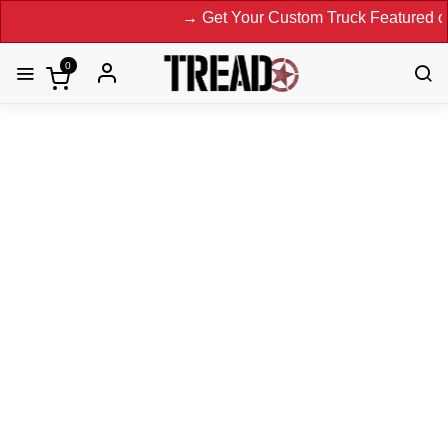
→ Get Your Custom Truck Featured on Print Magazine 
0