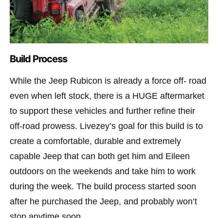
Build Process
While the Jeep Rubicon is already a force off- road
even when left stock, there is a HUGE aftermarket
to support these vehicles and further refine their
off-road prowess. Livezey’s goal for this build is to
create a comfortable, durable and extremely
capable Jeep that can both get him and Eileen
outdoors on the weekends and take him to work
during the week. The build process started soon
after he purchased the Jeep, and probably won’t
stop anytime soon.