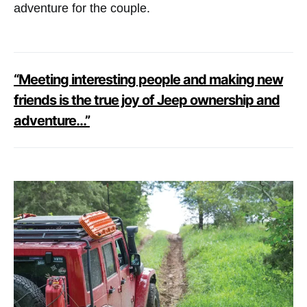
adventure for the couple.
“Meeting interesting people and making new
friends is the true joy of Jeep ownership and
adventure…”