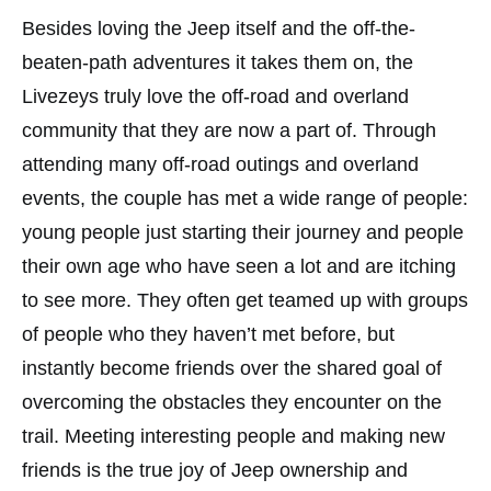
Besides loving the Jeep itself and the off-the-
beaten-path adventures it takes them on, the
Livezeys truly love the off-road and overland
community that they are now a part of. Through
attending many off-road outings and overland
events, the couple has met a wide range of people:
young people just starting their journey and people
their own age who have seen a lot and are itching
to see more. They often get teamed up with groups
of people who they haven’t met before, but
instantly become friends over the shared goal of
overcoming the obstacles they encounter on the
trail. Meeting interesting people and making new
friends is the true joy of Jeep ownership and