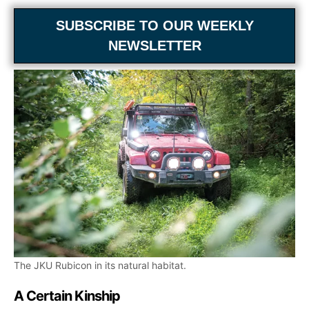
SUBSCRIBE TO OUR WEEKLY
NEWSLETTER
The JKU Rubicon in its natural habitat.
A Certain Kinship