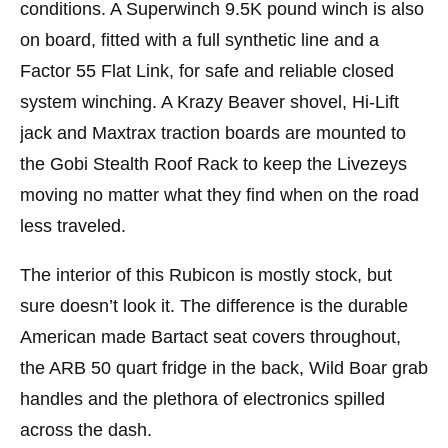
conditions. A Superwinch 9.5K pound winch is also
on board, fitted with a full synthetic line and a
Factor 55 Flat Link, for safe and reliable closed
system winching. A Krazy Beaver shovel, Hi-Lift
jack and Maxtrax traction boards are mounted to
the Gobi Stealth Roof Rack to keep the Livezeys
moving no matter what they find when on the road
less traveled.
The interior of this Rubicon is mostly stock, but
sure doesn’t look it. The difference is the durable
American made Bartact seat covers throughout,
the ARB 50 quart fridge in the back, Wild Boar grab
handles and the plethora of electronics spilled
across the dash.