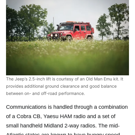
The Jeep’s 2.5-inch lift is courtesy of an Old Man Emu kit. It
provides additional ground clearance and good balance
between on- and off-road performance.
Communications is handled through a combination
of a Cobra CB, Yaesu HAM radio and a set of
small handheld Midland 2-way radios. The mid-
Atlantic states are known to have hungry speed