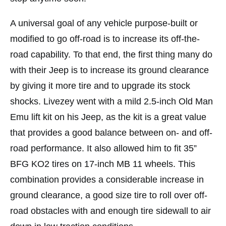
A universal goal of any vehicle purpose-built or
modified to go off-road is to increase its off-the-
road capability. To that end, the first thing many do
with their Jeep is to increase its ground clearance
by giving it more tire and to upgrade its stock
shocks. Livezey went with a mild 2.5-inch Old Man
Emu lift kit on his Jeep, as the kit is a great value
that provides a good balance between on- and off-
road performance. It also allowed him to fit 35”
BFG KO2 tires on 17-inch MB 11 wheels. This
combination provides a considerable increase in
ground clearance, a good size tire to roll over off-
road obstacles with and enough tire sidewall to air