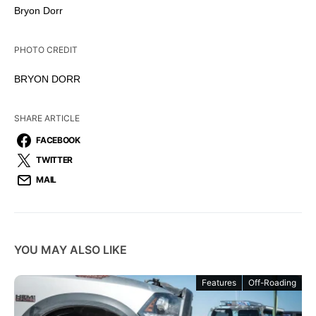
Bryon Dorr
PHOTO CREDIT
BRYON DORR
SHARE ARTICLE
FACEBOOK
TWITTER
MAIL
YOU MAY ALSO LIKE
Features
Off-Roading