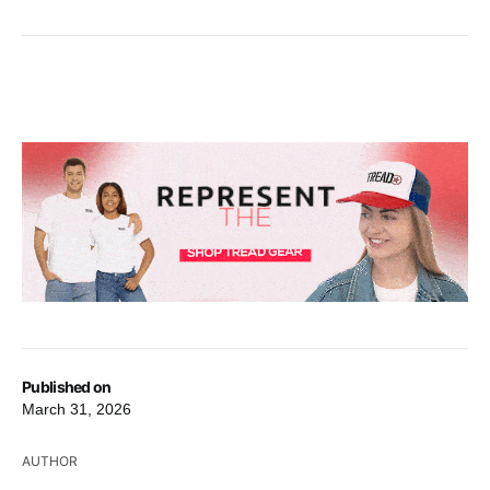
Published on
March 31, 2026
AUTHOR