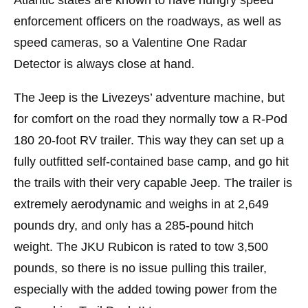
enforcement officers on the roadways, as well as
speed cameras, so a Valentine One Radar
Detector is always close at hand.
The Jeep is the Livezeys’ adventure machine, but
for comfort on the road they normally tow a R-Pod
180 20-foot RV trailer. This way they can set up a
fully outfitted self-contained base camp, and go hit
the trails with their very capable Jeep. The trailer is
extremely aerodynamic and weighs in at 2,649
pounds dry, and only has a 285-pound hitch
weight. The JKU Rubicon is rated to tow 3,500
pounds, so there is no issue pulling this trailer,
especially with the added towing power from the