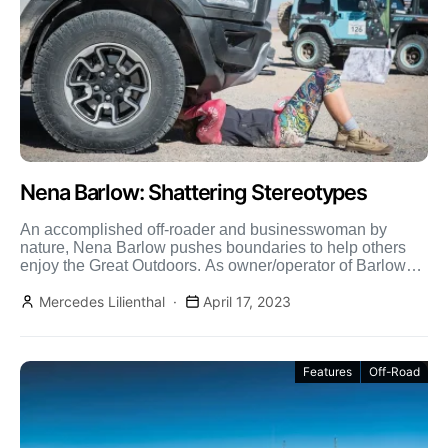
Nena Barlow: Shattering Stereotypes
An accomplished off-roader and businesswoman by
nature, Nena Barlow pushes boundaries to help others
enjoy the Great Outdoors. As owner/operator of Barlow
Adventures and Sedona […]
Mercedes Lilienthal
April 17, 2023
Features
Off-Road