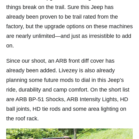
things break on the trail. Sure this Jeep has
already been proven to be trail rated from the
factory, but the upgrade options on these machines
are nearly unlimited—and just as irresistible to add
on.
Since our shoot, an ARB front diff cover has
already been added. Livezey is also already
planning some future mods to dial in this Jeep’s
ride, durability and camp comfort. On the short list
are ARB BP-51 Shocks, ARB Intensity Lights, HD
ball joints, HD tie rods and some area lighting on
the roof rack.