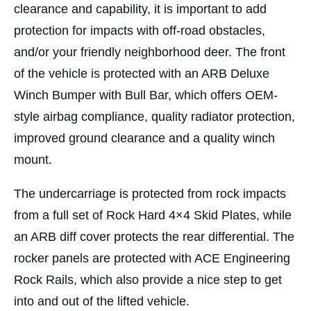
clearance and capability, it is important to add
protection for impacts with off-road obstacles,
and/or your friendly neighborhood deer. The front
of the vehicle is protected with an ARB Deluxe
Winch Bumper with Bull Bar, which offers OEM-
style airbag compliance, quality radiator protection,
improved ground clearance and a quality winch
mount.
The undercarriage is protected from rock impacts
from a full set of Rock Hard 4×4 Skid Plates, while
an ARB diff cover protects the rear differential. The
rocker panels are protected with ACE Engineering
Rock Rails, which also provide a nice step to get
into and out of the lifted vehicle.