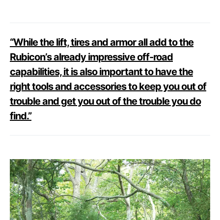
“While the lift, tires and armor all add to the
Rubicon’s already impressive off-road
capabilities, it is also important to have the
right tools and accessories to keep you out of
trouble and get you out of the trouble you do
find.”