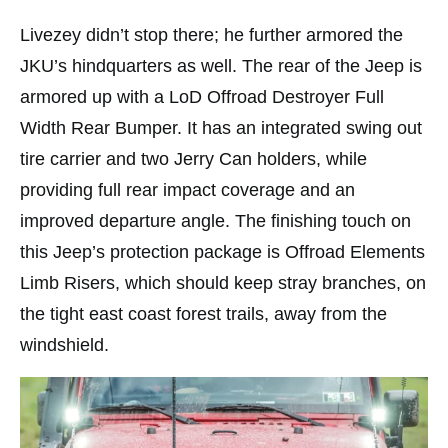
Livezey didn’t stop there; he further armored the
JKU’s hindquarters as well. The rear of the Jeep is
armored up with a LoD Offroad Destroyer Full
Width Rear Bumper. It has an integrated swing out
tire carrier and two Jerry Can holders, while
providing full rear impact coverage and an
improved departure angle. The finishing touch on
this Jeep’s protection package is Offroad Elements
Limb Risers, which should keep stray branches, on
the tight east coast forest trails, away from the
windshield.