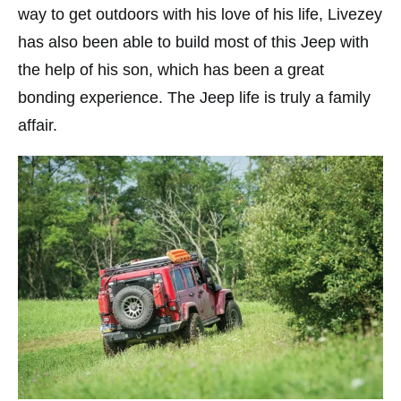
way to get outdoors with his love of his life, Livezey
has also been able to build most of this Jeep with
the help of his son, which has been a great
bonding experience. The Jeep life is truly a family
affair.