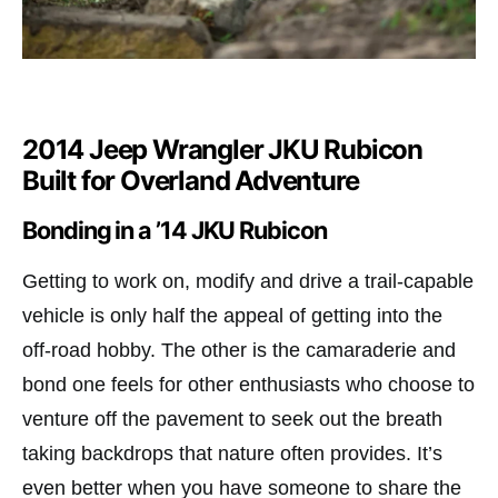
2014 Jeep Wrangler JKU Rubicon
Built for Overland Adventure
Bonding in a ’14 JKU Rubicon
Getting to work on, modify and drive a trail-capable
vehicle is only half the appeal of getting into the
off-road hobby. The other is the camaraderie and
bond one feels for other enthusiasts who choose to
venture off the pavement to seek out the breath
taking backdrops that nature often provides. It’s
even better when you have someone to share the