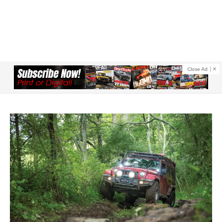
Close Ad