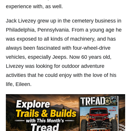
experience with, as well.
Jack Livezey grew up in the cemetery business in
Philadelphia, Pennsylvania. From a young age he
was exposed to all kinds of machinery, and has
always been fascinated with four-wheel-drive
vehicles, especially Jeeps. Now 60 years old,
Livezey was looking for outdoor adventure
activities that he could enjoy with the love of his
life, Eileen.