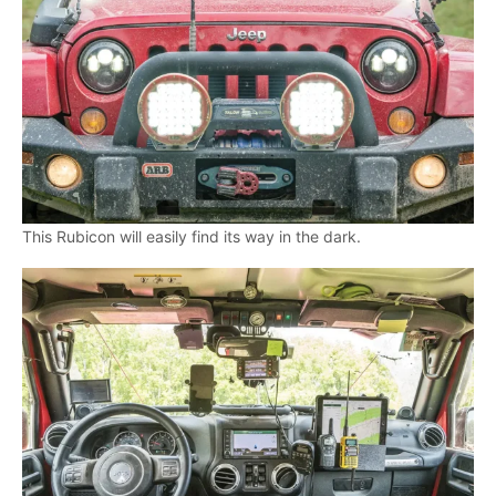
This Rubicon will easily find its way in the dark.