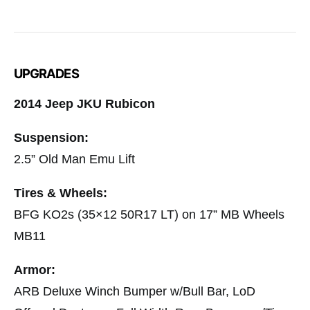
UPGRADES
2014 Jeep JKU Rubicon
Suspension:
2.5” Old Man Emu Lift
Tires & Wheels:
BFG KO2s (35×12 50R17 LT) on 17” MB Wheels
MB11
Armor:
ARB Deluxe Winch Bumper w/Bull Bar, LoD