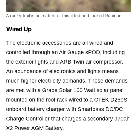
A rocky trail is no match for this lifted and locked Rubicon.
Wired Up
The electronic accessories are all wired and
controlled through an Air Gauge sPOD, including
the exterior lights and ARB Twin air compressor.
An abundance of electronics and lights means
much higher electricity demands. These demands
are met with a Grape Solar 100 Watt solar panel
mounted on the roof rack wired to a CTEK D250S
onboard battery charger with Smartpass DC/DC
Charge Controller that charges a secondary 970ah
X2 Power AGM Battery.