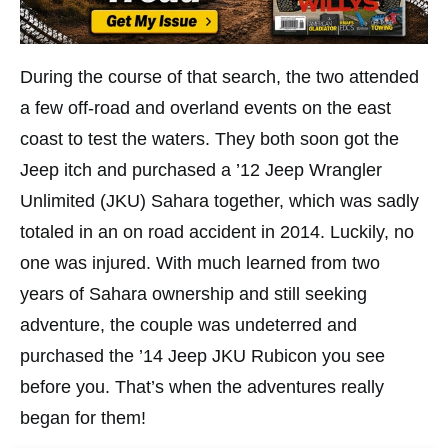
During the course of that search, the two attended
a few off-road and overland events on the east
coast to test the waters. They both soon got the
Jeep itch and purchased a ’12 Jeep Wrangler
Unlimited (JKU) Sahara together, which was sadly
totaled in an on road accident in 2014. Luckily, no
one was injured. With much learned from two
years of Sahara ownership and still seeking
adventure, the couple was undeterred and
purchased the ’14 Jeep JKU Rubicon you see
before you. That’s when the adventures really
began for them!