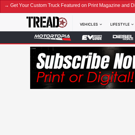
our Custom Truck Featured on Print Magazine and Digital. Su
VEHICLES
LIFESTYLE