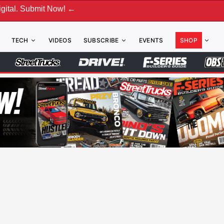
bmit Now! ←
TECH
VIDEOS
SUBSCRIBE
EVENTS
SHOP