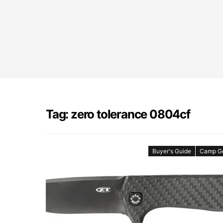
Tag: zero tolerance 0804cf
Buyer's Guide
Camp G