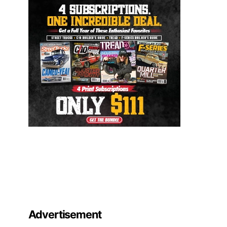
Advertisement