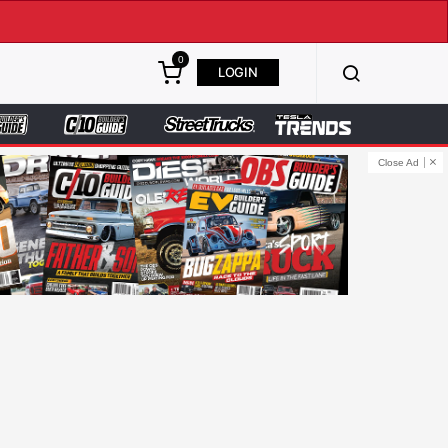
0
LOGIN
Close Ad