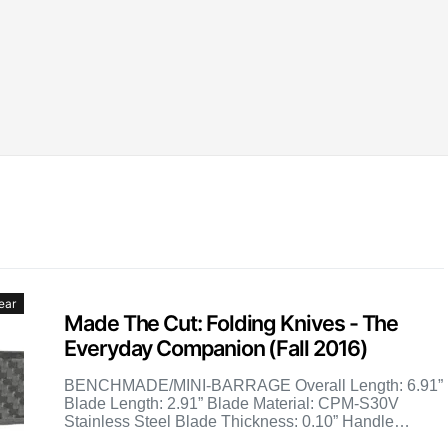
ear
Made The Cut: Folding Knives - The
Everyday Companion (Fall 2016)
BENCHMADE/MINI-BARRAGE Overall Length: 6.91”
Blade Length: 2.91” Blade Material: CPM-S30V
Stainless Steel Blade Thickness: 0.10” Handle
Material: Gray G10 Weight: 3.87 oz. MSRP: $170