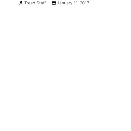
HOGUE/X5 […]
Tread Staff
January 11, 2017