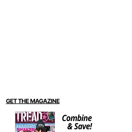
GET THE MAGAZINE