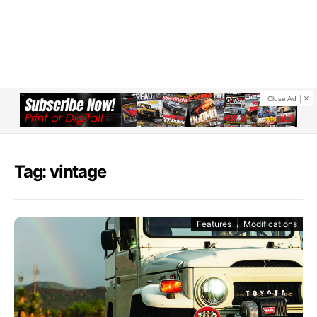
Close Ad
Tag: vintage
Features
Modifications