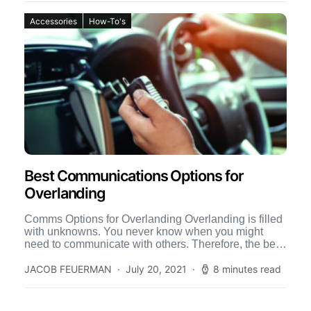
Accessories
How-To's
Best Communications Options for
Overlanding
Comms Options for Overlanding Overlanding is filled
with unknowns. You never know when you might
need to communicate with others. Therefore, the best
communication options […]
JACOB FEUERMAN
July 20, 2021
8 minutes read