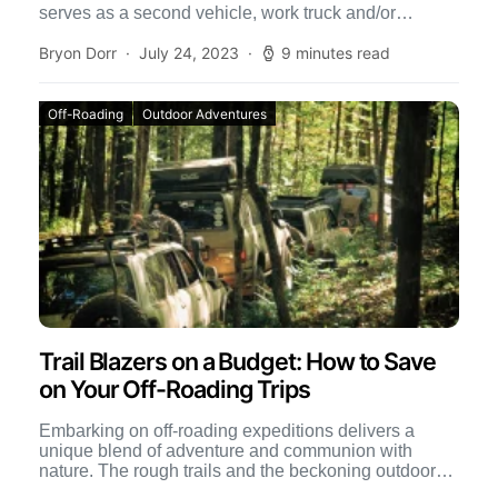
serves as a second vehicle, work truck and/or
weekend outdoor adventure-mobile. […]
Bryon Dorr
July 24, 2023
9 minutes read
Off-Roading
Outdoor Adventures
Trail Blazers on a Budget: How to Save
on Your Off-Roading Trips
Embarking on off-roading expeditions delivers a
unique blend of adventure and communion with
nature. The rough trails and the beckoning outdoors
provide a perfect escape […]