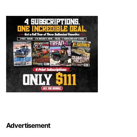
Advertisement