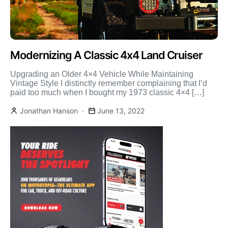
Modernizing A Classic 4x4 Land Cruiser
Upgrading an Older 4×4 Vehicle While Maintaining
Vintage Style I distinctly remember complaining that I’d
paid too much when I bought my 1973 classic 4×4 […]
Jonathan Hanson
June 13, 2022