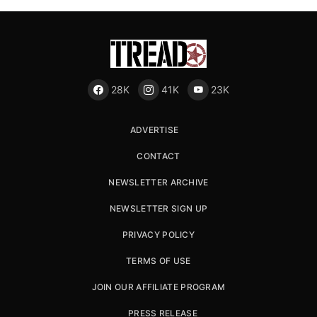
28K
41K
23K
ADVERTISE
CONTACT
NEWSLETTER ARCHIVE
NEWSLETTER SIGN UP
PRIVACY POLICY
TERMS OF USE
JOIN OUR AFFILIATE PROGRAM
PRESS RELEASE