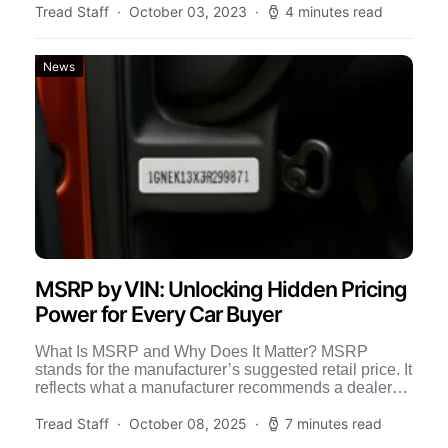
Tread Staff
October 03, 2023
4 minutes read
News
MSRP by VIN: Unlocking Hidden Pricing
Power for Every Car Buyer
What Is MSRP and Why Does It Matter? MSRP
stands for the manufacturer’s suggested retail price. It
reflects what a manufacturer recommends a dealer
should […]
Tread Staff
October 08, 2025
7 minutes read