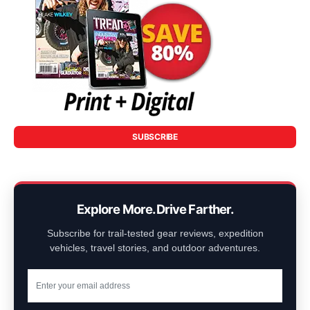
SUBSCRIBE
Explore More. Drive Farther.
Subscribe for trail-tested gear reviews, expedition
vehicles, travel stories, and outdoor adventures.