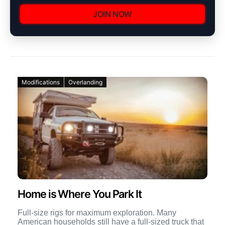
JOIN NOW
Modifications
Overlanding
Home is Where You Park It
Full-size rigs for maximum exploration. Many
American households still have a full-sized truck that