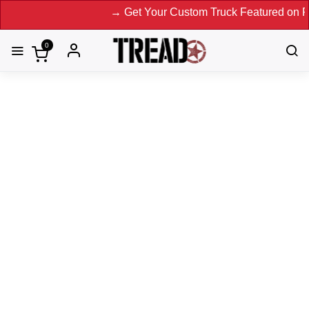
→ Get Your Custom Truck Featured on Print Mag
0