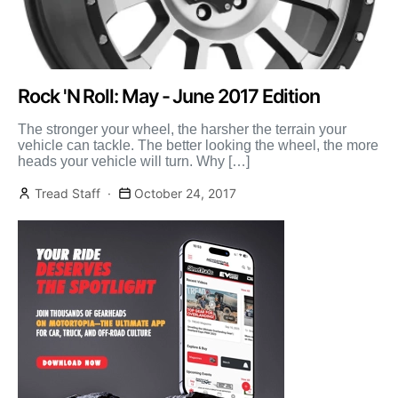
Rock 'N Roll: May - June 2017 Edition
The stronger your wheel, the harsher the terrain your
vehicle can tackle. The better looking the wheel, the more
heads your vehicle will turn. Why […]
Tread Staff
October 24, 2017