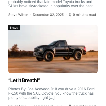
probably noticed that late-model Toyota trucks and
SUVs have skyrocketed in popularity over the past
few years. In […]
Steve Wilson
December 02, 2025
9 minutes read
News
“Let It Breath!”
Photos By: Joe Acevedo Jr. If you drive a 2016 Ford
F-150 with the 5.0L Coyote, you know the truck has
plenty of capability right […]