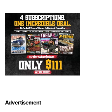
Advertisement