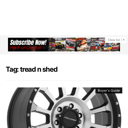
Close Ad
Tag: tread n shed
Buyer's Guide