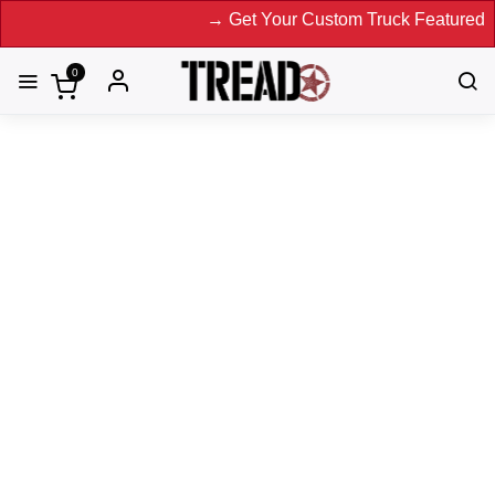
→ Get Your Custom Truck Featured on Prin
0