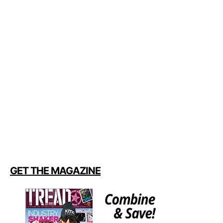
GET THE MAGAZINE