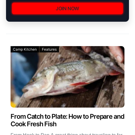
JOIN NOW
Camp Kitchen
Features
From Catch to Plate: How to Prepare and
Cook Fresh Fish