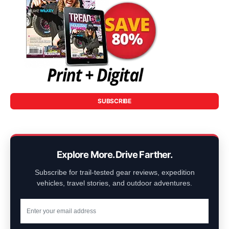
SUBSCRIBE
Explore More. Drive Farther.
Subscribe for trail-tested gear reviews, expedition
vehicles, travel stories, and outdoor adventures.