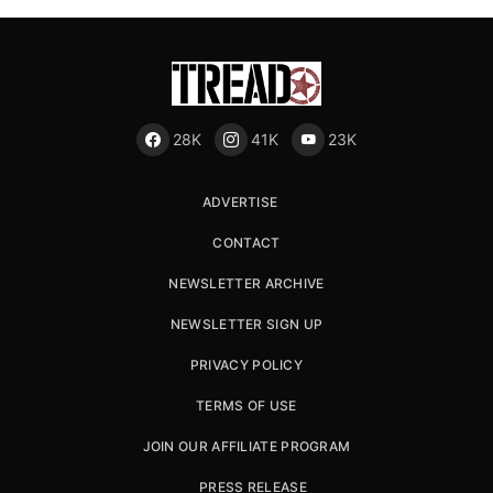
28K
41K
23K
ADVERTISE
CONTACT
NEWSLETTER ARCHIVE
NEWSLETTER SIGN UP
PRIVACY POLICY
TERMS OF USE
JOIN OUR AFFILIATE PROGRAM
PRESS RELEASE