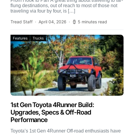
From Hook to Pan A great thing about traveling to far-
flung destinations, out of reach to most of those not
traveling via four by four, is […]
Tread Staff
April 04, 2026
5 minutes read
Features
Trucks
1st Gen Toyota 4Runner Build:
Upgrades, Specs & Off-Road
Performance
Toyota’s 1st Gen 4Runner Off-road enthusiasts have