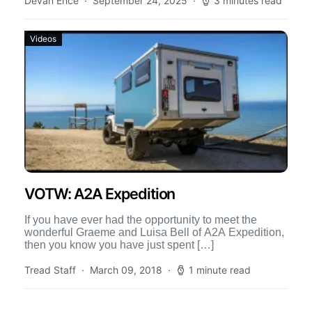
Devan Ence
September 24, 2025
3 minutes read
Videos
VOTW: A2A Expedition
If you have ever had the opportunity to meet the
wonderful Graeme and Luisa Bell of A2A Expedition,
then you know you have just spent […]
Tread Staff
March 09, 2018
1 minute read