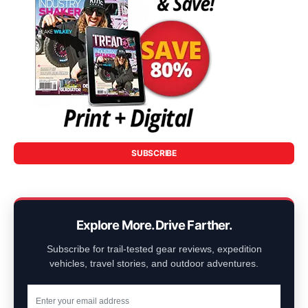
SUBSCRIBE
Explore More. Drive Farther.
Subscribe for trail-tested gear reviews, expedition
vehicles, travel stories, and outdoor adventures.