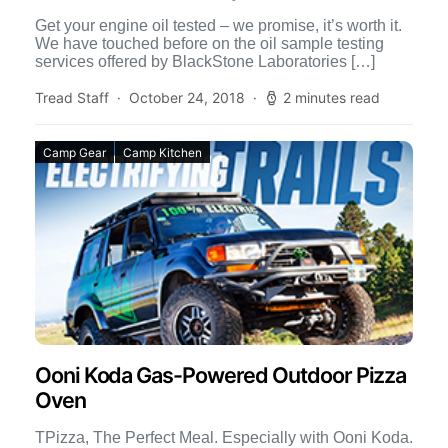
Get your engine oil tested – we promise, it’s worth it.
We have touched before on the oil sample testing
services offered by BlackStone Laboratories […]
Tread Staff
October 24, 2018
2 minutes read
Camp Gear
Camp Kitchen
Ooni Koda Gas-Powered Outdoor Pizza
Oven
TPizza, The Perfect Meal. Especially with Ooni Koda.