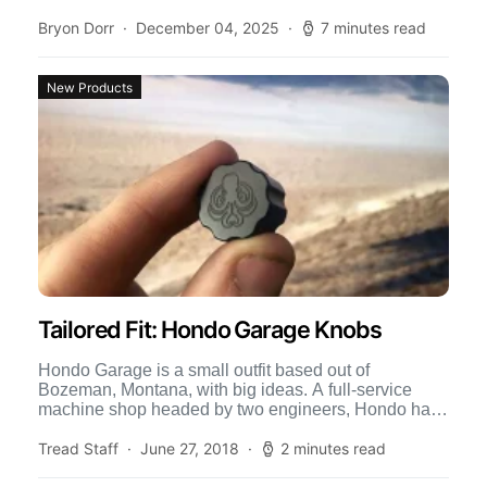
Bryon Dorr
December 04, 2025
7 minutes read
New Products
Tailored Fit: Hondo Garage Knobs
Hondo Garage is a small outfit based out of
Bozeman, Montana, with big ideas. A full-service
machine shop headed by two engineers, Hondo has
their […]
Tread Staff
June 27, 2018
2 minutes read