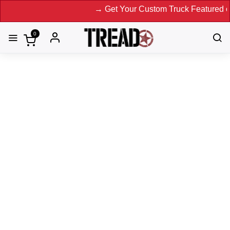
→ Get Your Custom Truck Featured on Print
0