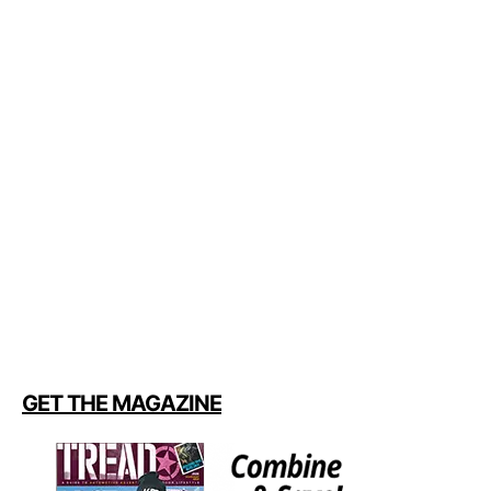
GET THE MAGAZINE