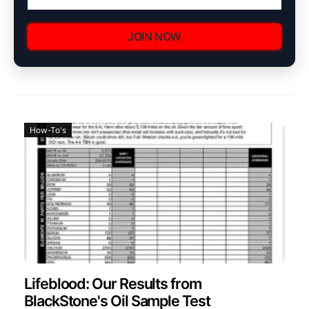
JOIN NOW
How-To's
Lifeblood: Our Results from
BlackStone's Oil Sample Test