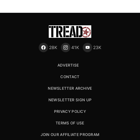
28K
41K
23K
ADVERTISE
CONTACT
NEWSLETTER ARCHIVE
NEWSLETTER SIGN UP
PRIVACY POLICY
TERMS OF USE
JOIN OUR AFFILIATE PROGRAM