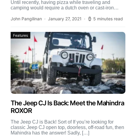
Until recently, having pizza while traveling and
camping would require a dutch oven or cast-iron
skillet, and […]
John Pangilinan
January 27, 2021
5 minutes read
Features
The Jeep CJ Is Back: Meet the Mahindra
ROXOR
The Jeep CJ is Back! Sort of If you’re looking for
classic Jeep CJ open top, doorless, off-road fun, then
Mahindra has the answer! Sadly, […]