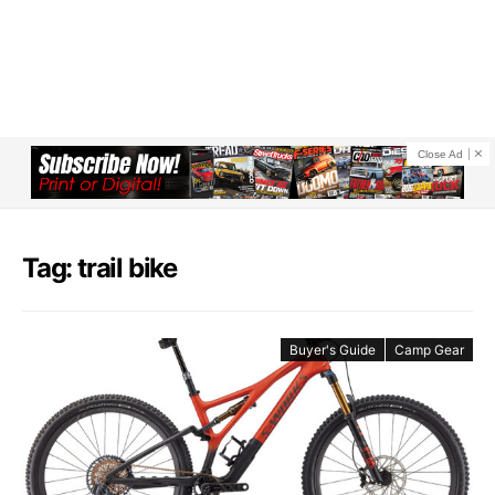
Close Ad
Tag: trail bike
Buyer's Guide
Camp Gear