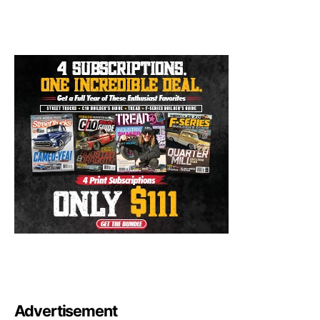
Advertisement