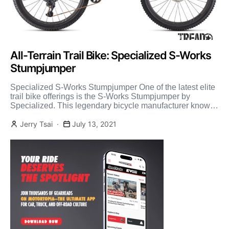
All-Terrain Trail Bike: Specialized S-Works
Stumpjumper
Specialized S-Works Stumpjumper One of the latest elite
trail bike offerings is the S-Works Stumpjumper by
Specialized. This legendary bicycle manufacturer knows
a thing or […]
Jerry Tsai
July 13, 2021