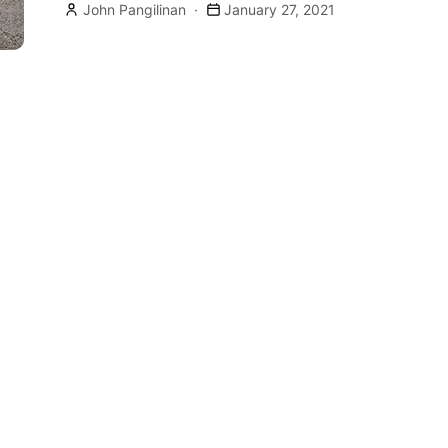
John Pangilinan
January 27, 2021