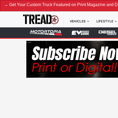
our Custom Truck Featured on Print Magazine and Digital. S
VEHICLES
LIFESTYLE