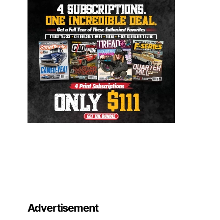
Advertisement