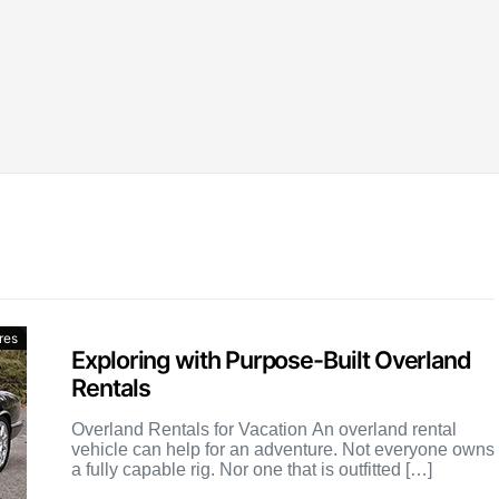
res
Exploring with Purpose-Built Overland
Rentals
Overland Rentals for Vacation An overland rental
vehicle can help for an adventure. Not everyone owns
a fully capable rig. Nor one that is outfitted […]