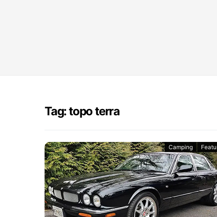
Tag: topo terra
Camping
Featu