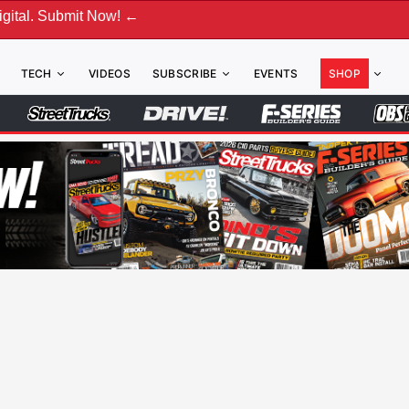
ubmit Now! ←
TECH
VIDEOS
SUBSCRIBE
EVENTS
SHOP