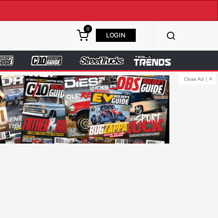
0
LOGIN
Close Ad