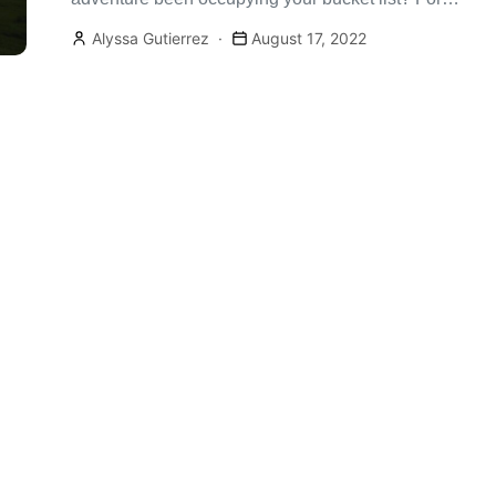
many, a coast-to-coast trip is […]
Alyssa Gutierrez
August 17, 2022