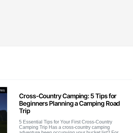
res
Cross-Country Camping: 5 Tips for
Beginners Planning a Camping Road
Trip
5 Essential Tips for Your First Cross-Country
Camping Trip Has a cross-country camping
adventure been occupying your bucket list? For