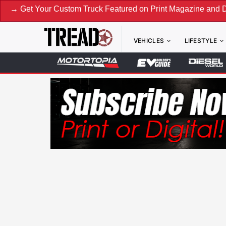
Your Custom Truck Featured on Print Magazine and Digital. S
VEHICLES
LIFESTYLE