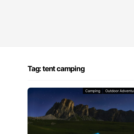
Tag: tent camping
Camping
Outdoor Adventu