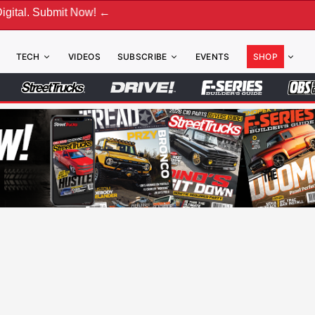
ubmit Now! ←
TECH
VIDEOS
SUBSCRIBE
EVENTS
SHOP