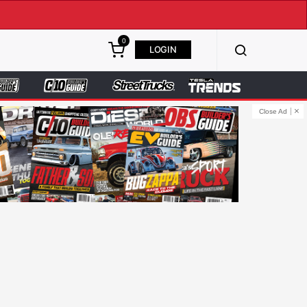
0
LOGIN
Close Ad