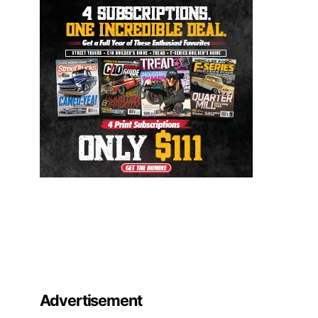
Advertisement