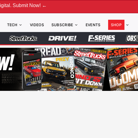
ubmit Now! ←
TECH
VIDEOS
SUBSCRIBE
EVENTS
SHOP