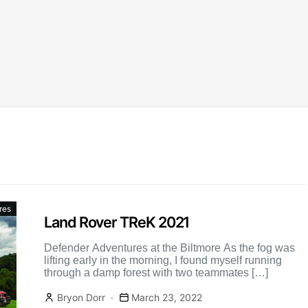
res
Land Rover TReK 2021
Defender Adventures at the Biltmore As the fog was
lifting early in the morning, I found myself running
through a damp forest with two teammates […]
Bryon Dorr
March 23, 2022