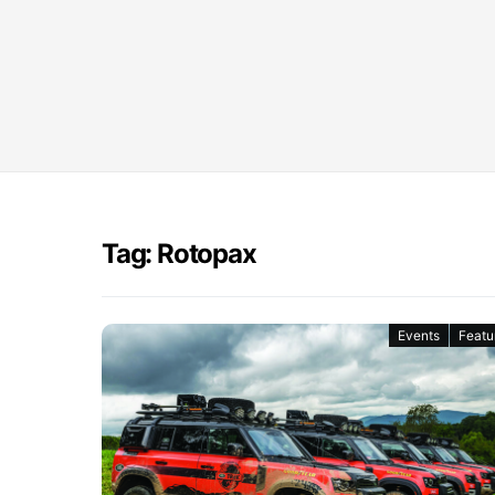
Tag: Rotopax
Events
Featu