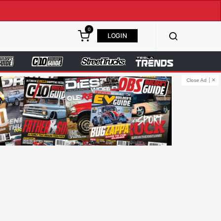
0
LOGIN
Close Ad