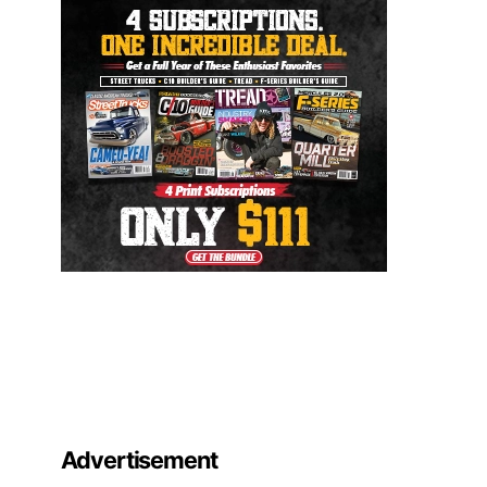
Advertisement