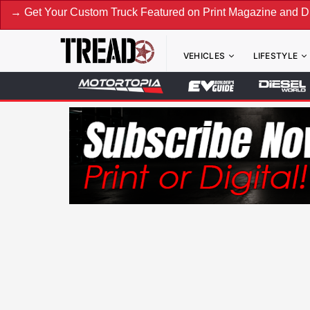
our Custom Truck Featured on Print Magazine and Digital. S
VEHICLES
LIFESTYLE