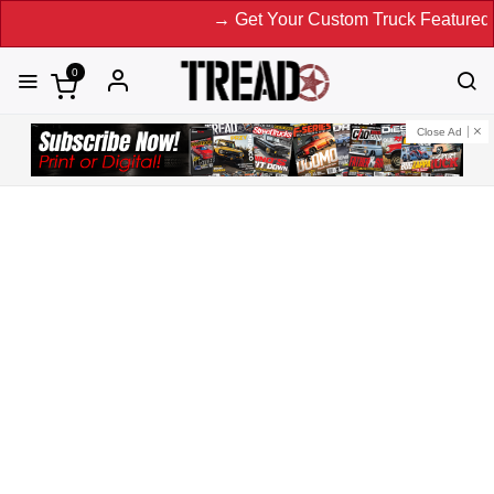
→ Get Your Custom Truck Featured on Prin
0
Close Ad