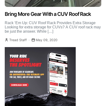
Bring More Gear With a CUV Roof Rack
Rack ‘Em Up: CUV Roof Rack Provides Extra Storage
Looking for extra storage for CUVs? A CUV roof rack may
be just the answer. While […]
Tread Staff
May 09, 2020