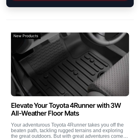
New Products
Elevate Your Toyota 4Runner with 3W
All-Weather Floor Mats
Your adventurous Toyota 4Runner takes you off the
beaten path, tackling rugged terrains and exploring
the great outdoors. But with great adventures comes