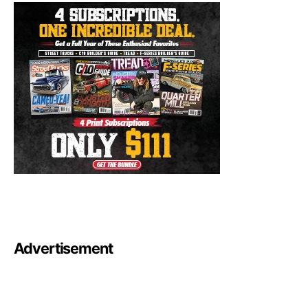
Advertisement