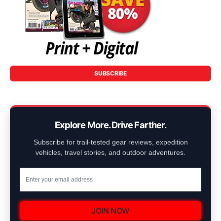
SUBSCRIBE
Explore More. Drive Farther.
Subscribe for trail-tested gear reviews, expedition
vehicles, travel stories, and outdoor adventures.
JOIN NOW