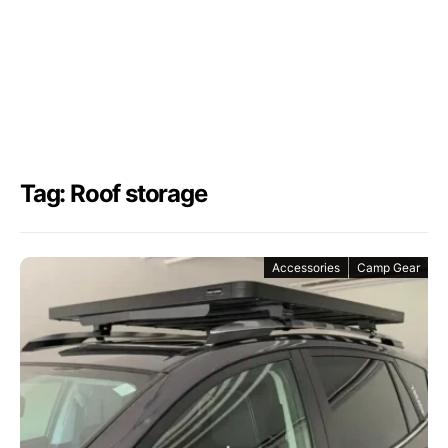
Tag: Roof storage
Accessories
Camp Gear