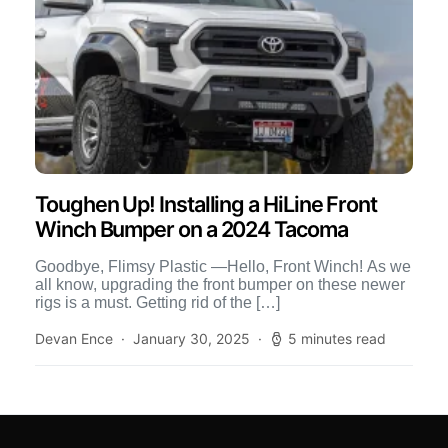
Toughen Up! Installing a HiLine Front
Winch Bumper on a 2024 Tacoma
Goodbye, Flimsy Plastic —Hello, Front Winch! As we
all know, upgrading the front bumper on these newer
rigs is a must. Getting rid of the […]
Devan Ence
January 30, 2025
5 minutes read