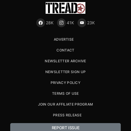
28K
41K
23K
ADVERTISE
CONTACT
NEWSLETTER ARCHIVE
NEWSLETTER SIGN UP
PRIVACY POLICY
TERMS OF USE
JOIN OUR AFFILIATE PROGRAM
PRESS RELEASE
REPORT ISSUE