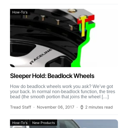
How-To's
Sleeper Hold: Beadlock Wheels
How do beadlock wheels work you ask? We’ve got
your back. In normal non-beadlock function, the tires
bead (the smooth portion that joins the wheel […]
Tread Staff
November 06, 2017
2 minutes read
How-To's
New Products