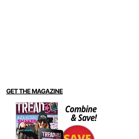
GET THE MAGAZINE