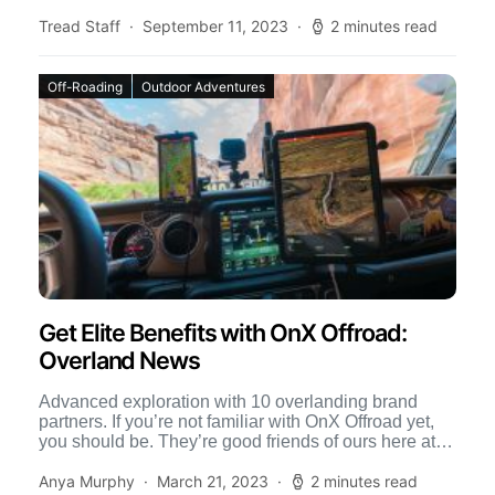
the inevitable […]
Tread Staff
September 11, 2023
2 minutes read
Off-Roading
Outdoor Adventures
Get Elite Benefits with OnX Offroad:
Overland News
Advanced exploration with 10 overlanding brand
partners. If you’re not familiar with OnX Offroad yet,
you should be. They’re good friends of ours here at
[…]
Anya Murphy
March 21, 2023
2 minutes read